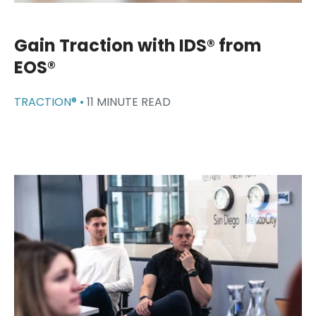
Gain Traction with IDS® from
EOS®
TRACTION® •
11 MINUTE READ