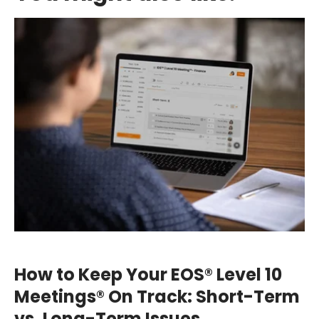
How to Keep Your EOS® Level 10
Meetings® On Track: Short-Term
vs. Long-Term Issues