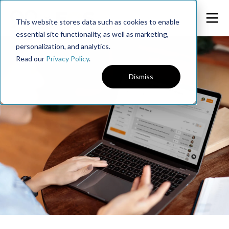
This website stores data such as cookies to enable
essential site functionality, as well as marketing,
personalization, and analytics.
Read our
Privacy Policy
.
Dismiss