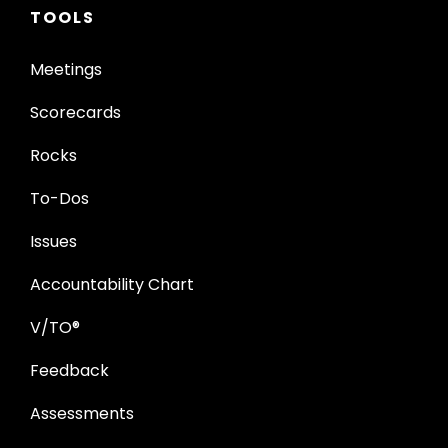
TOOLS
Meetings
Scorecards
Rocks
To-Dos
Issues
Accountability Chart
V/TO®
Feedback
Assessments