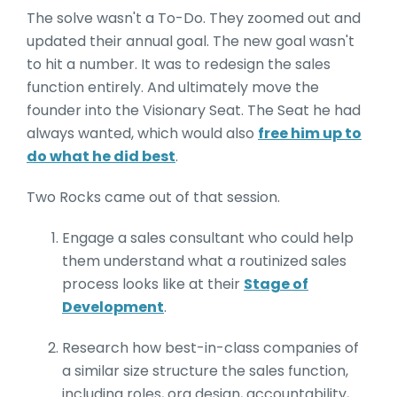
The solve wasn't a To-Do. They zoomed out and
updated their annual goal. The new goal wasn't
to hit a number. It was to redesign the sales
function entirely. And ultimately move the
founder into the Visionary Seat. The Seat he had
always wanted, which would also
free him up to
do what he did best
.
Two Rocks came out of that session.
Engage a sales consultant who could help
them understand what a routinized sales
process looks like at their
Stage of
Development
.
Research how best-in-class companies of
a similar size structure the sales function,
including roles, org design, accountability,