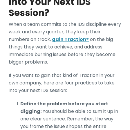
Into Your Next IDS
Session?
When a team commits to the IDS discipline every
week and every quarter, they keep their
numbers on track,
gain Traction®
on the big
things they want to achieve, and address
immediate burning issues before they become
bigger problems.
If you want to gain that kind of Traction in your
own company, here are four practices to take
into your next IDS session:
Define the problem before you start
digging:
You should be able to sum it up in
one clear sentence. Remember, the way
you frame the issue shapes the entire