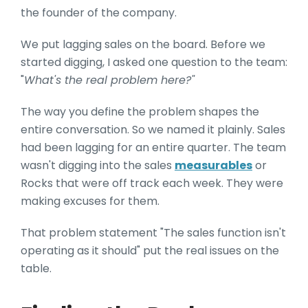
the founder of the company.
We put lagging sales on the board. Before we
started digging, I asked one question to the team:
"
What's the real problem here?"
The way you define the problem shapes the
entire conversation. So we named it plainly. Sales
had been lagging for an entire quarter. The team
wasn't digging into the sales
measurables
or
Rocks that were off track each week. They were
making excuses for them.
That problem statement "The sales function isn't
operating as it should" put the real issues on the
table.