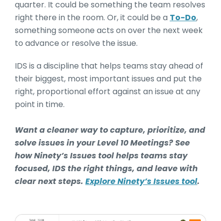
quarter. It could be something the team resolves
right there in the room. Or, it could be a
To-Do
,
something someone acts on over the next week
to advance or resolve the issue.
IDS is a discipline that helps teams stay ahead of
their biggest, most important issues and put the
right, proportional effort against an issue at any
point in time.
Want a cleaner way to capture, prioritize, and
solve issues in your Level 10 Meetings? See
how Ninety’s Issues tool helps teams stay
focused, IDS the right things, and leave with
clear next steps.
Explore Ninety’s Issues tool
.