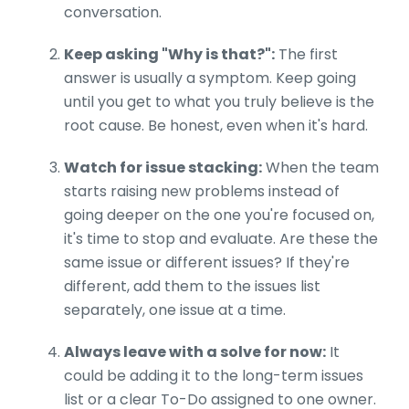
conversation.
Keep asking "Why is that?":
The first
answer is usually a symptom. Keep going
until you get to what you truly believe is the
root cause. Be honest, even when it's hard.
Watch for issue stacking:
When the team
starts raising new problems instead of
going deeper on the one you're focused on,
it's time to stop and evaluate. Are these the
same issue or different issues? If they're
different, add them to the issues list
separately, one issue at a time.
Always leave with a solve for now:
It
could be adding it to the long-term issues
list or a clear To-Do assigned to one owner.