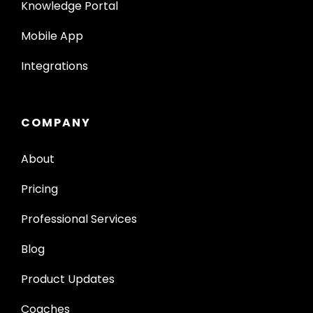
Knowledge Portal
Mobile App
Integrations
COMPANY
About
Pricing
Professional Services
Blog
Product Updates
Coaches