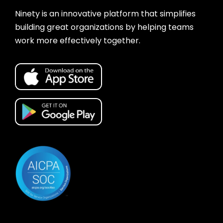
Ninety is an innovative platform that simplifies
building great organizations by helping teams
work more effectively together.