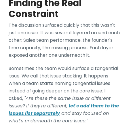
Finding the Real
Constraint
The discussion surfaced quickly that this wasn't
just one issue. It was several layered around each
other: Sales team performance, the founder's
time capacity, the missing process. Each layer
exposed another one underneath it.
Sometimes the team would surface a tangential
issue. We call that issue stacking. It happens
when a team starts naming tangential issues
instead of going deeper on the core issue. I
asked,
"Are these the same issue or different
issues? If they're different,
let's add them to the
issues list separately
and stay focused on
what's underneath the core issue."