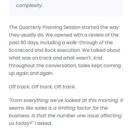
complexity.
The Quarterly Planning Session started the way
they usually do. We opened with a review of the
past 90 days, including a walk-through of the
Scorecard and Rock execution. We talked about
what was on track and what wasn't. And
throughout the conversation, Sales kept coming
up again and again.
Off track. Off track. Off track.
"From everything we've looked at this morning, it
seems like sales is a limiting factor for the
business. Is that the number one issue affecting
us today?"
I asked.