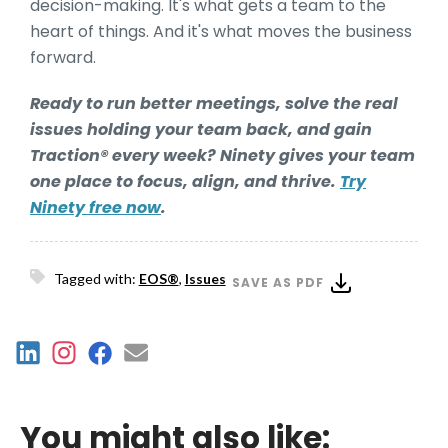
decision-making. It's what gets a team to the
heart of things. And it's what moves the business
forward.
Ready to run better meetings, solve the real
issues holding your team back, and gain
Traction® every week? Ninety gives your team
one place to focus, align, and thrive.
Try
Ninety free now
.
Tagged with:
EOS®
,
Issues
SAVE AS PDF
You might also like: