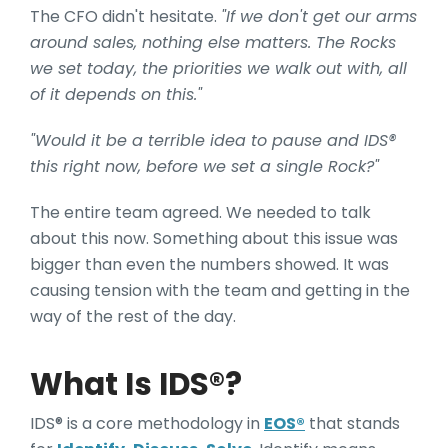
The CFO didn't hesitate.
"If we don't get our arms
around sales, nothing else matters. The Rocks
we set today, the priorities we walk out with, all
of it depends on this."
"Would it be a terrible idea to pause and IDS®
this right now, before we set a single Rock?"
The entire team agreed. We needed to talk
about this now. Something about this issue
was
bigger than even the numbers showed. It was
causing tension with the team and getting in the
way of the rest of the day.
What Is IDS®?
IDS® is a core methodology in
EOS®
that stands