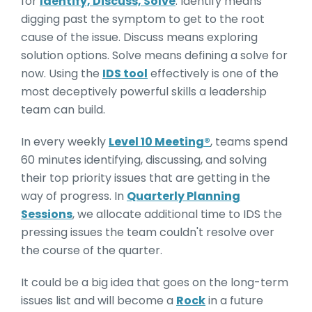
for
Identify, Discuss, Solve
. Identify means
digging past the symptom to get to the root
cause of the issue. Discuss means exploring
solution options. Solve means defining a solve for
now. Using the
IDS tool
effectively is one of the
most deceptively powerful skills a leadership
team can build.
In every weekly
Level 10 Meeting®
, teams spend
60 minutes identifying, discussing, and solving
their top priority issues that are getting in the
way of progress. In
Quarterly Planning
Sessions
, we allocate additional time to IDS the
pressing issues the team couldn't resolve over
the course of the quarter.
It could be a big idea that goes on the long-term
issues list and will become a
Rock
in a future