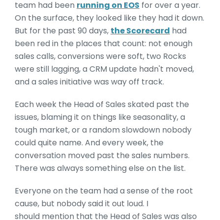
team had been
running on EOS
for over a year.
On the surface, they looked like they had it down.
But for the past 90 days,
the Scorecard
had
been red in the places that count: not enough
sales calls, conversions were soft, two Rocks
were still lagging, a CRM update hadn't moved,
and a sales initiative was way off track.
Each week the Head of Sales skated past the
issues, blaming it on things like seasonality, a
tough market, or a random slowdown nobody
could quite name. And every week, the
conversation moved past the sales numbers.
There was always something else on the list.
Everyone on the team had a sense of the root
cause, but nobody said it out loud. I
should mention that the Head of Sales was also