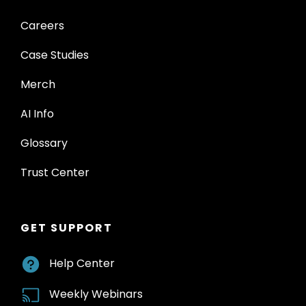
Careers
Case Studies
Merch
AI Info
Glossary
Trust Center
GET SUPPORT
Help Center
Weekly Webinars