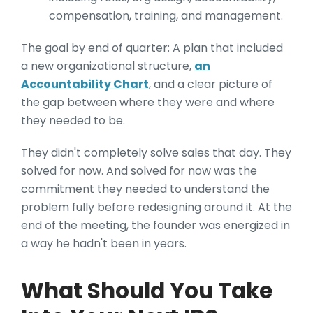
compensation, training, and management.
The goal by end of quarter: A plan that included
a new organizational structure,
an
Accountability Chart
, and a clear picture of
the gap between where they were and where
they needed to be.
They didn't completely solve sales that day. They
solved for now. And solved for now was the
commitment they needed to understand the
problem fully before redesigning around it. At the
end of the meeting, the founder was energized in
a way he hadn't been in years.
What Should You Take