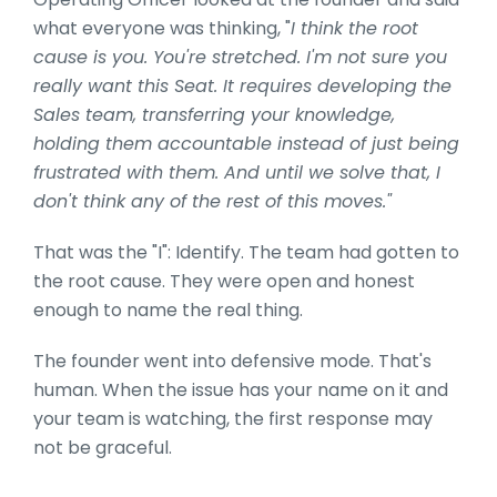
what everyone was thinking, "
I think the root
cause is you. You're stretched. I'm not sure you
really want this Seat. It requires developing the
Sales team, transferring your knowledge,
holding them accountable instead of just being
frustrated with them. And until we solve that, I
don't think any of the rest of this moves."
That was the "I": Identify. The team had gotten to
the root cause. They were open and honest
enough to name the real thing.
The founder went into defensive mode. That's
human. When the issue has your name on it and
your team is watching, the first response may
not be graceful.