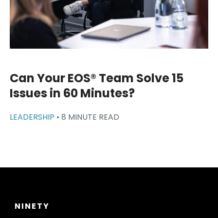
Can Your EOS® Team Solve 15
Issues in 60 Minutes?
LEADERSHIP •
8 MINUTE READ
NINETY