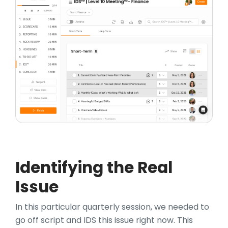
Identifying the Real
Issue
In this particular quarterly session, we needed to
go off script and IDS this issue right now. This