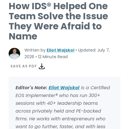
How IDS® Helped One
Team Solve the Issue
They Were Afraid to
Name
Written by
Eliot Wajskol
•
Updated: July 7,
2026
•
12 Minute Read
SAVE AS PDF
Editor's Note:
Eliot Wajskol
is a Certified
EOS Implementer® who has
run 300+
sessions with 40+ leadership teams
across privately held and PE-backed
firms. He works with entrepreneurs who
want to go further, faster, and with less