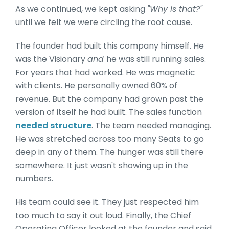
As we continued, we kept asking
"Why is that?"
until we felt we were circling the root cause.
The founder had built this company himself. He
was the Visionary
and
he was still running sales.
For years that had worked. He was magnetic
with clients. He personally owned 60% of
revenue. But the company had grown past the
version of itself he had built. The sales function
needed structure
. The team needed managing.
He was stretched across too many Seats to go
deep in any of them. The hunger was still there
somewhere. It just wasn't showing up in the
numbers.
His team could see it. They just respected him
too much to say it out loud. Finally, the Chief
Operating Officer looked at the founder and said