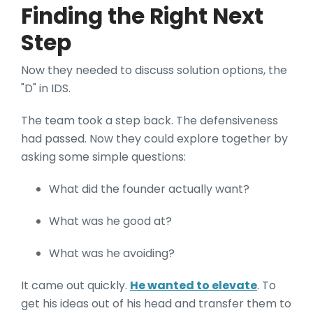
Finding the Right Next
Step
Now they needed to discuss solution options, the
"D" in IDS.
The team took a step back. The defensiveness
had passed. Now they could explore together by
asking some simple questions:
What did the founder actually want?
What was he good at?
What was he avoiding?
It came out quickly.
He wanted to elevate
. To
get his ideas out of his head and transfer them to