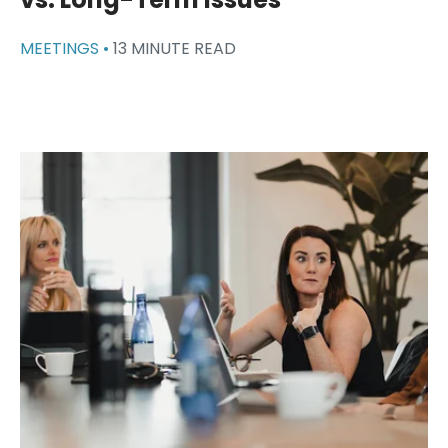
MEETINGS •
13 MINUTE READ