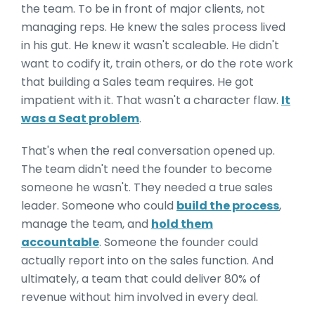
the team. To be in front of major clients, not
managing reps. He knew the sales process lived
in his gut. He knew it wasn't scaleable. He didn't
want to codify it, train others, or do the rote work
that building a Sales team requires. He got
impatient with it. That wasn't a character flaw.
It
was a Seat problem
.
That's when the real conversation opened up.
The team didn't need the founder to become
someone he wasn't. They needed a true sales
leader. Someone who could
build the process
,
manage the team, and
hold them
accountable
. Someone the founder could
actually report into on the sales function. And
ultimately, a team that could deliver 80% of
revenue without him involved in every deal.