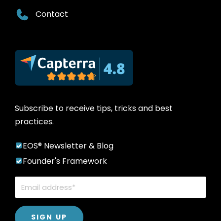
Contact
Subscribe to receive tips, tricks and best
practices.
EOS® Newsletter & Blog
Founder's Framework