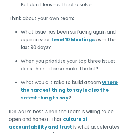
But don't leave without a solve.
Think about your own team:
What issue has been surfacing again and
again in your
Level 10 Meetings
over the
last 90 days?
When you prioritize your top three issues,
does the real issue make the list?
What would it take to build a team
where
the hardest thing to say is also the
safest thing to say
?
IDS works best when the team is willing to be
open and honest. That
culture of
accountability and trust
is what accelerates