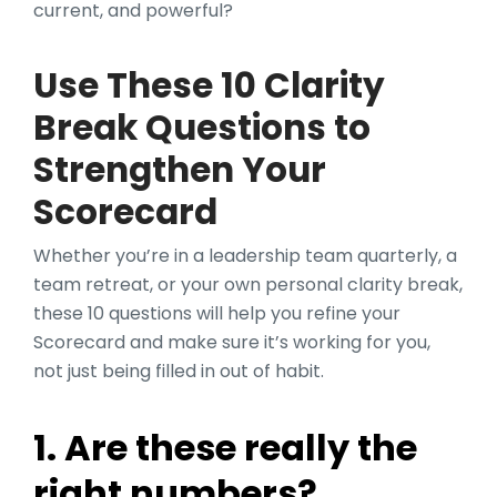
current, and powerful?
Use These 10 Clarity
Break Questions to
Strengthen Your
Scorecard
Whether you’re in a leadership team quarterly, a
team retreat, or your own personal clarity break,
these 10 questions will help you refine your
Scorecard and make sure it’s working for you,
not just being filled in out of habit.
1. Are these really the
right numbers?