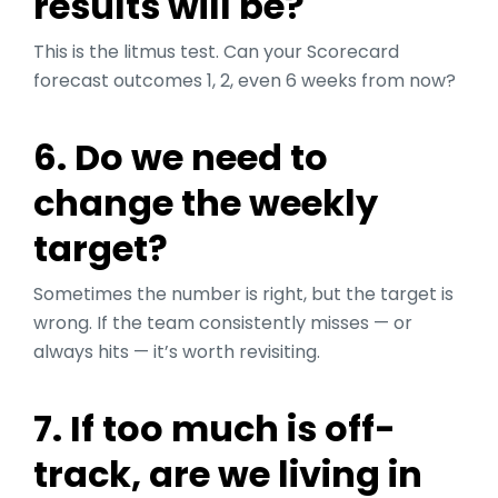
results will be?
This is the litmus test. Can your Scorecard
forecast outcomes 1, 2, even 6 weeks from now?
6. Do we need to
change the weekly
target?
Sometimes the number is right, but the target is
wrong. If the team consistently misses — or
always hits — it’s worth revisiting.
7. If too much is off-
track, are we living in