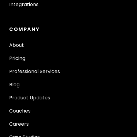
Integrations
COMPANY
About
Pricing
Professional Services
Blog
Product Updates
Coaches
Careers