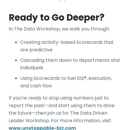
Ready to Go Deeper?
In The Data Workshop, we walk you through:
Creating activity-based Scorecards that
are predictive
Cascading them down to departments and
individuals
Using Scorecards to fuel IDS®, execution,
and cash flow
If you’re ready to stop using numbers just to
report the past—and start using them to drive
the future—then join us for The Data Driven
Leader Workshop. For more information, visit:
www.unstoppable-biz.com