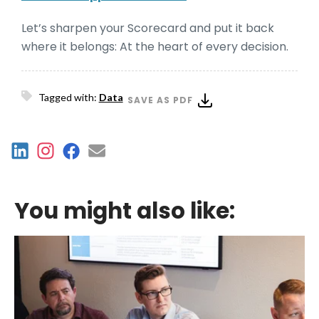
Let’s sharpen your Scorecard and put it back
where it belongs: At the heart of every decision.
Tagged with:
Data
SAVE AS PDF
You might also like: