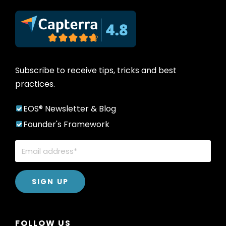
Subscribe to receive tips, tricks and best
practices.
EOS® Newsletter & Blog
Founder's Framework
FOLLOW US