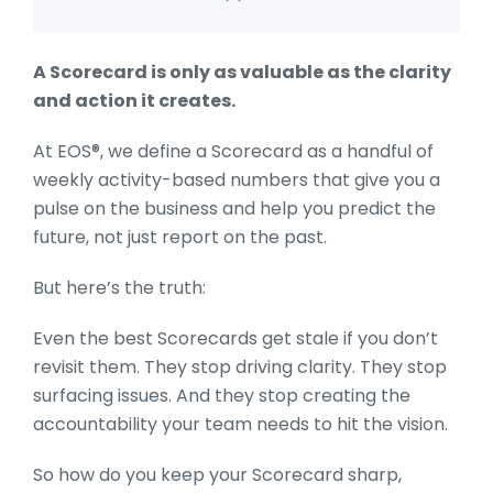
A Scorecard is only as valuable as the clarity
and action it creates.
At EOS®, we define a Scorecard as a handful of
weekly activity-based numbers that give you a
pulse on the business and help you predict the
future, not just report on the past.
But here’s the truth:
Even the best Scorecards get stale if you don’t
revisit them. They stop driving clarity. They stop
surfacing issues. And they stop creating the
accountability your team needs to hit the vision.
So how do you keep your Scorecard sharp,