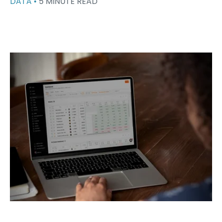
DATA •
5 MINUTE READ