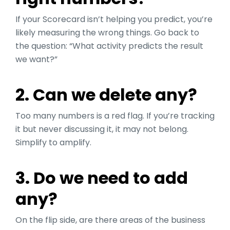
If your Scorecard isn’t helping you predict, you’re
likely measuring the wrong things. Go back to
the question: “What activity predicts the result
we want?”
2. Can we delete any?
Too many numbers is a red flag. If you’re tracking
it but never discussing it, it may not belong.
Simplify to amplify.
3. Do we need to add
any?
On the flip side, are there areas of the business