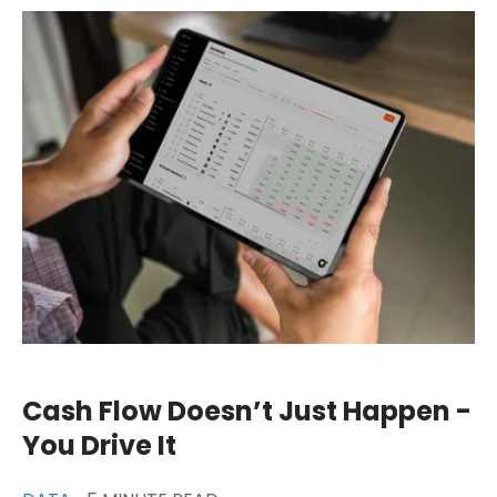
Cash Flow Doesn’t Just Happen -
You Drive It