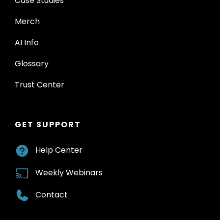
Case Studies
Merch
AI Info
Glossary
Trust Center
GET SUPPORT
Help Center
Weekly Webinars
Contact