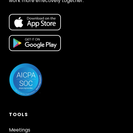
work more effectively together.
TOOLS
Meetings