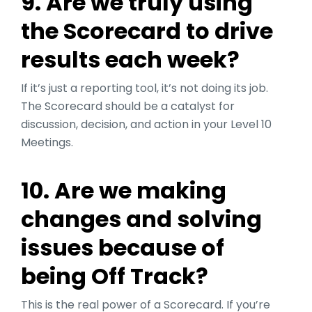
9. Are we truly using
the Scorecard to drive
results each week?
If it’s just a reporting tool, it’s not doing its job.
The Scorecard should be a catalyst for
discussion, decision, and action in your Level 10
Meetings.
10. Are we making
changes and solving
issues because of
being Off Track?
This is the real power of a Scorecard. If you’re