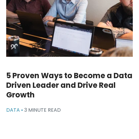
5 Proven Ways to Become a Data
Driven Leader and Drive Real
Growth
DATA •
3 MINUTE READ