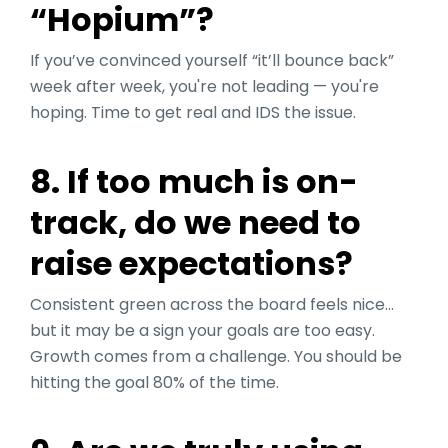
“Hopium”?
If you’ve convinced yourself “it’ll bounce back”
week after week, you're not leading — you're
hoping. Time to get real and IDS the issue.
8. If too much is on-
track, do we need to
raise expectations?
Consistent green across the board feels nice…
but it may be a sign your goals are too easy.
Growth comes from a challenge. You should be
hitting the goal 80% of the time.