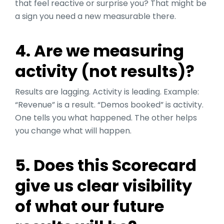
that feel reactive or surprise you? That might be
a sign you need a new measurable there.
4. Are we measuring
activity (not results)?
Results are lagging. Activity is leading. Example:
“Revenue” is a result. “Demos booked” is activity.
One tells you what happened. The other helps
you change what will happen.
5. Does this Scorecard
give us clear visibility
of what our future