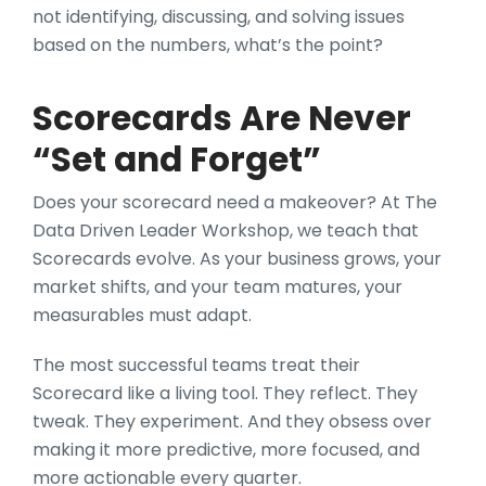
not identifying, discussing, and solving issues
based on the numbers, what’s the point?
Scorecards Are Never
“Set and Forget”
Does your scorecard need a makeover? At The
Data Driven Leader Workshop, we teach that
Scorecards evolve. As your business grows, your
market shifts, and your team matures, your
measurables must adapt.
The most successful teams treat their
Scorecard like a living tool. They reflect. They
tweak. They experiment. And they obsess over
making it more predictive, more focused, and
more actionable every quarter.