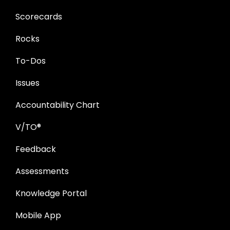
Scorecards
Rocks
To-Dos
Issues
Accountability Chart
V/TO®
Feedback
Assessments
Knowledge Portal
Mobile App