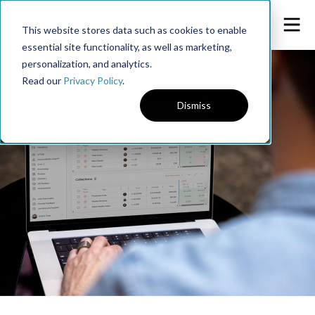
This website stores data such as cookies to enable
essential site functionality, as well as marketing,
personalization, and analytics.
Read our
Privacy Policy
.
Dismiss