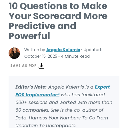
10 Questions to Make
Your Scorecard More
Predictive and
Powerful
Written by
Angela Kalemis
•
Updated:
October 15, 2025
•
4 Minute Read
SAVE AS PDF
Editor's Note:
Angela Kalemis is a
Expert
EOS Implementer®
who has facilitated
600+ sessions and worked with more than
80 companies. She is the co-author of
Data: Harness Your Numbers To Go From
Uncertain To Unstoppable.