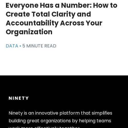
Everyone Has a Number: How to
Create Total Clarity and
Accountability Across Your
Organization
DATA •
5 MINUTE READ
NINETY
Ninety is an innovative platform that simplifies
building great organizations by helping teams