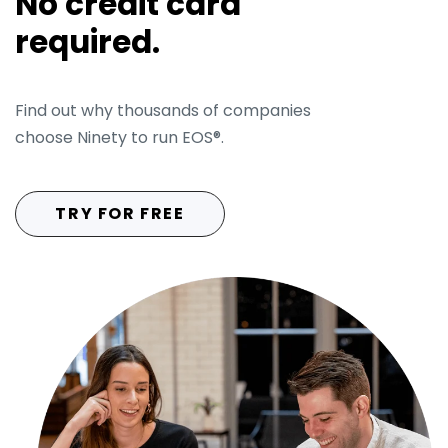
No credit card
required.
Find out why thousands of companies
choose Ninety to run EOS®.
People
Analyzer®
TRY FOR FREE
Headlines