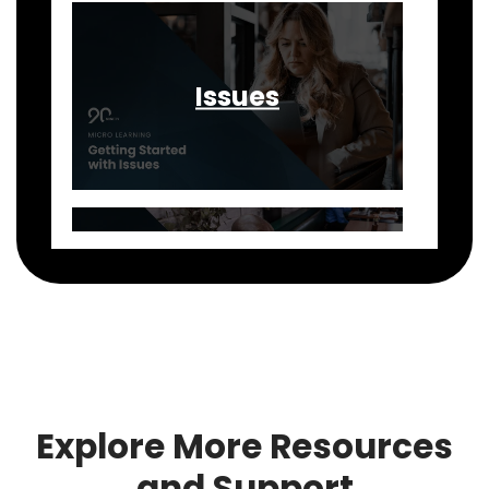
Issues
Rocks
Explore More Resources
and Support