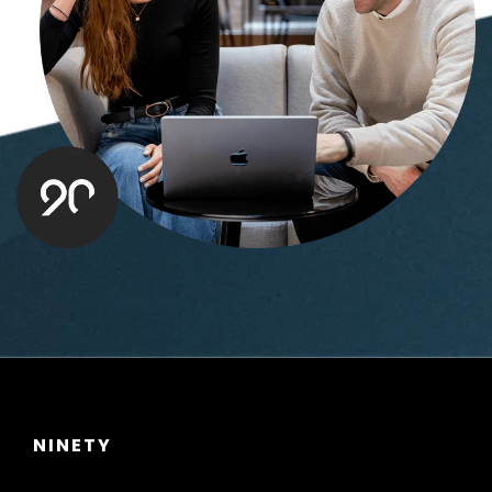
NINETY