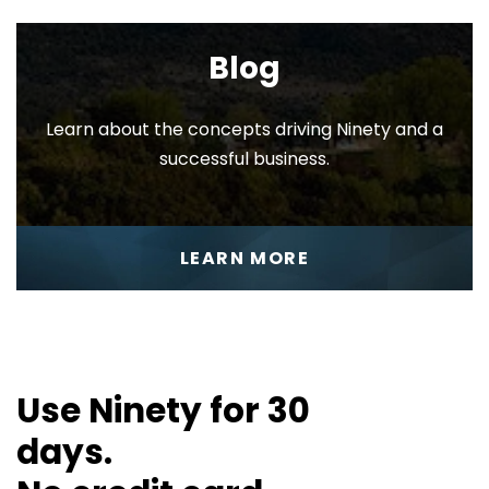
EOS
Blog
Toolbox™
Learn about the concepts driving Ninety and a
successful business.
Company
LEARN MORE
Settings
Use Ninety for 30
days.
Personal
Settings