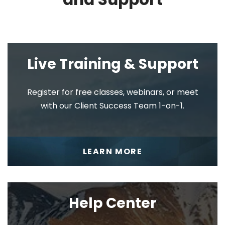
Scorecard
Live Training & Support
Register for free classes, webinars, or meet
Meetings
with our Client Success Team 1-on-1.
LEARN MORE
V/TO®
Help Center