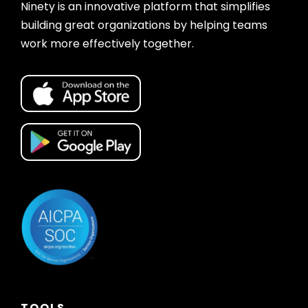
Ninety is an innovative platform that simplifies
building great organizations by helping teams
work more effectively together.
TOOLS