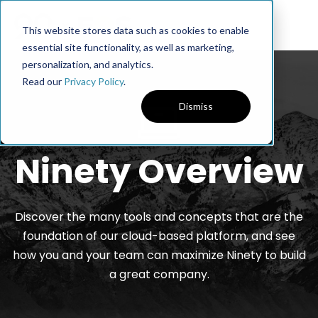
This website stores data such as cookies to enable
essential site functionality, as well as marketing,
personalization, and analytics.
Read our
Privacy Policy
.
Dismiss
Ninety Overview
Discover the many tools and concepts that are the
foundation of our cloud-based platform, and see
how you and your team can maximize Ninety to build
a great company.