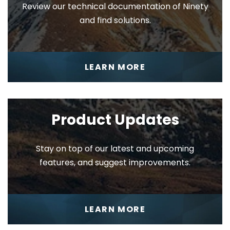
Review our technical documentation of Ninety
and find solutions.
My 90
LEARN MORE
Product Updates
Stay on top of our latest and upcoming
1-on-1
features, and suggest improvements.
LEARN MORE