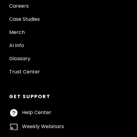
Careers
Case Studies
Merch
AI Info
Glossary
Trust Center
GET SUPPORT
Help Center
Weekly Webinars