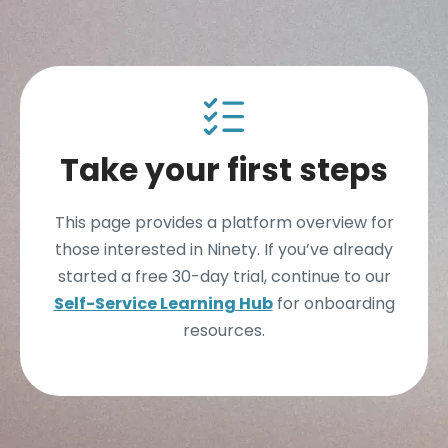
Take your first steps
This page provides a platform overview for
those interested in Ninety. If you’ve already
started a free 30-day trial, continue to our
Self-Service Learning Hub
for onboarding
resources.