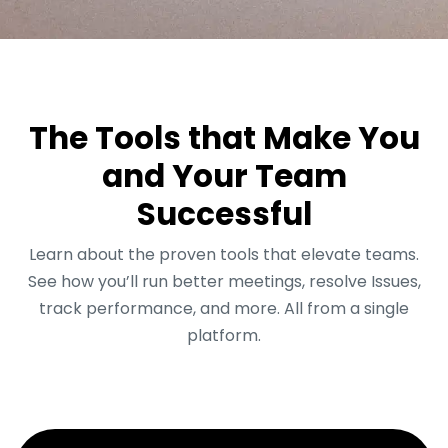
The Tools that Make You
and Your Team
Successful
Learn about the proven tools that elevate teams.
See how you’ll run better meetings, resolve Issues,
track performance, and more. All from a single
platform.