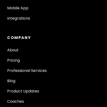
Mobile App
Integrations
COMPANY
About
Pricing
Professional Services
Blog
Product Updates
Coaches