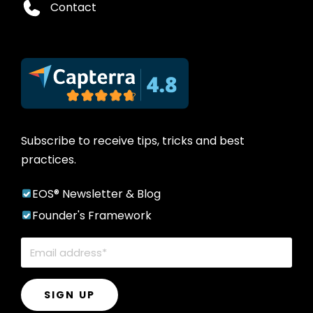
Contact
Subscribe to receive tips, tricks and best
practices.
EOS® Newsletter & Blog
Founder's Framework