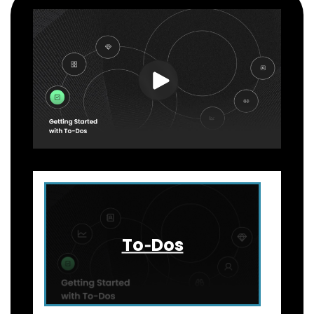
To‑Dos