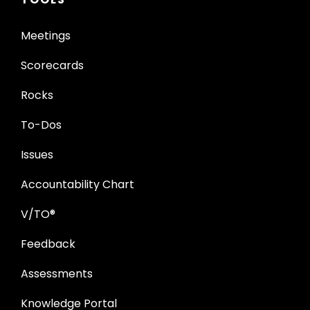
Meetings
Scorecards
Rocks
To-Dos
Issues
Accountability Chart
V/TO®
Feedback
Assessments
Knowledge Portal