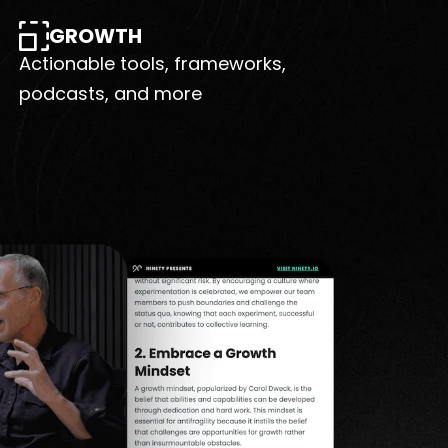
GROWTH
Actionable tools, frameworks,
podcasts, and more