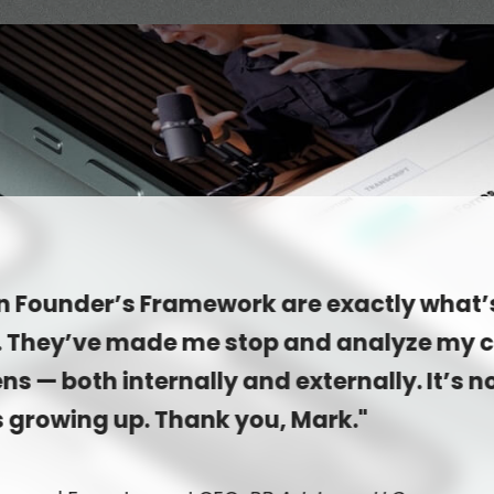
in Founder’s Framework are exactly what’
. They’ve made me stop and analyze my
ns — both internally and externally. It’s n
s growing up. Thank you, Mark."