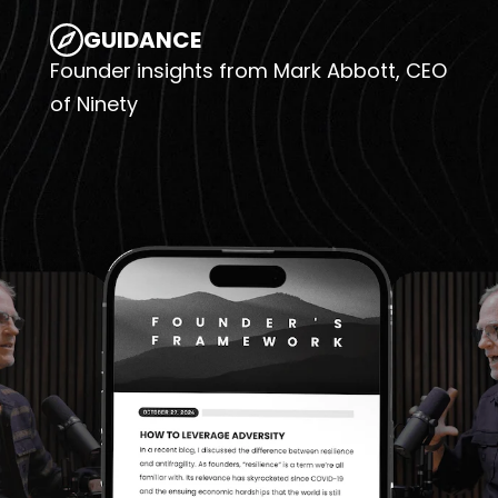
GUIDANCE
Founder insights from Mark Abbott, CEO
of Ninety