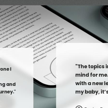
"The topics 
one I
mind for me
with a new le
ing and
my baby, it’
urney."