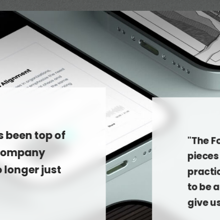
s been top of
"The F
 company
pieces 
o longer just
practi
to be 
give u