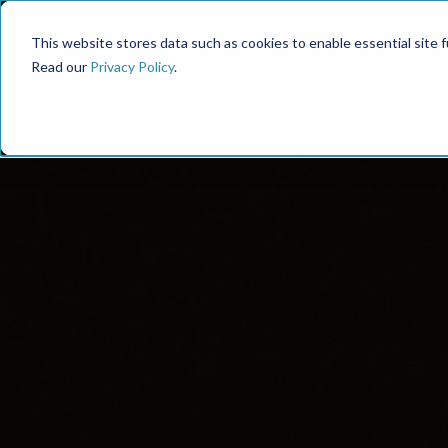
This website stores data such as cookies to enable essential site fun
Read our
Privacy Policy
.
Proven Fram
S