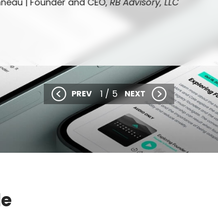
nneau |
Founder and CEO,
RB Advisory, LLC
1 / 5
PREV
NEXT
de