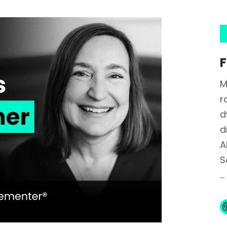
F
M
r
d
d
A
S
...