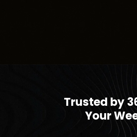
Trusted by 3
Your Wee