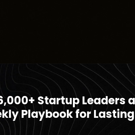
6,000+ Startup Leaders 
kly Playbook for Lasting