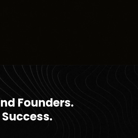
and Founders.
 Success.