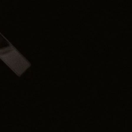
leadership teams,
l, actionable tools and
newsletters, it guides
id common pitfalls, and
oday