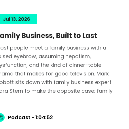
Jul 13, 2026
amily Business, Built to Last
ost people meet a family business with a
aised eyebrow, assuming nepotism,
ysfunction, and the kind of dinner-table
rama that makes for good television. Mark
bbott sits down with family business expert
ara Stern to make the opposite case: family
Podcast • 1:04:52