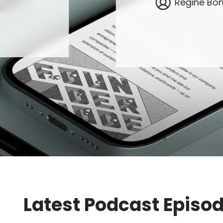
Regine Bo
Latest Podcast Episo