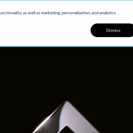
PRESENTS
ctionality, as well as marketing, personalization, and analytics.
Dismiss
PODCAST
WELCOME
eworks for Founders. Bu
cale Faster. Stay Aligne