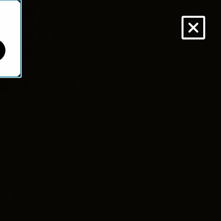
VISIT NINETY.IO
NEWSLETTER
BLOG
ARTICLES
ABOUT
ild Smarter.
d.