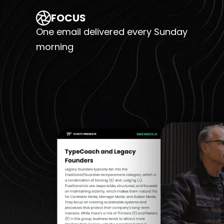
FOCUS
One email delivered every Sunday
morning