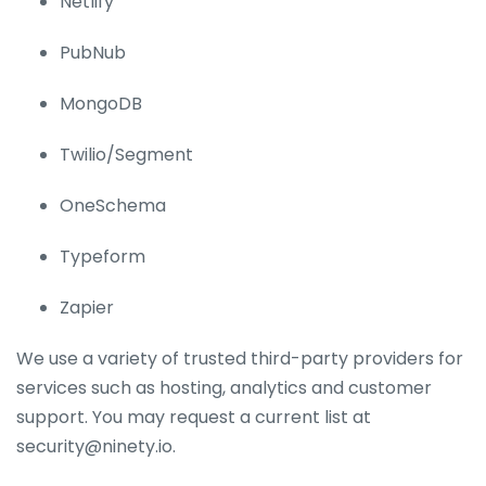
Netlify
PubNub
MongoDB
Twilio/Segment
OneSchema
Typeform
Zapier
We use a variety of trusted third-party providers for
services such as hosting, analytics and customer
support. You may request a current list at
security@ninety.io.