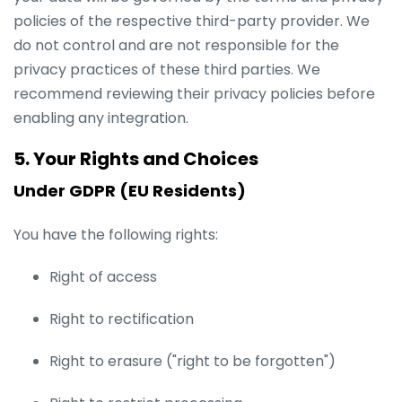
policies of the respective third-party provider. We
do not control and are not responsible for the
privacy practices of these third parties. We
recommend reviewing their privacy policies before
enabling any integration.
5. Your Rights and Choices
Under GDPR (EU Residents)
You have the following rights:
Right of access
Right to rectification
Right to erasure ("right to be forgotten")