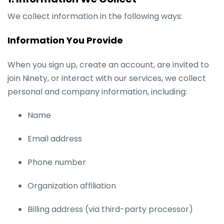
We collect information in the following ways:
Information You Provide
When you sign up, create an account, are invited to
join Ninety, or interact with our services, we collect
personal and company information, including:
Name
Email address
Phone number
Organization affiliation
Billing address (via third-party processor)