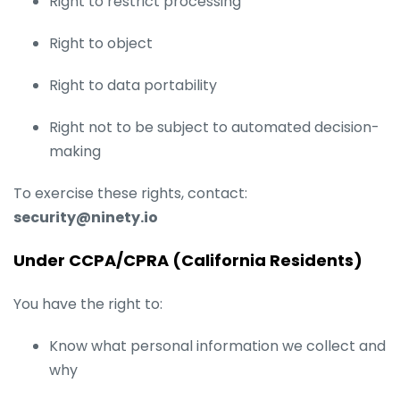
Right to restrict processing
Right to object
Right to data portability
Right not to be subject to automated decision-
making
To exercise these rights, contact:
security@ninety.io
Under CCPA/CPRA (California Residents)
You have the right to:
Know what personal information we collect and
why