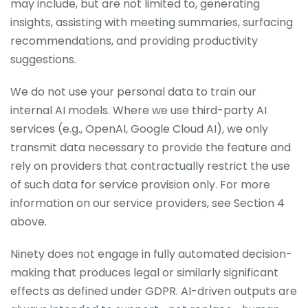
may include, but are not limited to, generating
insights, assisting with meeting summaries, surfacing
recommendations, and providing productivity
suggestions.
We do not use your personal data to train our
internal AI models. Where we use third-party AI
services (e.g., OpenAI, Google Cloud AI), we only
transmit data necessary to provide the feature and
rely on providers that contractually restrict the use
of such data for service provision only. For more
information on our service providers, see Section 4
above.
Ninety does not engage in fully automated decision-
making that produces legal or similarly significant
effects as defined under GDPR. AI-driven outputs are