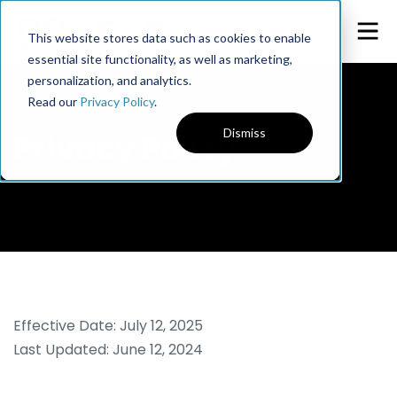
This website stores data such as cookies to enable
essential site functionality, as well as marketing,
personalization, and analytics.
Read our
Privacy Policy
.
Dismiss
Privacy Policy
Effective Date: July 12, 2025
Last Updated: June 12, 2024