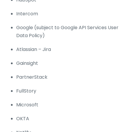
Intercom
Google (subject to Google API Services User
Data Policy)
Atlassian – Jira
Gainsight
PartnerStack
FullStory
Microsoft
OKTA