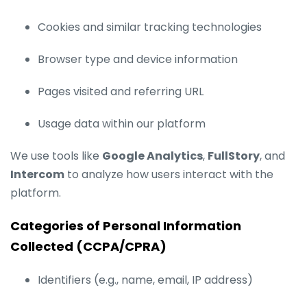
Cookies and similar tracking technologies
Browser type and device information
Pages visited and referring URL
Usage data within our platform
We use tools like
Google Analytics
,
FullStory
, and
Intercom
to analyze how users interact with the
platform.
Categories of Personal Information
Collected (CCPA/CPRA)
Identifiers (e.g., name, email, IP address)