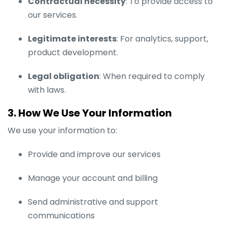
Contractual necessity
: To provide access to
our services.
Legitimate interests
: For analytics, support,
product development.
Legal obligation
: When required to comply
with laws.
3. How We Use Your Information
We use your information to:
Provide and improve our services
Manage your account and billing
Send administrative and support
communications