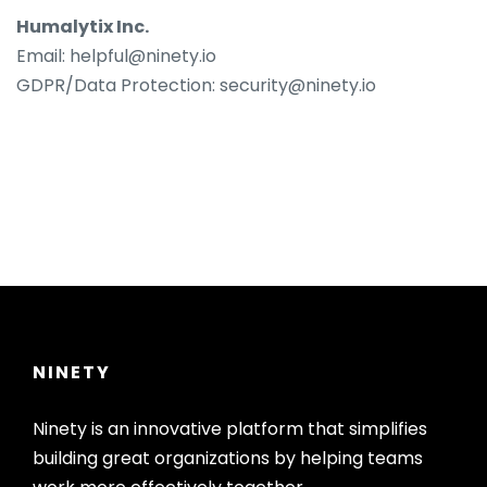
Humalytix Inc.
Email: helpful@ninety.io
GDPR/Data Protection: security@ninety.io
NINETY
Ninety is an innovative platform that simplifies
building great organizations by helping teams