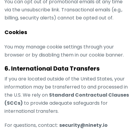
You can opt out of promotional emails at any time
via the unsubscribe link. Transactional emails (e.g.,
billing, security alerts) cannot be opted out of.
Cookies
You may manage cookie settings through your
browser or by disabling them in our cookie banner.
6. International Data Transfers
If you are located outside of the United States, your
information may be transferred to and processed in
the U.S. We rely on
Standard Contractual Clauses
(SCCs)
to provide adequate safeguards for
international transfers.
For questions, contact:
security@ninety.io