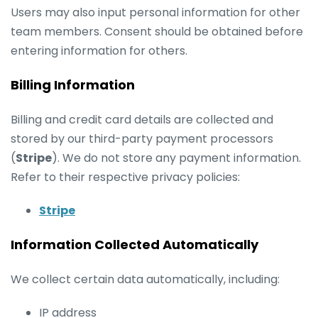
Users may also input personal information for other
team members. Consent should be obtained before
entering information for others.
Billing Information
Billing and credit card details are collected and
stored by our third-party payment processors
(
Stripe
). We do not store any payment information.
Refer to their respective privacy policies:
Stripe
Information Collected Automatically
We collect certain data automatically, including:
IP address