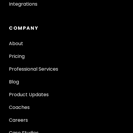
Integrations
COMPANY
About
Pricing
Professional Services
Blog
Product Updates
Coaches
Careers
Case Studies