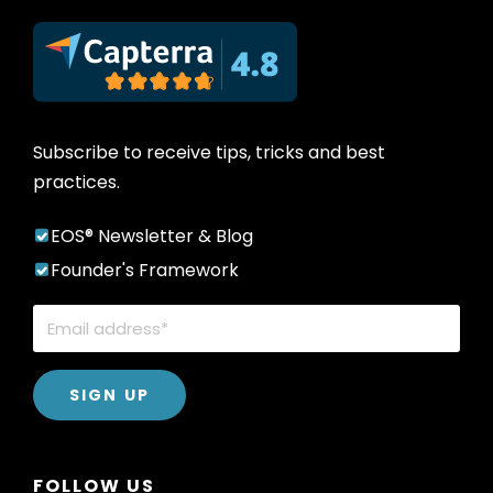
Subscribe to receive tips, tricks and best
practices.
EOS® Newsletter & Blog
Founder's Framework
FOLLOW US