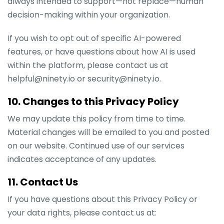
always intended to support—not replace—human
decision-making within your organization.
If you wish to opt out of specific AI-powered
features, or have questions about how AI is used
within the platform, please contact us at
helpful@ninety.io or security@ninety.io.
10. Changes to this Privacy Policy
We may update this policy from time to time.
Material changes will be emailed to you and posted
on our website. Continued use of our services
indicates acceptance of any updates.
11. Contact Us
If you have questions about this Privacy Policy or
your data rights, please contact us at: