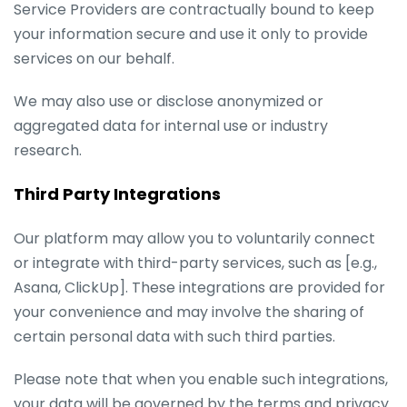
Service Providers are contractually bound to keep
your information secure and use it only to provide
services on our behalf.
We may also use or disclose anonymized or
aggregated data for internal use or industry
research.
Third Party Integrations
Our platform may allow you to voluntarily connect
or integrate with third-party services, such as [e.g.,
Asana, ClickUp]. These integrations are provided for
your convenience and may involve the sharing of
certain personal data with such third parties.
Please note that when you enable such integrations,
your data will be governed by the terms and privacy