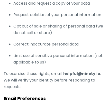
Access and request a copy of your data
Request deletion of your personal information
Opt out of sale or sharing of personal data (we
do not sell or share)
Correct inaccurate personal data
Limit use of sensitive personal information (not
applicable to us)
To exercise these rights, email:
helpful@ninety.io
.
We will verify your identity before responding to
requests.
Email Preferences