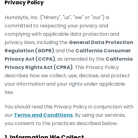
Privacy Policy
Humalytix, Inc. ("Ninety", "us", "we" or "our") is
committed to respecting your privacy and
complying with applicable data protection and
privacy laws, including the
General Data Protection
Regulation (GDPR)
and the
California Consumer
Privacy Act (CCPA)
, as amended by the
California
Privacy Rights Act (CPRA)
. This Privacy Policy
describes how we collect, use, disclose, and protect
your information and your rights under applicable
law.
You should read this Privacy Policy in conjunction with
our
Terms and Conditions
. By using our services,
you consent to the practices described below.
1. Information We Collect