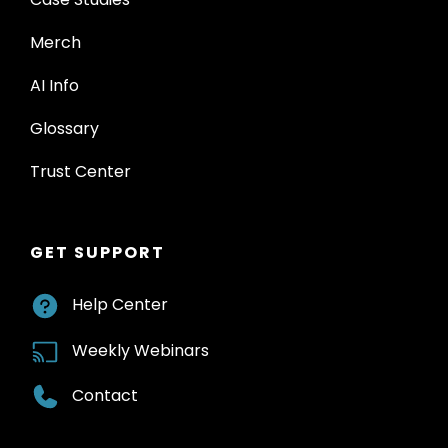
Merch
AI Info
Glossary
Trust Center
GET SUPPORT
Help Center
Weekly Webinars
Contact