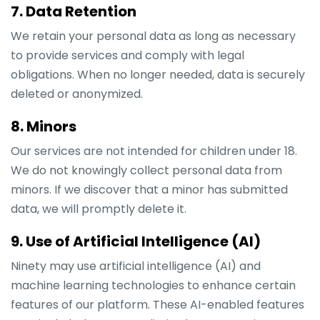
7. Data Retention
We retain your personal data as long as necessary
to provide services and comply with legal
obligations. When no longer needed, data is securely
deleted or anonymized.
8. Minors
Our services are not intended for children under 18.
We do not knowingly collect personal data from
minors. If we discover that a minor has submitted
data, we will promptly delete it.
9. Use of Artificial Intelligence (AI)
Ninety may use artificial intelligence (AI) and
machine learning technologies to enhance certain
features of our platform. These AI-enabled features