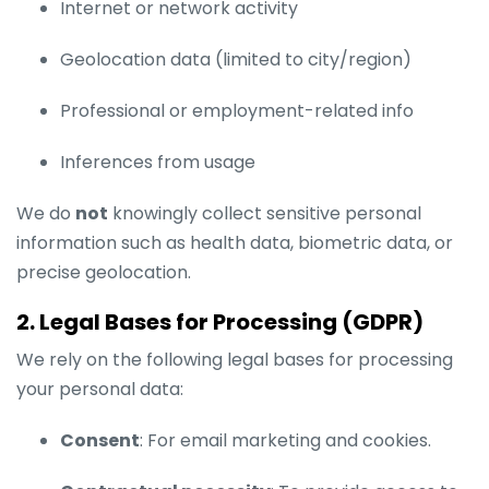
Internet or network activity
Geolocation data (limited to city/region)
Professional or employment-related info
Inferences from usage
We do
not
knowingly collect sensitive personal
information such as health data, biometric data, or
precise geolocation.
2. Legal Bases for Processing (GDPR)
We rely on the following legal bases for processing
your personal data:
Consent
: For email marketing and cookies.