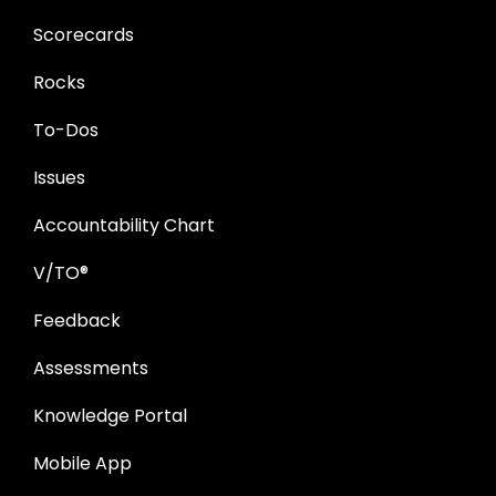
Scorecards
Rocks
To-Dos
Issues
Accountability Chart
V/TO®
Feedback
Assessments
Knowledge Portal
Mobile App