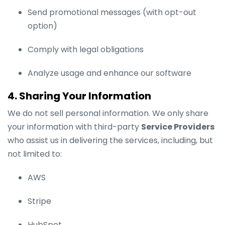
Send promotional messages (with opt-out
option)
Comply with legal obligations
Analyze usage and enhance our software
4. Sharing Your Information
We do not sell personal information. We only share
your information with third-party
Service Providers
who assist us in delivering the services, including, but
not limited to:
AWS
Stripe
HubSpot