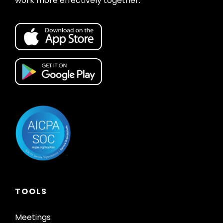
work more effectively together.
TOOLS
Meetings