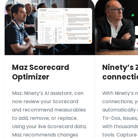
Maz Scorecard
Ninety’s 
Optimizer
connecti
Maz, Ninety’s AI assistant, can
With Ninety’s 
now review your Scorecard
connections, 
and recommend measurables
automatically
to add, remove, or replace.
To-Dos, Issues
Using your live Scorecard data,
with thousands
Maz recommends changes
tools. Capture