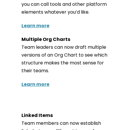
you can call tools and other platform
elements whatever you’d like.
Learn more
Multiple Org Charts
Team leaders can now draft multiple
versions of an Org Chart to see which
structure makes the most sense for
their teams.
Learn more
Linked Items
Team members can now establish