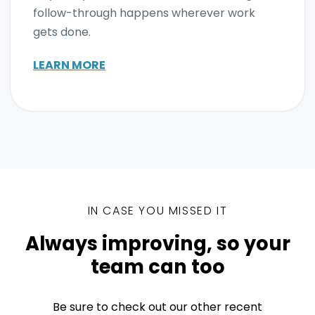
follow-through happens wherever work
gets done.
LEARN MORE
IN CASE YOU MISSED IT
Always improving, so your
team can too
Be sure to check out our other recent