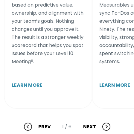
based on predictive value,
Measurables up
ownership, and alignment with
sync To-Dos au
your team’s goals. Nothing
everything co
changes until you approve it.
Ninety. The res
The result is a stronger weekly
visibility, stron
Scorecard that helps you spot
accountability,
issues before your Level 10
spent switchi
Meeting®.
systems.
LEARN MORE
LEARN MORE
PREV
NEXT
1
/ 6