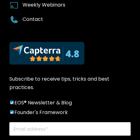
Weekly Webinars
Contact
Subscribe to receive tips, tricks and best
practices.
EOS® Newsletter & Blog
Founder's Framework