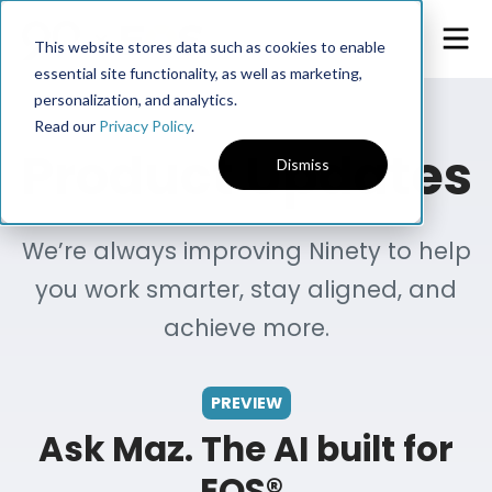
This website stores data such as cookies to enable
essential site functionality, as well as marketing,
personalization, and analytics.
Read our
Privacy Policy
.
Product Updates
Dismiss
We’re always improving Ninety to help
you work smarter, stay aligned, and
achieve more.
PREVIEW
Ask Maz. The AI built for
EOS®.