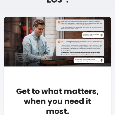
Get to what matters,
when you need it
most.