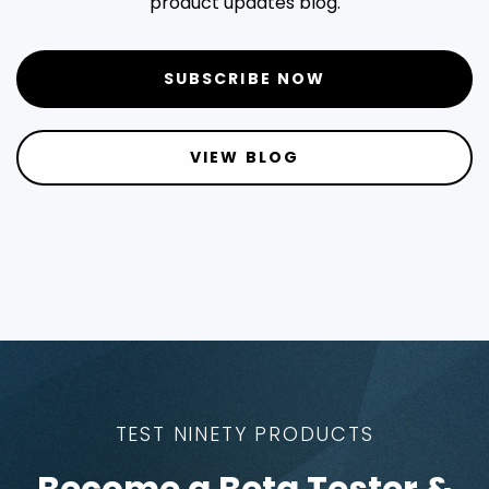
product updates blog.
SUBSCRIBE NOW
VIEW BLOG
TEST NINETY PRODUCTS
Become a Beta Tester &