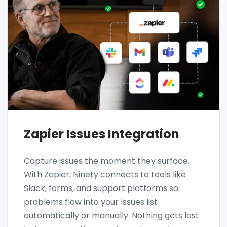
Zapier Issues Integration
Capture issues the moment they surface.
With Zapier, Ninety connects to tools like
Slack, forms, and support platforms so
problems flow into your Issues list
automatically or manually. Nothing gets lost