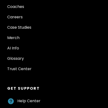
Coaches
Careers
Case Studies
Merch
AI Info
Glossary
Trust Center
GET SUPPORT
Help Center