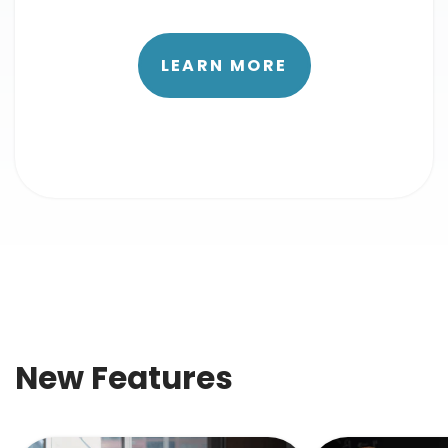
LEARN MORE
New Features