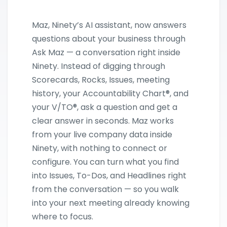
Maz, Ninety’s AI assistant, now answers
questions about your business through
Ask Maz — a conversation right inside
Ninety. Instead of digging through
Scorecards, Rocks, Issues, meeting
history, your Accountability Chart®, and
your V/TO®, ask a question and get a
clear answer in seconds. Maz works
from your live company data inside
Ninety, with nothing to connect or
configure. You can turn what you find
into Issues, To-Dos, and Headlines right
from the conversation — so you walk
into your next meeting already knowing
where to focus.