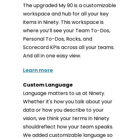
The upgraded My 90 is a customizable
workspace and hub for all your key
items in Ninety. This workspace is
where you’ll see your Team To-Dos,
Personal To-Dos, Rocks, and
Scorecard KPIs across all your teams.
And all in one easy view.
Learn more
Custom Language
Language matters to us at Ninety.
Whether it's how you talk about your
data or how you describe to your
vision, we think your terms in Ninety
shouldreflect how your team speaks.
We added customizable language so