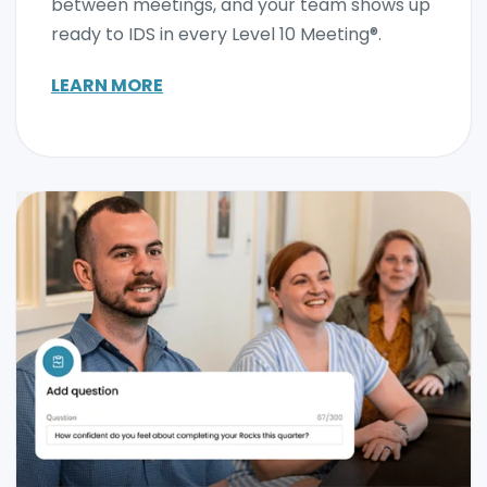
between meetings, and your team shows up
ready to IDS in every Level 10 Meeting®.
LEARN MORE