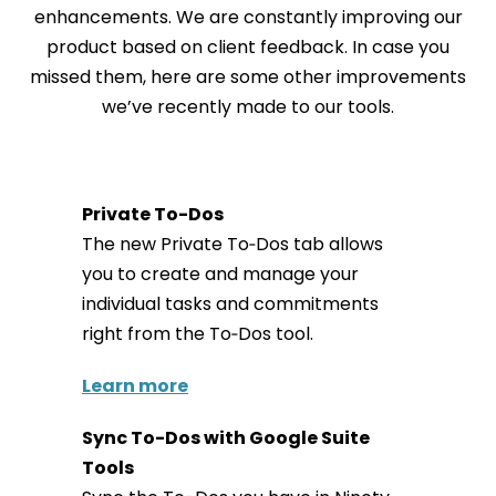
enhancements. We are constantly improving our
product based on client feedback. In case you
missed them, here are some other improvements
we’ve recently made to our tools.
Private To-Dos
The new Private To‑Dos tab allows
you to create and manage your
individual tasks and commitments
right from the To‑Dos tool.
Learn more
Sync To-Dos with Google Suite
Tools