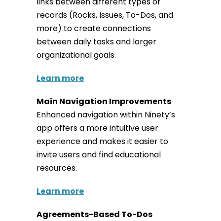
links between different types of
records (Rocks, Issues, To-Dos, and
more) to create connections
between daily tasks and larger
organizational goals.
Learn more
Main Navigation Improvements
Enhanced navigation within Ninety’s
app offers a more intuitive user
experience and makes it easier to
invite users and find educational
resources.
Learn more
Agreements-Based To-Dos