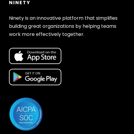
NINETY
Ninety is an innovative platform that simplifies
building great organizations by helping teams
work more effectively together.