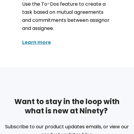
Use the To-Dos feature to create a
task based on mutual agreements
and commitments between assignor
and assignee.
Learn more
Want to stay in the loop with
what is new at Ninety?
Subscribe to our product updates emails, or view our