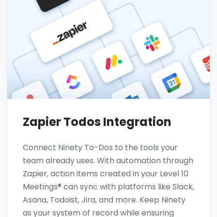
Zapier Todos Integration
Connect Ninety To-Dos to the tools your
team already uses. With automation through
Zapier, action items created in your Level 10
Meetings® can sync with platforms like Slack,
Asana, Todoist, Jira, and more. Keep Ninety
as your system of record while ensuring