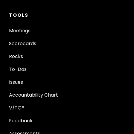
TOOLS
Meetings
Scorecards
Rocks
To-Dos
Issues
Accountability Chart
V/TO®
Feedback
Assessments