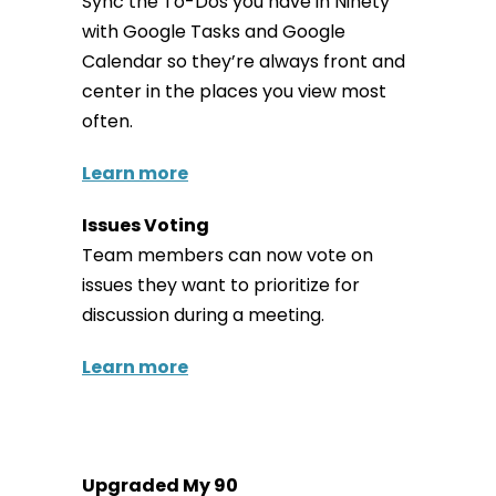
Sync the To-Dos you have in Ninety
with Google Tasks and Google
Calendar so they’re always front and
center in the places you view most
often.
Learn more
Issues Voting
Team members can now vote on
issues they want to prioritize for
discussion during a meeting.
Learn more
Upgraded My 90