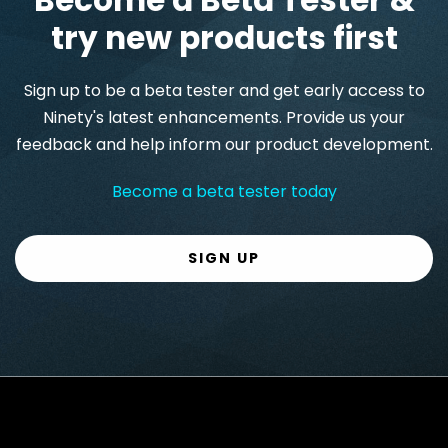
try new products first
Sign up to be a beta tester and get early access to
Ninety's latest enhancements. Provide us your
feedback and help inform our product development.
Become a beta tester today
SIGN UP