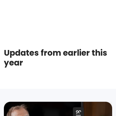
Updates from earlier this
year