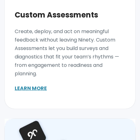
Custom Assessments
Create, deploy, and act on meaningful
feedback without leaving Ninety. Custom
Assessments let you build surveys and
diagnostics that fit your team’s rhythms —
from engagement to readiness and
planning.
LEARN MORE