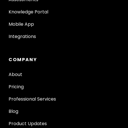
Knowledge Portal
Mobile App
Integrations
COMPANY
About
Pricing
Professional Services
Blog
Product Updates