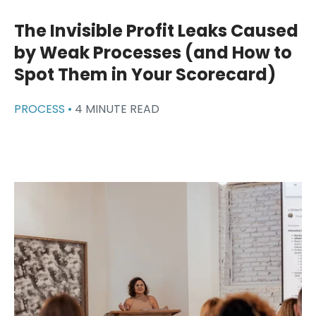
The Invisible Profit Leaks Caused
by Weak Processes (and How to
Spot Them in Your Scorecard)
PROCESS •
4 MINUTE READ