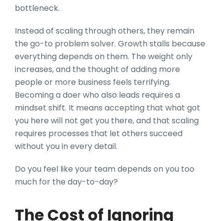
bottleneck.
Instead of scaling through others, they remain
the go-to problem solver. Growth stalls because
everything depends on them. The weight only
increases, and the thought of adding more
people or more business feels terrifying.
Becoming a doer who also leads requires a
mindset shift. It means accepting that what got
you here will not get you there, and that scaling
requires processes that let others succeed
without you in every detail.
Do you feel like your team depends on you too
much for the day-to-day?
The Cost of Ignoring