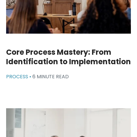
Core Process Mastery: From
Identification to Implementation
PROCESS •
6 MINUTE READ