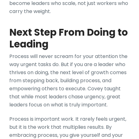
become leaders who scale, not just workers who
carry the weight.
Next Step From Doing to
Leading
Process will never scream for your attention the
way urgent tasks do. But if you are a leader who
thrives on doing, the next level of growth comes
from stepping back, building process, and
empowering others to execute. Covey taught
that while most leaders chase urgency, great
leaders focus on what is truly important.
Process is important work. It rarely feels urgent,
but it is the work that multiplies results. By
embracing process, you give yourself and your