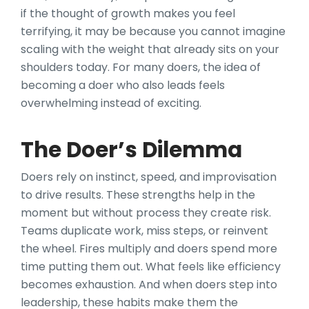
if the thought of growth makes you feel
terrifying, it may be because you cannot imagine
scaling with the weight that already sits on your
shoulders today. For many doers, the idea of
becoming a doer who also leads feels
overwhelming instead of exciting.
The Doer’s Dilemma
Doers rely on instinct, speed, and improvisation
to drive results. These strengths help in the
moment but without process they create risk.
Teams duplicate work, miss steps, or reinvent
the wheel. Fires multiply and doers spend more
time putting them out. What feels like efficiency
becomes exhaustion. And when doers step into
leadership, these habits make them the