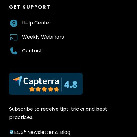
GET SUPPORT
Help Center
Weekly Webinars
Contact
Subscribe to receive tips, tricks and best
practices.
EOS® Newsletter & Blog