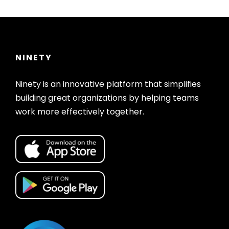
NINETY
Ninety is an innovative platform that simplifies
building great organizations by helping teams
work more effectively together.