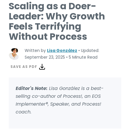
Scaling as a Doer-
Leader: Why Growth
Feels Terrifying
Without Process
Written by
Lisa González
•
Updated:
September 23, 2025
•
5 Minute Read
SAVE AS PDF
Editor's Note:
Lisa González is a best-
selling co-author of Process!, an EOS
Implementer®, Speaker, and Process!
coach.