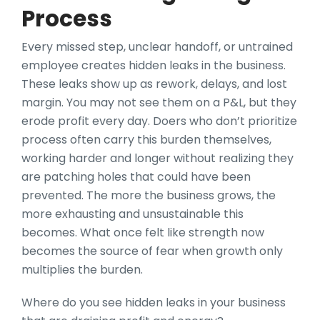
Process
Every missed step, unclear handoff, or untrained
employee creates hidden leaks in the business.
These leaks show up as rework, delays, and lost
margin. You may not see them on a P&L, but they
erode profit every day. Doers who don’t prioritize
process often carry this burden themselves,
working harder and longer without realizing they
are patching holes that could have been
prevented. The more the business grows, the
more exhausting and unsustainable this
becomes. What once felt like strength now
becomes the source of fear when growth only
multiplies the burden.
Where do you see hidden leaks in your business