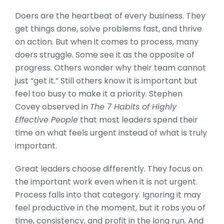
Doers are the heartbeat of every business. They
get things done, solve problems fast, and thrive
on action. But when it comes to process, many
doers struggle. Some see it as the opposite of
progress. Others wonder why their team cannot
just “get it.” Still others know it is important but
feel too busy to make it a priority. Stephen
Covey observed in
The 7 Habits of Highly
Effective People
that most leaders spend their
time on what feels urgent instead of what is truly
important.
Great leaders choose differently. They focus on
the important work even when it is not urgent.
Process falls into that category. Ignoring it may
feel productive in the moment, but it robs you of
time, consistency, and profit in the long run. And