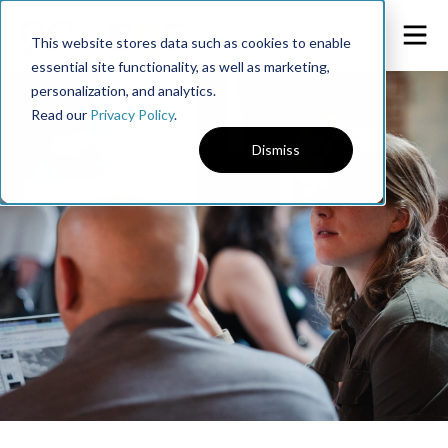
This website stores data such as cookies to enable
essential site functionality, as well as marketing,
personalization, and analytics.
Read our
Privacy Policy
.
Dismiss