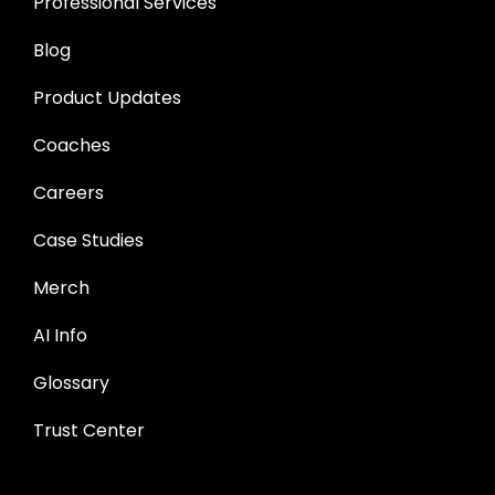
Professional Services
Blog
Product Updates
Coaches
Careers
Case Studies
Merch
AI Info
Glossary
Trust Center