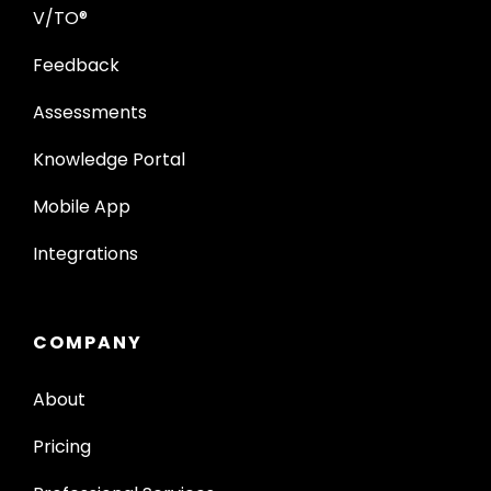
V/TO®
Feedback
Assessments
Knowledge Portal
Mobile App
Integrations
COMPANY
About
Pricing