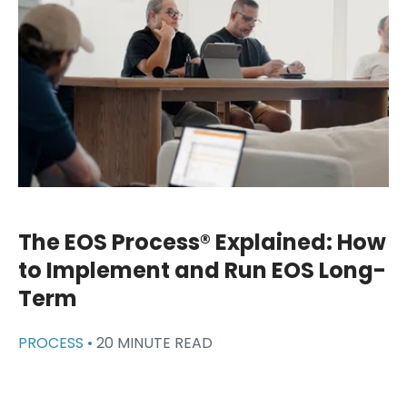
The EOS Process® Explained: How
to Implement and Run EOS Long-
Term
PROCESS •
20 MINUTE READ