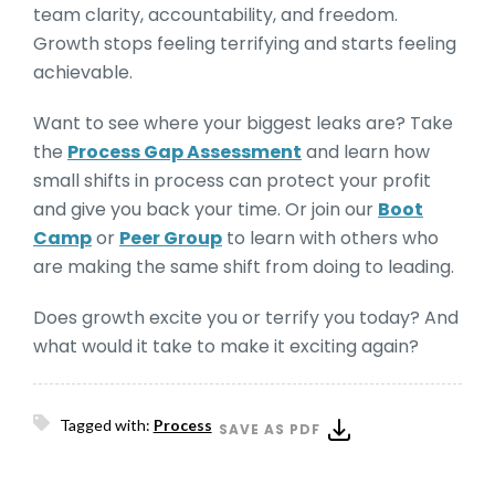
team clarity, accountability, and freedom.
Growth stops feeling terrifying and starts feeling
achievable.
Want to see where your biggest leaks are? Take
the
Process Gap Assessment
and learn how
small shifts in process can protect your profit
and give you back your time. Or join our
Boot
Camp
or
Peer Group
to learn with others who
are making the same shift from doing to leading.
Does growth excite you or terrify you today? And
what would it take to make it exciting again?
Tagged with:
Process
SAVE AS PDF