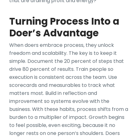
that are draining profit and energy?
Turning Process Into a
Doer’s Advantage
When doers embrace process, they unlock
freedom and scalability. The key is to keep it
simple. Document the 20 percent of steps that
drive 80 percent of results. Train people so
execution is consistent across the team. Use
scorecards and measurables to track what
matters most. Build in reflection and
improvement so systems evolve with the
business. With these habits, process shifts from a
burden to a multiplier of impact. Growth begins
to feel possible, even exciting, because it no
longer rests on one person’s shoulders. Doers