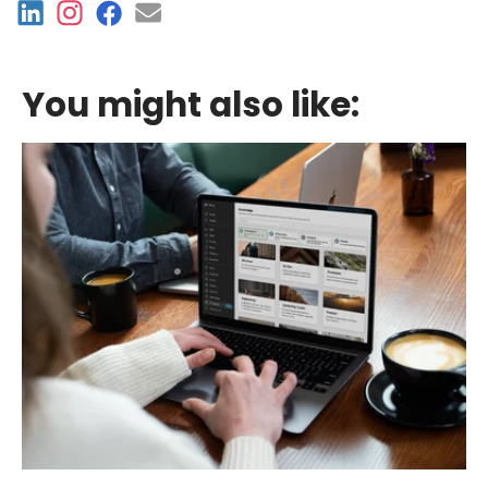
You might also like: