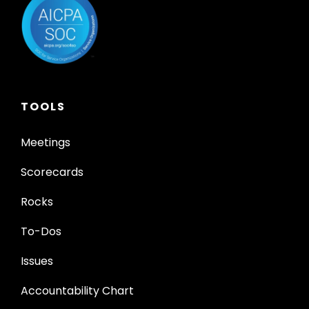
TOOLS
Meetings
Scorecards
Rocks
To-Dos
Issues
Accountability Chart