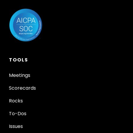
TOOLS
Meetings
Scorecards
Rocks
To-Dos
Issues