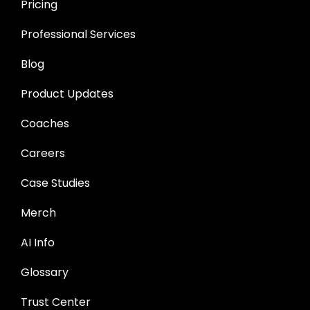
Pricing
Professional Services
Blog
Product Updates
Coaches
Careers
Case Studies
Merch
AI Info
Glossary
Trust Center