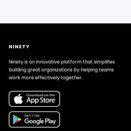
NINETY
Ninety is an innovative platform that simplifies
building great organizations by helping teams
work more effectively together.