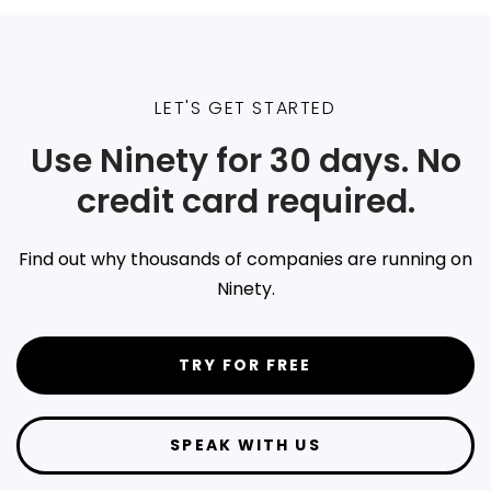
LET'S GET STARTED
Use Ninety for 30 days. No
credit card required.
Find out why thousands of companies are running on
Ninety.
TRY FOR FREE
SPEAK WITH US