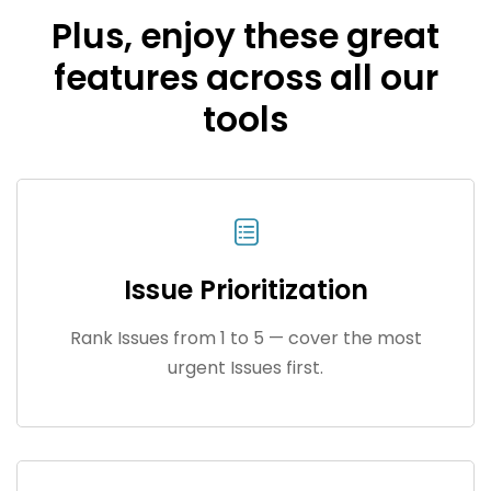
Plus, enjoy these great
features across all our
tools
Issue Prioritization
Rank Issues from 1 to 5 — cover the most
urgent Issues first.