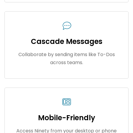
Cascade Messages
Collaborate by sending items like To-Dos
across teams.
Mobile-Friendly
Access Ninety from your desktop or phone