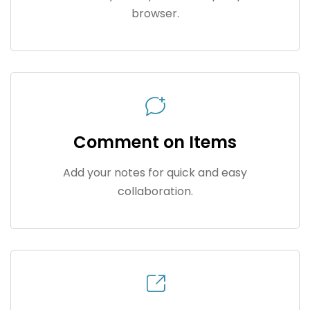
browser.
Comment on Items
Add your notes for quick and easy
collaboration.