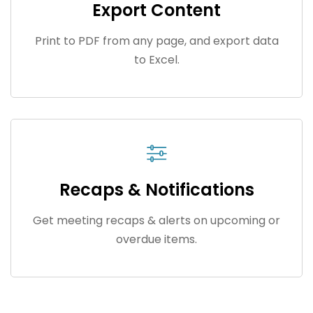
Export Content
Print to PDF from any page, and export data
to Excel.
Recaps & Notifications
Get meeting recaps & alerts on upcoming or
overdue items.