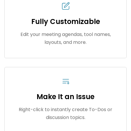
Fully Customizable
Edit your meeting agendas, tool names,
layouts, and more.
Make It an Issue
Right-click to instantly create To-Dos or
discussion topics.