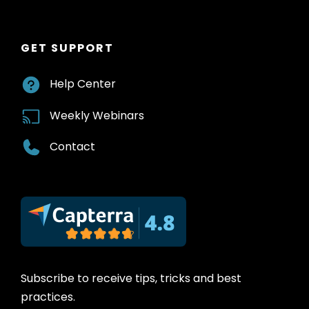
GET SUPPORT
Help Center
Weekly Webinars
Contact
Subscribe to receive tips, tricks and best
practices.