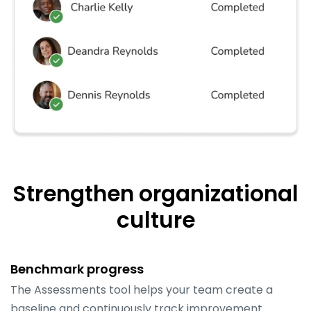
Strengthen organizational
culture
Benchmark progress
The Assessments tool helps your team create a
baseline and continuously track improvement.