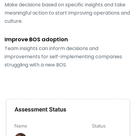
Make decisions based on specific insights and take
meaningful action to start improving operations and
culture.
Improve BOS adoption
Team insights can inform decisions and
improvements for self-implementing companies
struggling with a new BOS.