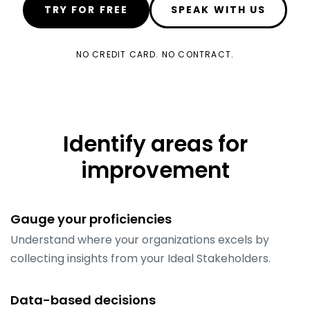
TRY FOR FREE
SPEAK WITH US
NO CREDIT CARD. NO CONTRACT.
Identify areas for
improvement
Gauge your proficiencies
Understand where your organizations excels by
collecting insights from your Ideal Stakeholders.
Data-based decisions