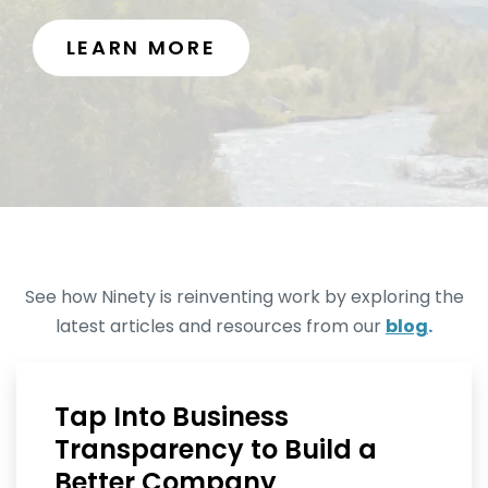
LEARN MORE
See how Ninety is reinventing work by exploring the
latest articles and resources from our
blog
.
Tap Into Business
Transparency to Build a
Better Company