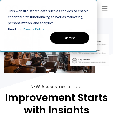
This website stores data such as cookies to enable
essential site functionality, as well as marketing,
personalization, and analytics.
Read our
Privacy Policy
.
Dismiss
NEW Assessments Tool
Improvement Starts
with Insights