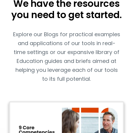
We have the resources
you need to get started.
Explore our Blogs for practical examples
and applications of our tools in real-
time settings or our expansive library of
Education guides and briefs aimed at
helping you leverage each of our tools
to its full potential.