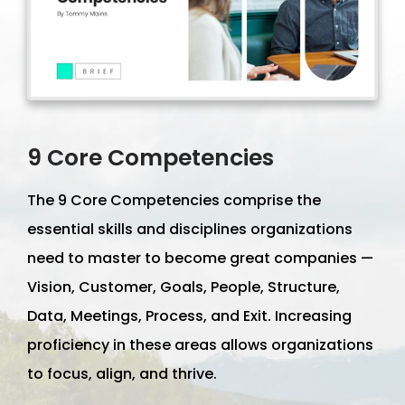
9 Core Competencies
The 9 Core Competencies comprise the
essential skills and disciplines organizations
need to master to become great companies —
Vision, Customer, Goals, People, Structure,
Data, Meetings, Process, and Exit. Increasing
proficiency in these areas allows organizations
to focus, align, and thrive.