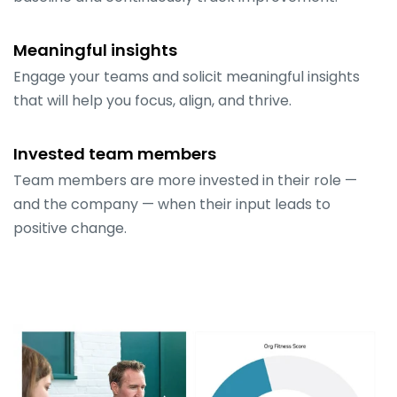
Meaningful insights
Engage your teams and solicit meaningful insights
that will help you focus, align, and thrive.
Invested team members
Team members are more invested in their role —
and the company — when their input leads to
positive change.