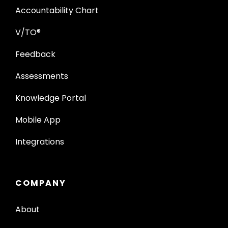
Accountability Chart
V/TO®
Feedback
Assessments
Knowledge Portal
Mobile App
Integrations
COMPANY
About