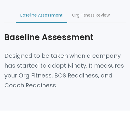
Baseline Assessment
Org Fitness Review
Baseline Assessment
Designed to be taken when a company
has started to adopt Ninety. It measures
your Org Fitness, BOS Readiness, and
Coach Readiness.