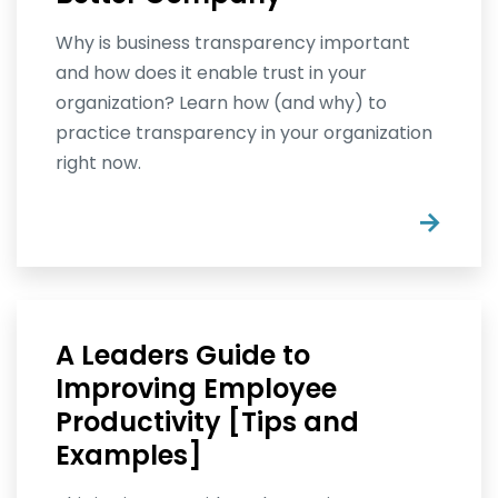
Why is business transparency important
and how does it enable trust in your
organization? Learn how (and why) to
practice transparency in your organization
right now.
→
A Leaders Guide to
Improving Employee
Productivity [Tips and
Examples]