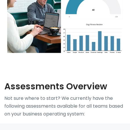
Assessments Overview
Not sure where to start? We currently have the
following assessments available for all teams based
on your business operating system: