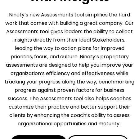
Ninety’s new Assessments tool simplifies the hard
work that comes with building a great company. Our
Assessments tool gives leaders the ability to collect
insights directly from their Ideal Stakeholders,
leading the way to action plans for improved
priorities, focus, and culture. Ninety’s proprietary
assessments are designed to help you improve your
organization’s efficiency and effectiveness while
tracking your progress along the way, benchmarking
progress against proven factors for business
success. The Assessments tool also helps coaches
customize their practice and better support their
clients by enhancing the coach’s ability to assess
organizational opportunities and maturity.