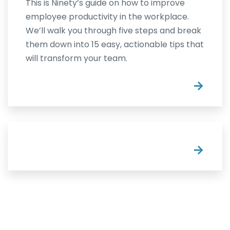
This is Ninety’s guide on how to improve
employee productivity in the workplace.
We’ll walk you through five steps and break
them down into 15 easy, actionable tips that
will transform your team.
→
→