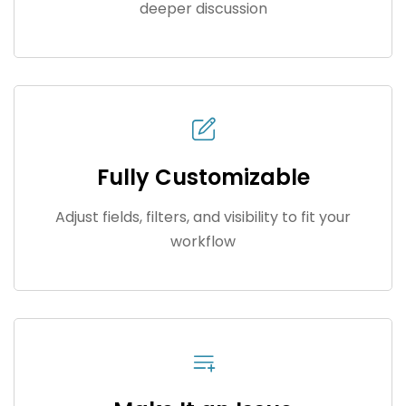
deeper discussion
Fully Customizable
Adjust fields, filters, and visibility to fit your
workflow