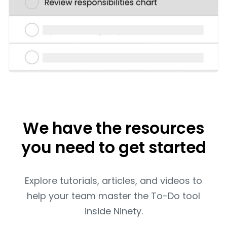
We have the resources
you need to get started
Explore tutorials, articles, and videos to
help your team master the To-Do tool
inside Ninety.