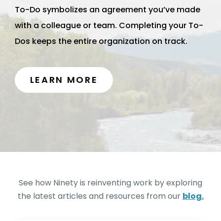
To-Do symbolizes an agreement you’ve made
with a colleague or team. Completing your To-
Dos keeps the entire organization on track.
LEARN MORE
See how Ninety is reinventing work by exploring
the latest articles and resources from our
blog.