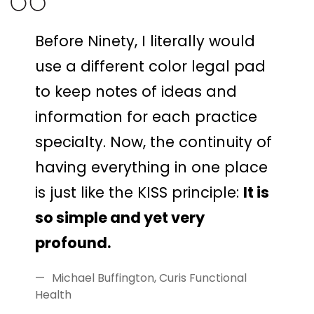
Before Ninety, I literally would
use a different color legal pad
to keep notes of ideas and
information for each practice
specialty. Now, the continuity of
having everything in one place
is just like the KISS principle:
It is
so simple and yet very
profound.
Michael Buffington, Curis Functional
Health