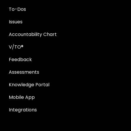
To-Dos
Issues
Accountability Chart
V/TO®
Feedback
Assessments
Knowledge Portal
Mobile App
Integrations