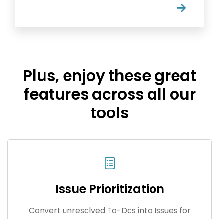
→
Plus, enjoy these great
features across all our
tools
Issue Prioritization
Convert unresolved To-Dos into Issues for