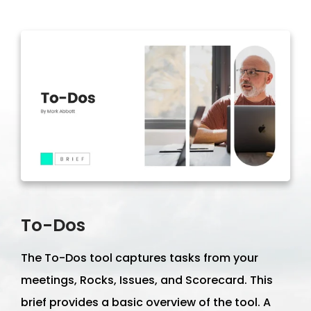
To-Dos
The To-Dos tool captures tasks from your
meetings, Rocks, Issues, and Scorecard. This
brief provides a basic overview of the tool. A