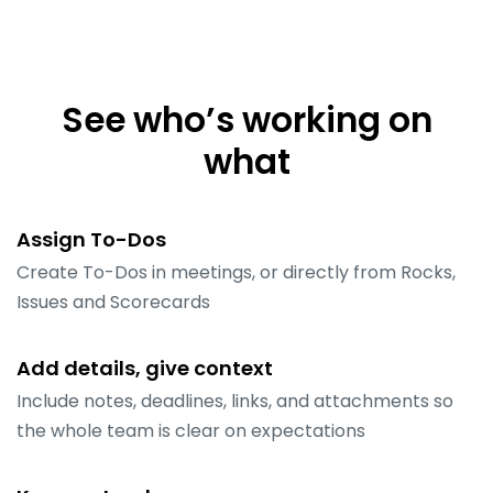
See who’s working on
what
Assign To-Dos
Create To-Dos in meetings, or directly from Rocks,
Issues and Scorecards
Add details, give context
Include notes, deadlines, links, and attachments so
the whole team is clear on expectations