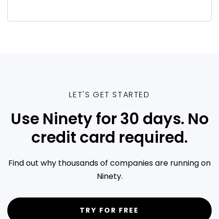
LET'S GET STARTED
Use Ninety for 30 days. No
credit card required.
Find out why thousands of companies are running on
Ninety.
TRY FOR FREE