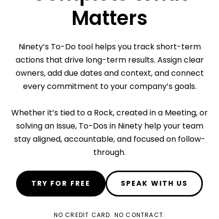
Matters
Ninety’s To-Do tool helps you track short-term
actions that drive long-term results. Assign clear
owners, add due dates and context, and connect
every commitment to your company’s goals.
Whether it’s tied to a Rock, created in a Meeting, or
solving an Issue, To-Dos in Ninety help your team
stay aligned, accountable, and focused on follow-
through.
TRY FOR FREE
SPEAK WITH US
NO CREDIT CARD. NO CONTRACT.