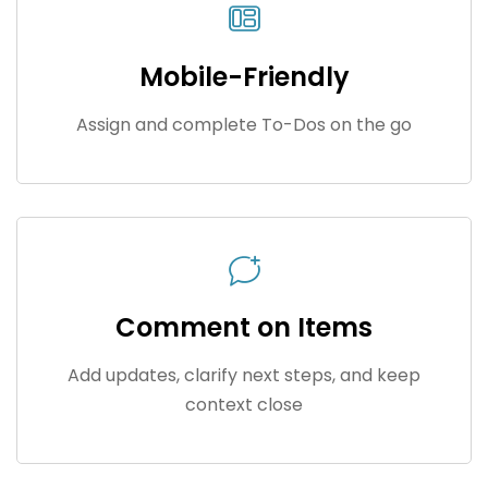
Mobile-Friendly
Assign and complete To-Dos on the go
Comment on Items
Add updates, clarify next steps, and keep
context close