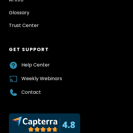
Glossary
Trust Center
GET SUPPORT
Help Center
Weekly Webinars
Contact