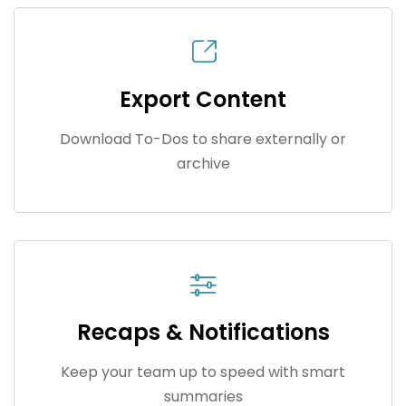
Export Content
Download To-Dos to share externally or
archive
Recaps & Notifications
Keep your team up to speed with smart
summaries