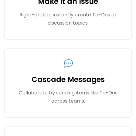
Make It an Issue
Right-click to instantly create To-Dos or
discussion topics.
Cascade Messages
Collaborate by sending items like To-Dos
across teams.