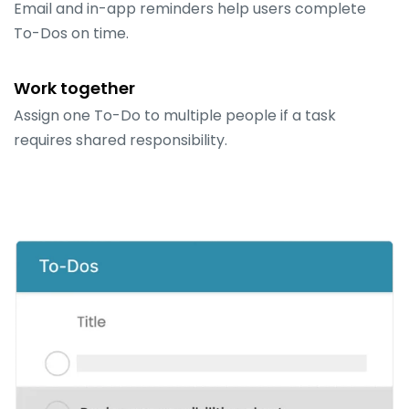
Email and in-app reminders help users complete
To-Dos on time.
Work together
Assign one To-Do to multiple people if a task
requires shared responsibility.