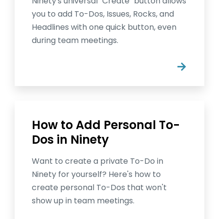
Ninety's universal "Create" button allows
you to add To-Dos, Issues, Rocks, and
Headlines with one quick button, even
during team meetings.
→
How to Add Personal To-
Dos in Ninety
Want to create a private To-Do in
Ninety for yourself? Here's how to
create personal To-Dos that won't
show up in team meetings.