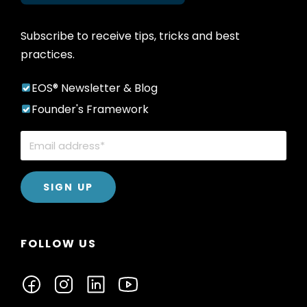
Subscribe to receive tips, tricks and best
practices.
EOS® Newsletter & Blog
Founder's Framework
FOLLOW US