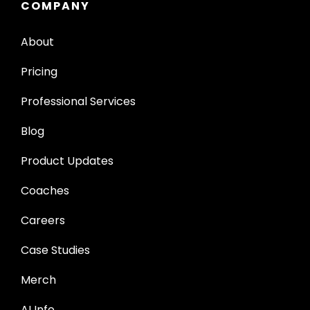
COMPANY
About
Pricing
Professional Services
Blog
Product Updates
Coaches
Careers
Case Studies
Merch
AI Info