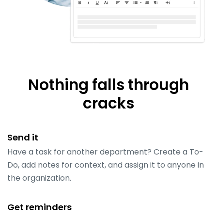
Nothing falls through
cracks
Send it
Have a task for another department? Create a To-
Do, add notes for context, and assign it to anyone in
the organization.
Get reminders