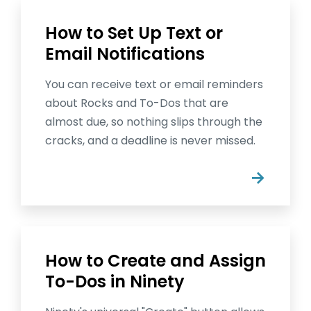
How to Set Up Text or
Email Notifications
You can receive text or email reminders
about Rocks and To-Dos that are
almost due, so nothing slips through the
cracks, and a deadline is never missed.
→
How to Create and Assign
To-Dos in Ninety