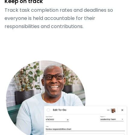
Keep on track
Track task completion rates and deadlines so
everyone is held accountable for their
responsibilities and contributions.