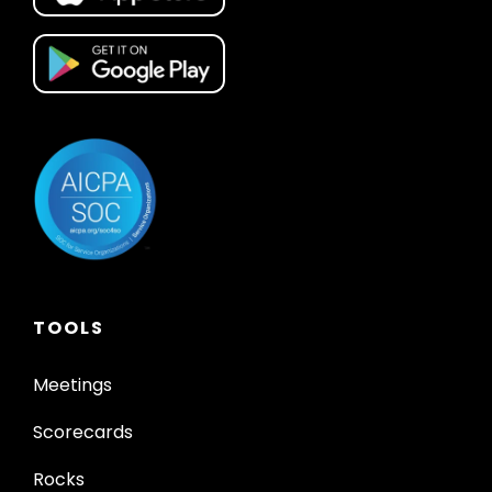
TOOLS
Meetings
Scorecards
Rocks