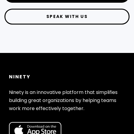
SPEAK WITH US
NINETY
Ninety is an innovative platform that simplifies
building great organizations by helping teams
work more effectively together.