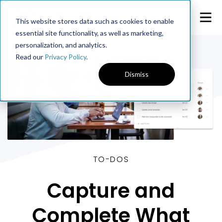
This website stores data such as cookies to enable
essential site functionality, as well as marketing,
personalization, and analytics.
Read our
Privacy Policy
.
Dismiss
TO-DOS
Capture and
Complete What