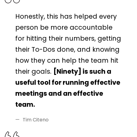
Honestly, this has helped every
person be more accountable
for hitting their numbers, getting
their To-Dos done, and knowing
how they can help the team hit
their goals.
[Ninety] is such a
useful tool for running effective
meetings and an effective
team.
Tim Citeno