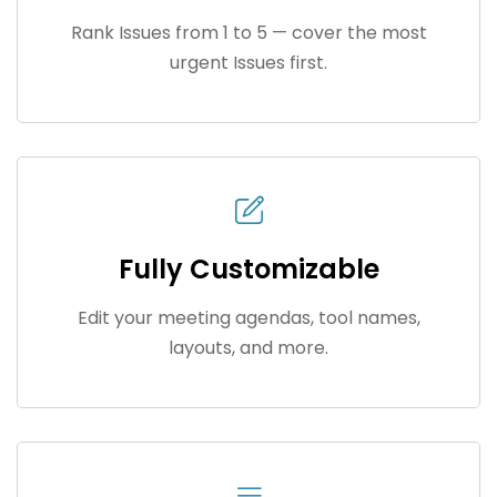
Rank Issues from 1 to 5 — cover the most
urgent Issues first.
Fully Customizable
Edit your meeting agendas, tool names,
layouts, and more.