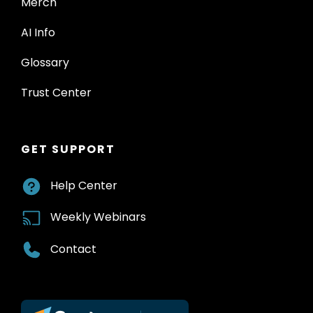
Merch
AI Info
Glossary
Trust Center
GET SUPPORT
Help Center
Weekly Webinars
Contact