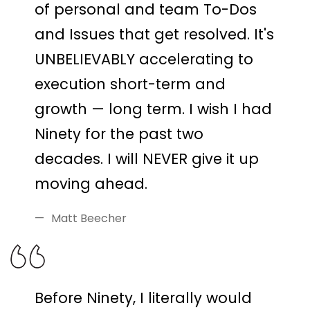
of personal and team To-Dos
and Issues that get resolved. It's
UNBELIEVABLY accelerating to
execution short-term and
growth — long term. I wish I had
Ninety for the past two
decades. I will NEVER give it up
moving ahead.
Matt Beecher
Before Ninety, I literally would