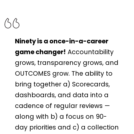
Ninety is a once-in-a-career
game changer!
Accountability
grows, transparency grows, and
OUTCOMES grow. The ability to
bring together a) Scorecards,
dashboards, and data into a
cadence of regular reviews —
along with b) a focus on 90-
day priorities and c) a collection