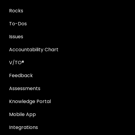
Rocks
To-Dos
Issues
Accountability Chart
V/TO®
Feedback
Assessments
Knowledge Portal
Mobile App
Integrations