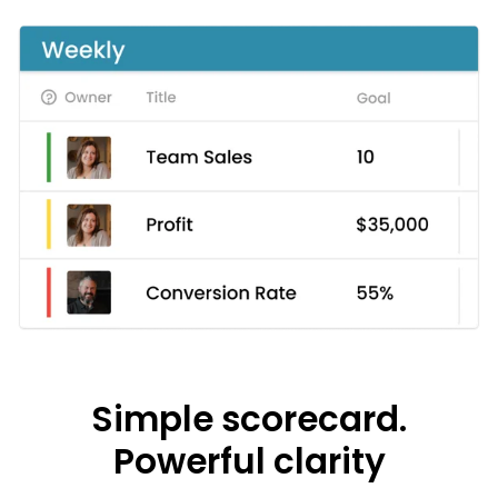
Simple scorecard.
Powerful clarity