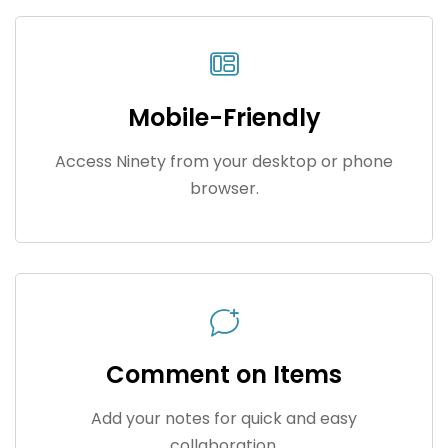
Mobile-Friendly
Access Ninety from your desktop or phone
browser.
Comment on Items
Add your notes for quick and easy
collaboration.