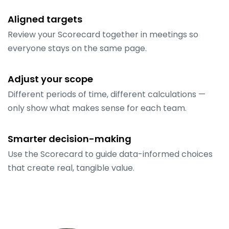
Aligned targets
Review your Scorecard together in meetings so
everyone stays on the same page.
Adjust your scope
Different periods of time, different calculations —
only show what makes sense for each team.
Smarter decision-making
Use the Scorecard to guide data-informed choices
that create real, tangible value.