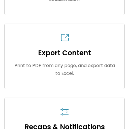
Export Content
Print to PDF from any page, and export data
to Excel.
Recaps & Notifications