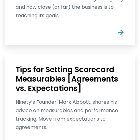
and how close (or far) the business is to
reaching its goals.
→
Tips for Setting Scorecard
Measurables [Agreements
vs. Expectations]
Ninety’s Founder, Mark Abbott, shares his
advice on measurables and performance
tracking. Move from expectations to
agreements.