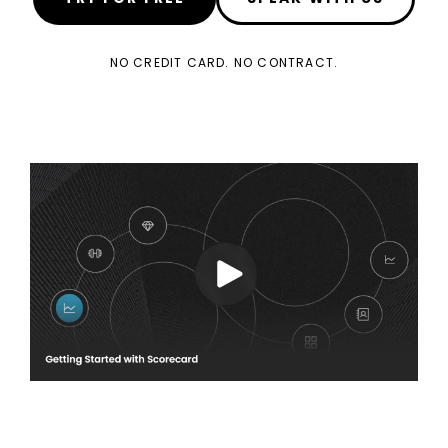
NO CREDIT CARD. NO CONTRACT.