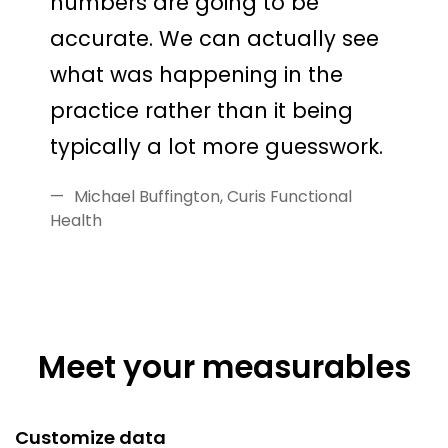
numbers are going to be
accurate. We can actually see
what was happening in the
practice rather than it being
typically a lot more guesswork.
Michael Buffington, Curis Functional
Health
Meet your measurables
Customize data