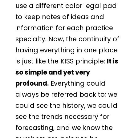
use a different color legal pad
to keep notes of ideas and
information for each practice
specialty. Now, the continuity of
having everything in one place
is just like the KISS principle:
It is
so simple and yet very
profound.
Everything could
always be referred back to; we
could see the history, we could
see the trends necessary for
forecasting, and we know the