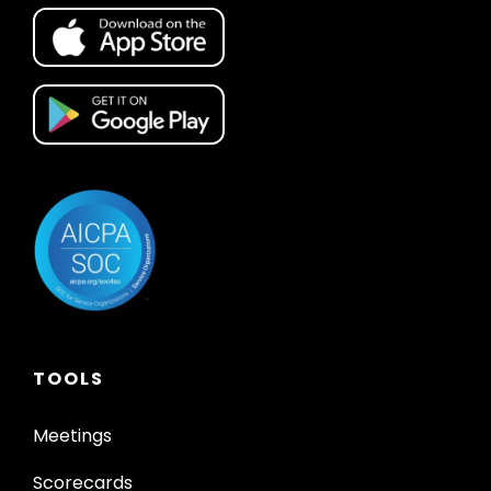
TOOLS
Meetings
Scorecards