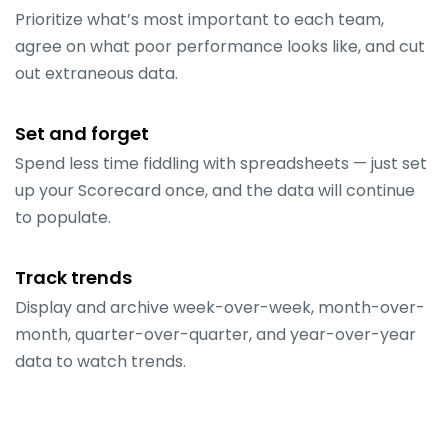
Prioritize what’s most important to each team,
agree on what poor performance looks like, and cut
out extraneous data.
Set and forget
Spend less time fiddling with spreadsheets — just set
up your Scorecard once, and the data will continue
to populate.
Track trends
Display and archive week-over-week, month-over-
month, quarter-over-quarter, and year-over-year
data to watch trends.