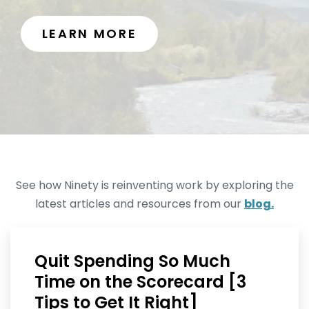
LEARN MORE
See how Ninety is reinventing work by exploring the
latest articles and resources from our
blog.
Quit Spending So Much
Time on the Scorecard [3
Tips to Get It Right]