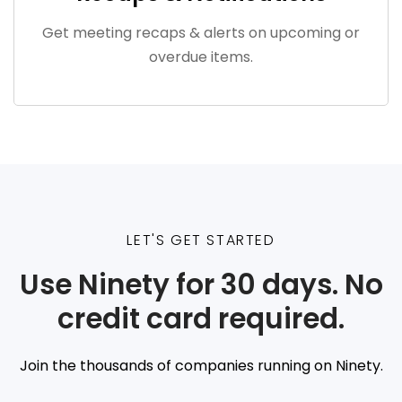
Get meeting recaps & alerts on upcoming or
overdue items.
LET'S GET STARTED
Use Ninety for 30 days. No
credit card required.
Join the thousands of companies running on Ninety.