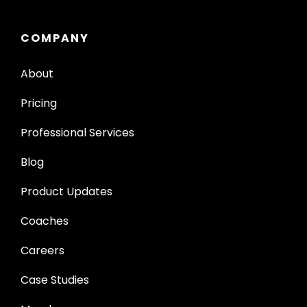
COMPANY
About
Pricing
Professional Services
Blog
Product Updates
Coaches
Careers
Case Studies