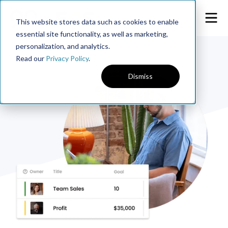
This website stores data such as cookies to enable
essential site functionality, as well as marketing,
personalization, and analytics.
Read our
Privacy Policy
.
Dismiss