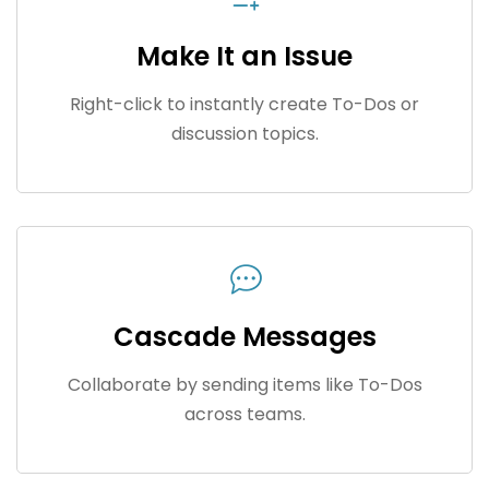
Make It an Issue
Right-click to instantly create To-Dos or
discussion topics.
Cascade Messages
Collaborate by sending items like To-Dos
across teams.