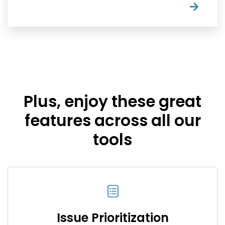
→
Plus, enjoy these great
features across all our
tools
Issue Prioritization