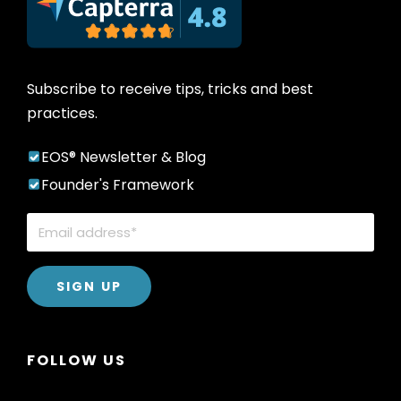
Subscribe to receive tips, tricks and best
practices.
EOS® Newsletter & Blog
Founder's Framework
FOLLOW US