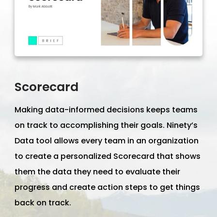
Scorecard
Making data-informed decisions keeps teams
on track to accomplishing their goals. Ninety’s
Data tool allows every team in an organization
to create a personalized Scorecard that shows
them the data they need to evaluate their
progress and create action steps to get things
back on track.