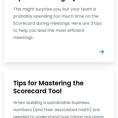
This might surprise you, but your team is
probably spending too much time on the
Scorecard during meetings. Here are 3 tips
to help you lead the most efficient
meetings.
→
Tips for Mastering the
Scorecard Tool
When building a sustainable business,
numbers (and their associated math) are
needed to understand how things are going