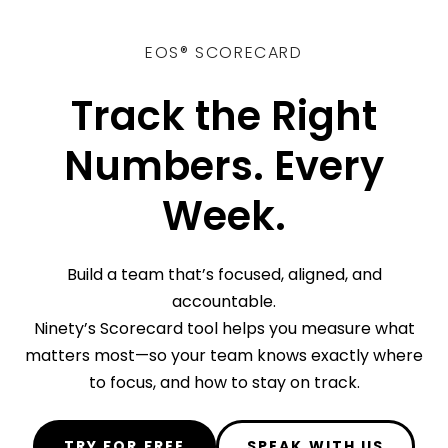
EOS® SCORECARD
Track the Right
Numbers. Every
Week.
Build a team that’s focused, aligned, and
accountable.
Ninety’s Scorecard tool helps you measure what
matters most—so your team knows exactly where
to focus, and how to stay on track.
TRY FOR FREE
SPEAK WITH US