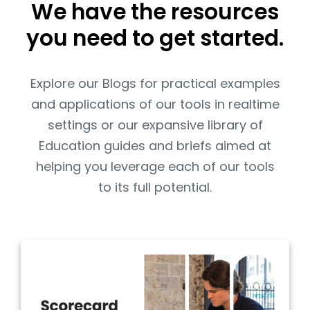
We have the resources
you need to get started.
Explore our Blogs for practical examples
and applications of our tools in realtime
settings or our expansive library of
Education guides and briefs aimed at
helping you leverage each of our tools
to its full potential.