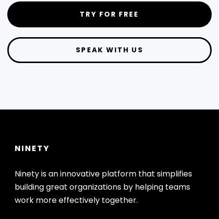
TRY FOR FREE
SPEAK WITH US
NINETY
Ninety is an innovative platform that simplifies
building great organizations by helping teams
work more effectively together.