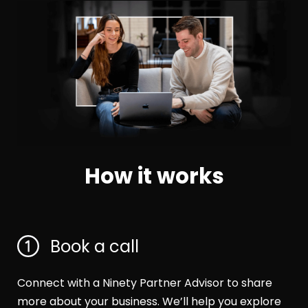
How it works
Book a call
Connect with a Ninety Partner Advisor to share
more about your business. We’ll help you explore