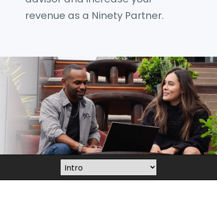
revenue as a Ninety Partner.