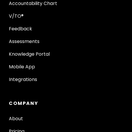
Accountability Chart
V/TO®
Feedback
Assessments
Knowledge Portal
Mobile App
Integrations
COMPANY
About
Pricing