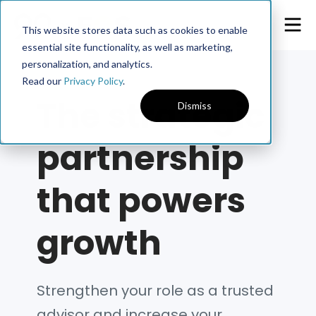
This website stores data such as cookies to enable
essential site functionality, as well as marketing,
personalization, and analytics.
Read our
Privacy Policy
.
The strategic
Dismiss
partnership
that powers
growth
Strengthen your role as a trusted
advisor and increase your