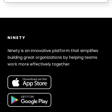
When someone starts a free trial of Ninety
using your referral link, you will
automatically be added to their account in
Ninety.
NINETY
Ninety is an innovative platform that simplifies
building great organizations by helping teams
work more effectively together.