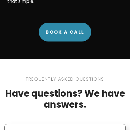
that simple.
BOOK A CALL
FREQUENTLY ASKED QUESTIONS
Have questions? We have
answers.