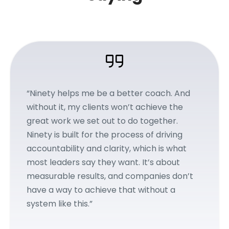
“Ninety helps me be a better coach. And
without it, my clients won’t achieve the
great work we set out to do together.
Ninety is built for the process of driving
accountability and clarity, which is what
most leaders say they want. It’s about
measurable results, and companies don’t
have a way to achieve that without a
system like this.”