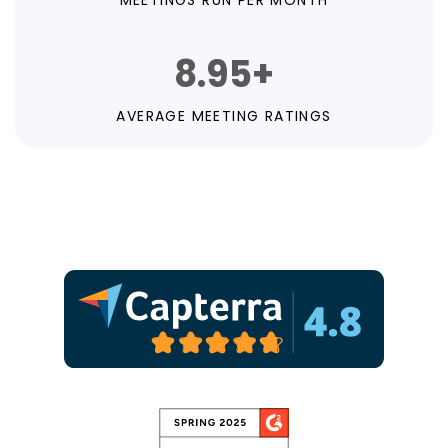
MEETINGS RUN PER MONTH
8.95+
AVERAGE MEETING RATINGS