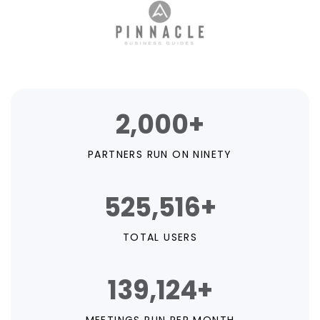
2,000+
PARTNERS RUN ON NINETY
525,516+
TOTAL USERS
139,124+