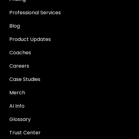
Professional Services
Blog
Product Updates
Coaches
Careers
Case Studies
Merch
AI Info
Glossary
Trust Center