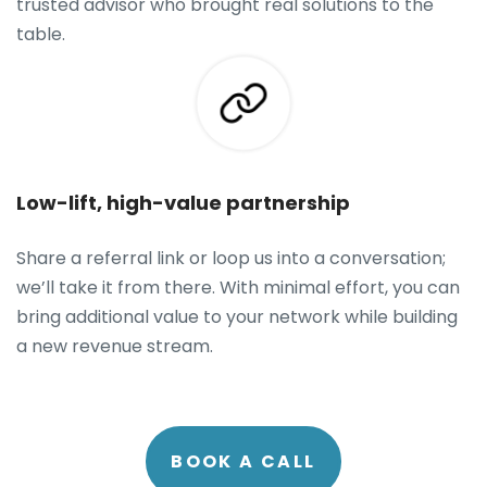
trusted advisor who brought real solutions to the
table.
Low-lift, high-value partnership
Share a referral link or loop us into a conversation;
we’ll take it from there. With minimal effort, you can
bring additional value to your network while building
a new revenue stream.
BOOK A CALL