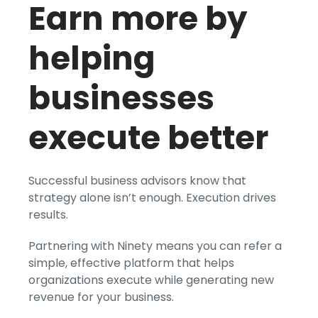
Earn more by
helping
businesses
execute better
Successful business advisors know that
strategy alone isn’t enough. Execution drives
results.
Partnering with Ninety means you can refer a
simple, effective platform that helps
organizations execute while generating new
revenue for your business.