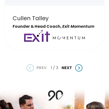
Cullen Talley
Founder & Head Coach,
Exit Momentum
PREV
NEXT
1 / 3