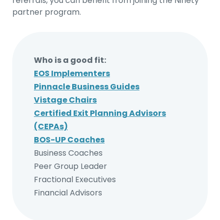
referrals, you can benefit from joining the Ninety
partner program.
Who is a good fit:
EOS Implementers
Pinnacle Business Guides
Vistage Chairs
Certified Exit Planning Advisors
(CEPAs)
BOS-UP Coaches
Business Coaches
Peer Group Leader
Fractional Executives
Financial Advisors