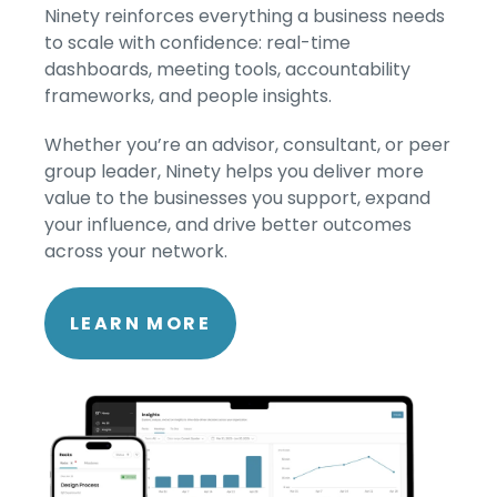
Ninety reinforces everything a business needs
to scale with confidence: real-time
dashboards, meeting tools, accountability
frameworks, and people insights.
Whether you’re an advisor, consultant, or peer
group leader, Ninety helps you deliver more
value to the businesses you support, expand
your influence, and drive better outcomes
across your network.
LEARN MORE