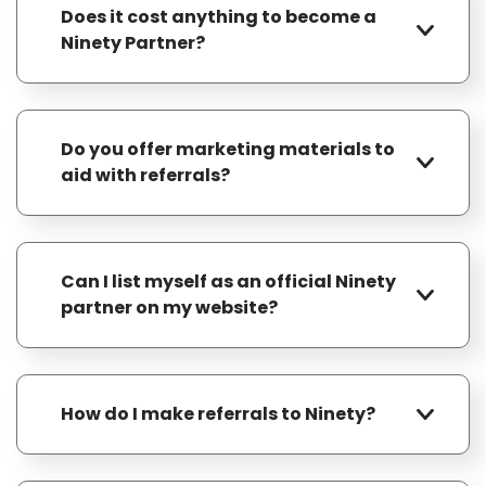
Does it cost anything to become a
Ninety Partner?
No, it’s free to join our program.
Do you offer marketing materials to
aid with referrals?
Yes, we provide templates for one-pagers,
postcards, bookmarks, and social media
Can I list myself as an official Ninety
posts — everything you need to easily
partner on my website?
promote Ninety to your network and drive
referrals.
Yes, you can list yourself as a Ninety
partner on your website. We’ll even provide
How do I make referrals to Ninety?
you with logos and copy for a landing page.
As a Ninety Partner, you’ll receive a unique