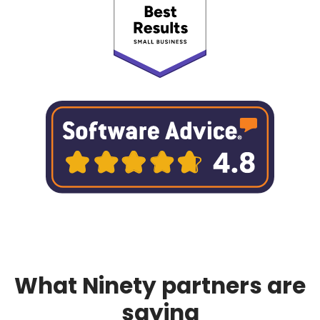
What Ninety partners are
saying