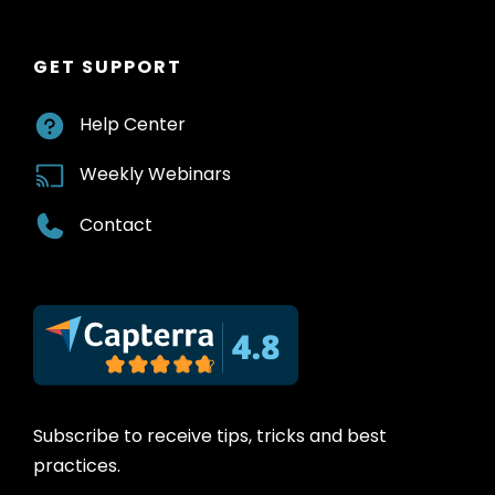
GET SUPPORT
Help Center
Weekly Webinars
Contact
Subscribe to receive tips, tricks and best
practices.