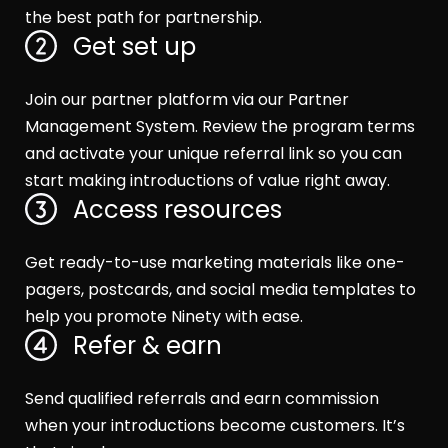
the best path for partnership.
Get set up
Join our partner platform via our Partner
Management System. Review the program terms
and activate your unique referral link so you can
start making introductions of value right away.
Access resources
Get ready-to-use marketing materials like one-
pagers, postcards, and social media templates to
help you promote Ninety with ease.
Refer & earn
Send qualified referrals and earn commission
when your introductions become customers. It’s