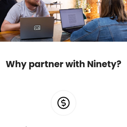
Why partner with Ninety?