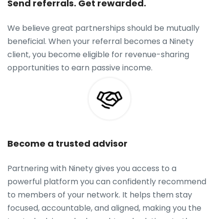
Send referrals. Get rewarded.
We believe great partnerships should be mutually
beneficial. When your referral becomes a Ninety
client, you become eligible for revenue-sharing
opportunities to earn passive income.
Become a trusted advisor
Partnering with Ninety gives you access to a
powerful platform you can confidently recommend
to members of your network. It helps them stay
focused, accountable, and aligned, making you the