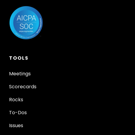
TOOLS
Meetings
Scorecards
Rocks
To-Dos
Issues