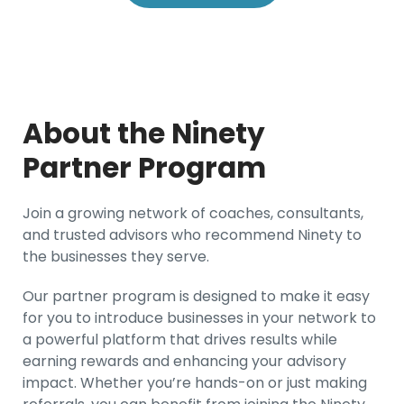
About the Ninety
Partner Program
Join a growing network of coaches, consultants,
and trusted advisors who recommend Ninety to
the businesses they serve.
Our partner program is designed to make it easy
for you to introduce businesses in your network to
a powerful platform that drives results while
earning rewards and enhancing your advisory
impact. Whether you’re hands-on or just making