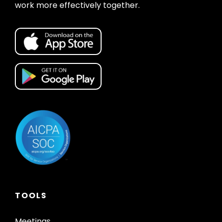
work more effectively together.
TOOLS
Meetings