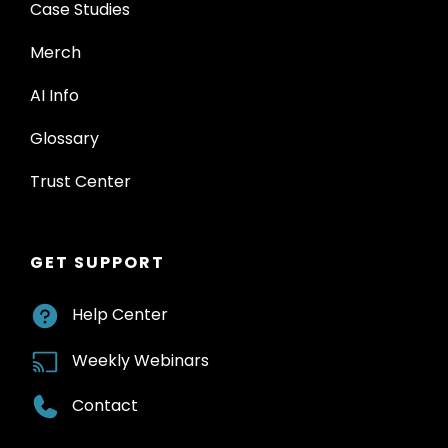
Case Studies
Merch
AI Info
Glossary
Trust Center
GET SUPPORT
Help Center
Weekly Webinars
Contact