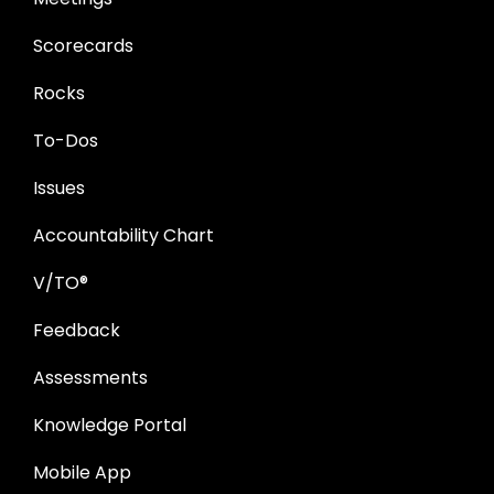
Scorecards
Rocks
To-Dos
Issues
Accountability Chart
V/TO®
Feedback
Assessments
Knowledge Portal
Mobile App