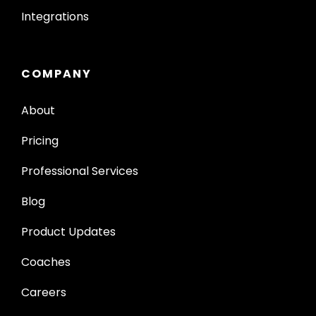
Integrations
COMPANY
About
Pricing
Professional Services
Blog
Product Updates
Coaches
Careers