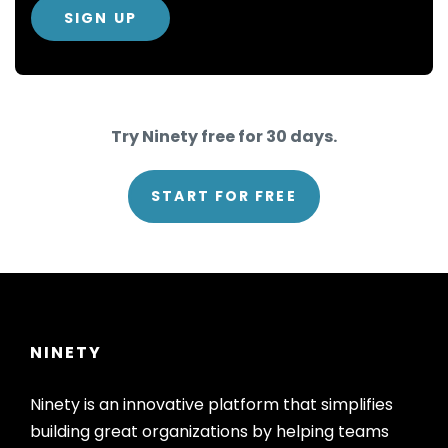
Try Ninety free for 30 days.
START FOR FREE
NINETY
Ninety is an innovative platform that simplifies
building great organizations by helping teams