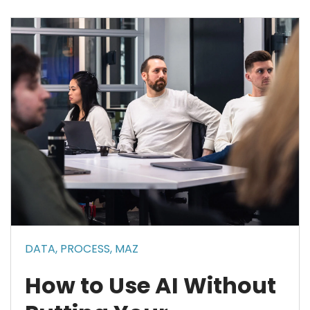
DATA,
PROCESS,
MAZ
How to Use AI Without