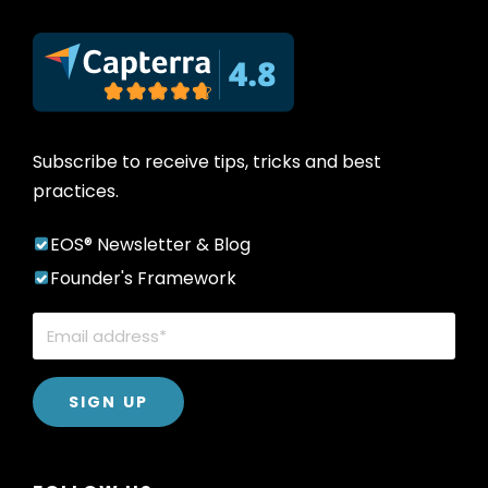
Subscribe to receive tips, tricks and best
practices.
EOS® Newsletter & Blog
Founder's Framework