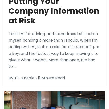
Putting Your
Company Information
at Risk
I build AI for a living, and sometimes I still catch
myself handing it more than I should. When I'm
coding with AI, it often asks for a file, a config, or
a key, and the fastest way to keep moving is to
give it what it wants. More than once, I've had
to ...
By T.J. Kneale • 11 Minute Read