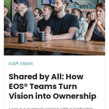
EOS®,
VISION
Shared by All: How
EOS® Teams Turn
Vision into Ownership