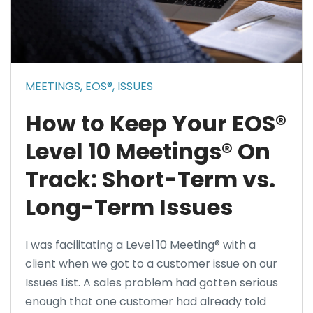
MEETINGS,
EOS®,
ISSUES
How to Keep Your EOS®
Level 10 Meetings® On
Track: Short-Term vs.
Long-Term Issues
I was facilitating a Level 10 Meeting® with a
client when we got to a customer issue on our
Issues List. A sales problem had gotten serious
enough that one customer had already told