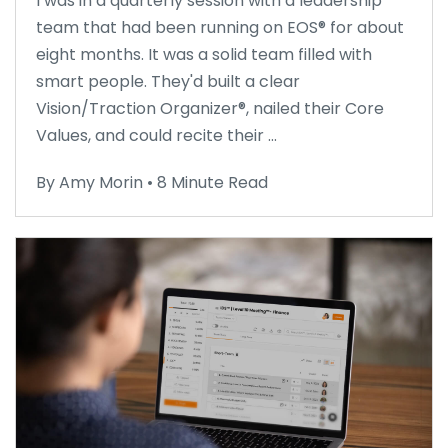
I was in a quarterly session with a leadership
team that had been running on EOS® for about
eight months. It was a solid team filled with
smart people. They'd built a clear
Vision/Traction Organizer®, nailed their Core
Values, and could recite their ...
By Amy Morin • 8 Minute Read