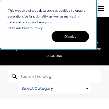
This website stores data such as cookies to enable
essential site functionality, as well as marketing,
personalization, and analytics.
EOS® Blog
Read our
Privacy Policy
.
Dismiss
Explore topics on business growth, leadership,
and process to unlock the tools that drive lasting
success.
Search the blog