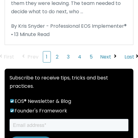
them they were leaving. The team needed to
decide what to do next, who ...
By Kris Snyder - Professional EOS Implementer®
• 13 Minute Read
First
Prev
1
2
3
4
5
Next
Last
Subscribe to receive tips, tricks and best
practices.
EOS® Newsletter & Blog
Founder's Framework