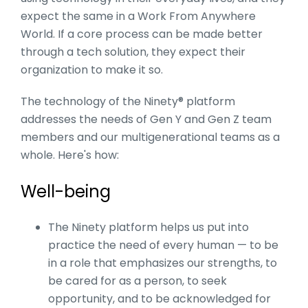
expect the same in a Work From Anywhere
World. If a core process can be made better
through a tech solution, they expect their
organization to make it so.
The technology of the Ninety® platform
addresses the needs of Gen Y and Gen Z team
members and our multigenerational teams as a
whole. Here's how:
Well-being
The Ninety platform helps us put into
practice the need of every human — to be
in a role that emphasizes our strengths, to
be cared for as a person, to seek
opportunity, and to be acknowledged for