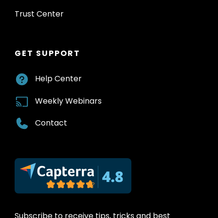
Trust Center
GET SUPPORT
Help Center
Weekly Webinars
Contact
Subscribe to receive tips, tricks and best