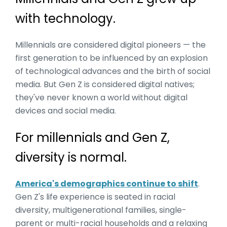
with technology.
Millennials are considered digital pioneers — the
first generation to be influenced by an explosion
of technological advances and the birth of social
media. But Gen Z is considered digital natives;
they've never known a world without digital
devices and social media.
For millennials and Gen Z,
diversity is normal.
America's demographics continue to shift
.
Gen Z's life experience is seated in racial
diversity, multigenerational families, single-
parent or multi-racial households and a relaxing