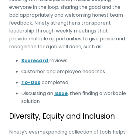
everyone in the loop, sharing the good and the
bad appropriately and welcoming honest team
feedback. Ninety strengthens transparent
leadership through weekly meetings that
provide multiple opportunities to give praise and
recognition for a job well done, such as:
Scorecard
reviews
Customer and employee headlines
To-Dos
completed
Discussing an
Issue
, then finding a workable
solution
Diversity, Equity and Inclusion
Ninety's ever-expanding collection of tools helps