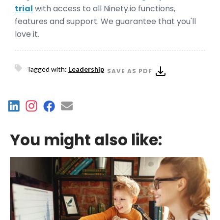
trial
with access to all Ninety.io functions,
features and support. We guarantee that you'll
love it.
Tagged with:
Leadership
SAVE AS PDF
You might also like: