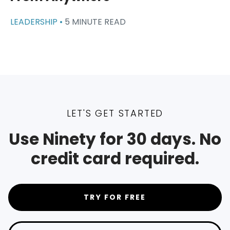
LEADERSHIP •
5 MINUTE READ
LET'S GET STARTED
Use Ninety for 30 days. No
credit card required.
TRY FOR FREE