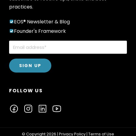
practices.
EOS® Newsletter & Blog
Founder's Framework
FOLLOW US
© Copyright 2026 |
Privacy Policy
|
Terms of Use