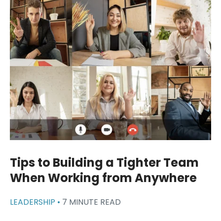
Tips to Building a Tighter Team
When Working from Anywhere
LEADERSHIP •
7 MINUTE READ