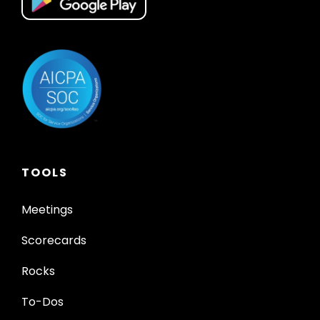
TOOLS
Meetings
Scorecards
Rocks
To-Dos