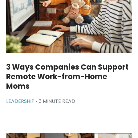
3 Ways Companies Can Support
Remote Work-from-Home
Moms
LEADERSHIP •
3 MINUTE READ