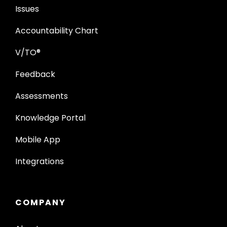
Issues
Accountability Chart
V/TO®
Feedback
Assessments
Knowledge Portal
Mobile App
Integrations
COMPANY