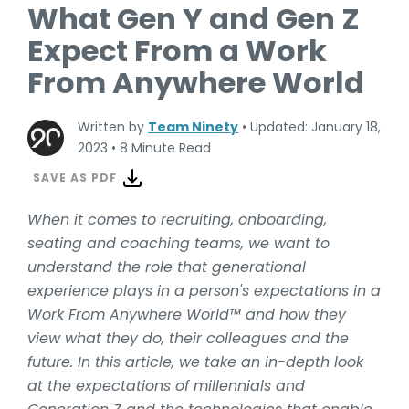
What Gen Y and Gen Z
Expect From a Work
From Anywhere World
Written by
Team Ninety
•
Updated: January 18,
2023
•
8 Minute Read
SAVE AS PDF
When it comes to recruiting, onboarding,
seating and coaching teams, we want to
understand the role that generational
experience plays in a person's expectations in a
Work From Anywhere World™ and how they
view what they do, their colleagues and the
future. In this article, we take an in-depth look
at the expectations of millennials and