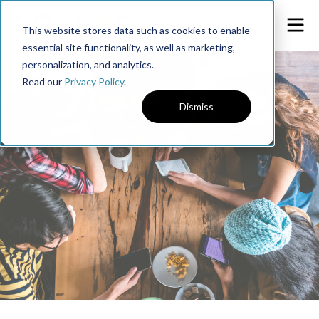
This website stores data such as cookies to enable
essential site functionality, as well as marketing,
personalization, and analytics.
Read our
Privacy Policy
.
Dismiss