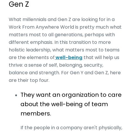
Gen Z
What millennials and Gen Z are looking for in a
Work From Anywhere World is pretty much what
matters most to all generations, perhaps with
different emphasis. In this transition to more
holistic leadership, what matters most to teams
are the elements of
well-being
that will help us
thrive: a sense of self, belonging, security,
balance and strength. For Gen Y and Gen Z, here
are their top four.
They want an organization to care
about the well-being of team
members.
If the people in a company aren't physically,