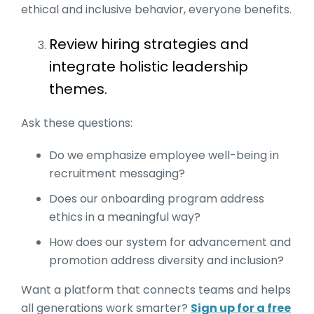
ethical and inclusive behavior, everyone benefits.
Review hiring strategies and
integrate holistic leadership
themes.
Ask these questions:
Do we emphasize employee well-being in
recruitment messaging?
Does our onboarding program address
ethics in a meaningful way?
How does our system for advancement and
promotion address diversity and inclusion?
Want a platform that connects teams and helps
all generations work smarter?
Sign up for a free