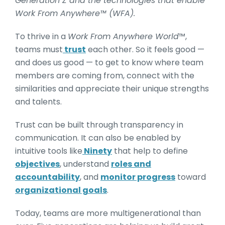
Generation Z and the technologies that enable
Work From Anywhere™ (WFA).
To thrive in a
Work From Anywhere World
™,
teams must
trust
each other. So it feels good —
and does us good — to get to know where team
members are coming from, connect with the
similarities and appreciate their unique strengths
and talents.
Trust can be built through transparency in
communication. It can also be enabled by
intuitive tools like
Ninety
that help to define
objectives
, understand
roles and
accountability
, and
monitor progress
toward
organizational goals
.
Today, teams are more multigenerational than