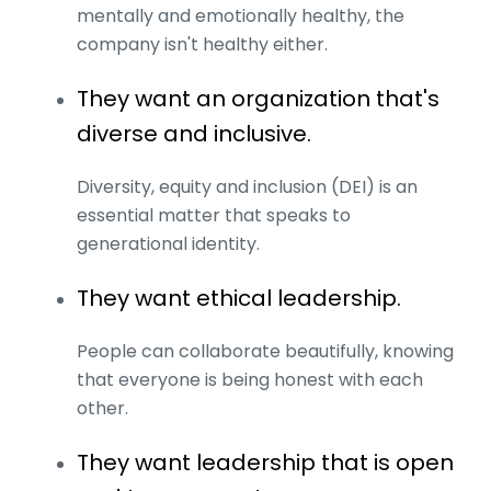
mentally and emotionally healthy, the
company isn't healthy either.
They want an organization that's
diverse and inclusive.
Diversity, equity and inclusion (DEI) is an
essential matter that speaks to
generational identity.
They want ethical leadership.
People can collaborate beautifully, knowing
that everyone is being honest with each
other.
They want leadership that is open