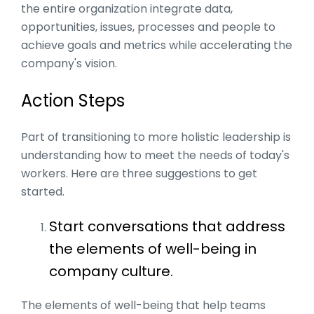
the entire organization integrate data,
opportunities, issues, processes and people to
achieve goals and metrics while accelerating the
company's vision.
Action Steps
Part of transitioning to more holistic leadership is
understanding how to meet the needs of today's
workers. Here are three suggestions to get
started.
Start conversations that address
the elements of well-being in
company culture.
The elements of well-being that help teams