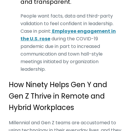
and transparent.
People want facts, data and third-party
validation to feel confident in leadership.
Case in point:
Employee engagement in
the U.S. rose
during the COVID-19
pandemic due in part to increased
communication and town hall-style
meetings initiated by organization
leadership.
How Ninety Helps Gen Y and
Gen Z Thrive in Remote and
Hybrid Workplaces
Millennial and Gen Z teams are accustomed to
using technology in their everyday lives, and they