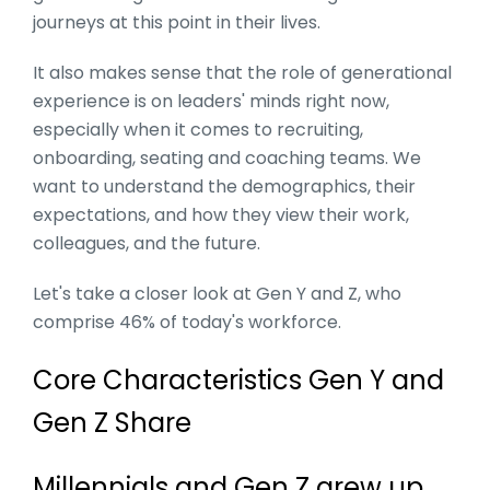
journeys at this point in their lives.
It also makes sense that the role of generational
experience is on leaders' minds right now,
especially when it comes to recruiting,
onboarding, seating and coaching teams. We
want to understand the demographics, their
expectations, and how they view their work,
colleagues, and the future.
Let's take a closer look at Gen Y and Z, who
comprise 46% of today's workforce.
Core Characteristics Gen Y and
Gen Z Share
Millennials and Gen Z grew up