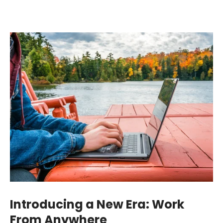
Introducing a New Era: Work
From Anywhere