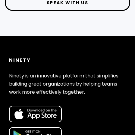
SPEAK WITH US
NINETY
Ninety is an innovative platform that simplifies
building great organizations by helping teams
work more effectively together.