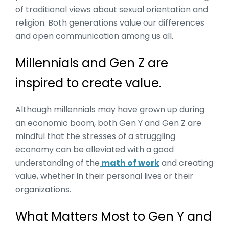
of traditional views about sexual orientation and
religion. Both generations value our differences
and open communication among us all.
Millennials and Gen Z are
inspired to create value.
Although millennials may have grown up during
an economic boom, both Gen Y and Gen Z are
mindful that the stresses of a struggling
economy can be alleviated with a good
understanding of the
math of work
and creating
value, whether in their personal lives or their
organizations.
What Matters Most to Gen Y and