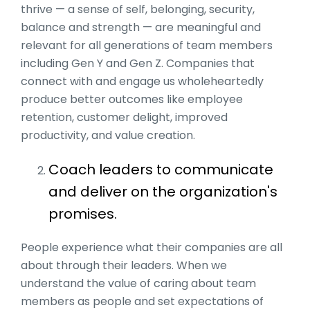
thrive — a sense of self, belonging, security,
balance and strength — are meaningful and
relevant for all generations of team members
including Gen Y and Gen Z. Companies that
connect with and engage us wholeheartedly
produce better outcomes like employee
retention, customer delight, improved
productivity, and value creation.
Coach leaders to communicate
and deliver on the organization's
promises.
People experience what their companies are all
about through their leaders. When we
understand the value of caring about team
members as people and set expectations of