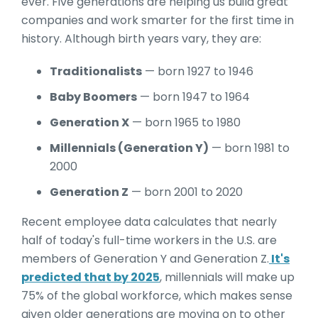
ever. Five generations are helping us build great
companies and work smarter for the first time in
history. Although birth years vary, they are:
Traditionalists
— born 1927 to 1946
Baby Boomers
— born 1947 to 1964
Generation X
— born 1965 to 1980
Millennials (Generation Y)
— born 1981 to
2000
Generation Z
— born 2001 to 2020
Recent employee data calculates that nearly
half of today's full-time workers in the U.S. are
members of Generation Y and Generation Z.
It's
predicted that by 2025
, millennials will make up
75% of the global workforce, which makes sense
given older generations are moving on to other