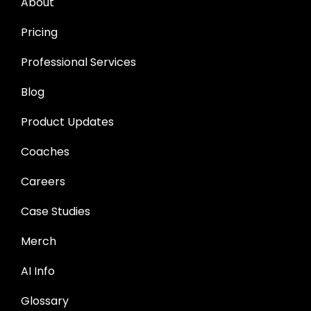
About
Pricing
Professional Services
Blog
Product Updates
Coaches
Careers
Case Studies
Merch
AI Info
Glossary