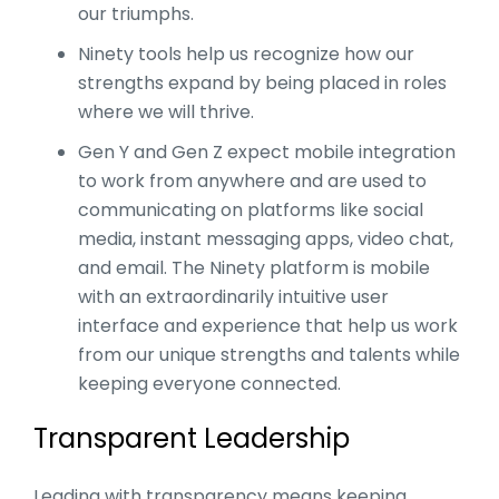
our triumphs.
Ninety tools help us recognize how our
strengths expand by being placed in roles
where we will thrive.
Gen Y and Gen Z expect mobile integration
to work from anywhere and are used to
communicating on platforms like social
media, instant messaging apps, video chat,
and email. The Ninety platform is mobile
with an extraordinarily intuitive user
interface and experience that help us work
from our unique strengths and talents while
keeping everyone connected.
Transparent Leadership
Leading with transparency means keeping