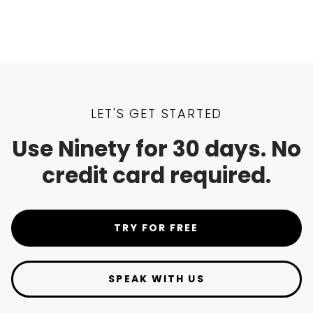
LET'S GET STARTED
Use Ninety for 30 days. No
credit card required.
TRY FOR FREE
SPEAK WITH US