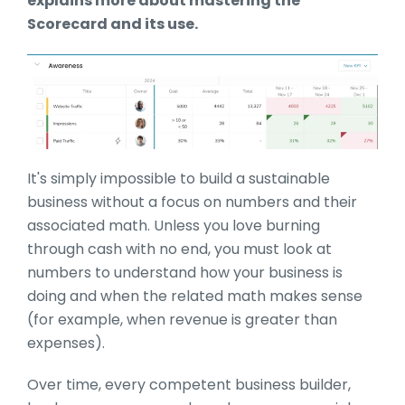
explains more about mastering the
Scorecard and its use.
It's simply impossible to build a sustainable
business without a focus on numbers and their
associated math. Unless you love burning
through cash with no end, you must look at
numbers to understand how your business is
doing and when the related math makes sense
(for example, when revenue is greater than
expenses).
Over time, every competent business builder,