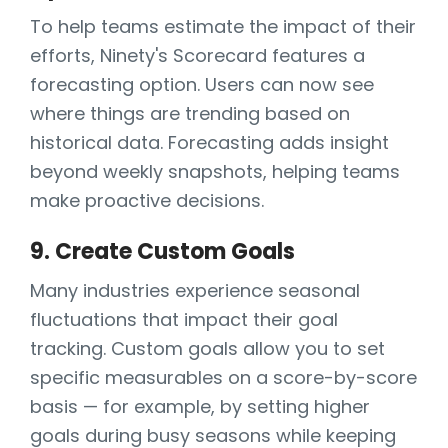
To help teams estimate the impact of their
efforts, Ninety's Scorecard features a
forecasting option. Users can now see
where things are trending based on
historical data. Forecasting adds insight
beyond weekly snapshots, helping teams
make proactive decisions.
9. Create Custom Goals
Many industries experience seasonal
fluctuations that impact their goal
tracking. Custom goals allow you to set
specific measurables on a score-by-score
basis — for example, by setting higher
goals during busy seasons while keeping