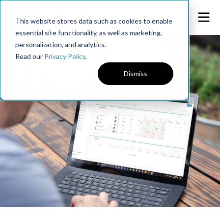
This website stores data such as cookies to enable
essential site functionality, as well as marketing,
personalization, and analytics.
Read our
Privacy Policy
.
Dismiss