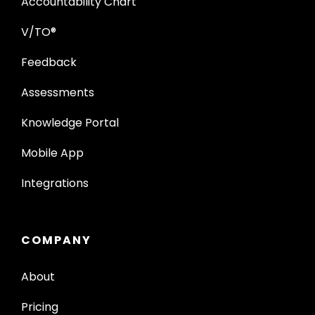
Accountability Chart
V/TO®
Feedback
Assessments
Knowledge Portal
Mobile App
Integrations
COMPANY
About
Pricing