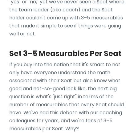
"yes" or "no," yet we've never seen a Seat where
the team leader (aka coach) and the Seat
holder couldn't come up with 3–5 measurables
that made it simple to see if things were going
well or not.
Set 3–5 Measurables Per Seat
If you buy into the notion that it's smart to not
only have everyone understand the math
associated with their Seat but also know what
good and not-so-good look like, the next big
question is what's "just right" in terms of the
number of measurables that every Seat should
have. We've had this debate with our coaching
colleagues for years, and we're fans of 3–5
measurables per Seat. Why?