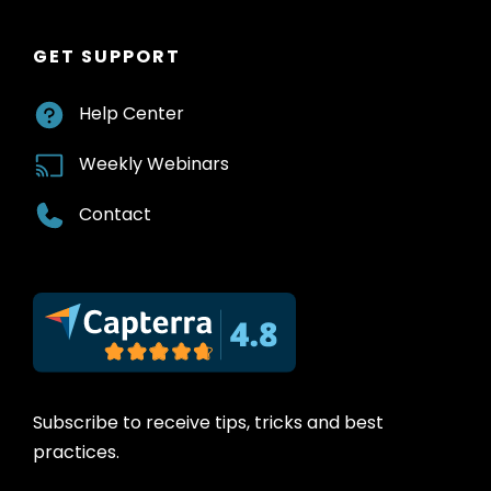
GET SUPPORT
Help Center
Weekly Webinars
Contact
Subscribe to receive tips, tricks and best
practices.