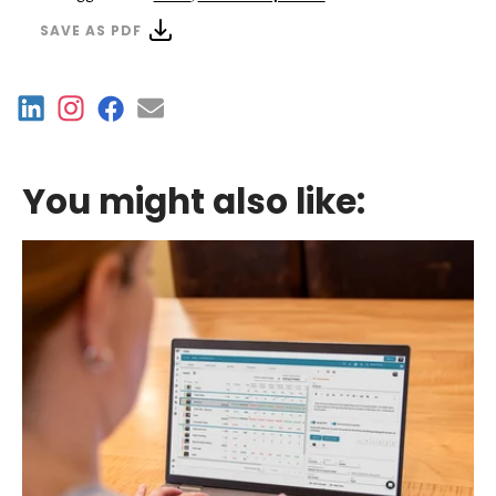
SAVE AS PDF
You might also like: