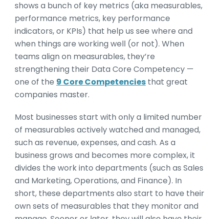
shows a bunch of key metrics (aka measurables,
performance metrics, key performance
indicators, or KPIs) that help us see where and
when things are working well (or not). When
teams align on measurables, they’re
strengthening their Data Core Competency —
one of the
9 Core Competencies
that great
companies master.
Most businesses start with only a limited number
of measurables actively watched and managed,
such as revenue, expenses, and cash. As a
business grows and becomes more complex, it
divides the work into departments (such as Sales
and Marketing, Operations, and Finance). In
short, these departments also start to have their
own sets of measurables that they monitor and
manage. Sooner or later, they will also have their