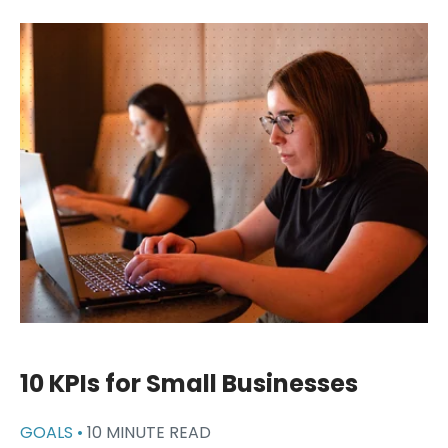
10 KPIs for Small Businesses
GOALS •
10 MINUTE READ