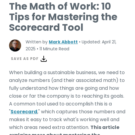
The Math of Work: 10
Tips for Mastering the
Scorecard Tool
Written by
Mark Abbott
•
Updated: April 21,
2025
•
11 Minute Read
SAVE AS PDF
When building a sustainable business, we need to
analyze numbers (and their associated math) to
fully understand how things are going and how
close or far the company is to reaching its goals.
A common tool used to accomplish this is a
"
Scorecard
," which captures those numbers and
makes it easy to track what's working well and
which areas need extra attention.
This article