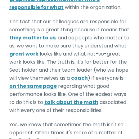
responsible for what
within the organization.
The fact that our colleagues are responsible for
something is a great thing because it means that
they matter to us
, and as people who matter to
us, we want to make sure they understand what
great work
looks like and what not-so-great
work looks like. The truth is, it's far better for the
Seat holder and their team leader (who we hope
will view themselves as a
coach
) if everyone is
on the same page
regarding what good
performance looks like. One of the easiest ways
to do this is to
talk about the math
associated
with every one of their responsibilities.
Yes, we know that sometimes the math isn't so
apparent. Other times it's more of a matter of