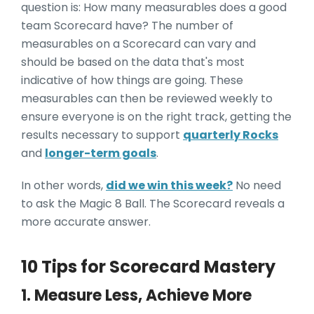
question is: How many measurables does a good
team Scorecard have? The number of
measurables on a Scorecard can vary and
should be based on the data that's most
indicative of how things are going. These
measurables can then be reviewed weekly to
ensure everyone is on the right track, getting the
results necessary to support
quarterly Rocks
and
longer-term goals
.
In other words,
did we win this week?
No need
to ask the Magic 8 Ball. The Scorecard reveals a
more accurate answer.
10 Tips for Scorecard Mastery
1. Measure Less, Achieve More