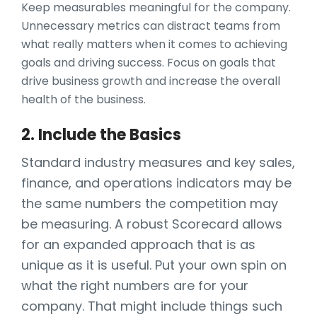
Keep measurables meaningful for the company.
Unnecessary metrics can distract teams from
what really matters when it comes to achieving
goals and driving success. Focus on goals that
drive business growth and increase the overall
health of the business.
2. Include the Basics
Standard industry measures and key sales,
finance, and operations indicators may be
the same numbers the competition may
be measuring. A robust Scorecard allows
for an expanded approach that is as
unique as it is useful. Put your own spin on
what the right numbers are for your
company. That might include things such