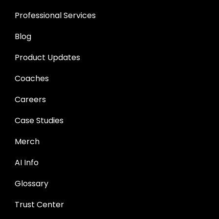
Professional Services
Blog
Product Updates
Coaches
Careers
Case Studies
Merch
AI Info
Glossary
Trust Center