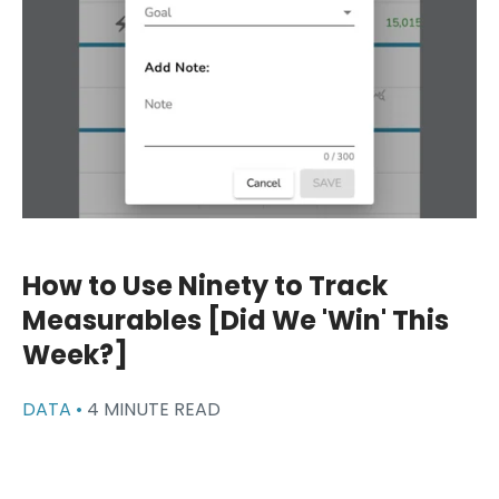
How to Use Ninety to Track
Measurables [Did We 'Win' This
Week?]
DATA •
4 MINUTE READ