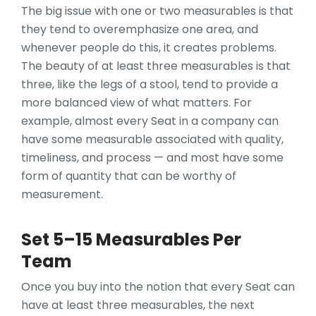
The big issue with one or two measurables is that
they tend to overemphasize one area, and
whenever people do this, it creates problems.
The beauty of at least three measurables is that
three, like the legs of a stool, tend to provide a
more balanced view of what matters. For
example, almost every Seat in a company can
have some measurable associated with quality,
timeliness, and process — and most have some
form of quantity that can be worthy of
measurement.
Set 5–15 Measurables Per
Team
Once you buy into the notion that every Seat can
have at least three measurables, the next