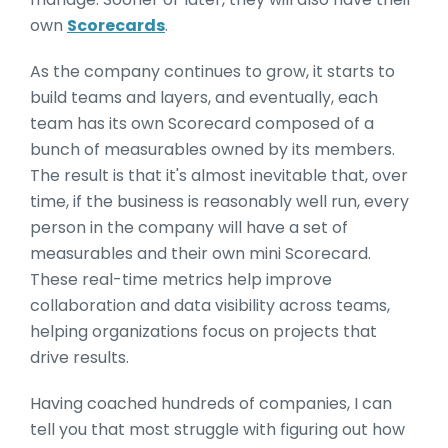
own
Scorecards
.
As the company continues to grow, it starts to
build teams and layers, and eventually, each
team has its own Scorecard composed of a
bunch of measurables owned by its members.
The result is that it's almost inevitable that, over
time, if the business is reasonably well run, every
person in the company will have a set of
measurables and their own mini Scorecard.
These real-time metrics help improve
collaboration and data visibility across teams,
helping organizations focus on projects that
drive results.
Having coached hundreds of companies, I can
tell you that most struggle with figuring out how