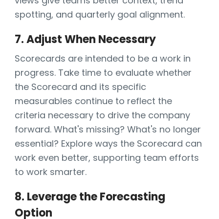
views give teams better context, trend
spotting, and quarterly goal alignment.
7. Adjust When Necessary
Scorecards are intended to be a work in
progress. Take time to evaluate whether
the Scorecard and its specific
measurables continue to reflect the
criteria necessary to drive the company
forward. What's missing? What's no longer
essential? Explore ways the Scorecard can
work even better, supporting team efforts
to work smarter.
8. Leverage the Forecasting
Option