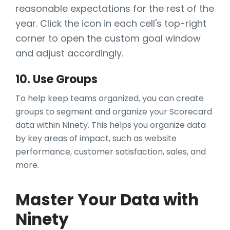
reasonable expectations for the rest of the
year. Click the icon in each cell's top-right
corner to open the custom goal window
and adjust accordingly.
10. Use Groups
To help keep teams organized, you can create
groups to segment and organize your Scorecard
data within Ninety. This helps you organize data
by key areas of impact, such as website
performance, customer satisfaction, sales, and
more.
Master Your Data with
Ninety