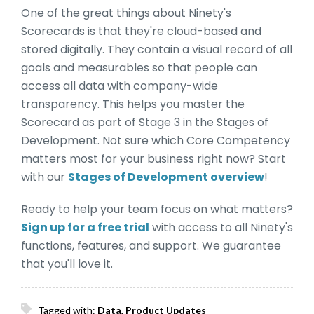
One of the great things about Ninety's
Scorecards is that they're cloud-based and
stored digitally. They contain a visual record of all
goals and measurables so that people can
access all data with company-wide
transparency. This helps you master the
Scorecard as part of Stage 3 in the Stages of
Development. Not sure which Core Competency
matters most for your business right now? Start
with our
Stages of Development overview
!
Ready to help your team focus on what matters?
Sign up for a free trial
with access to all Ninety's
functions, features, and support. We guarantee
that you'll love it.
Tagged with:
Data
,
Product Updates