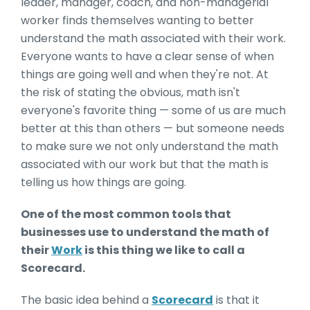
leader, manager, coach, and non-managerial
worker finds themselves wanting to better
understand the math associated with their work.
Everyone wants to have a clear sense of when
things are going well and when they're not. At
the risk of stating the obvious, math isn't
everyone's favorite thing — some of us are much
better at this than others — but someone needs
to make sure we not only understand the math
associated with our work but that the math is
telling us how things are going.
One of the most common tools that
businesses use to understand the math of
their
Work
is this thing we like to call a
Scorecard.
The basic idea behind a
Scorecard
is that it