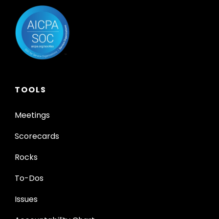
TOOLS
Meetings
Scorecards
Rocks
To-Dos
Issues