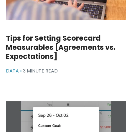
Tips for Setting Scorecard
Measurables [Agreements vs.
Expectations]
DATA •
3 MINUTE READ