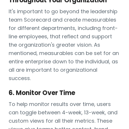
Throughout Your Organization
It's important to go beyond the leadership
team Scorecard and create measurables
for different departments, including front-
line employees, that reflect and support
the organization's greater vision. As
mentioned, measurables can be set for an
entire enterprise down to the individual, as
all are important to organizational
success.
6. Monitor Over Time
To help monitor results over time, users
can toggle between 4-week, 13-week, and
custom views for all their metrics. These