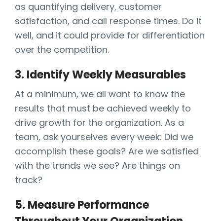
as quantifying delivery, customer
satisfaction, and call response times. Do it
well, and it could provide for differentiation
over the competition.
3. Identify Weekly Measurables
At a minimum, we all want to know the
results that must be achieved weekly to
drive growth for the organization. As a
team, ask yourselves every week: Did we
accomplish these goals? Are we satisfied
with the trends we see? Are things on
track?
5. Measure Performance