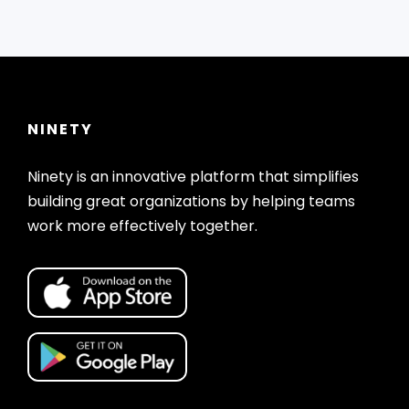
NINETY
Ninety is an innovative platform that simplifies
building great organizations by helping teams
work more effectively together.