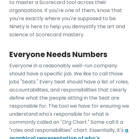
to master a Scorecard tool across their
organizations. If you're one of them, know that
you're exactly where you're supposed to be.
Ninety is here to help you demystify the art and
science of Scorecard mastery.
Everyone Needs Numbers
Everyone in a reasonably well-run company
should have a specific job. We like to call those
jobs "Seats." Every Seat should have a list of roles,
accountabilities, and responsibilities that clearly
define what the people sitting in the Seat are
responsible for. The tool we have for ensuring we
understand who's responsible for what is
commonly called an "Org Chart." Some call it a
"roles and responsibilities" chart. Essentially, it's
a
graphical representation of who's