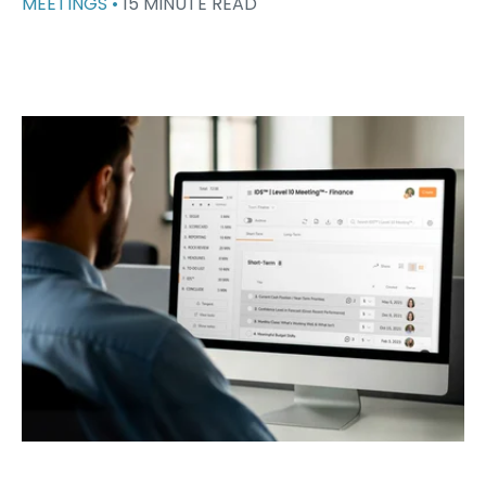
MEETINGS •
15 MINUTE READ