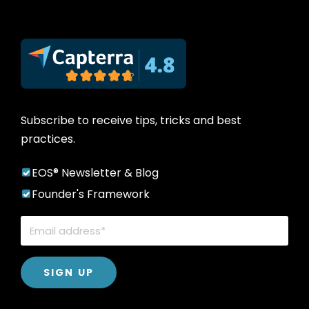
Subscribe to receive tips, tricks and best
practices.
EOS® Newsletter & Blog
Founder's Framework