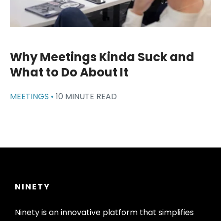
Why Meetings Kinda Suck and
What to Do About It
MEETINGS •
10 MINUTE READ
NINETY
Ninety is an innovative platform that simplifies