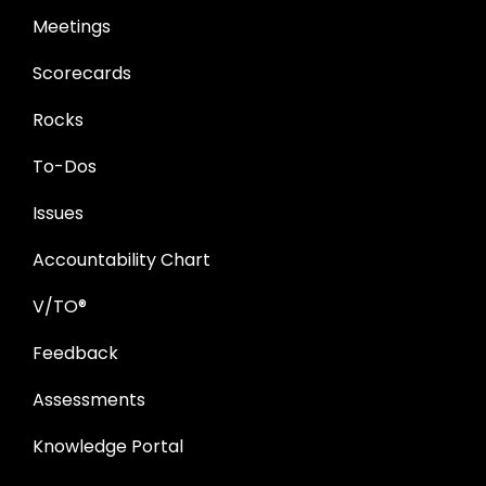
Meetings
Scorecards
Rocks
To-Dos
Issues
Accountability Chart
V/TO®
Feedback
Assessments
Knowledge Portal