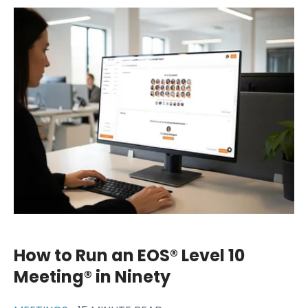
How to Run an EOS® Level 10
Meeting® in Ninety