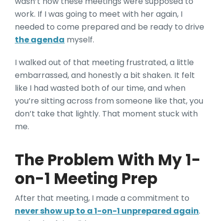
wasn’t how these meetings were supposed to
work. If I was going to meet with her again, I
needed to come prepared and be ready to drive
the agenda
myself.
I walked out of that meeting frustrated, a little
embarrassed, and honestly a bit shaken. It felt
like I had wasted both of our time, and when
you’re sitting across from someone like that, you
don’t take that lightly. That moment stuck with
me.
The Problem With My 1-
on-1 Meeting Prep
After that meeting, I made a commitment to
never show up to a 1-on-1 unprepared again
.