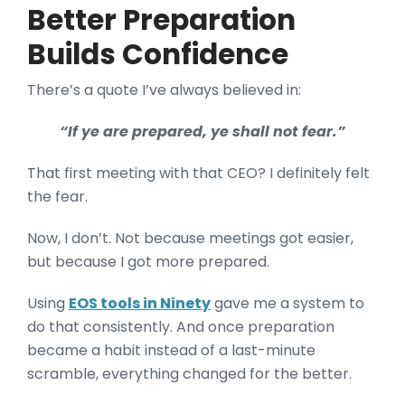
Better Preparation
Builds Confidence
There’s a quote I’ve always believed in:
“If ye are prepared, ye shall not fear.”
That first meeting with that CEO? I definitely felt
the fear.
Now, I don’t. Not because meetings got easier,
but because I got more prepared.
Using
EOS tools in Ninety
gave me a system to
do that consistently. And once preparation
became a habit instead of a last-minute
scramble, everything changed for the better.