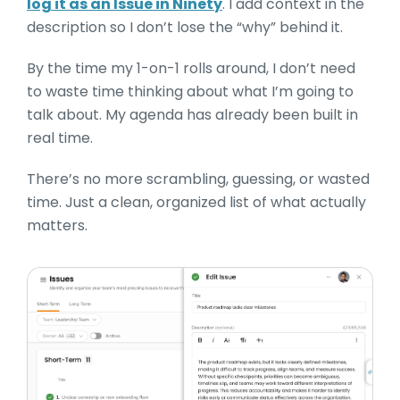
log it as an Issue in Ninety
. I add context in the
description so I don’t lose the “why” behind it.
By the time my 1-on-1 rolls around, I don’t need
to waste time thinking about what I’m going to
talk about. My agenda has already been built in
real time.
There’s no more scrambling, guessing, or wasted
time. Just a clean, organized list of what actually
matters.