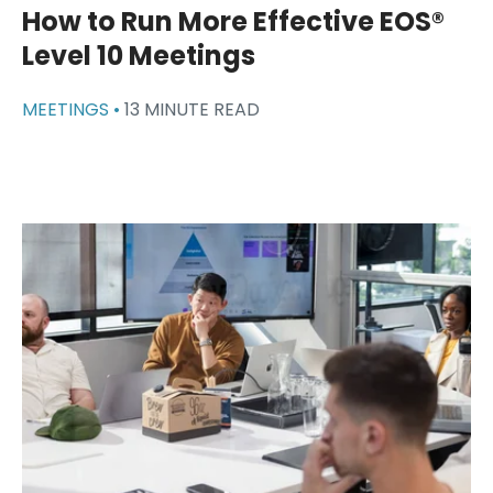
How to Run More Effective EOS®
Level 10 Meetings
MEETINGS •
13 MINUTE READ