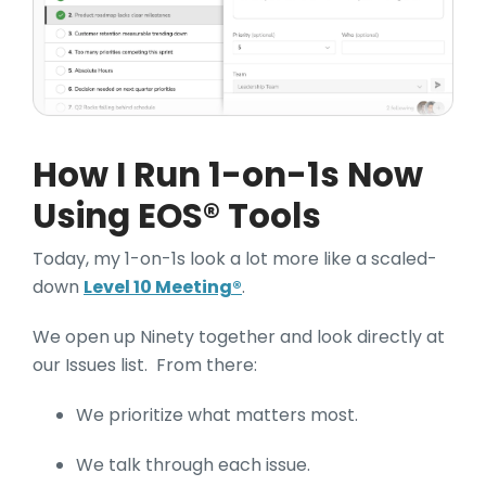
How I Run 1-on-1s Now
Using EOS® Tools
Today, my 1-on-1s look a lot more like a scaled-
down
Level 10 Meeting®
.
We open up Ninety together and look directly at
our Issues list. From there:
We prioritize what matters most.
We talk through each issue.