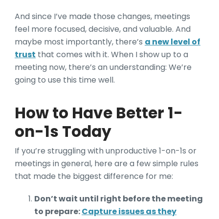
And since I’ve made those changes, meetings
feel more focused, decisive, and valuable. And
maybe most importantly, there’s
a new level of
trust
that comes with it. When I show up to a
meeting now, there’s an understanding: We’re
going to use this time well.
How to Have Better 1-
on-1s Today
If you’re struggling with unproductive 1-on-1s or
meetings in general, here are a few simple rules
that made the biggest difference for me:
Don’t wait until right before the meeting
to prepare:
Capture issues as they