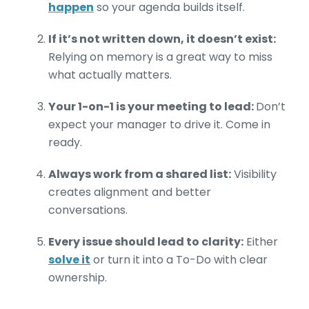
happen
so your agenda builds itself.
If it’s not written down, it doesn’t exist:
Relying on memory is a great way to miss
what actually matters.
Your 1-on-1 is your meeting to lead:
Don’t
expect your manager to drive it. Come in
ready.
Always work from a shared list:
Visibility
creates alignment and better
conversations.
Every issue should lead to clarity:
Either
solve it
or turn it into a To-Do with clear
ownership.