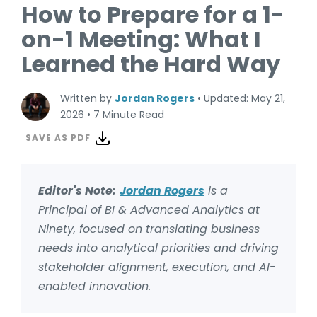
How to Prepare for a 1-
on-1 Meeting: What I
Learned the Hard Way
Written by
Jordan Rogers
•
Updated: May 21,
2026
•
7 Minute Read
SAVE AS PDF
Editor's Note:
Jordan Rogers
is a
Principal of BI & Advanced Analytics at
Ninety, focused on translating business
needs into analytical priorities and driving
stakeholder alignment, execution, and AI-
enabled innovation.