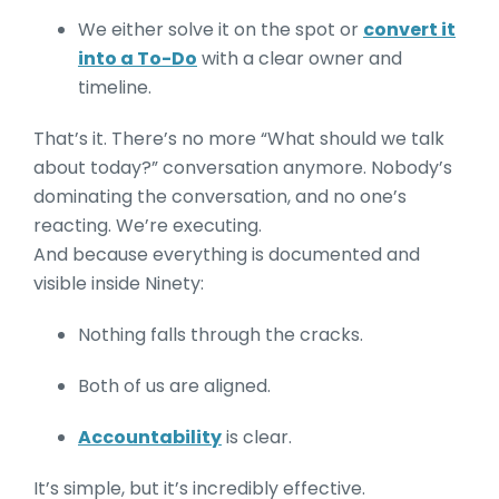
We either solve it on the spot or
convert it
into a To-Do
with a clear owner and
timeline.
That’s it. There’s no more “What should we talk
about today?” conversation anymore. Nobody’s
dominating the conversation, and no one’s
reacting. We’re executing.
And because everything is documented and
visible inside Ninety:
Nothing falls through the cracks.
Both of us are aligned.
Accountability
is clear.
It’s simple, but it’s incredibly effective.