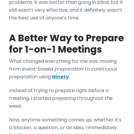
problems. It was better than going in blind, but it
still wasn’t very effective, and it definitely wasn’t
the best use of anyone’s time.
A Better Way to Prepare
for 1-on-1 Meetings
What changed everything for me was moving
from
event-based preparation
to
continuous
preparation
using
Ninety
.
Instead of trying to prepare right before a
meeting, I started preparing throughout the
week.
Now, anytime something comes up, whether it’s
a blocker, a question, or an idea, I immediately