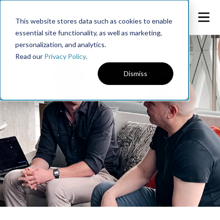
This website stores data such as cookies to enable
essential site functionality, as well as marketing,
personalization, and analytics.
Read our
Privacy Policy
.
Dismiss