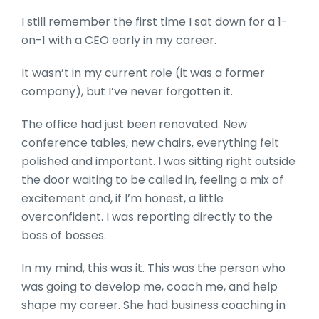
I still remember the first time I sat down for a 1-
on-1 with a CEO early in my career.
It wasn’t in my current role (it was a former
company), but I’ve never forgotten it.
The office had just been renovated. New
conference tables, new chairs, everything felt
polished and important. I was sitting right outside
the door waiting to be called in, feeling a mix of
excitement and, if I’m honest, a little
overconfident. I was reporting directly to the
boss of bosses.
In my mind, this was it. This was the person who
was going to develop me, coach me, and help
shape my career. She had business coaching in