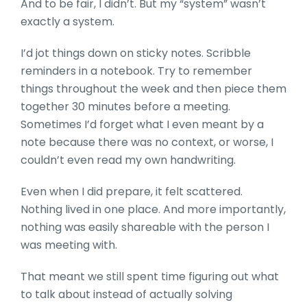
And to be fair, I didn’t. But my “system” wasn’t
exactly a system.
I’d jot things down on sticky notes. Scribble
reminders in a notebook. Try to remember
things throughout the week and then piece them
together 30 minutes before a meeting.
Sometimes I’d forget what I even meant by a
note because there was no context, or worse, I
couldn’t even read my own handwriting.
Even when I did prepare, it felt scattered.
Nothing lived in one place. And more importantly,
nothing was easily shareable with the person I
was meeting with.
That meant we still spent time figuring out what
to talk about instead of actually solving