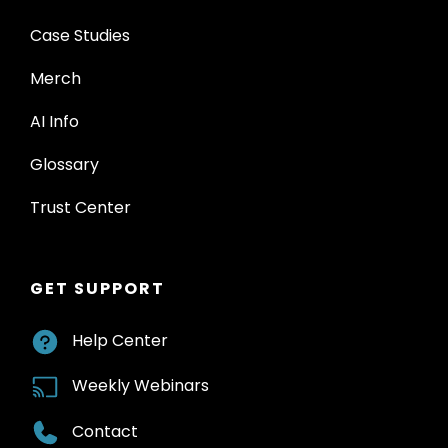
Case Studies
Merch
AI Info
Glossary
Trust Center
GET SUPPORT
Help Center
Weekly Webinars
Contact