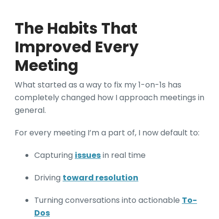
The Habits That
Improved Every
Meeting
What started as a way to fix my 1-on-1s has
completely changed how I approach meetings in
general.
For every meeting I’m a part of, I now default to:
Capturing
issues
in real time
Driving
toward resolution
Turning conversations into actionable
To-
Dos