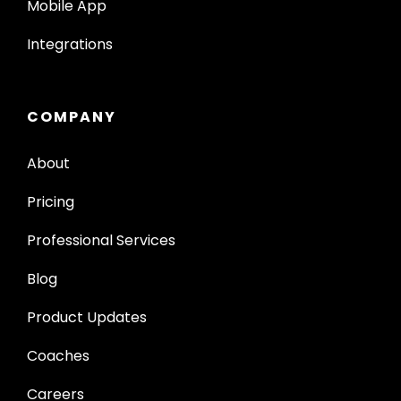
Mobile App
Integrations
COMPANY
About
Pricing
Professional Services
Blog
Product Updates
Coaches
Careers