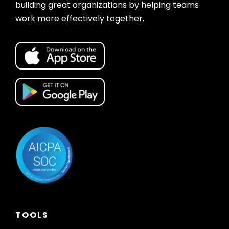
building great organizations by helping teams
work more effectively together.
TOOLS