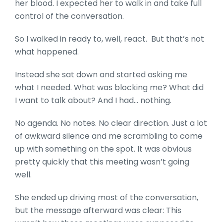
her blood. I expected her to walk in and take full
control of the conversation.
So I walked in ready to, well, react. But that’s not
what happened.
Instead she sat down and started asking me
what I needed. What was blocking me? What did
I want to talk about? And I had… nothing.
No agenda. No notes. No clear direction. Just a lot
of awkward silence and me scrambling to come
up with something on the spot. It was obvious
pretty quickly that this meeting wasn’t going
well.
She ended up driving most of the conversation,
but the message afterward was clear: This