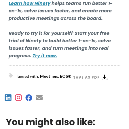
Learn how Ninety
helps teams run better 1-
on-1s, solve issues faster, and create more
productive meetings across the board.
Ready to try it for yourself? Start your free
trial of Ninety to build better 1-on-1s, solve
issues faster, and turn meetings into real
progress.
Try it now.
Tagged with:
Meetings
,
EOS®
SAVE AS PDF
You might also like: