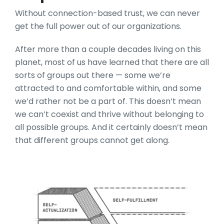
Without connection-based trust, we can never
get the full power out of our organizations.
After more than a couple decades living on this
planet, most of us have learned that there are all
sorts of groups out there — some we’re
attracted to and comfortable within, and some
we’d rather not be a part of. This doesn’t mean
we can’t coexist and thrive without belonging to
all possible groups. And it certainly doesn’t mean
that different groups cannot get along.