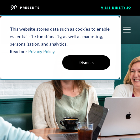
PRESENTS
VISIT NINETY.IO
This website stores data such as cookies to enable
essential site functionality, as well as marketing,
personalization, and analytics.
Read our
Privacy Policy
.
Dismiss