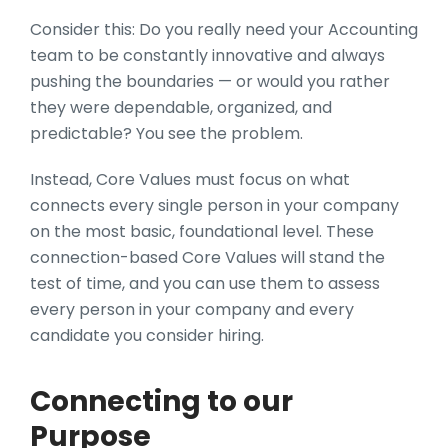
Consider this: Do you really need your Accounting
team to be constantly innovative and always
pushing the boundaries — or would you rather
they were dependable, organized, and
predictable? You see the problem.
Instead, Core Values must focus on what
connects every single person in your company
on the most basic, foundational level. These
connection-based Core Values will stand the
test of time, and you can use them to assess
every person in your company and every
candidate you consider hiring.
Connecting to our
Purpose