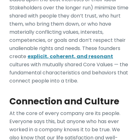
Stakeholders over the longer run) minimize time
shared with people they don’t trust, who hurt
them, who bring them down, or who have
materially conflicting values, interests,
competencies, or goals and don’t respect their
unalienable rights and needs. These founders
create
explicit, coherent, and resonant
cultures with mutually shared Core Values — the
fundamental characteristics and behaviors that
connect people into a tribe.
Connection and Culture
At the core of every company are its people.
Everyone says this, but anyone who has ever
worked in a company knows it to be true. We
also know that our life satisfaction and well-