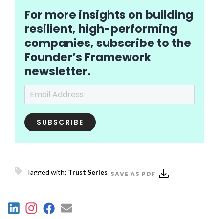
For more insights on building
resilient, high-performing
companies, subscribe to the
Founder’s Framework
newsletter.
Email Address
*
Tagged with:
Trust Series
SAVE AS PDF