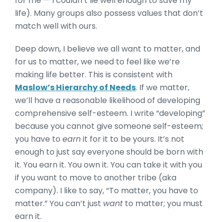
for me — I couldn’t lie well enough to save my
life). Many groups also possess values that don’t
match well with ours.
Deep down, I believe we all want to matter, and
for us to matter, we need to feel like we’re
making life better. This is consistent with
Maslow’s Hierarchy of Needs
. If we matter,
we’ll have a reasonable likelihood of developing
comprehensive self-esteem. I write “developing”
because you cannot give someone self-esteem;
you have to
earn
it for it to be yours. It’s not
enough to just say everyone should be born with
it. You earn it. You own it. You can take it with you
if you want to move to another tribe (aka
company). I like to say, “To matter, you have to
matter.” You can’t just
want
to matter; you must
earn it.