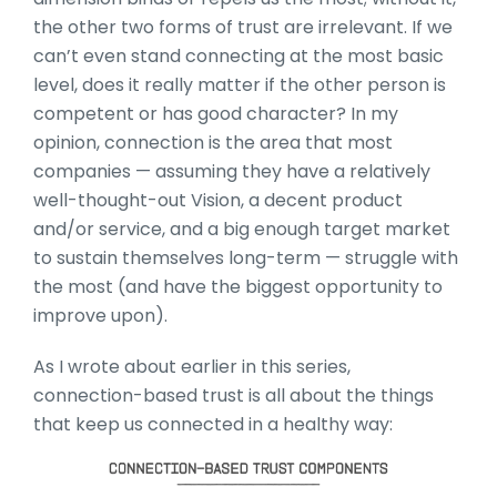
the other two forms of trust are irrelevant. If we
can’t even stand connecting at the most basic
level, does it really matter if the other person is
competent or has good character? In my
opinion, connection is the area that most
companies — assuming they have a relatively
well-thought-out Vision, a decent product
and/or service, and a big enough target market
to sustain themselves long-term — struggle with
the most (and have the biggest opportunity to
improve upon).
As I wrote about earlier in this series,
connection-based trust is all about the things
that keep us connected in a healthy way: