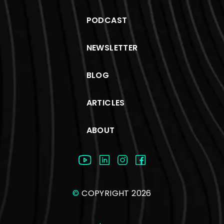
PODCAST
NEWSLETTER
BLOG
ARTICLES
ABOUT
©
COPYRIGHT 2026