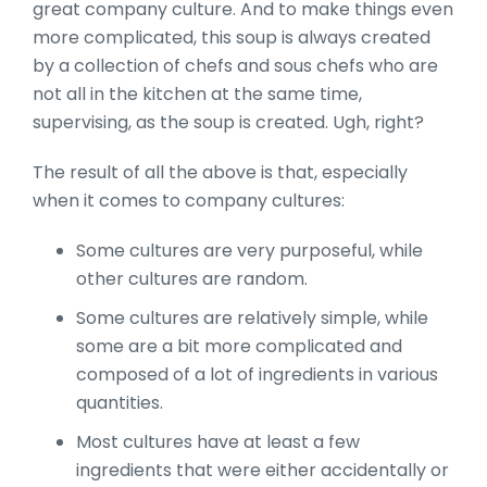
great company culture. And to make things even
more complicated, this soup is always created
by a collection of chefs and sous chefs who are
not all in the kitchen at the same time,
supervising, as the soup is created. Ugh, right?
The result of all the above is that, especially
when it comes to company cultures:
Some cultures are very purposeful, while
other cultures are random.
Some cultures are relatively simple, while
some are a bit more complicated and
composed of a lot of ingredients in various
quantities.
Most cultures have at least a few
ingredients that were either accidentally or