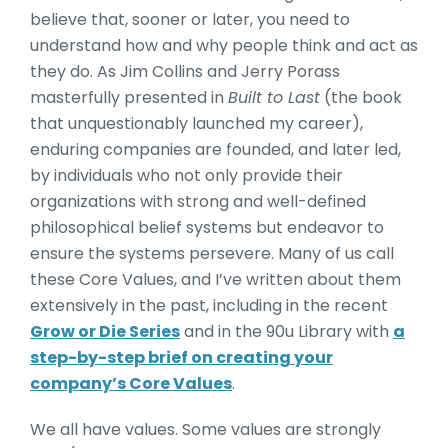
believe that, sooner or later, you need to
understand how and why people think and act as
they do. As Jim Collins and Jerry Porass
masterfully presented in
Built to Last
(the book
that unquestionably launched my career),
enduring companies are founded, and later led,
by individuals who not only provide their
organizations with strong and well-defined
philosophical belief systems but endeavor to
ensure the systems persevere. Many of us call
these Core Values, and I’ve written about them
extensively in the past, including in the recent
Grow or Die Series
and in the 90u Library with
a
step-by-step brief on creating your
company’s Core Values
.
We all have values. Some values are strongly