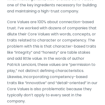
one of the key ingredients necessary for building
and maintaining a high-trust company.
Core Values are 100% about connection-based
trust. I’ve worked with dozens of companies that
dilute their Core Values with words, concepts, or
traits related to character or competency. The
problem with this is that character-based traits
like “integrity” and “honesty” are table stakes
and add little value. In the words of author
Patrick Lencioni, these values are “permission to
play,” not distinct defining characteristics.
Likewise, incorporating competency-based
traits like “innovative” and “detail-oriented” in our
Core Values is also problematic because they
typically don’t apply to every seat in the
company.