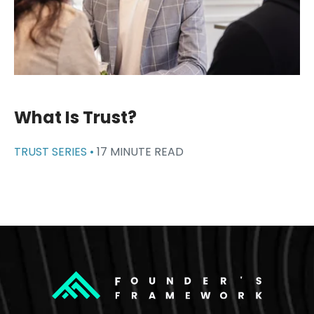
What Is Trust?
TRUST SERIES •
17 MINUTE READ