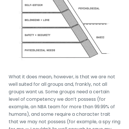
What it does mean, however, is that we are not
well suited for all groups and, frankly, not all
groups want us. Some groups need a certain
level of competency we don’t possess (for
example, an NBA team for more than 99.99% of
humans), and some require a character trait
that we may not possess (for example, a spy ring