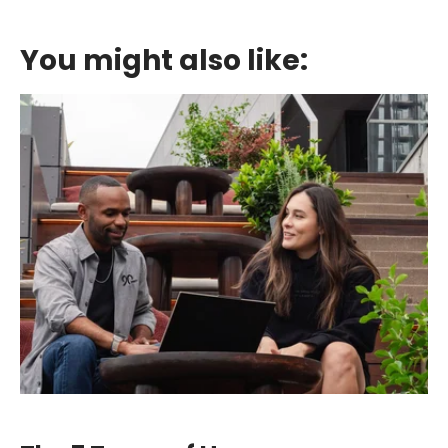
You might also like: