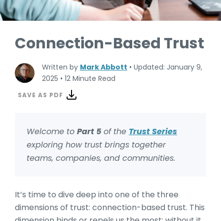
Connection-Based Trust
Written by
Mark Abbott
•
Updated: January 9,
2025
•
12 Minute Read
SAVE AS PDF
Welcome to
Part 5
of the
Trust Series
exploring how trust brings together
teams, companies, and communities.
It’s time to dive deep into one of the three
dimensions of trust: connection-based trust. This
dimension binds or repels us the most; without it,