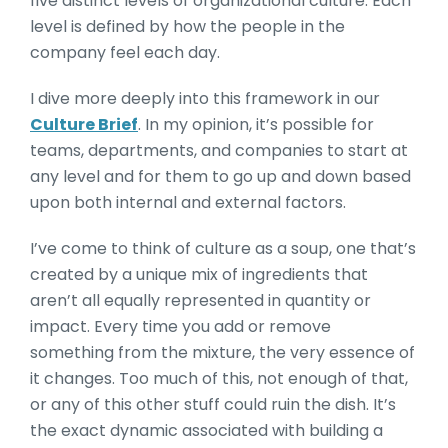
five distinct levels of organizational culture. Each
level is defined by how the people in the
company feel each day.
I dive more deeply into this framework in our
Culture Brief
. In my opinion, it’s possible for
teams, departments, and companies to start at
any level and for them to go up and down based
upon both internal and external factors.
I’ve come to think of culture as a soup, one that’s
created by a unique mix of ingredients that
aren’t all equally represented in quantity or
impact. Every time you add or remove
something from the mixture, the very essence of
it changes. Too much of this, not enough of that,
or any of this other stuff could ruin the dish. It’s
the exact dynamic associated with building a