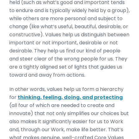
held (such as what’s good and important tends
to endure and is typically widely held by a group),
while others are more personal and subject to
change (like what’s useful, beautiful, desirable, or
constructive). Values help us distinguish between
important or not important, desirable or not
desirable. They help us find our kind of people
and steer clear of the wrong people for us. They
are a tightly aligned set of lights that guides us
toward and away from actions.
In other words, values help us form a hierarchy
for
thinking, feeling, doing, and protecting
(all four of which are needed to create and
innovate) that not only simplifies our choices but
also makes it significantly easier for us to Work
and, through our Work, make life better. That’s
what makes genuine, well-crafted Core Values