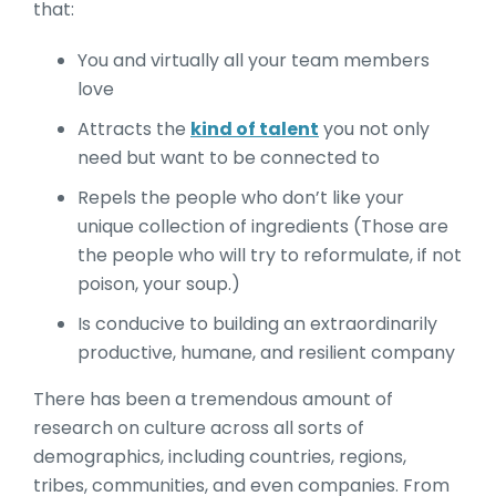
that:
You and virtually all your team members
love
Attracts the
kind of talent
you not only
need but want to be connected to
Repels the people who don’t like your
unique collection of ingredients (Those are
the people who will try to reformulate, if not
poison, your soup.)
Is conducive to building an extraordinarily
productive, humane, and resilient company
There has been a tremendous amount of
research on culture across all sorts of
demographics, including countries, regions,
tribes, communities, and even companies. From