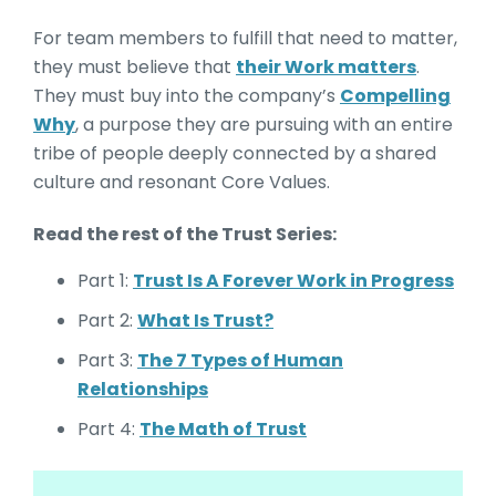
For team members to fulfill that need to matter,
they must believe that
their Work matters
.
They must buy into the company’s
Compelling
Why
, a purpose they are pursuing with an entire
tribe of people deeply connected by a shared
culture and resonant Core Values.
Read the rest of the Trust Series:
Part 1:
Trust Is A Forever Work in Progress
Part 2:
What Is Trust?
Part 3:
The 7 Types of Human
Relationships
Part 4:
The Math of Trust