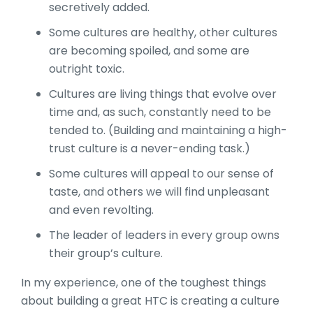
secretively added.
Some cultures are healthy, other cultures
are becoming spoiled, and some are
outright toxic.
Cultures are living things that evolve over
time and, as such, constantly need to be
tended to. (Building and maintaining a high-
trust culture is a never-ending task.)
Some cultures will appeal to our sense of
taste, and others we will find unpleasant
and even revolting.
The leader of leaders in every group owns
their group’s culture.
In my experience, one of the toughest things
about building a great HTC is creating a culture