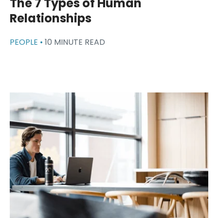
The 7 Types of Human
Relationships
PEOPLE •
10 MINUTE READ