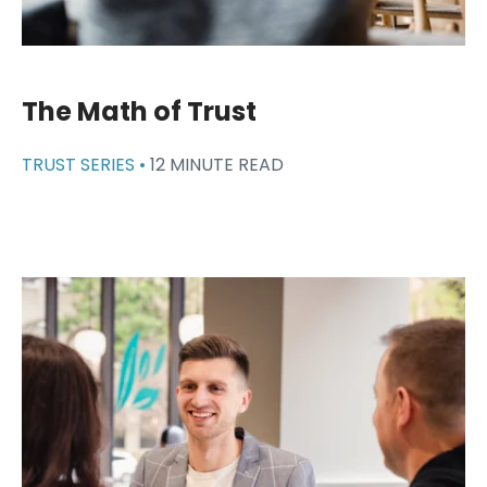
The Math of Trust
TRUST SERIES •
12 MINUTE READ