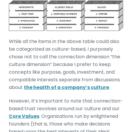
While all the items in the above table could also
be categorized as culture-based, I purposely
chose not to call the connection dimension “the
culture dimension” because I prefer to keep
concepts like purpose, goals, investment, and
compatible interests separate from discussions
about
the health of a company’s culture
.
However, it’s important to note that connection-
based trust revolves around our culture and our
Core Values
. Organizations run by enlightened
founders (that is, those who make decisions
based upon the best interests of their Ideal