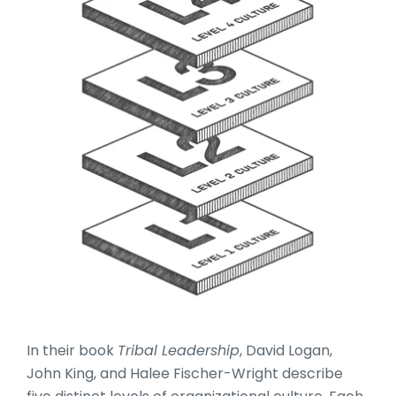
In their book
Tribal Leadership
, David Logan,
John King, and Halee Fischer-Wright describe