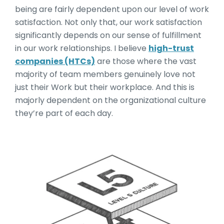
being are fairly dependent upon our level of work
satisfaction. Not only that, our work satisfaction
significantly depends on our sense of fulfillment
in our work relationships. I believe
high-trust
companies (HTCs)
are those where the vast
majority of team members genuinely love not
just their Work but their workplace. And this is
majorly dependent on the organizational culture
they’re part of each day.