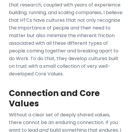
that research, coupled with years of experience
building, running, and scaling companies, I believe
that HTCs have cultures that not only recognize
the importance of people and their need to
matter but also minimize the inherent friction
associated with all these different types of
people coming together and breaking apart to
do Work. To do that, they develop cultures built
on trust with a small collection of very well-
developed Core Values.
Connection and Core
Values
Without a clear set of deeply shared values,
there cannot be an enduring connection. If you
want to lead
and
build something that endures, I