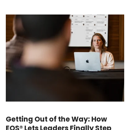
Getting Out of the Way: How
EOS® Lets Leaders Finally Step