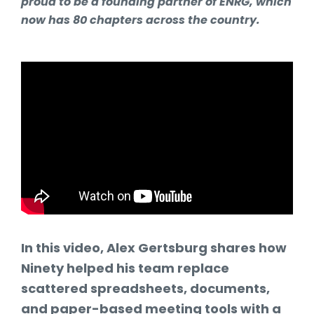
proud to be a founding partner of ENRG, which
now has 80 chapters across the country.
In this video, Alex Gertsburg shares how
Ninety helped his team replace
scattered spreadsheets, documents,
and paper-based meeting tools with a