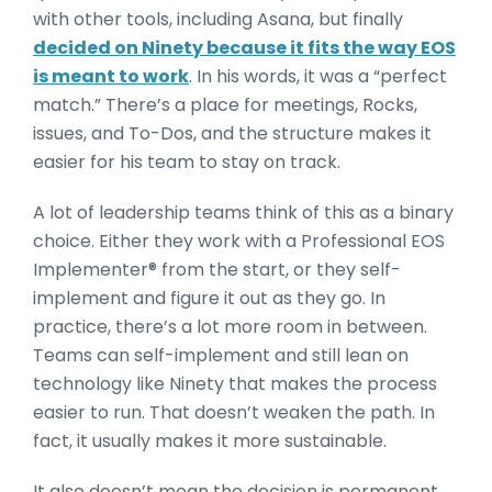
with other tools, including Asana, but finally
decided on Ninety because it fits the way EOS
is meant to work
. In his words, it was a “perfect
match.” There’s a place for meetings, Rocks,
issues, and To-Dos, and the structure makes it
easier for his team to stay on track.
A lot of leadership teams think of this as a binary
choice. Either they work with a Professional EOS
Implementer® from the start, or they self-
implement and figure it out as they go. In
practice, there’s a lot more room in between.
Teams can self-implement and still lean on
technology like Ninety that makes the process
easier to run. That doesn’t weaken the path. In
fact, it usually makes it more sustainable.
It also doesn’t mean the decision is permanent.