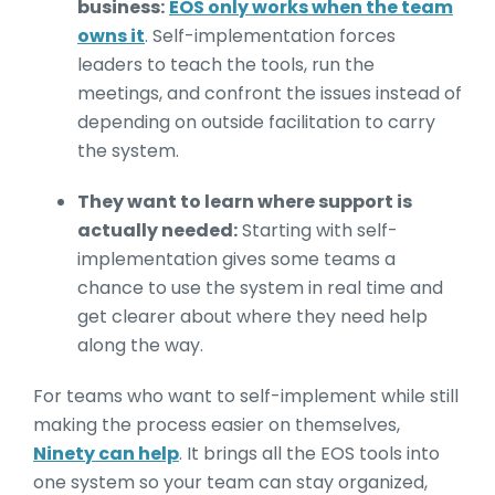
business:
EOS only works when the team
owns it
. Self-implementation forces
leaders to teach the tools, run the
meetings, and confront the issues instead of
depending on outside facilitation to carry
the system.
They want to learn where support is
actually needed:
Starting with self-
implementation gives some teams a
chance to use the system in real time and
get clearer about where they need help
along the way.
For teams who want to self-implement while still
making the process easier on themselves,
Ninety can help
. It brings all the EOS tools into
one system so your team can stay organized,