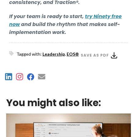
consistency, and Traction®.
If your team is ready to start,
try Ninety free
now
and build the rhythm that makes self-
implementation work.
Tagged with:
Leadership
,
EOS®
SAVE AS PDF
You might also like: