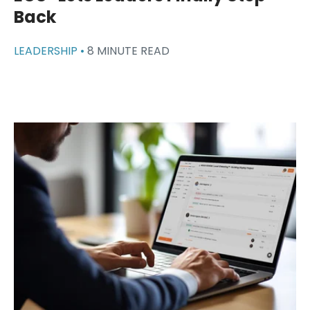
Back
LEADERSHIP •
8 MINUTE READ