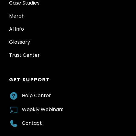
Case Studies
Merch
AI Info
Glossary
Trust Center
GET SUPPORT
Help Center
Weekly Webinars
Contact