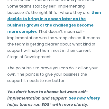
Some teams start by self-implementing
because it’s the right fit for where they are,
then
decide to bring in a coach later as the
business grows or the challenges become
more complex
. That doesn’t mean self-
implementation was the wrong choice. It means
the team is getting clearer about what kind of
support will help them most in their current
Stage of Development.
The point isn’t to prove you can do it all on your
own. The point is to give your business the
support it needs to run better.
You don’t have to choose between self-
implementation and support.
See how Ninety
helps teams run EOS® with more clarity,