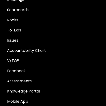
Scorecards
Rocks
To-Dos
Issues
Accountability Chart
V/TO®
Feedback
Assessments
Knowledge Portal
Mobile App