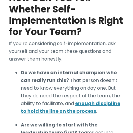
Whether Self-
Implementation Is Right
for Your Team?
If you’re considering self-implementation, ask
yourself and your team these questions and
answer them honestly:
Do we have an internal champion who
can really run this?
That person doesn’t
need to know everything on day one. But
they do need the respect of the team, the
ability to facilitate, and
enough discipline
to hold the line on the process
.
Are we willing to start with the
leadership team first?
Teams get into