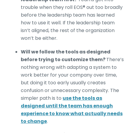
trouble when they roll EOS® out too broadly
before the leadership team has learned
how to use it well. If the leadership team
isn’t aligned, the rest of the organization
won’t be either.
Will we follow the tools as designed
before trying to customize them?
There’s
nothing wrong with adapting a system to
work better for your company over time,
but doing it too early usually creates
confusion or unnecessary complexity. The
simpler path is to
use the tools as
designed until the team has enough
experience to know what actually needs
to change
.