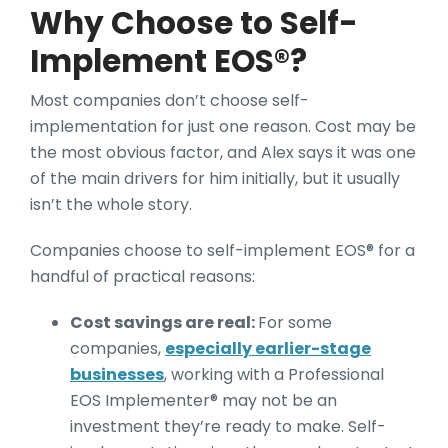
Why Choose to Self-
Implement EOS®?
Most companies don’t choose self-
implementation for just one reason. Cost may be
the most obvious factor, and Alex says it was one
of the main drivers for him initially, but it usually
isn’t the whole story.
Companies choose to self-implement EOS® for a
handful of practical reasons:
Cost savings are real:
For some
companies,
especially earlier-stage
businesses
, working with a Professional
EOS Implementer® may not be an
investment they’re ready to make. Self-