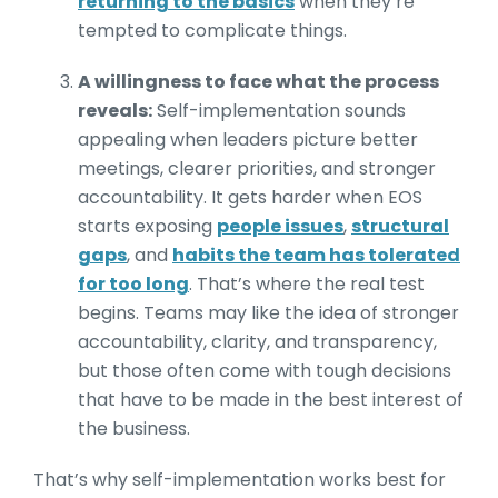
returning to the basics
when they’re
tempted to complicate things.
A willingness to face what the process
reveals:
Self-implementation sounds
appealing when leaders picture better
meetings, clearer priorities, and stronger
accountability. It gets harder when EOS
starts exposing
people issues
,
structural
gaps
, and
habits the team has tolerated
for too long
. That’s where the real test
begins. Teams may like the idea of stronger
accountability, clarity, and transparency,
but those often come with tough decisions
that have to be made in the best interest of
the business.
That’s why self-implementation works best for