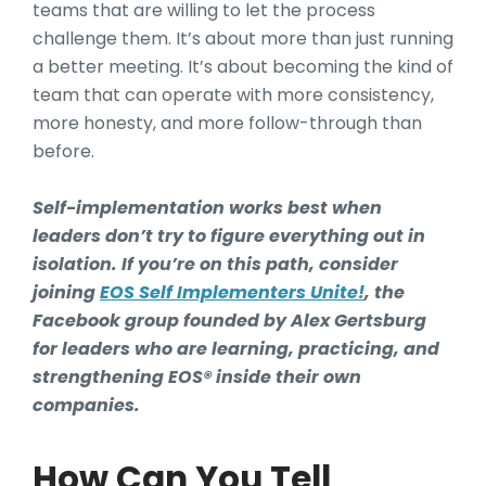
teams that are willing to let the process
challenge them. It’s about more than just running
a better meeting. It’s about becoming the kind of
team that can operate with more consistency,
more honesty, and more follow-through than
before.
Self-implementation works best when
leaders don’t try to figure everything out in
isolation. If you’re on this path, consider
joining
EOS Self Implementers Unite!
, the
Facebook group founded by Alex Gertsburg
for leaders who are learning, practicing, and
strengthening EOS® inside their own
companies.
How Can You Tell