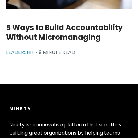
5 Ways to Build Accountability
Without Micromanaging
LEADERSHIP •
9 MINUTE READ
NINETY
Ninety is an innovative platform that simplifies
building great organizations by helping teams