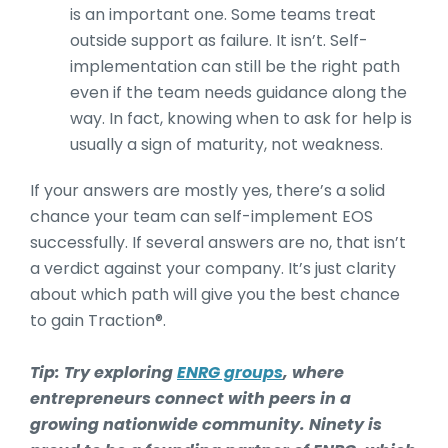
is an important one. Some teams treat
outside support as failure. It isn’t. Self-
implementation can still be the right path
even if the team needs guidance along the
way. In fact, knowing when to ask for help is
usually a sign of maturity, not weakness.
If your answers are mostly yes, there’s a solid
chance your team can self-implement EOS
successfully. If several answers are no, that isn’t
a verdict against your company. It’s just clarity
about which path will give you the best chance
to gain Traction®.
Tip: Try exploring
ENRG groups
, where
entrepreneurs connect with peers in a
growing nationwide community. Ninety is