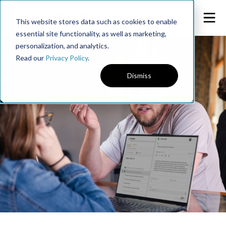
This website stores data such as cookies to enable
essential site functionality, as well as marketing,
personalization, and analytics.
Read our
Privacy Policy
.
Dismiss