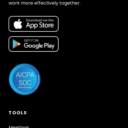
work more effectively together.
TOOLS
Meetings