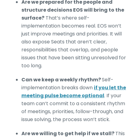
Are we prepared for the people and
structure decisions EOS will bring to the
surface?
That’s where self-
implementation becomes real. EOS won’t
just improve meetings and priorities. It will
also expose Seats that aren’t clear,
responsibilities that overlap, and people
issues that have been sitting unresolved for
too long.
Can we keep a weekly rhythm?
Self-
implementation breaks down
if you let the
meeting pulse become optional
. If your
team can’t commit to a consistent rhythm
of meetings, priorities, follow-through, and
issue solving, the process won’t stick.
Are we willing to get help if we stall?
This