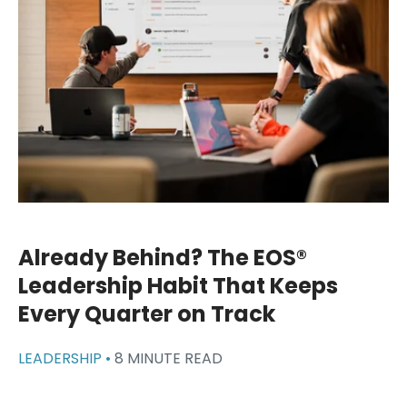
Already Behind? The EOS®
Leadership Habit That Keeps
Every Quarter on Track
LEADERSHIP •
8 MINUTE READ