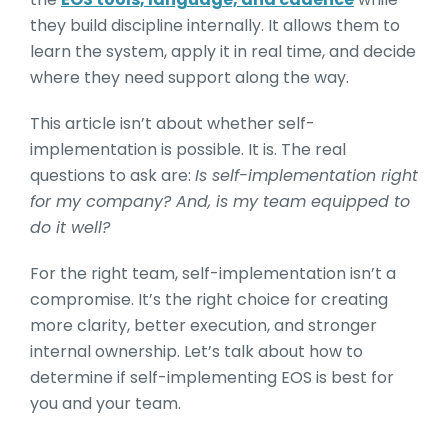
they build discipline internally. It allows them to
learn the system, apply it in real time, and decide
where they need support along the way.
This article isn’t about whether self-
implementation is possible. It is. The real
questions to ask are:
Is self-implementation right
for my company? And, is my team equipped to
do it well?
For the right team, self-implementation isn’t a
compromise. It’s the right choice for creating
more clarity, better execution, and stronger
internal ownership. Let’s talk about how to
determine if self-implementing EOS is best for
you and your team.