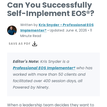
Can You Successfully
Self-Implement EOS®?
Written by
Kris Snyder - Professional EOS
Implementer®
•
Updated: June 4, 2026
•
11
Minute Read
SAVE AS PDF
Editor's Note:
Kris Snyder is a
Professional EOS Implementer®
who has
worked with more than 50 clients and
facilitated over 400 session days, all
Powered by Ninety.
When a leadership team decides they want to