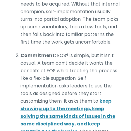
needs to be acquired. Without that internal
champion, self-implementation usually
turns into partial adoption. The team picks
up some vocabulary, tries a few tools, and
then falls back into familiar patterns the
first time the work gets uncomfortable.
Commitment:
EOS® is simple, but it isn’t
casual. A team can’t decide it wants the
benefits of EOS while treating the process
like a flexible suggestion. Self-
implementation asks leaders to use the
tools as designed before they start
customizing them. It asks them to
keep
showing up to the meetings, keep
solving the same kinds of issues in the
same disciplined way, and keep