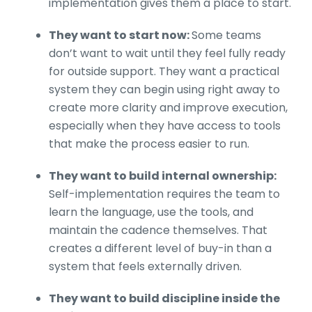
implementation gives them a place to start.
They want to start now:
Some teams
don’t want to wait until they feel fully ready
for outside support. They want a practical
system they can begin using right away to
create more clarity and improve execution,
especially when they have access to tools
that make the process easier to run.
They want to build internal ownership:
Self-implementation requires the team to
learn the language, use the tools, and
maintain the cadence themselves. That
creates a different level of buy-in than a
system that feels externally driven.
They want to build discipline inside the