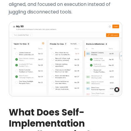
aligned, and focused on execution instead of
juggling disconnected tools.
What Does Self-
Implementation