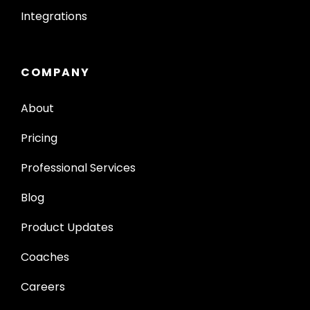
Integrations
COMPANY
About
Pricing
Professional Services
Blog
Product Updates
Coaches
Careers