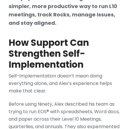
simpler, more productive way to run L10
meetings, track Rocks, manage Issues,
and stay aligned.
How Support Can
Strengthen Self-
Implementation
Self-implementation doesn’t mean doing
everything alone, and Alex’s experience helps
make that clear.
Before using Ninety, Alex described his team as
trying to run EOS® with spreadsheets, Word docs,
and paper across their Level 10 Meetings,
quarterlies, and annuals. They also experimented