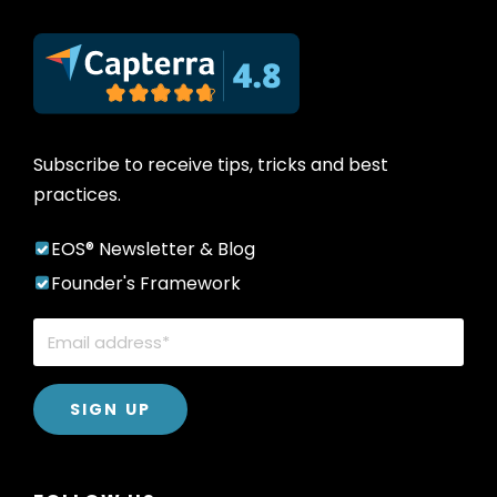
Subscribe to receive tips, tricks and best
practices.
EOS® Newsletter & Blog
Founder's Framework