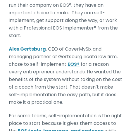
run their company on EOS®, they have an
important choice to make. They can self-
implement, get support along the way, or work
with a Professional EOS Implementer® from the
start.
Alex Gertsburg
, CEO of CoverMySix and
managing partner of Gertsburg Licata law firm,
chose to self-implement
EOS®
for a reason
every entrepreneur understands: He wanted the
benefits of the system without taking on the cost
of a coach from the start. That doesn’t make
self-implementation the easy path, but it does
make it a practical one.
For some teams, self-implementation is the right
place to start because it gives them access to
the
EOS tools, language, and cadence
while