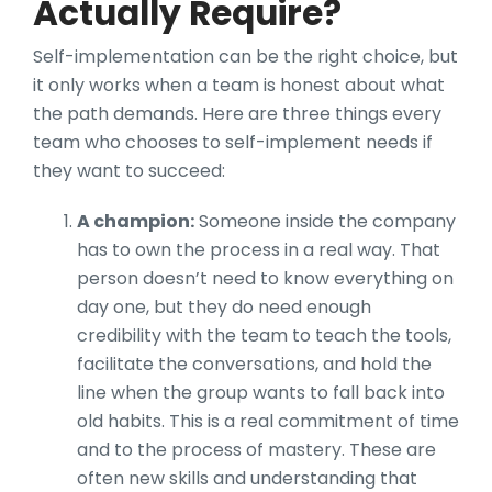
Actually Require?
Self-implementation can be the right choice, but
it only works when a team is honest about what
the path demands. Here are three things every
team who chooses to self-implement needs if
they want to succeed:
A champion:
Someone inside the company
has to own the process in a real way. That
person doesn’t need to know everything on
day one, but they do need enough
credibility with the team to teach the tools,
facilitate the conversations, and hold the
line when the group wants to fall back into
old habits. This is a real commitment of time
and to the process of mastery. These are
often new skills and understanding that