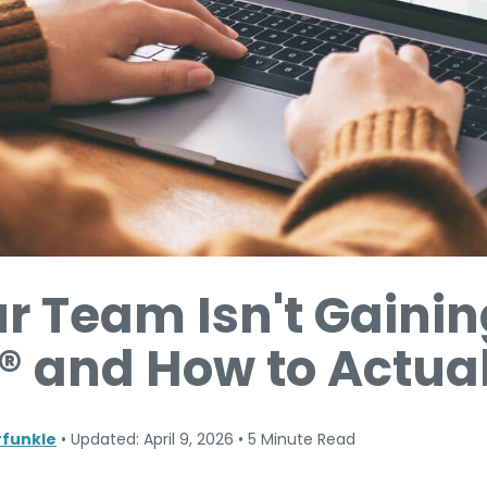
r Team Isn't Gainin
® and How to Actuall
funkle
•
Updated: April 9, 2026
•
5 Minute Read