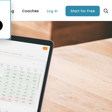
Pricing
Coaches
Log in
Start for Free