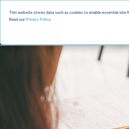
This website stores data such as cookies to enable essential site fun
Read our
Privacy Policy
.