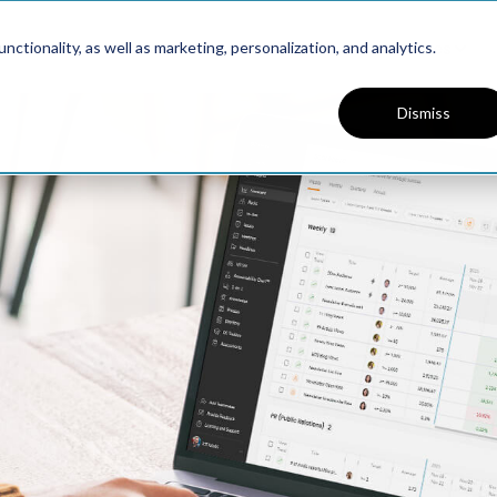
Platform
Solutions
Resources
ctionality, as well as marketing, personalization, and analytics.
Dismiss