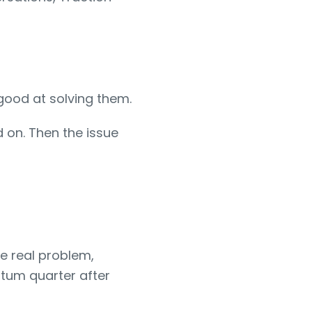
 good at solving them.
d on. Then the issue
e real problem,
ntum quarter after