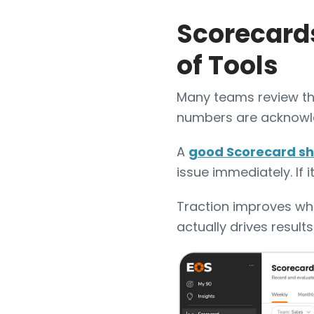
Scorecards
of Tools
Many teams review th
numbers are acknowl
A
good Scorecard sh
issue immediately. If 
Traction improves whe
actually drives results