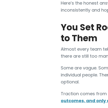
Here’s the honest ans
inconsistently and hopi
You Set Ro
to Them
Almost every team tel
there are still too man
Some are vague. Some 
individual people. The
optional.
Traction comes from 
outcomes, and only