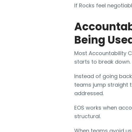
If Rocks feel negotiabl
Accountabi
Being Use
Most Accountability C
starts to break down.
Instead of going back t
teams jump straight t
addressed.
EOS works when accoun
structural.
When teams avoid u