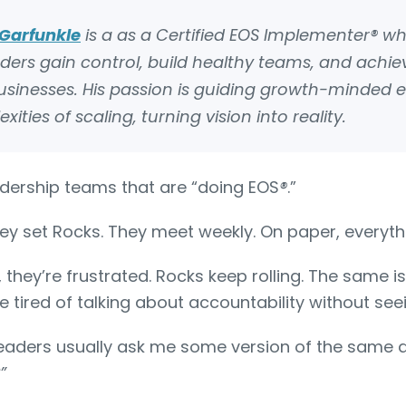
Garfunkle
is a
as a Certified EOS Implementer® w
aders gain control, build healthy teams, and achi
 businesses. His passion is guiding growth-minded 
ties of scaling, turning vision into reality.
eadership teams that are “doing EOS
®
.”
ey set Rocks. They meet weekly. On paper, everythi
, they’re frustrated. Rocks keep rolling. The same 
re tired of talking about accountability without s
eaders usually ask me some version of the same 
”