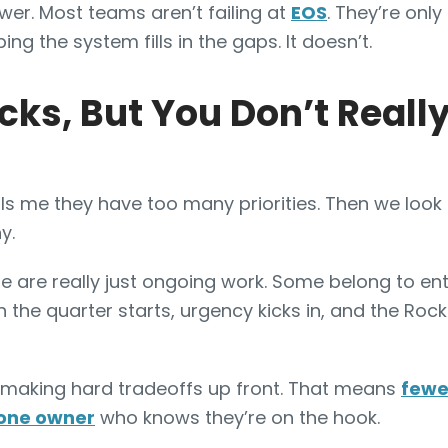
wer. Most teams aren’t failing at
EOS
. They’re only
ng the system fills in the gaps. It doesn’t.
cks, But You Don’t Real
ls me they have too many priorities. Then we look
y.
are really just ongoing work. Some belong to ent
n the quarter starts, urgency kicks in, and the Ro
making hard tradeoffs up front. That means
fewe
 one owner
who knows they’re on the hook.