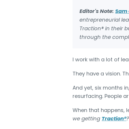
Editor's Note:
Sam 
entrepreneurial le
Traction® in their
through the complexi
I work with a lot of l
They have a vision. Th
And yet, six months in
resurfacing. People a
When that happens, l
we getting
Traction
®
?