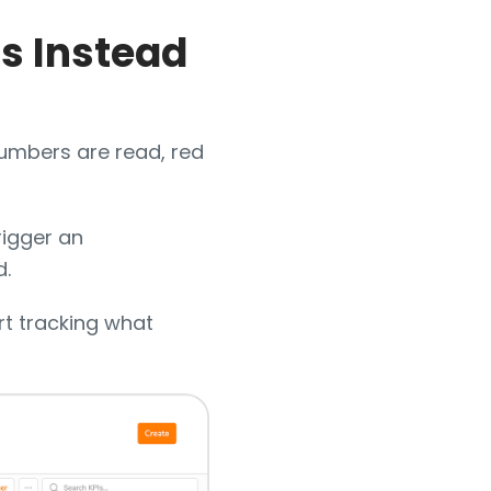
ts Instead
Numbers are read, red
trigger an
d.
rt tracking what