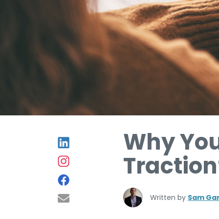
Why You
Traction
Written by
Sam Gar