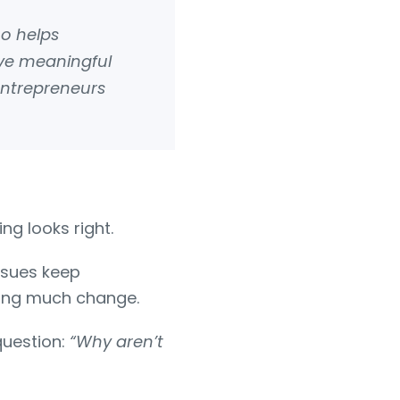
ho helps
eve meaningful
entrepreneurs
ng looks right.
issues keep
eeing much change.
question:
“Why aren’t