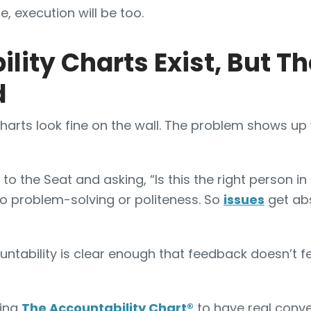
e, execution will be too.
lity Charts Exist, But Th
d
harts look fine on the wall. The problem shows u
o the Seat and asking, “Is this the right person in t
o problem-solving or politeness. So
issues
get ab
tability is clear enough that feedback doesn’t fee
sing
The Accountability Chart
®
to have real conve