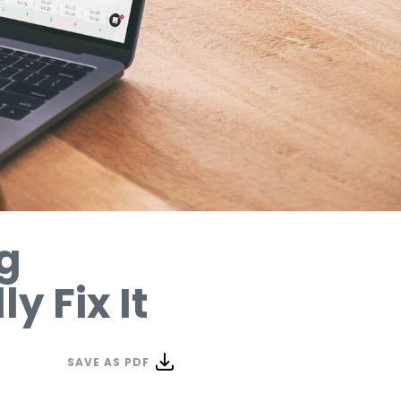
g
y Fix It
SAVE AS PDF