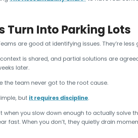
s Turn Into Parking Lots
 Teams are good at identifying issues. They’re less
context is shared, and partial solutions are agree
eeks later.
e the team never got to the root cause.
simple, but
it requires discipline
.
ut when you slow down enough to actually solve th
ar fast. When you don’t, they quietly drain mome