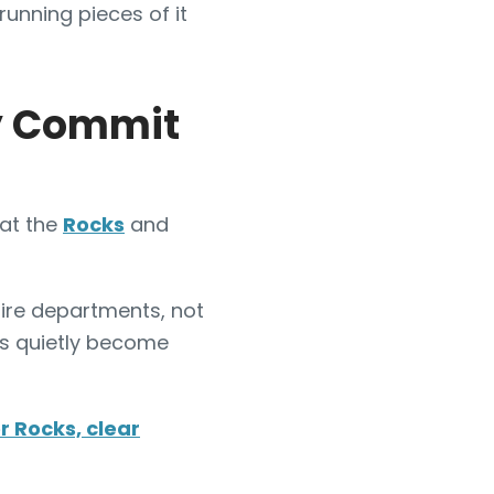
 running pieces of it
ly Commit
 at the
Rocks
and
ire departments, not
cks quietly become
r Rocks, clear