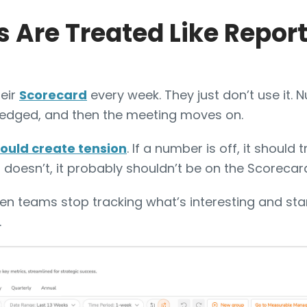
 Are Treated Like Repor
eir
Scorecard
every week. They just don’t use it. 
edged, and then the meeting moves on.
ould create tension
. If a number is off, it should 
it doesn’t, it probably shouldn’t be on the Scorecar
n teams stop tracking what’s interesting and sta
.