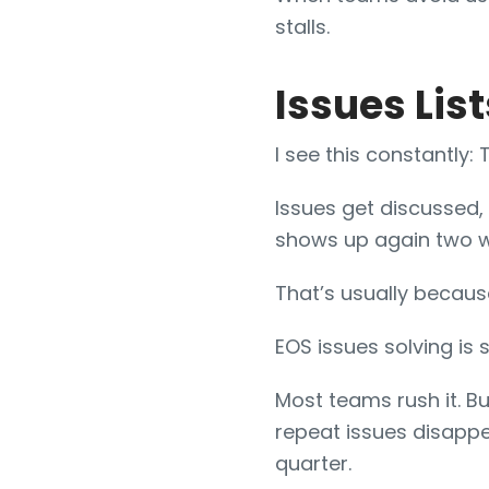
stalls.
Issues List
I see this constantly:
Issues get discussed, 
shows up again two w
That’s usually becaus
EOS issues solving is 
Most teams rush it. B
repeat issues disappe
quarter.