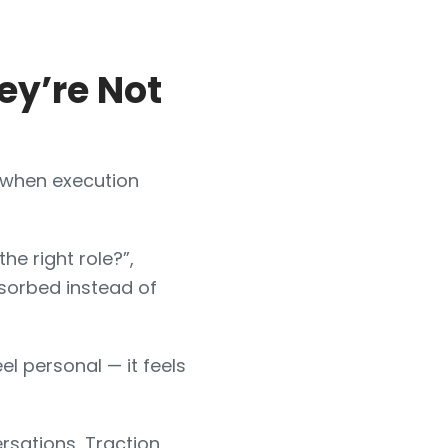
ey’re Not
p when execution
he right role?”,
sorbed instead of
l personal — it feels
rsations, Traction