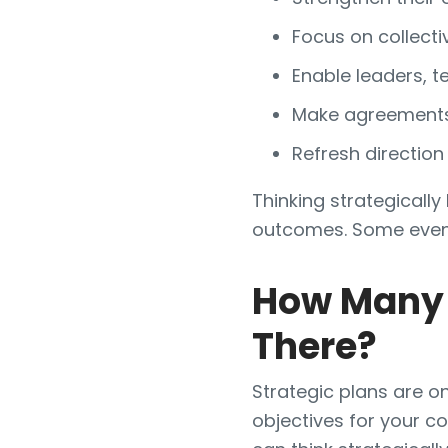
Focus on collecti
Enable leaders, 
Make agreements 
Refresh direction
Thinking strategicall
outcomes. Some even c
How Many 
There?
Strategic plans are o
objectives for your c