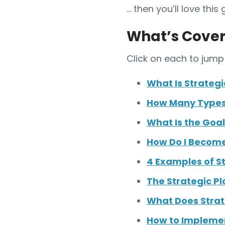
… then you’ll love this 
What’s Cover
Click on each to jump 
What Is Strategi
How Many Types 
What Is the Goal
How Do I Become
4 Examples of St
The Strategic Pl
What Does Strat
How to Implemen