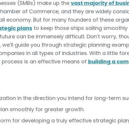
inesses (SMBs) make up the
vast majority of bus
Chamber of Commerce, and they are widely consid
rall economy. But for many founders of these orga
ategic plans
to keep those ships sailing smoothly f
future can be immensely difficult. Don’t worry, th
cle, we’ll guide you through strategic planning ex
ompanies in all types of industries. With a little fo
g process is an effective means of
building a com
ation in the direction you intend for long-term su
lan smoothly for greater growth.
form for developing a truly effective strategic plan