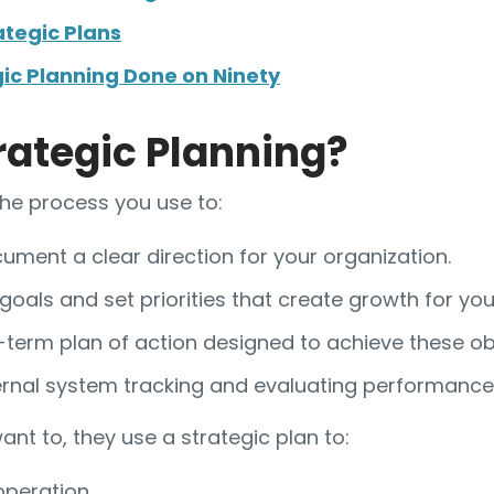
ategic Plans
gic Planning Done on Ninety
rategic Planning?
the process you use to:
ument a clear direction for your organization.
 goals and set priorities that create growth for y
term plan of action designed to achieve these obj
ernal system tracking and evaluating performance
nt to, they use a strategic plan to:
operation.