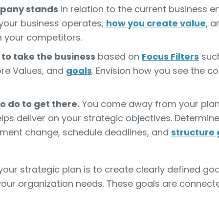
pany stands
in relation to the current business e
your business operates,
how you create value
, 
m your competitors.
to take the business
based on
Focus Filters
such
Core Values, and
goals
. Envision how you see the 
 do to get there.
You come away from your plann
ps deliver on your strategic objectives. Determin
ment change, schedule deadlines, and
structure 
ur strategic plan is to create clearly defined goa
our organization needs. These goals are connecte