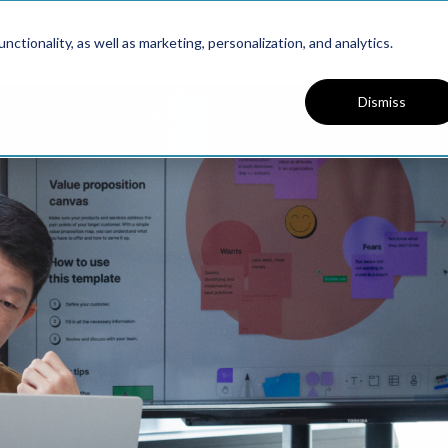
Platform
Solutions
Resources
ctionality, as well as marketing, personalization, and analytics.
Dismiss