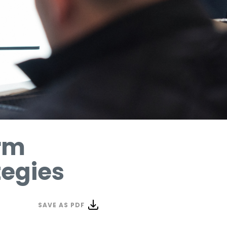
erm
tegies
SAVE AS PDF