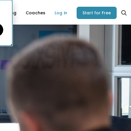
Pricing
Coaches
Log in
Start for Free