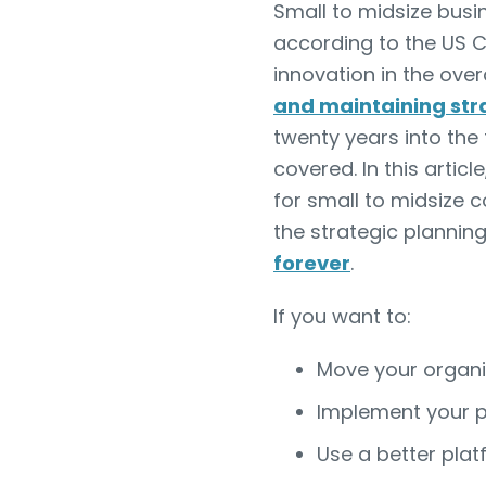
Small to midsize bus
according to the US 
innovation in the ove
and maintaining str
twenty years into the 
covered. In this arti
for small to midsize c
the strategic plannin
forever
.
If you want to:
Move your organiz
Implement your p
Use a better plat