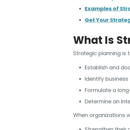
Examples of Str
Get Your Strate
What Is St
Strategic planning is 
Establish and doc
Identify business
Formulate a long-
Determine an int
When organizations wa
Strengthen their 