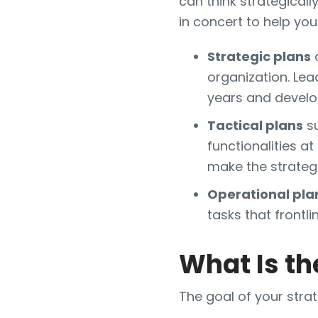
can think strategicall
in concert to help yo
Strategic plans
a
organization. Lea
years and develo
Tactical plans
su
functionalities 
make the strategi
Operational pla
tasks that front
What Is th
The goal of your strat