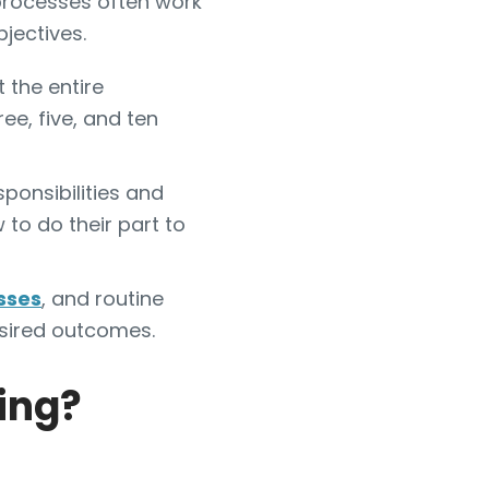
t processes often work
jectives.
 the entire
ee, five, and ten
sponsibilities and
to do their part to
sses
, and routine
sired outcomes.
ning?