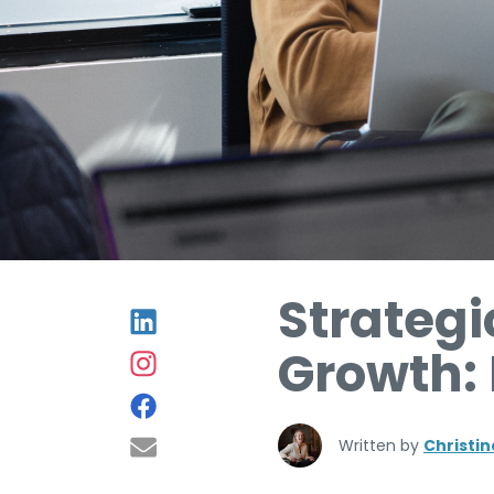
Strategi
Growth:
Written by
Christi