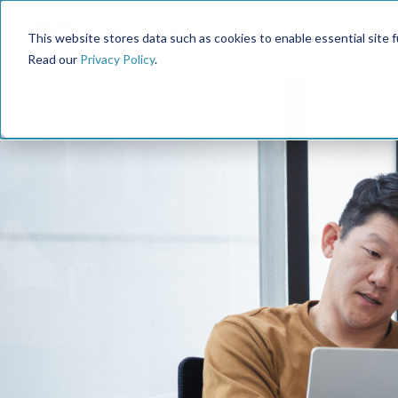
This website stores data such as cookies to enable essential site fun
Read our
Privacy Policy
.