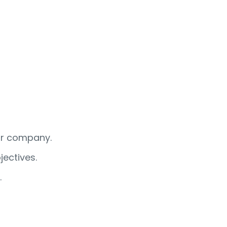
our company.
ectives.
.