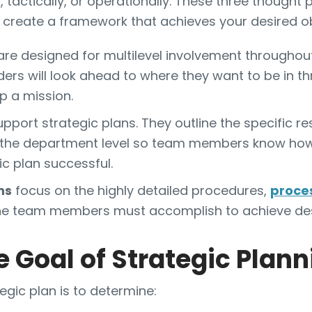
y, tactically, or operationally. These three though
u create a framework that achieves your desired ob
re designed for multilevel involvement throughout
ders will look ahead to where they want to be in thr
p a mission.
pport strategic plans. They outline the specific re
at the department level so team members know how 
c plan successful.
ns
focus on the highly detailed procedures,
proce
line team members must accomplish to achieve de
e Goal of Strategic Plan
egic plan is to determine: