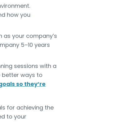
nvironment.
and how you
 as your company’s
company 5–10 years
ing sessions with a
e better ways to
goals so they’re
ls for achieving the
d to your