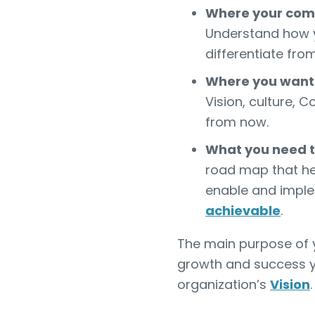
Where your com
Understand how 
differentiate fro
Where you want 
Vision, culture, 
from now.
What you need to
road map that hel
enable and imple
achievable
.
The main purpose of yo
growth and success y
organization’s
Vision
.