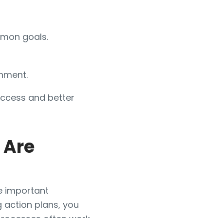
mmon goals.
onment.
uccess and better
 Are
ue important
 action plans, you