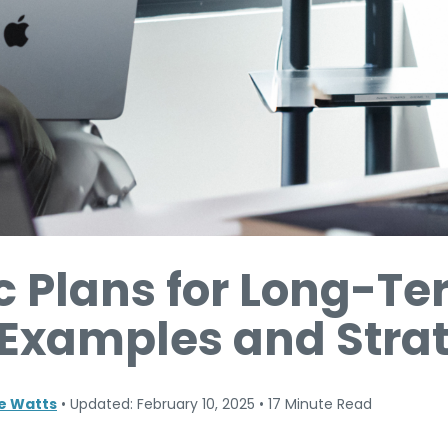
c Plans for Long-T
 Examples and Stra
ne Watts
•
Updated: February 10, 2025
•
17 Minute Read