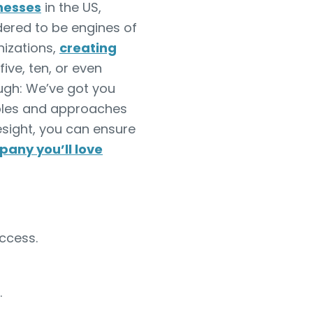
inesses
in the US,
ered to be engines of
nizations,
creating
ive, ten, or even
ough: We’ve got you
amples and approaches
resight, you can ensure
pany you’ll love
ccess.
.