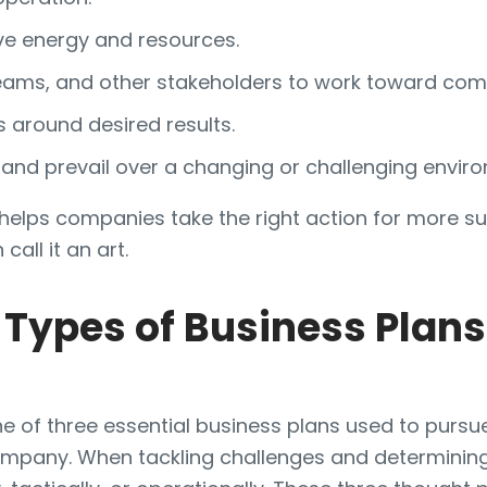
ve energy and resources.
teams, and other stakeholders to work toward co
around desired results.
 and prevail over a changing or challenging envir
y helps companies take the right action for more s
all it an art.
Types of Business Plans
ne of three essential business plans used to purs
ompany. When tackling challenges and determining