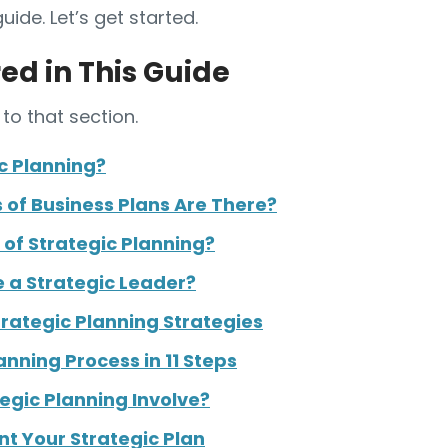
guide. Let’s get started.
ed in This Guide
to that section.
c Planning?
of Business Plans Are There?
 of Strategic Planning?
 a Strategic Leader?
rategic Planning Strategies
anning Process in 11 Steps
egic Planning Involve?
t Your Strategic Plan