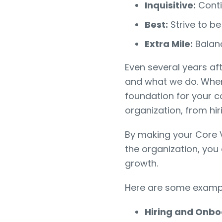
Inquisitive:
Conti
Best:
Strive to be
Extra Mile:
Balan
Even several years af
and what we do. When
foundation for your 
organization, from hi
By making your Core
the organization, you
growth.
Here are some example
Hiring and Onbo