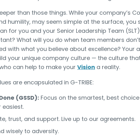
deeper than those things. While your company’s Co
and humility, may seem simple at the surface, you 
n for you and your Senior Leadership Team (SLT).
tant? What will you do when team members don’t l
d with what you believe about excellence? Your 
ild your unique company culture — the culture that 
who can help to make your
Vision
a reality.
alues are encapsulated in G-TRIBE:
 Done (GSSD):
Focus on the smartest, best choice
r easiest.
e, trust, and support. Live up to our agreements.
 wisely to adversity.