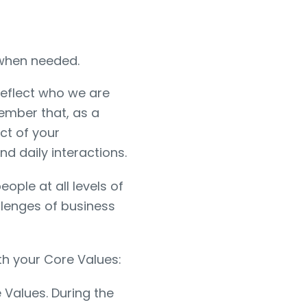
 when needed.
reflect who we are
ember that, as a
ct of your
d daily interactions.
eople at all levels of
llenges of business
th your Core Values:
Values. During the