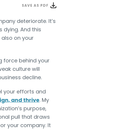
SAVE AS PDF
pany deteriorate. It’s
s dying. And this
 also on your
g force behind your
eak culture will
usiness decline.
l your efforts and
lign, and thrive
. My
nization’s purpose,
onal pull that draws
or your company. It