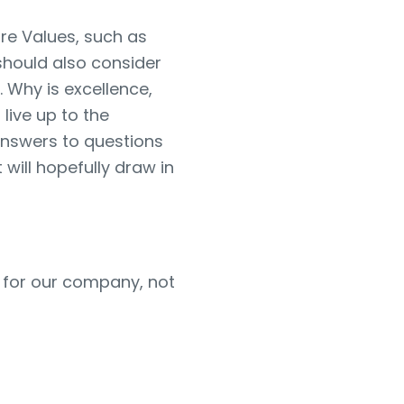
re Values, such as
should also consider
 Why is excellence,
ive up to the
answers to questions
will hopefully draw in
 for our company, not