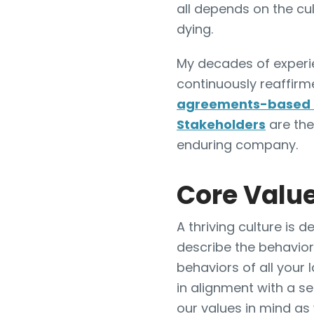
all depends on the cu
dying.
My decades of experi
continuously reaffir
agreements-based 
Stakeholders
are the
enduring company.
Core Value
A thriving culture is
describe the behavior
behaviors of all your 
in alignment with a s
our values in mind as