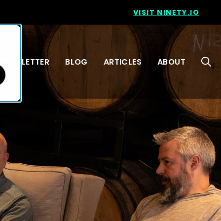
VISIT NINETY.IO
NEWSLETTER
BLOG
ARTICLES
ABOUT