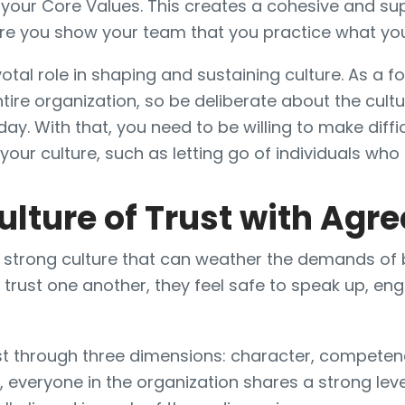
 your Core Values. This creates a cohesive and su
e you show your team that you practice what yo
otal role in shaping and sustaining culture. As a f
ntire organization, so be deliberate about the cult
 day. With that, you need to be willing to make diffi
our culture, such as letting go of individuals who d
ulture of Trust with Ag
 a strong culture that can weather the demands of
st one another, they feel safe to speak up, enga
ust through three dimensions: character, competen
 everyone in the organization shares a strong le