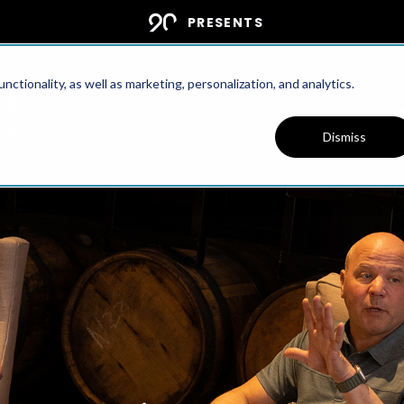
PRESENTS
ctionality, as well as marketing, personalization, and analytics.
PODCAST
Dismiss