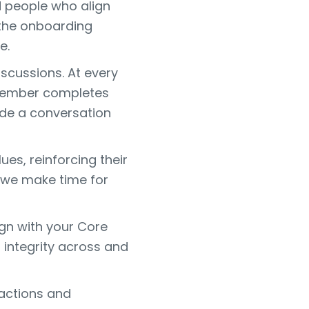
d people who align
 the onboarding
e.
iscussions. At every
m member completes
ude a conversation
es, reinforcing their
d we make time for
gn with your Core
d integrity across and
actions and