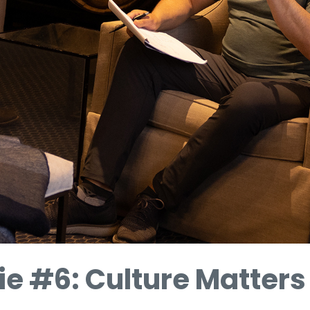
ie #6: Culture Matters