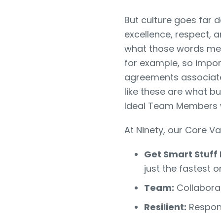
But culture goes far 
excellence, respect, 
what those words mea
for example, so impor
agreements associate
like these are what bu
Ideal Team Members 
At Ninety, our Core V
Get Smart Stuff
just the fastest o
Team:
Collaborat
Resilient:
Respond