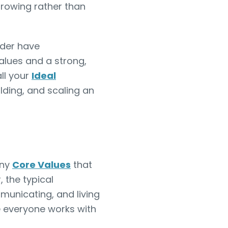
growing rather than
nder have
alues and a strong,
all your
Ideal
ilding, and scaling an
any
Core Values
that
 the typical
mmunicating, and living
e everyone works with