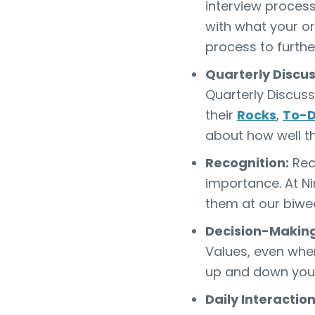
interview process
with what your o
process to furthe
Quarterly Discus
Quarterly Discus
their
Rocks
,
To-
about how well t
Recognition:
Reco
importance. At Ni
them at our biwee
Decision-Making
Values, even when
up and down your
Daily Interaction