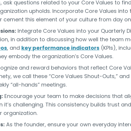
, ask questions related to your Core Values to fin
rganization upholds. Incorporate Core Values into
r cement this element of your culture from day on
sions:
Integrate Core Values into your Quarterly D
sion, in addition to discussing how well the tea
Dos
, and
key performance indicators
(KPIs), incl
hey embody the organization’s Core Values.
gnize and reward behaviors that reflect Core Valu
nety, we call these “Core Values Shout-Outs,” an
kly “all-hands” meetings.
:
Encourage your team to make decisions that ali
 it’s challenging. This consistency builds trust an
 organization.
s:
As the founder, ensure your own everyday inter