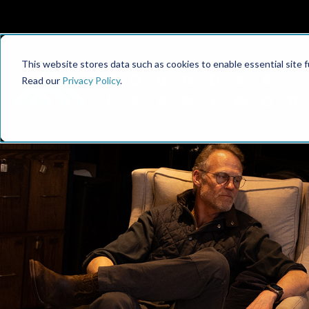
This website stores data such as cookies to enable essential site fun
Read our
Privacy Policy
.