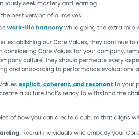
nuously seek mastery and learning.
 the best version of ourselves.
ce
work-life harmony
while going the extra mile
ter establishing our Core Values, they continue to 
 considering Core Values for your company, rem
company culture, they should permeate every aspe
ring and onboarding to performance evaluations an
 Values
explicit, coherent, and resonant
to your p
 create a culture that’s ready to withstand the cha
s of how you can create a culture that aligns wi
arding:
Recruit individuals who embody your Core 