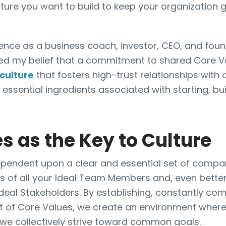
lture you want to build to keep your organization 
ence as a business coach, investor, CEO, and fou
med my belief that a commitment to shared Core V
culture
that fosters high-trust relationships with 
 essential ingredients associated with starting, bu
s as the Key to Culture
 dependent upon a clear and essential set of comp
s of all your Ideal Team Members and, even better,
Ideal Stakeholders. By establishing, constantly co
et of Core Values, we create an environment wher
 we collectively strive toward common goals.