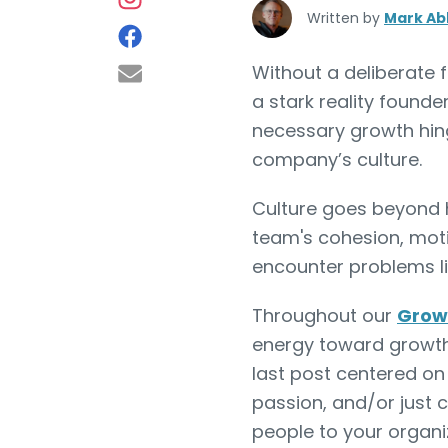
Written by
Mark Ab
Without a deliberate f
a stark reality founde
necessary growth hing
company’s culture.
Culture goes beyond h
team's cohesion, moti
encounter problems li
Throughout our
Grow 
energy toward growt
last post centered o
passion, and/or just 
people to your organiz