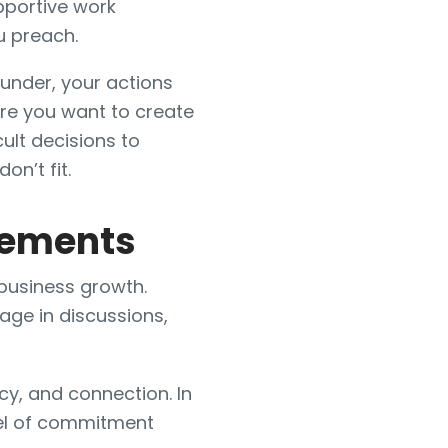
pportive work
u preach.
ounder, your actions
ure you want to create
cult decisions to
on’t fit.
reements
 business growth.
ge in discussions,
cy, and connection. In
vel of commitment