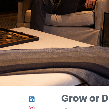
Grow or D