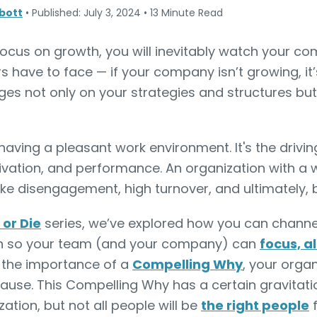
bott
•
Published: July 3, 2024
•
13 Minute Read
ocus on growth, you will inevitably watch your com
rs have to face — if your company isn’t growing, it’
es not only on your strategies and structures but
aving a pleasant work environment. It's the drivin
vation, and performance. An organization with a w
ke disengagement, high turnover, and ultimately, b
or Die
series, we’ve explored how you can channe
h so your team (and your company) can
focus, a
n the importance of a
Compelling Why
, your orga
cause. This Compelling Why has a certain gravitati
ation, but not all people will be
the right people
f