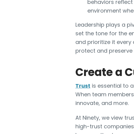
behaviors reflect
environment wher
Leadership plays a piv
set the tone for the e
and prioritize it every
protect and preserve y
Create a C
Trust
is essential to
When team members tru
innovate, and more.
At Ninety, we view tr
high-trust companies,