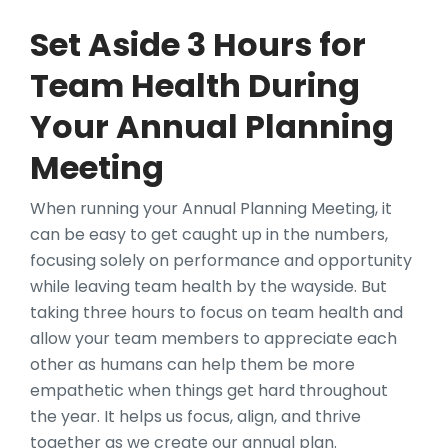
Set Aside 3 Hours for
Team Health During
Your Annual Planning
Meeting
When running your Annual Planning Meeting, it
can be easy to get caught up in the numbers,
focusing solely on performance and opportunity
while leaving team health by the wayside. But
taking three hours to focus on team health and
allow your team members to appreciate each
other as humans can help them be more
empathetic when things get hard throughout
the year. It helps us focus, align, and thrive
together as we create our annual plan.