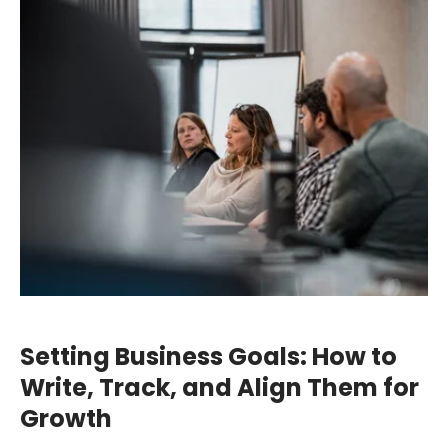
Setting Business Goals: How to
Write, Track, and Align Them for
Growth