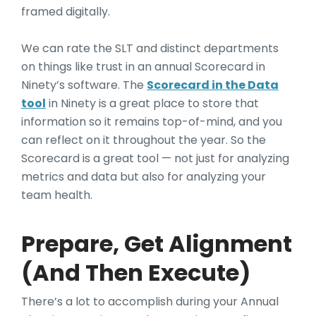
framed digitally.
We can rate the SLT and distinct departments
on things like trust in an annual Scorecard in
Ninety’s software. The
Scorecard in the Data
tool
in Ninety is a great place to store that
information so it remains top-of-mind, and you
can reflect on it throughout the year. So the
Scorecard is a great tool — not just for analyzing
metrics and data but also for analyzing your
team health.
Prepare, Get Alignment
(And Then Execute)
There’s a lot to accomplish during your Annual