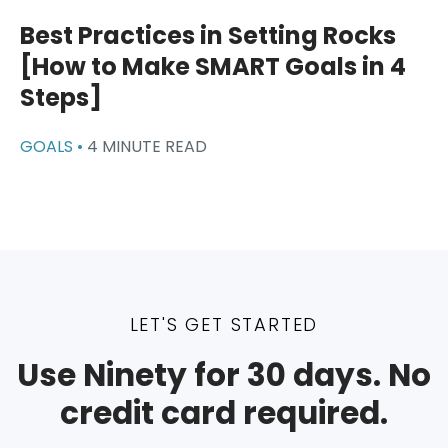
Best Practices in Setting Rocks
[How to Make SMART Goals in 4
Steps]
GOALS •
4 MINUTE READ
LET'S GET STARTED
Use Ninety for 30 days. No
credit card required.