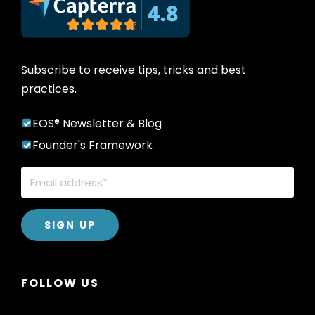
Subscribe to receive tips, tricks and best
practices.
EOS® Newsletter & Blog
Founder's Framework
FOLLOW US