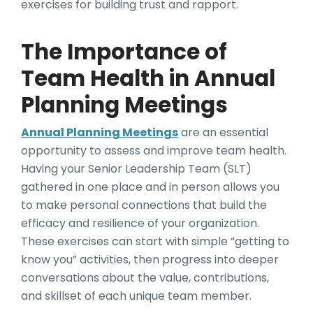
exercises for building trust and rapport.
The Importance of
Team Health in Annual
Planning Meetings
Annual Planning Meetings
are an essential
opportunity to assess and improve team health.
Having your Senior Leadership Team (SLT)
gathered in one place and in person allows you
to make personal connections that build the
efficacy and resilience of your organization.
These exercises can start with simple “getting to
know you” activities, then progress into deeper
conversations about the value, contributions,
and skillset of each unique team member.