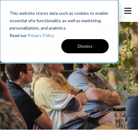
This website stores data such as cookies to enable
essential site functionality, as well as marketing,
personalization, and analytics.
Read our
Privacy Policy
.
Dismiss