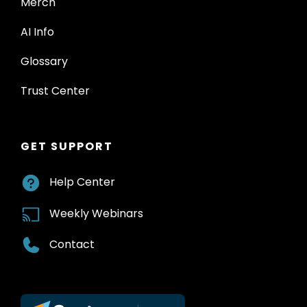
Merch
AI Info
Glossary
Trust Center
GET SUPPORT
Help Center
Weekly Webinars
Contact