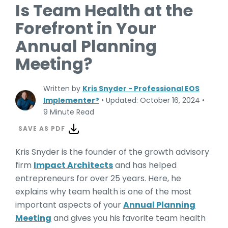
Is Team Health at the
Forefront in Your
Annual Planning
Meeting?
Written by
Kris Snyder - Professional EOS
Implementer®
•
Updated: October 16, 2024
•
9 Minute Read
SAVE AS PDF
Kris Snyder is the founder of the growth advisory
firm
Impact Architects
and has helped
entrepreneurs for over 25 years. Here, he
explains why team health is one of the most
important aspects of your
Annual Planning
Meeting
and gives you his favorite team health