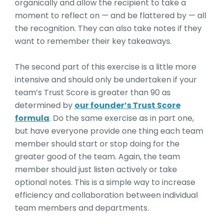
organically and allow the recipient to take a
moment to reflect on — and be flattered by — all
the recognition. They can also take notes if they
want to remember their key takeaways.
The second part of this exercise is a little more
intensive and should only be undertaken if your
team’s Trust Score is greater than 90 as
determined by
our founder’s Trust Score
formula
. Do the same exercise as in part one,
but have everyone provide one thing each team
member should start or stop doing for the
greater good of the team. Again, the team
member should just listen actively or take
optional notes. This is a simple way to increase
efficiency and collaboration between individual
team members and departments.