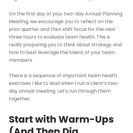
On the first day of your two-day Annual Planning
Meeting, we encourage you to reflect on the
prior quarter and then shift focus for the next
three hours to evaluate team health. This is
really preparing you to think about strategy and
how to best leverage the talent of your team
members.
There is a sequence of important team health
exercises I like to lead when I run a client’s two-
day annual meeting. Let’s run through them
together.
Start with Warm-Ups
(And Then Dig