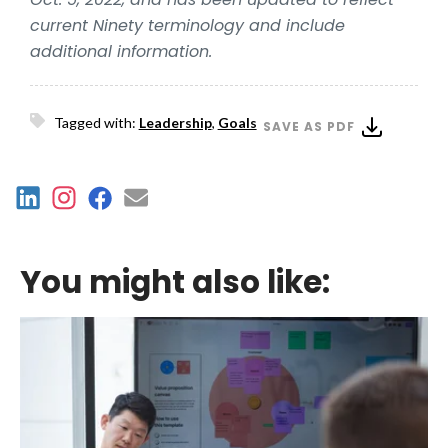
current Ninety terminology and include
additional information.
Tagged with:
Leadership
,
Goals
SAVE AS PDF
You might also like: