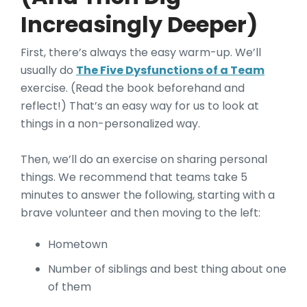
Increasingly Deeper)
First, there’s always the easy warm-up. We’ll
usually do
The Five Dysfunctions of a Team
exercise
. (Read the book beforehand and
reflect!) That’s an easy way for us to look at
things in a non-personalized way.
Then, we’ll do an exercise on sharing personal
things. We recommend that teams take 5
minutes to answer the following, starting with a
brave volunteer and then moving to the left:
Hometown
Number of siblings and best thing about one
of them