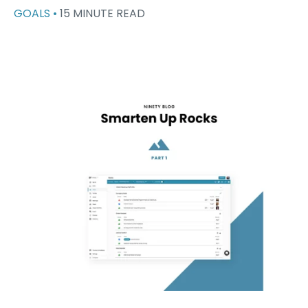
GOALS •
15 MINUTE READ