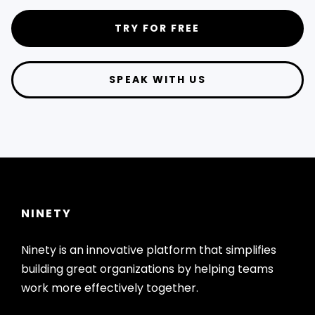
TRY FOR FREE
SPEAK WITH US
NINETY
Ninety is an innovative platform that simplifies
building great organizations by helping teams
work more effectively together.