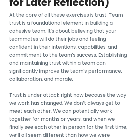
for Later Reflection)
At the core of all these exercises is trust. Team
trust is a foundational element in building a
cohesive team. It's about believing that your
teammates will do their jobs and feeling
confident in their intentions, capabilities, and
commitment to the team's success. Establishing
and maintaining trust within a team can
significantly improve the team's performance,
collaboration, and morale.
Trust is under attack right now because the way
we work has changed. We don’t always get to
meet each other. We can potentially work
together for months or years, and when we
finally see each other in person for the first time,
we’ll all seem different than how we were