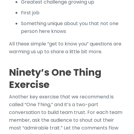
Greatest challenge growing up
First job
Something unique about you that not one
person here knows
All these simple “get to know you” questions are
warming us up to share a little bit more.
Ninety’s One Thing
Exercise
Another key exercise that we recommend is
called “One Thing,” and it’s a two-part
conversation to build team trust. For each team
member, ask the audience to shout out their
most “admirable trait.” Let the comments flow