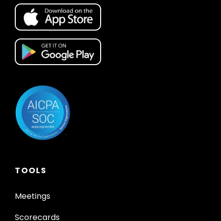
TOOLS
Meetings
Scorecards