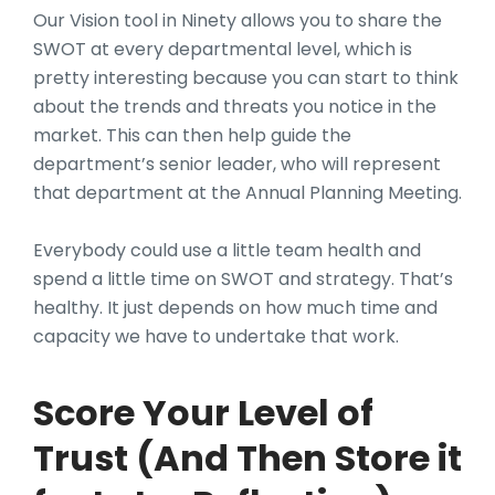
Our Vision tool in Ninety allows you to share the
SWOT at every departmental level, which is
pretty interesting because you can start to think
about the trends and threats you notice in the
market. This can then help guide the
department’s senior leader, who will represent
that department at the Annual Planning Meeting.
Everybody could use a little team health and
spend a little time on SWOT and strategy. That’s
healthy. It just depends on how much time and
capacity we have to undertake that work.
Score Your Level of
Trust (And Then Store it