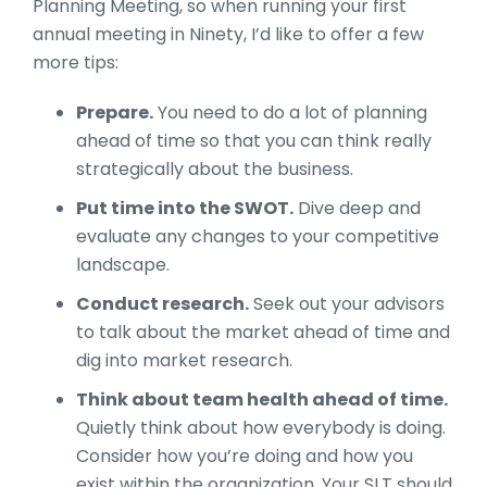
Planning Meeting, so when running your first
annual meeting in Ninety, I’d like to offer a few
more tips:
Prepare.
You need to do a lot of planning
ahead of time so that you can think really
strategically about the business.
Put time into the SWOT.
Dive deep and
evaluate any changes to your competitive
landscape.
Conduct research.
Seek out your advisors
to talk about the market ahead of time and
dig into market research.
Think about team health ahead of time.
Quietly think about how everybody is doing.
Consider how you’re doing and how you
exist within the organization. Your SLT should