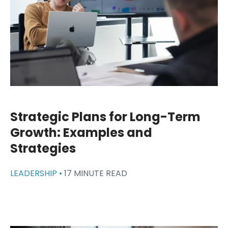
Strategic Plans for Long-Term
Growth: Examples and
Strategies
LEADERSHIP •
17 MINUTE READ