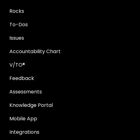
Rocks
To-Dos
Issues
Accountability Chart
V/TO®
Feedback
Assessments
Knowledge Portal
Mobile App
Integrations