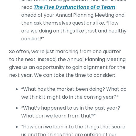
read
The Five Dysfunctions of a Team
ahead of your Annual Planning Meeting and
then ask themselves questions like, “How
are we doing on things like trust and healthy
conflict?”
So often, we’re just marching from one quarter
to the next. Instead, the Annual Planning Meeting
gives us an opportunity to gain alignment for the
next year. We can take the time to consider:
“What has the market been doing? What do
we think it might do in the coming year?”
“What’s happened to us in the past year?
What can we learn from that?”
“How can we lean into the things that scare
us and the things that are outside of our