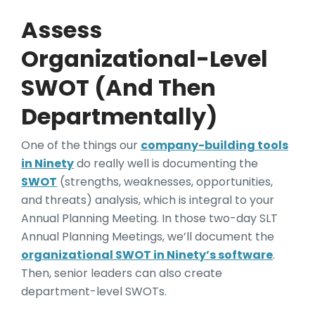
Assess
Organizational-Level
SWOT (And Then
Departmentally)
One of the things our
company-building tools
in Ninety
do really well is documenting the
SWOT
(strengths, weaknesses, opportunities,
and threats) analysis, which is integral to your
Annual Planning Meeting. In those two-day SLT
Annual Planning Meetings, we’ll document the
organizational SWOT in Ninety’s software
.
Then, senior leaders can also create
department-level SWOTs.