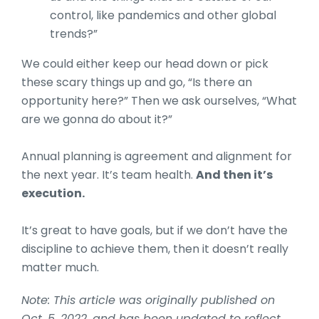
control, like pandemics and other global
trends?”
We could either keep our head down or pick
these scary things up and go, “Is there an
opportunity here?” Then we ask ourselves, “What
are we gonna do about it?”
Annual planning is agreement and alignment for
the next year. It’s team health.
And then it’s
execution.
It’s great to have goals, but if we don’t have the
discipline to achieve them, then it doesn’t really
matter much.
Note: This article was originally published on
Oct. 5, 2022, and has been updated to reflect