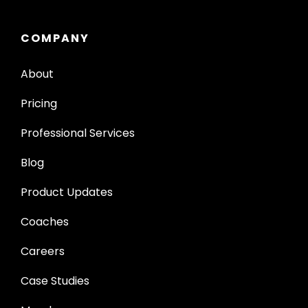
COMPANY
About
Pricing
Professional Services
Blog
Product Updates
Coaches
Careers
Case Studies