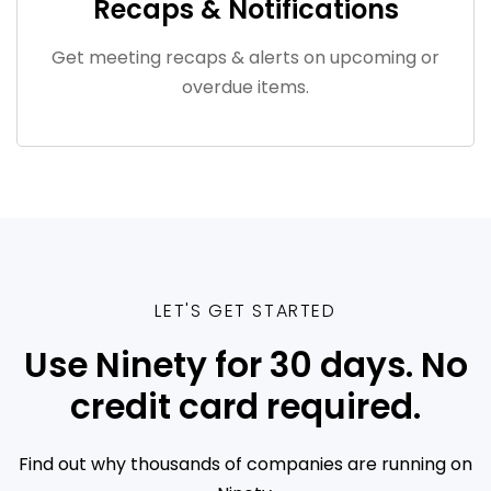
Recaps & Notifications
Get meeting recaps & alerts on upcoming or
overdue items.
LET'S GET STARTED
Use Ninety for 30 days. No
credit card required.
Find out why thousands of companies are running on