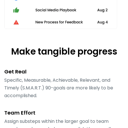
Make tangible progress
Get Real
Specific, Measurable, Achievable, Relevant, and
Timely (S.M.A.R.T.) 90-goals are more likely to be
accomplished.
Team Effort
Assign substeps within the larger goal to team