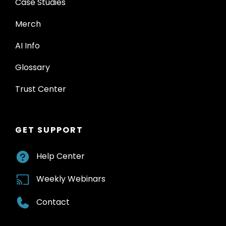
Case Studies
Merch
AI Info
Glossary
Trust Center
GET SUPPORT
Help Center
Weekly Webinars
Contact