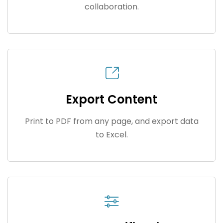
collaboration.
Export Content
Print to PDF from any page, and export data
to Excel.