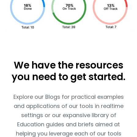
We have the resources
you need to get started.
Explore our Blogs for practical examples
and applications of our tools in realtime
settings or our expansive library of
Education guides and briefs aimed at
helping you leverage each of our tools