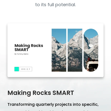
to its full potential.
Making Rocks SMART
Transforming quarterly projects into specific,