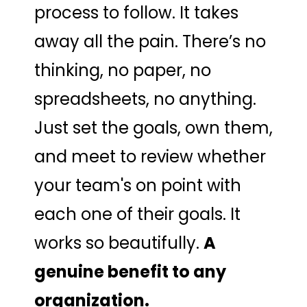
process to follow. It takes
away all the pain. There’s no
thinking, no paper, no
spreadsheets, no anything.
Just set the goals, own them,
and meet to review whether
your team's on point with
each one of their goals. It
works so beautifully.
A
genuine benefit to any
organization.