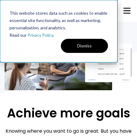
This website stores data such as cookies to enable
essential site functionality, as well as marketing,
personalization, and analytics.
Read our
Privacy Policy
.
Dismiss
Achieve more goals
Knowing where you want to go is great. But you have