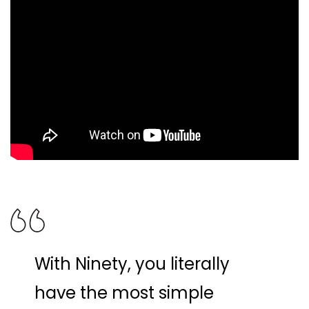
With Ninety, you literally
have the most simple