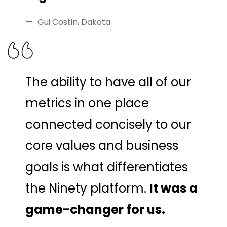
Gui Costin, Dakota
The ability to have all of our
metrics in one place
connected concisely to our
core values and business
goals is what differentiates
the Ninety platform.
It was a
game-changer for us.