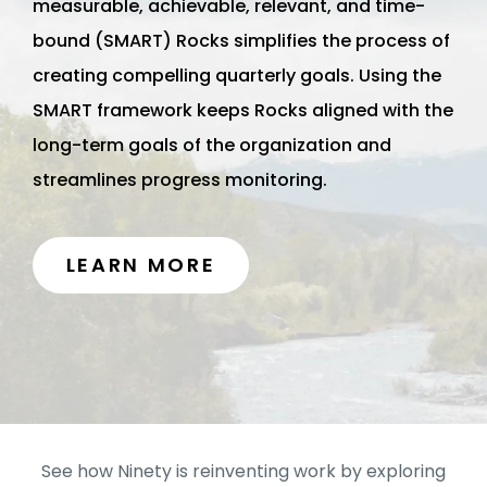
measurable, achievable, relevant, and time-
bound (SMART) Rocks simplifies the process of
creating compelling quarterly goals. Using the
SMART framework keeps Rocks aligned with the
long-term goals of the organization and
streamlines progress monitoring.
LEARN MORE
See how Ninety is reinventing work by exploring