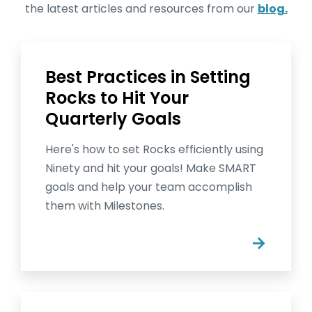
the latest articles and resources from our
blog.
Best Practices in Setting
Rocks to Hit Your
Quarterly Goals
Here's how to set Rocks efficiently using
Ninety and hit your goals! Make SMART
goals and help your team accomplish
them with Milestones.
→