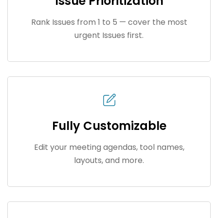
Issue Prioritization
Rank Issues from 1 to 5 — cover the most
urgent Issues first.
Fully Customizable
Edit your meeting agendas, tool names,
layouts, and more.