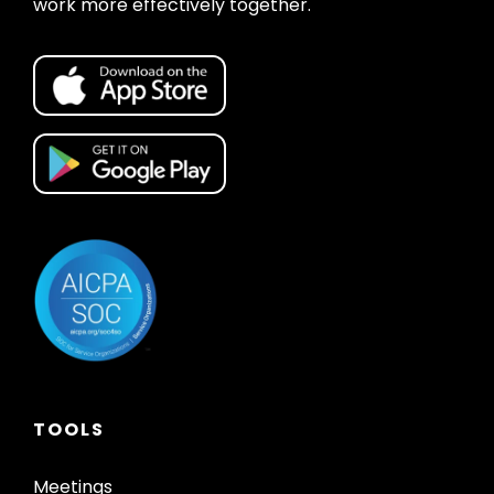
work more effectively together.
TOOLS
Meetings