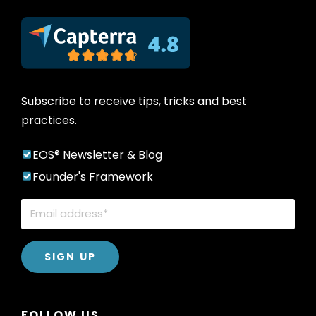
Subscribe to receive tips, tricks and best
practices.
EOS® Newsletter & Blog
Founder's Framework
FOLLOW US