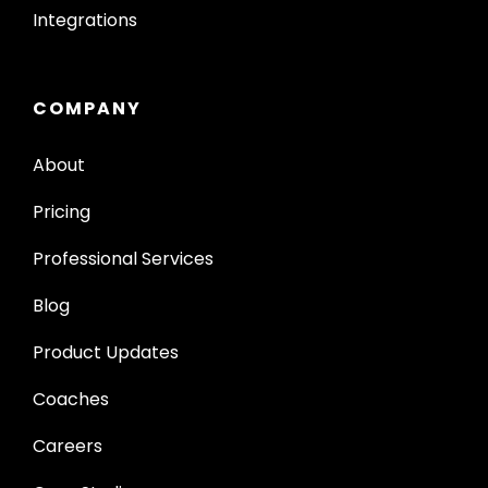
Integrations
COMPANY
About
Pricing
Professional Services
Blog
Product Updates
Coaches
Careers