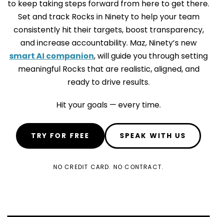
to keep taking steps forward from here to get there.
Set and track Rocks in Ninety to help your team
consistently hit their targets, boost transparency,
and increase accountability. Maz, Ninety’s new
smart AI companion
, will guide you through setting
meaningful Rocks that are realistic, aligned, and
ready to drive results.
Hit your goals — every time.
TRY FOR FREE
SPEAK WITH US
NO CREDIT CARD. NO CONTRACT.