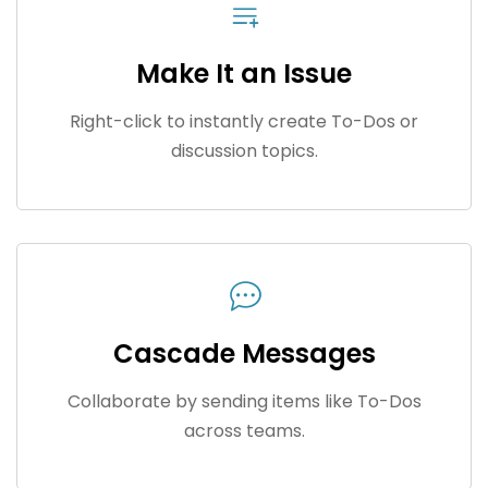
Make It an Issue
Right-click to instantly create To-Dos or
discussion topics.
Cascade Messages
Collaborate by sending items like To-Dos
across teams.