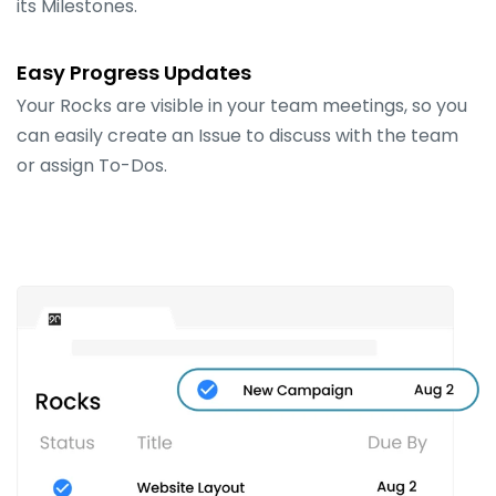
its Milestones.
Easy Progress Updates
Your Rocks are visible in your team meetings, so you
can easily create an Issue to discuss with the team
or assign To-Dos.