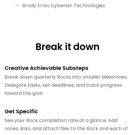
Brody Ertel, Cyberian Technologies
Break it down
Creative Achievable Substeps
Break down quarterly Rocks into smaller Milestones.
Delegate tasks, set deadlines, and track progress
toward the goal.
Get Specific
See your Rock completion rate at a glance. Add
notes, links, and attach files to the Rock and each of