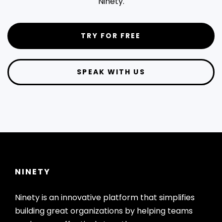
Ninety.
TRY FOR FREE
SPEAK WITH US
NINETY
Ninety is an innovative platform that simplifies
building great organizations by helping teams