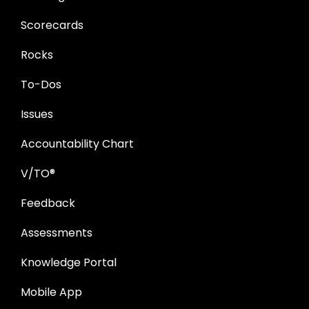
Scorecards
Rocks
To-Dos
Issues
Accountability Chart
V/TO®
Feedback
Assessments
Knowledge Portal
Mobile App