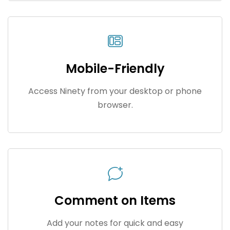
Mobile-Friendly
Access Ninety from your desktop or phone
browser.
Comment on Items
Add your notes for quick and easy