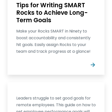
Tips for Writing SMART
Rocks to Achieve Long-
Term Goals
Make your Rocks SMART in Ninety to
boost accountability and consistently
hit goals. Easily assign Rocks to your
team and track progress at a glance!
→
Leaders struggle to set good goals for
remote employees. This guide on how to
set employee performance goals will