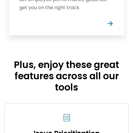
get you on the right track.
→
Plus, enjoy these great
features across all our
tools