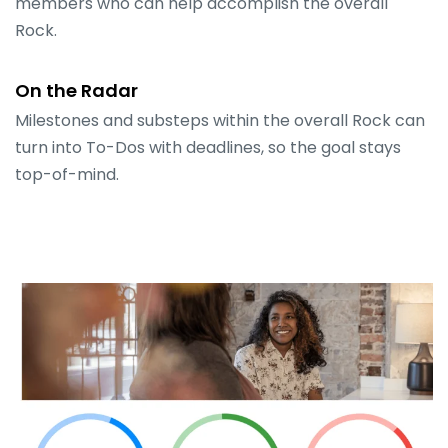
members who can help accomplish the overall
Rock.
On the Radar
Milestones and substeps within the overall Rock can
turn into To-Dos with deadlines, so the goal stays
top-of-mind.