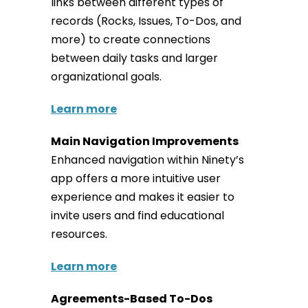
links between different types of
records (Rocks, Issues, To-Dos, and
more) to create connections
between daily tasks and larger
organizational goals.
Learn more
Main Navigation Improvements
Enhanced navigation within Ninety’s
app offers a more intuitive user
experience and makes it easier to
invite users and find educational
resources.
Learn more
Agreements-Based To-Dos