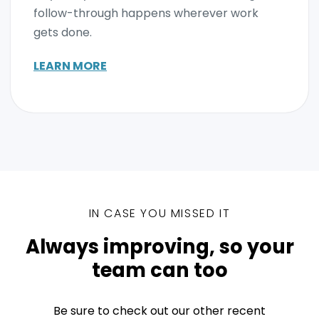
follow-through happens wherever work
gets done.
LEARN MORE
IN CASE YOU MISSED IT
Always improving, so your
team can too
Be sure to check out our other recent