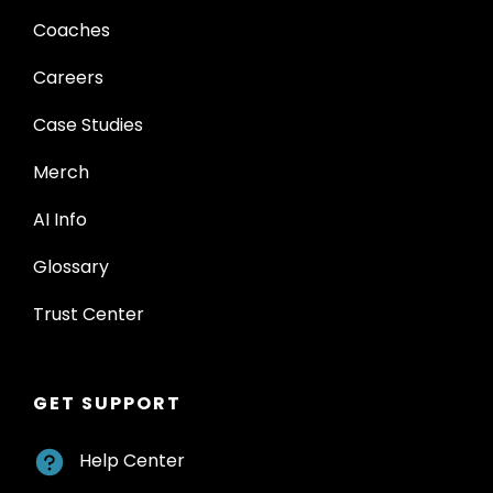
Coaches
Careers
Case Studies
Merch
AI Info
Glossary
Trust Center
GET SUPPORT
Help Center