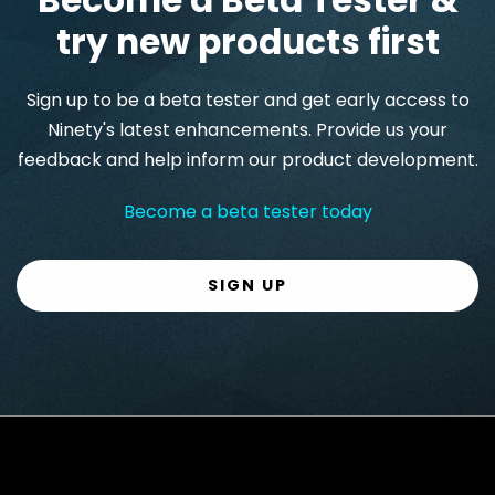
try new products first
Sign up to be a beta tester and get early access to
Ninety's latest enhancements. Provide us your
feedback and help inform our product development.
Become a beta tester today
SIGN UP