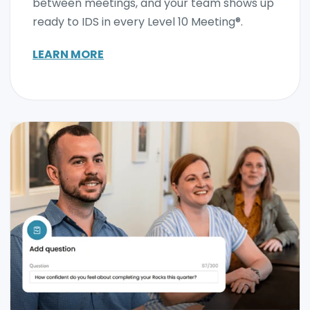
between meetings, and your team shows up
ready to IDS in every Level 10 Meeting®.
LEARN MORE