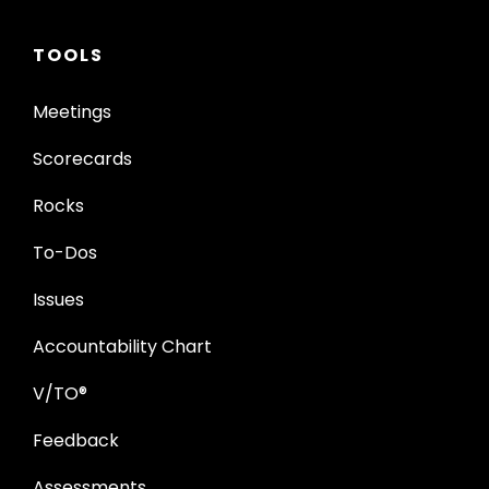
TOOLS
Meetings
Scorecards
Rocks
To-Dos
Issues
Accountability Chart
V/TO®
Feedback
Assessments