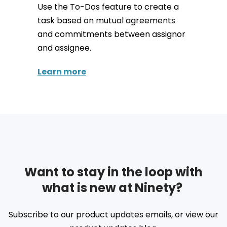
Use the To-Dos feature to create a
task based on mutual agreements
and commitments between assignor
and assignee.
Learn more
Want to stay in the loop with
what is new at Ninety?
Subscribe to our product updates emails, or view our