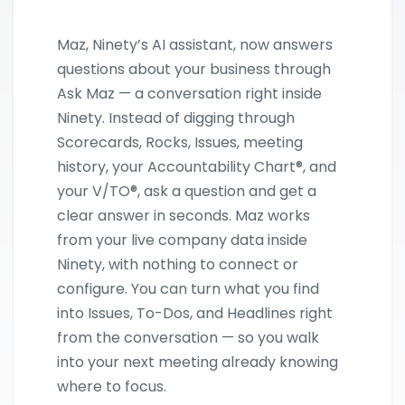
Maz, Ninety’s AI assistant, now answers
questions about your business through
Ask Maz — a conversation right inside
Ninety. Instead of digging through
Scorecards, Rocks, Issues, meeting
history, your Accountability Chart®, and
your V/TO®, ask a question and get a
clear answer in seconds. Maz works
from your live company data inside
Ninety, with nothing to connect or
configure. You can turn what you find
into Issues, To-Dos, and Headlines right
from the conversation — so you walk
into your next meeting already knowing
where to focus.