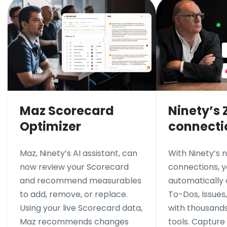
Maz Scorecard
Ninety’s 
Optimizer
connecti
Maz, Ninety’s AI assistant, can
With Ninety’s 
now review your Scorecard
connections, 
and recommend measurables
automatically
to add, remove, or replace.
To-Dos, Issues
Using your live Scorecard data,
with thousands
Maz recommends changes
tools. Capture