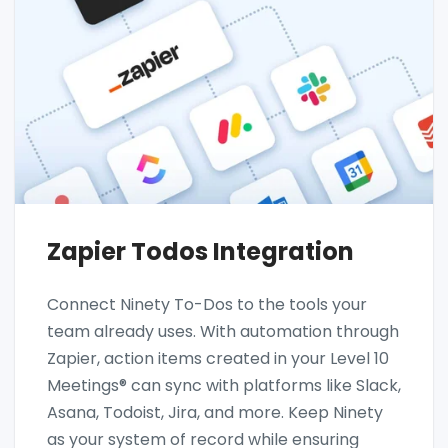
Zapier Todos Integration
Connect Ninety To-Dos to the tools your
team already uses. With automation through
Zapier, action items created in your Level 10
Meetings® can sync with platforms like Slack,
Asana, Todoist, Jira, and more. Keep Ninety
as your system of record while ensuring