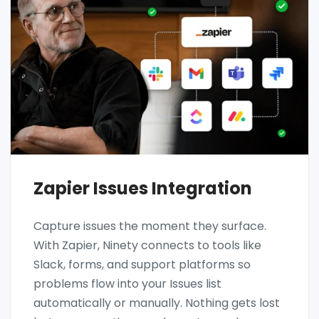
Zapier Issues Integration
Capture issues the moment they surface.
With Zapier, Ninety connects to tools like
Slack, forms, and support platforms so
problems flow into your Issues list
automatically or manually. Nothing gets lost