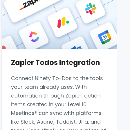
Zapier Todos Integration
Connect Ninety To-Dos to the tools
your team already uses. With
automation through Zapier, action
items created in your Level 10
Meetings® can sync with platforms
like Slack, Asana, Todoist, Jira, and