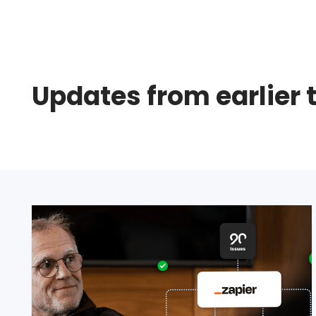
Updates from earlier 