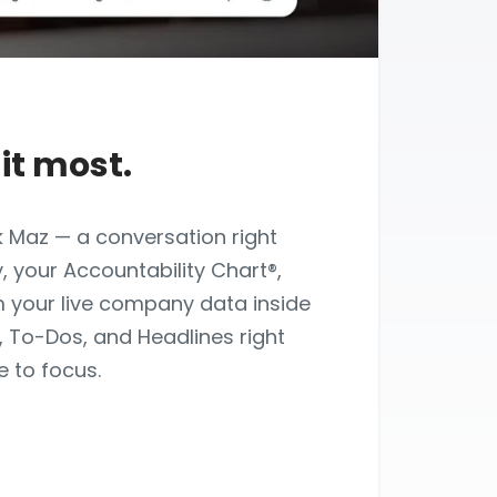
it most.
k Maz — a conversation right
, your Accountability Chart®,
m your live company data inside
s, To-Dos, and Headlines right
 to focus.