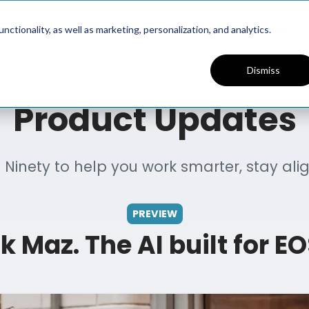
Platform
Solutions
Resources
ctionality, as well as marketing, personalization, and analytics.
Dismiss
Product Updates
Ninety to help you work smarter, stay al
PREVIEW
k Maz. The AI built for EO