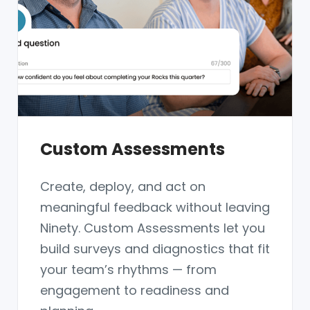
Custom Assessments
Create, deploy, and act on
meaningful feedback without leaving
Ninety. Custom Assessments let you
build surveys and diagnostics that fit
your team’s rhythms — from
engagement to readiness and