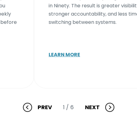
you
in Ninety. The result is greater visibilit
eekly
stronger accountability, and less ti
 before
switching between systems.
LEARN MORE
PREV
1
/ 6
NEXT