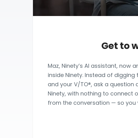
Get to 
Maz, Ninety’s AI assistant, now
inside Ninety. Instead of digging
and your V/TO®, ask a question 
Ninety, with nothing to connect o
from the conversation — so you 