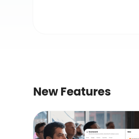
New Features