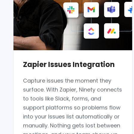
Zapier Issues Integration
Capture issues the moment they
surface. With Zapier, Ninety connects
to tools like Slack, forms, and
support platforms so problems flow
into your Issues list automatically or
manually. Nothing gets lost between