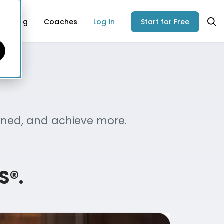
Pricing
Coaches
Log in
Start for Free
igned, and achieve more.
S®.