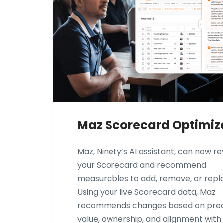
Maz Scorecard Optimiz
Maz, Ninety’s AI assistant, can now r
your Scorecard and recommend
measurables to add, remove, or repl
Using your live Scorecard data, Maz
recommends changes based on pred
value, ownership, and alignment with