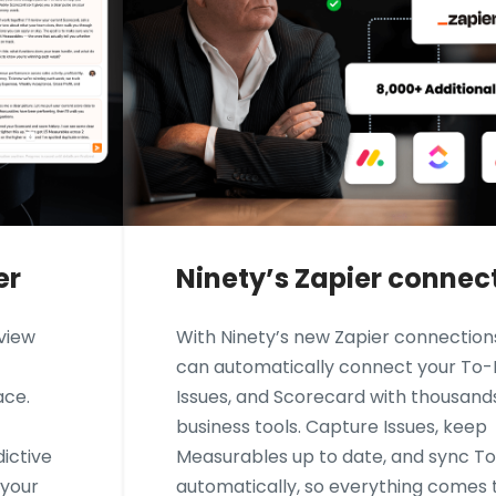
er
Ninety’s Zapier connec
eview
With Ninety’s new Zapier connection
can automatically connect your To-
ace.
Issues, and Scorecard with thousand
business tools. Capture Issues, keep
ictive
Measurables up to date, and sync T
 your
automatically, so everything comes