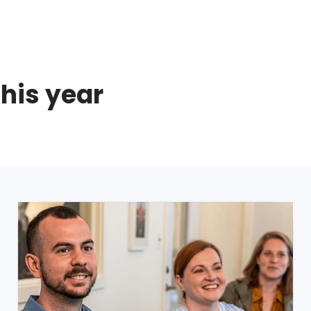
this year