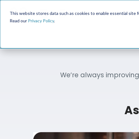
This website stores data such as cookies to enable essential site fun
Read our
Privacy Policy
.
We’re always improving 
As