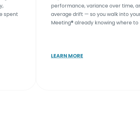
y,
performance, variance over time, a
me spent
average drift — so you walk into your
Meeting® already knowing where to 
LEARN MORE