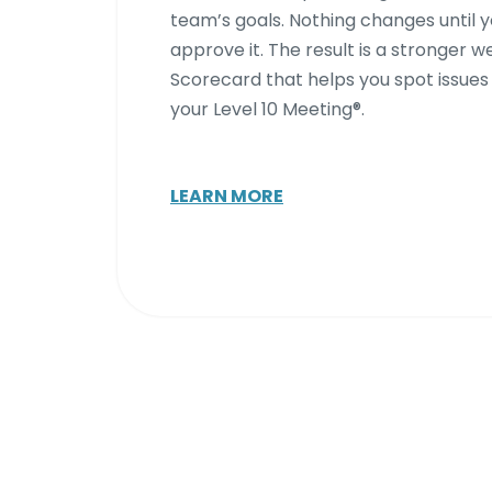
team’s goals. Nothing changes until 
approve it. The result is a stronger w
Scorecard that helps you spot issues
your Level 10 Meeting®.
LEARN MORE