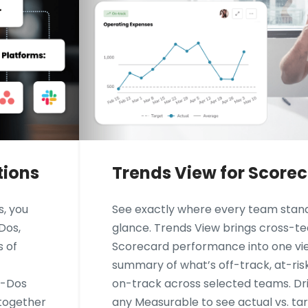
tions
Trends View for Score
s, you
See exactly where every team stand
Dos,
glance. Trends View brings cross-t
s of
Scorecard performance into one vie
summary of what’s off-track, at-ris
o-Dos
on-track across selected teams. Dril
 together
any Measurable to see actual vs. ta