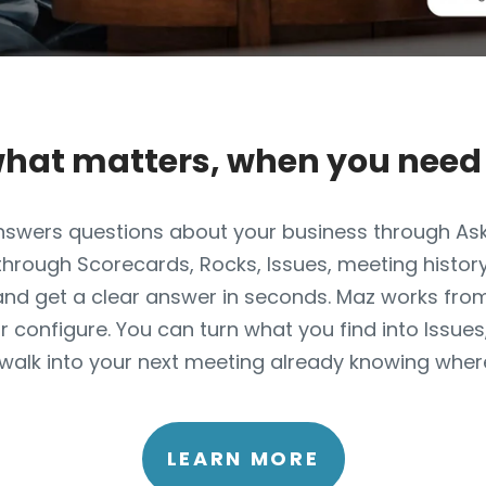
what matters, when you need 
 answers questions about your business through As
 through Scorecards, Rocks, Issues, meeting history
and get a clear answer in seconds. Maz works fro
r configure. You can turn what you find into Issue
walk into your next meeting already knowing where
LEARN MORE