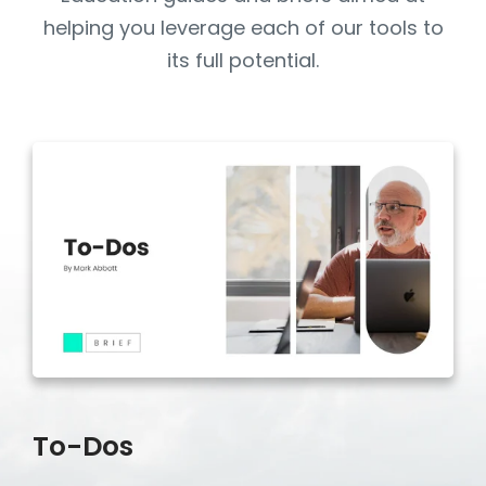
helping you leverage each of our tools to
its full potential.
To-Dos