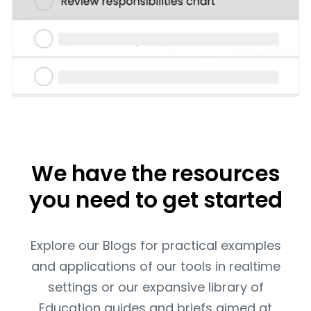
We have the resources
you need to get started
Explore our Blogs for practical examples
and applications of our tools in realtime
settings or our expansive library of
Education guides and briefs aimed at