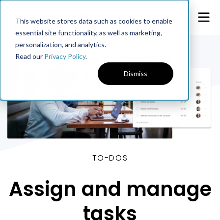
This website stores data such as cookies to enable
essential site functionality, as well as marketing,
personalization, and analytics.
Read our
Privacy Policy
.
Dismiss
TO-DOS
Assign and manage
tasks