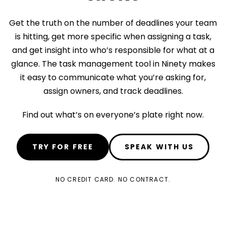
Get the truth on the number of deadlines your team
is hitting, get more specific when assigning a task,
and get insight into who’s responsible for what at a
glance. The task management tool in Ninety makes
it easy to communicate what you’re asking for,
assign owners, and track deadlines.
Find out what’s on everyone’s plate right now.
TRY FOR FREE
SPEAK WITH US
NO CREDIT CARD. NO CONTRACT.