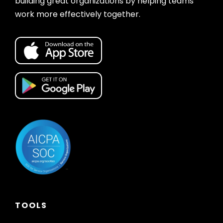
building great organizations by helping teams
work more effectively together.
TOOLS