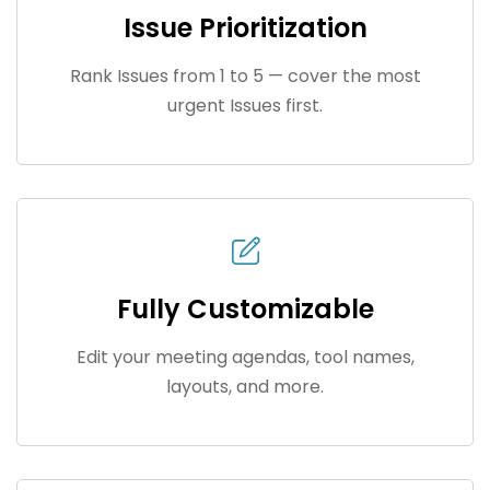
Issue Prioritization
Rank Issues from 1 to 5 — cover the most
urgent Issues first.
Fully Customizable
Edit your meeting agendas, tool names,
layouts, and more.