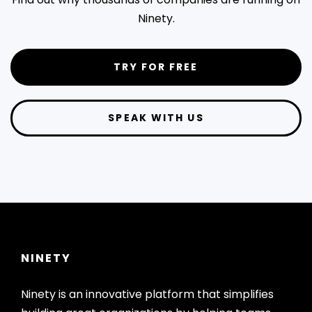
Ninety.
TRY FOR FREE
SPEAK WITH US
NINETY
Ninety is an innovative platform that simplifies