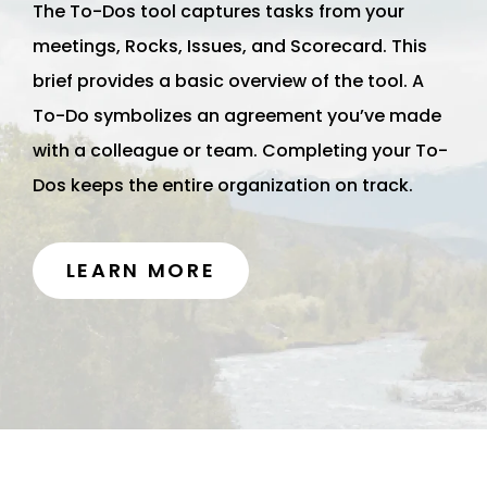
The To-Dos tool captures tasks from your
meetings, Rocks, Issues, and Scorecard. This
brief provides a basic overview of the tool. A
To-Do symbolizes an agreement you’ve made
with a colleague or team. Completing your To-
Dos keeps the entire organization on track.
LEARN MORE