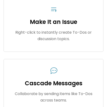
Make It an Issue
Right-click to instantly create To-Dos or
discussion topics.
Cascade Messages
Collaborate by sending items like To-Dos
across teams.