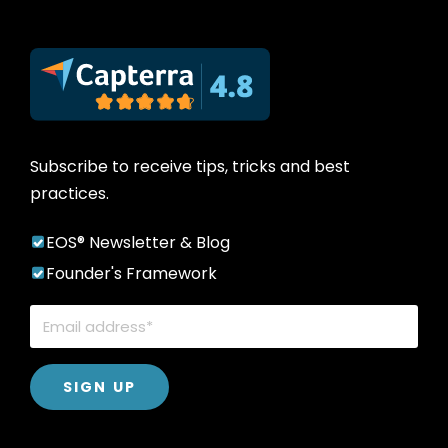
Subscribe to receive tips, tricks and best
practices.
EOS® Newsletter & Blog
Founder's Framework