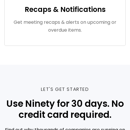
Recaps & Notifications
Get meeting recaps & alerts on upcoming or
overdue items.
LET'S GET STARTED
Use Ninety for 30 days. No
credit card required.
Find out why thousands of companies are running on