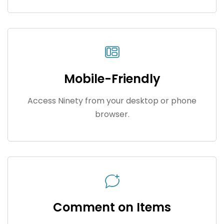
Mobile-Friendly
Access Ninety from your desktop or phone
browser.
Comment on Items