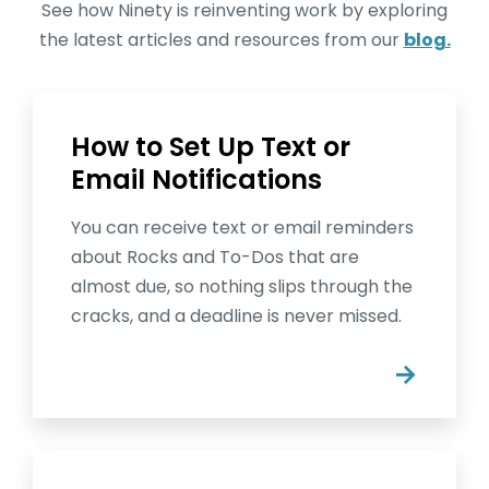
See how Ninety is reinventing work by exploring
the latest articles and resources from our
blog.
How to Set Up Text or
Email Notifications
You can receive text or email reminders
about Rocks and To-Dos that are
almost due, so nothing slips through the
cracks, and a deadline is never missed.
→