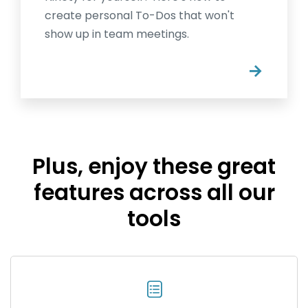
create personal To-Dos that won't
show up in team meetings.
→
Plus, enjoy these great
features across all our
tools