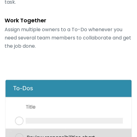
task.
Work Together
Assign multiple owners to a To-Do whenever you
need several team members to collaborate and get
the job done.