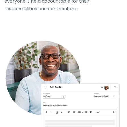
everyone is held accountable for their
responsibilities and contributions.