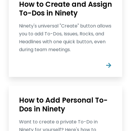
How to Create and Assign
To-Dos in Ninety
Ninety's universal "Create" button allows
you to add To-Dos, Issues, Rocks, and
Headlines with one quick button, even
during team meetings.
→
How to Add Personal To-
Dos in Ninety
Want to create a private To-Do in
Ninety for yourself? Here's how to