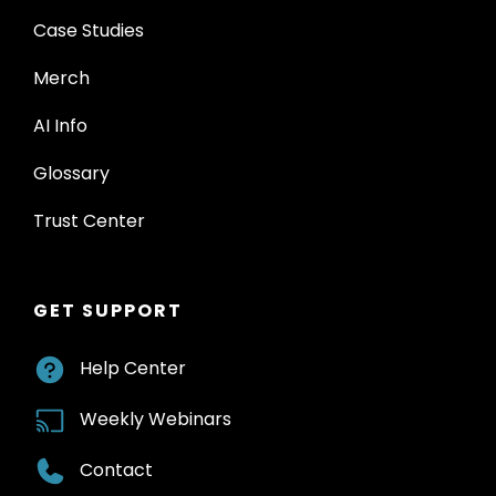
Case Studies
Merch
AI Info
Glossary
Trust Center
GET SUPPORT
Help Center
Weekly Webinars
Contact