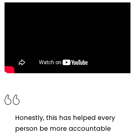
Honestly, this has helped every
person be more accountable