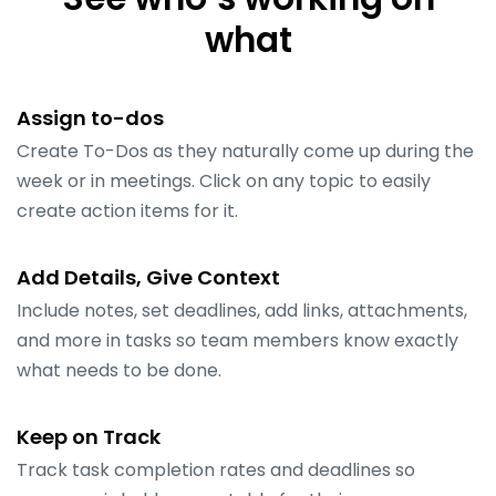
what
Assign to-dos
Create To-Dos as they naturally come up during the
week or in meetings. Click on any topic to easily
create action items for it.
Add Details, Give Context
Include notes, set deadlines, add links, attachments,
and more in tasks so team members know exactly
what needs to be done.
Keep on Track
Track task completion rates and deadlines so