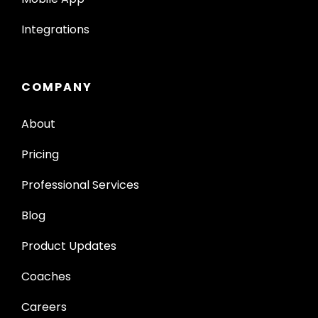
Integrations
COMPANY
About
Pricing
Professional Services
Blog
Product Updates
Coaches
Careers