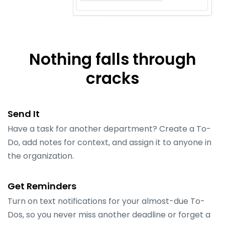
Nothing falls through
cracks
Send It
Have a task for another department? Create a To-
Do, add notes for context, and assign it to anyone in
the organization.
Get Reminders
Turn on text notifications for your almost-due To-
Dos, so you never miss another deadline or forget a