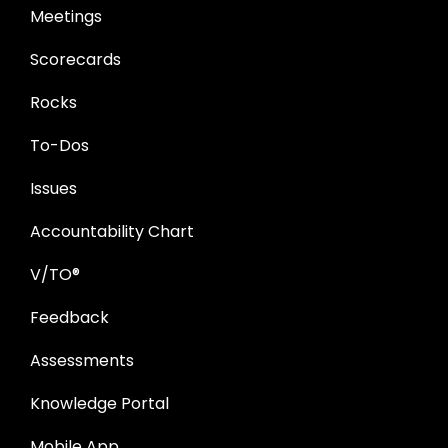
Meetings
Scorecards
Rocks
To-Dos
Issues
Accountability Chart
V/TO®
Feedback
Assessments
Knowledge Portal
Mobile App