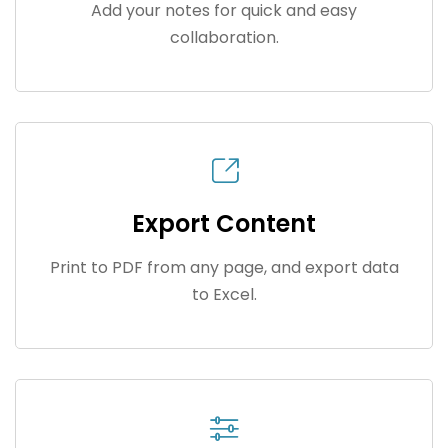
Add your notes for quick and easy
collaboration.
Export Content
Print to PDF from any page, and export data
to Excel.