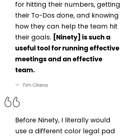
for hitting their numbers, getting
their To-Dos done, and knowing
how they can help the team hit
their goals.
[Ninety] is such a
useful tool for running effective
meetings and an effective
team.
Tim Citeno
Before Ninety, I literally would
use a different color legal pad