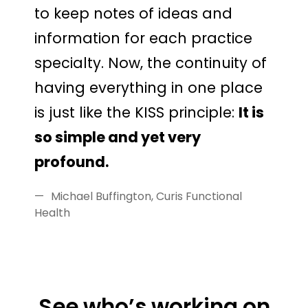
to keep notes of ideas and
information for each practice
specialty. Now, the continuity of
having everything in one place
is just like the KISS principle:
It is
so simple and yet very
profound.
Michael Buffington, Curis Functional
Health
See who’s working on