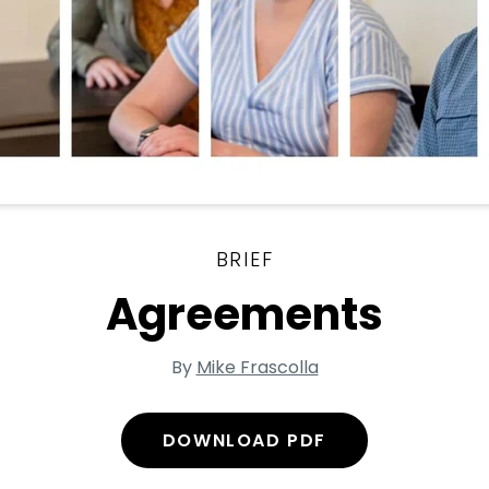
BRIEF
Agreements
By
Mike Frascolla
DOWNLOAD PDF