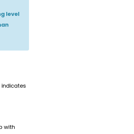
g level
man
 indicates
p with