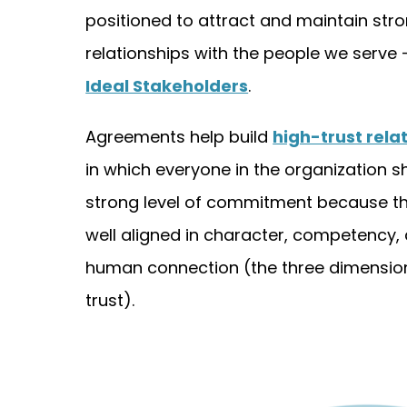
positioned to attract and maintain str
relationships with the people we serve 
Ideal Stakeholders
.
Agreements help build
high-trust rela
in which everyone in the organization s
strong level of commitment because th
well aligned in character, competency,
human connection (the three dimensio
trust).