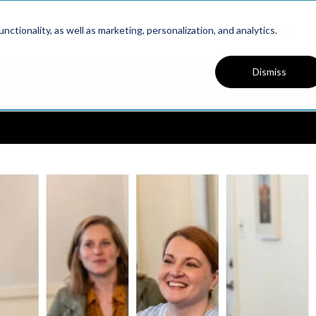
Platform
Solutions
Resources
ctionality, as well as marketing, personalization, and analytics.
Dismiss