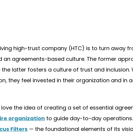
riving high-trust company (HTC) is to turn away f
d an agreements-based culture. The former appr
he latter fosters a culture of trust and inclusion
 they feel invested in their organization and in 
love the idea of creating a set of essential agre
tire organization
to guide day-to-day operations
cus Filters
— the foundational elements of its visio