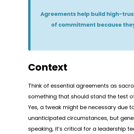
Agreements help build high-trust
of commitment because they
Context
Think of essential agreements as sacro
something that should stand the test of
Yes, a tweak might be necessary due t
unanticipated circumstances, but gener
speaking, it’s critical for a leadership 