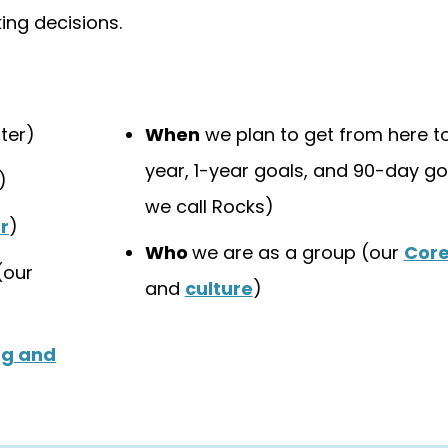
ng decisions.
ter)
When
we plan to get from here to
year, 1-year goals, and 90-day go
)
we call Rocks)
r
)
Who
we are as a group (our
Core
(our
and
culture
)
ng and