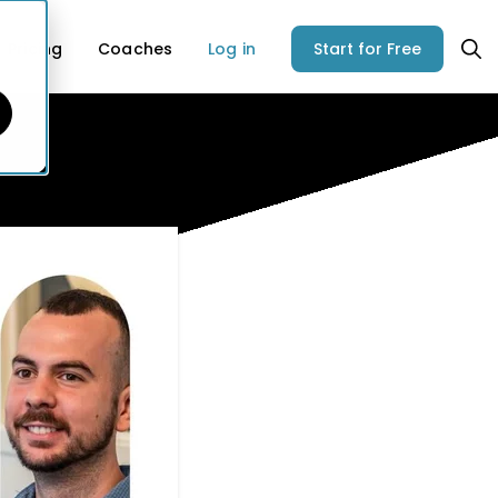
Pricing
Coaches
Log in
Start for Free