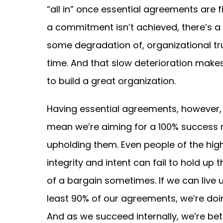
“all in” once essential agreements are fin
a commitment isn’t achieved, there’s a r
some degradation of, organizational tr
time. And that slow deterioration makes
to build a great organization.
Having essential agreements, however,
mean we’re aiming for a 100% success r
upholding them. Even people of the hig
integrity and intent can fail to hold up t
of a bargain sometimes. If we can live 
least 90% of our agreements, we’re doi
And as we succeed internally, we’re bet