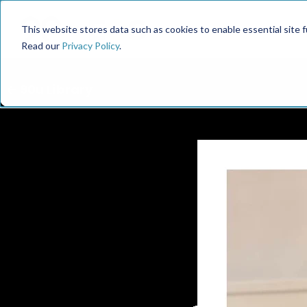
This website stores data such as cookies to enable essential site fun
Read our
Privacy Policy
.
← 90u Library