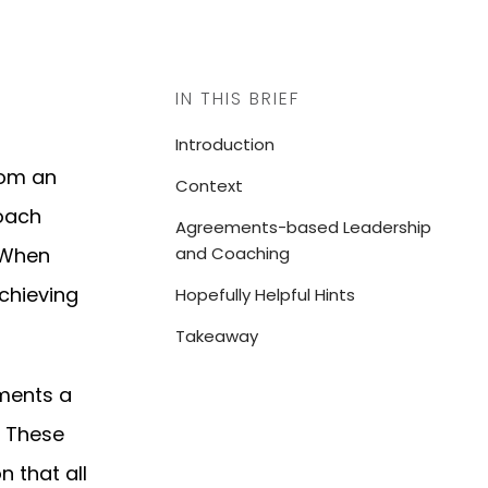
IN THIS BRIEF
Introduction
rom an
Context
oach
Agreements-based Leadership
. When
and Coaching
achieving
Hopefully Helpful Hints
Takeaway
ements a
. These
n that all