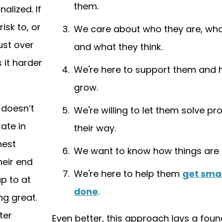
them.
alized. If
isk to, or
We care about who they are, wha
ust over
and what they think.
 it harder
We're here to support them and 
grow.
 doesn’t
We're willing to let them solve p
ate in
their way.
hest
We want to know how things are 
heir end
We're here to help them
get smar
up to at
done
.
ng great.
ter
Even better, this approach lays a foun