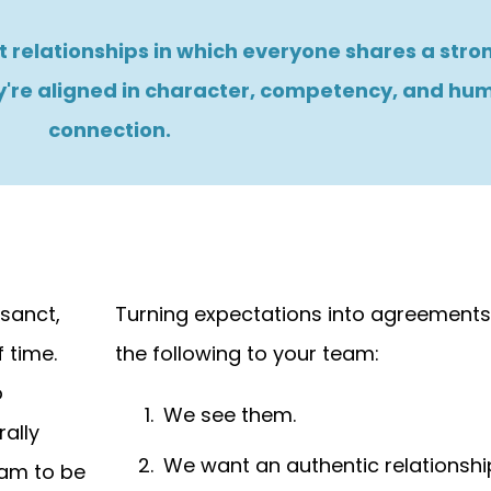
 relationships in which everyone shares a stron
're aligned in character, competency, and hu
connection.
sanct,
Turning expectations into agreements
 time.
the following to your team:
o
We see them.
ally
We want an authentic relationshi
team to be