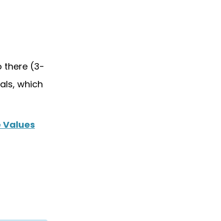
 there (3-
als, which
 Values