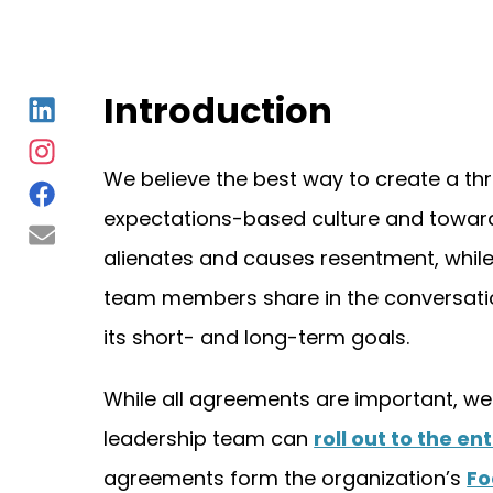
Introduction
We believe the best way to create a th
expectations-based culture and towar
alienates and causes resentment, while t
team members share in the conversation,
its short- and long-term goals.
While all agreements are important, we 
leadership team can
roll out to the en
agreements form the organization’s
Fo