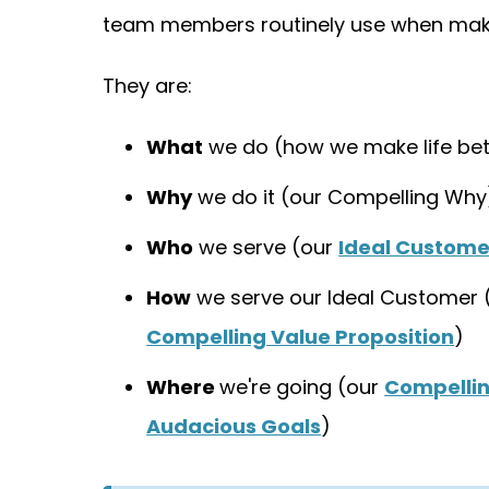
team members routinely use when maki
They are:
What
we do (how we make life bet
Why
we do it (our Compelling Why
Who
we serve (our
Ideal Custome
How
we serve our Ideal Customer 
Compelling Value Proposition
)
Where
we're going (our
Compelli
Audacious Goals
)