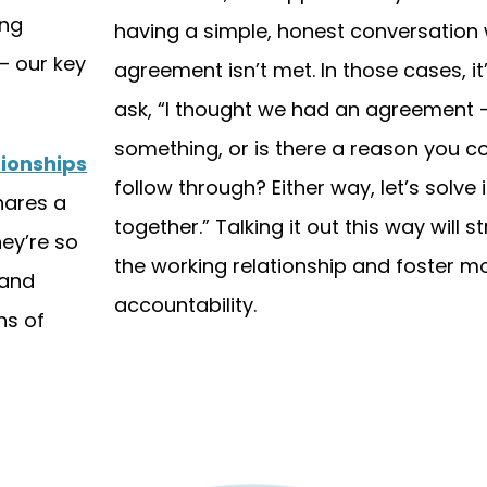
ong
having a simple, honest conversation
— our key
agreement isn’t met. In those cases, it’
ask, “I thought we had an agreement —
something, or is there a reason you co
tionships
follow through? Either way, let’s solve i
hares a
together.” Talking it out this way will 
ey’re so
the working relationship and foster m
 and
accountability.
ns of