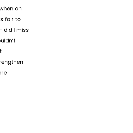
 when an
s fair to
 did I miss
uldn’t
t
strengthen
ore