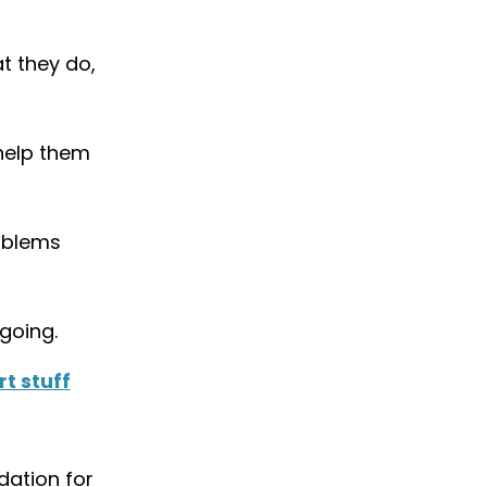
t they do,
help them
roblems
going.
t stuff
dation for