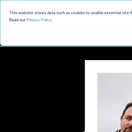
This website stores data such as cookies to enable essential site fun
Read our
Privacy Policy
.
← 90u Library