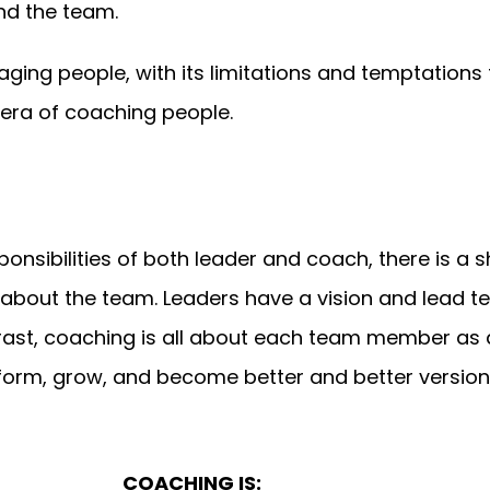
nd the team.
ing people, with its limitations and temptations
ra of coaching people.
nsibilities of both leader and coach, there is a 
l about the team. Leaders have a vision and lead 
ntrast, coaching is all about each team member as 
rm, grow, and become better and better version
COACHING IS: