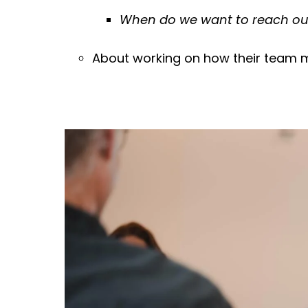
When do we want to reach o
About working on how their team m