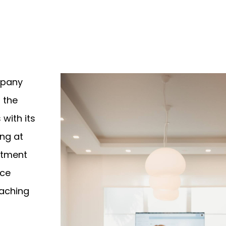
mpany
l the
 with its
ng at
rtment
ice
oaching