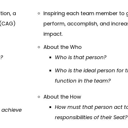
tion, a
Inspiring each team member to 
(CAG)
perform, accomplish, and increas
impact.
About the Who
G?
Who is that person?
Who is the ideal person for 
function in the team?
About the How
How must that person act to f
o achieve
responsibilities of their Seat?