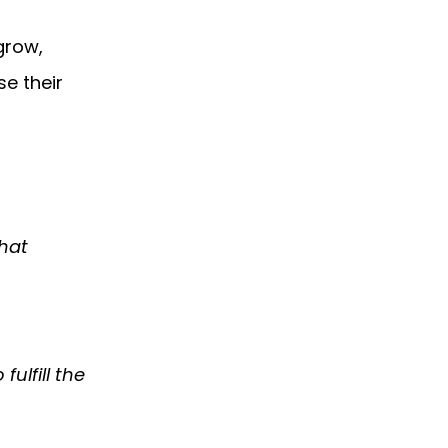
grow,
e their
that
ulfill the