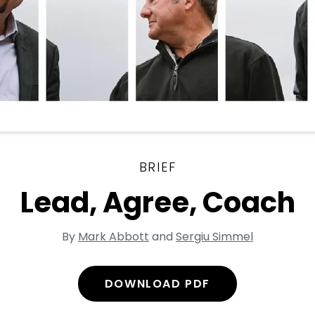
BRIEF
Lead, Agree, Coach
By
Mark Abbott
and
Sergiu Simmel
DOWNLOAD PDF