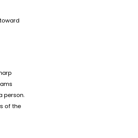
 toward
sharp
teams
a person.
s of the