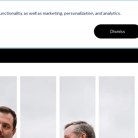
Platform
Solutions
Resources
ctionality, as well as marketing, personalization, and analytics.
Dismiss