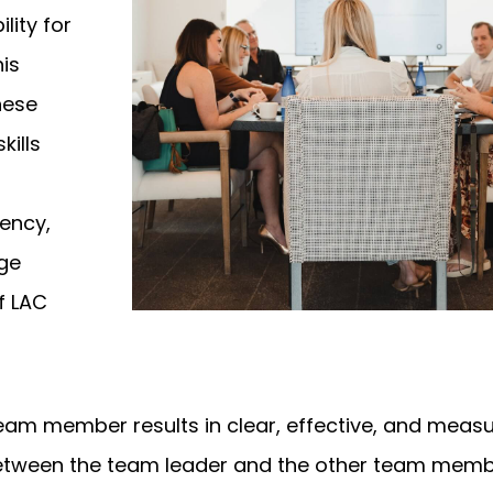
lity for
his
these
kills
iency,
rge
f LAC
am member results in clear, effective, and meas
ween the team leader and the other team memb