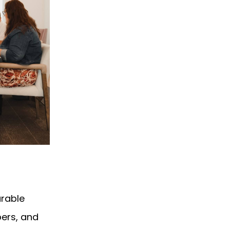
urable
ers, and