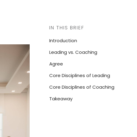
IN THIS BRIEF
Introduction
Leading vs. Coaching
Agree
Core Disciplines of Leading
Core Disciplines of Coaching
Takeaway