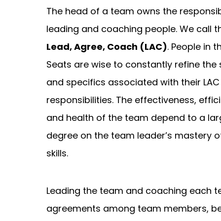
The head of a team owns the responsibi
leading and coaching people. We call t
Lead, Agree, Coach (LAC)
. People in 
Seats are wise to constantly refine the s
and specifics associated with their LAC
responsibilities. The effectiveness, effic
and health of the team depend to a la
degree on the team leader’s mastery o
skills.
Leading the team and coaching each te
agreements among team members, bet