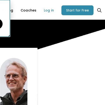
Pricing
Coaches
Log in
Start for Free