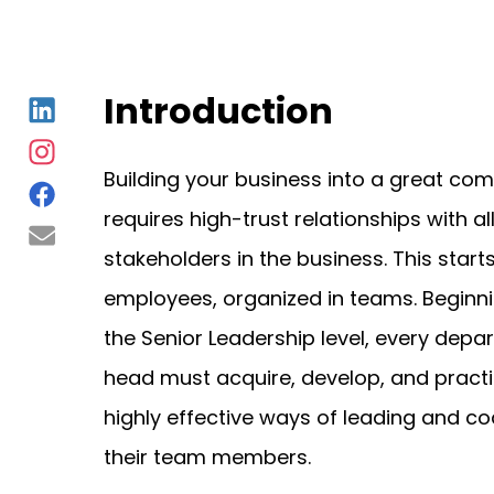
Introduction
Building your business into a great co
requires high-trust relationships with al
stakeholders in the business. This starts
employees, organized in teams. Beginni
the Senior Leadership level, every depa
head must acquire, develop, and pract
highly effective ways of leading and c
their team members.