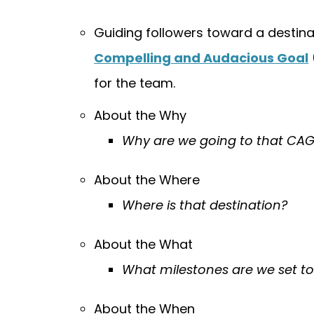
Guiding followers toward a destina
Compelling and Audacious Goal
for the team.
About the Why
Why are we going to that CA
About the Where
Where is that destination?
About the What
What milestones are we set t
About the When