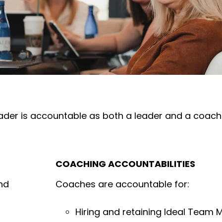
der is accountable as both a leader and a coach 
COACHING ACCOUNTABILITIES
nd
Coaches are accountable for:
Hiring and retaining Ideal Team