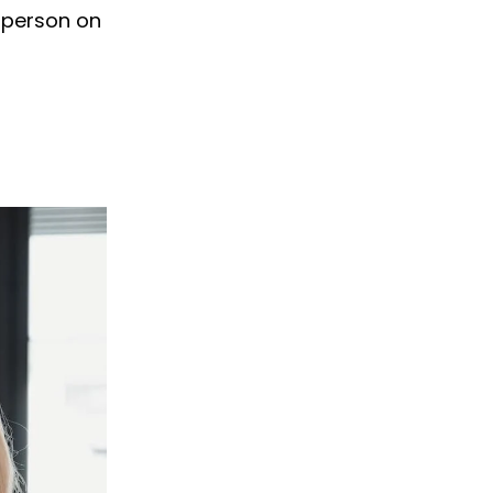
 person on