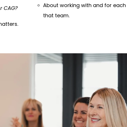
About working with and for each
ur CAG?
that team.
atters.