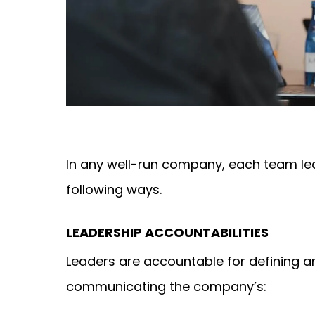
In any well-run company, each team lea
following ways.
LEADERSHIP ACCOUNTABILITIES
Leaders are accountable for defining a
communicating the company’s: