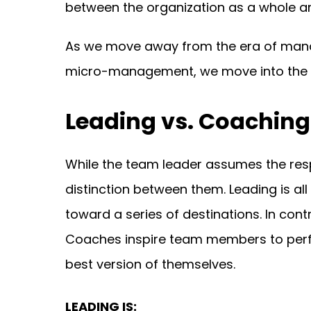
between the organization as a whole a
As we move away from the era of manag
micro-management, we move into the e
Leading vs. Coaching
While the team leader assumes the respo
distinction between them. Leading is al
toward a series of destinations. In co
Coaches inspire team members to perfo
best version of themselves.
LEADING IS: