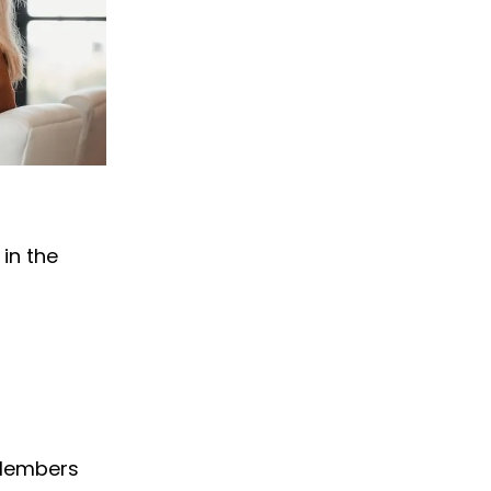
in the
 Members