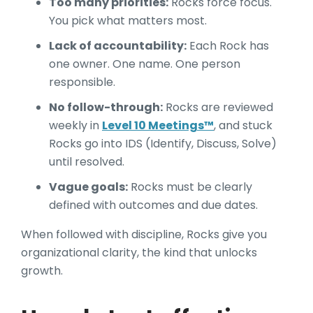
Too many priorities:
Rocks force focus.
You pick what matters most.
Lack of accountability:
Each Rock has
one owner. One name. One person
responsible.
No follow-through:
Rocks are reviewed
weekly in
Level 10 Meetings™
, and stuck
Rocks go into IDS (Identify, Discuss, Solve)
until resolved.
Vague goals:
Rocks must be clearly
defined with outcomes and due dates.
When followed with discipline, Rocks give you
organizational clarity, the kind that unlocks
growth.