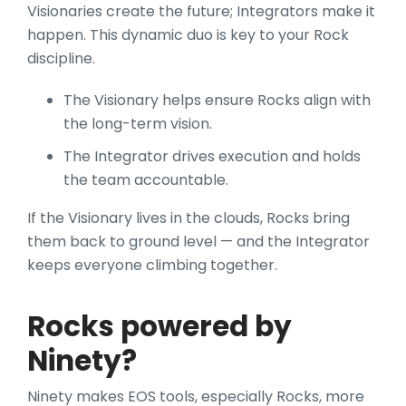
Visionaries create the future; Integrators make it
happen. This dynamic duo is key to your Rock
discipline.
The Visionary helps ensure Rocks align with
the long-term vision.
The Integrator drives execution and holds
the team accountable.
If the Visionary lives in the clouds, Rocks bring
them back to ground level — and the Integrator
keeps everyone climbing together.
Rocks powered by
Ninety?
Ninety makes EOS tools, especially Rocks, more