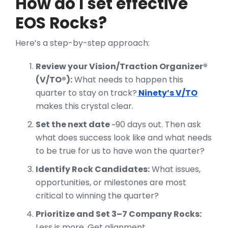
How do I set effective
EOS Rocks?
Here’s a step-by-step approach:
Review your Vision/Traction Organizer®
(V/TO®):
What needs to happen this
quarter to stay on track?
Ninety’s V/TO
makes this crystal clear.
Set the next date
~90 days out. Then ask
what does success look like and what needs
to be true for us to have won the quarter?
Identify Rock Candidates:
What issues,
opportunities, or milestones are most
critical to winning the quarter?
Prioritize and Set 3–7 Company Rocks:
Less is more. Get alignment.