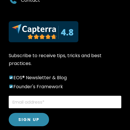
Contact
Subscribe to receive tips, tricks and best
practices.
EOS® Newsletter & Blog
Founder's Framework