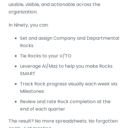
usable, visible, and actionable across the
organization.
In Ninety, you can:
Set and assign Company and Departmental
Rocks
Tie Rocks to your V/TO
Leverage AI/Maz to help you make Rocks
SMART
Track Rock progress visually each week via
Milestones
Review and rate Rock completion at the
end of each quarter
The result? No more spreadsheets. No forgotten