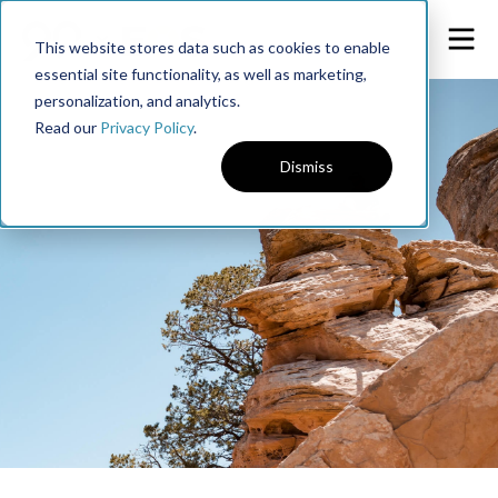
This website stores data such as cookies to enable
essential site functionality, as well as marketing,
personalization, and analytics.
Read our
Privacy Policy
.
Dismiss