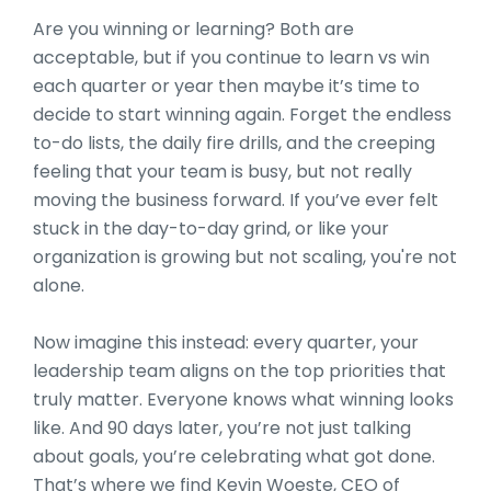
Are you winning or learning? Both are
acceptable, but if you continue to learn vs win
each quarter or year then maybe it’s time to
decide to start winning again. Forget the endless
to-do lists, the daily fire drills, and the creeping
feeling that your team is busy, but not really
moving the business forward. If you’ve ever felt
stuck in the day-to-day grind, or like your
organization is growing but not scaling, you're not
alone.
Now imagine this instead: every quarter, your
leadership team aligns on the top priorities that
truly matter. Everyone knows what winning looks
like. And 90 days later, you’re not just talking
about goals, you’re celebrating what got done.
That’s where we find Kevin Woeste, CEO of