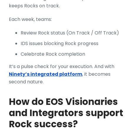
keeps Rocks on track.
Each week, teams:
Review Rock status (On Track / Off Track)
IDS issues blocking Rock progress
Celebrate Rock completion
It’s a pulse check for your execution. And with
Ninety’s integrated platform
, it becomes
second nature.
How do EOS Visionaries
and Integrators support
Rock success?