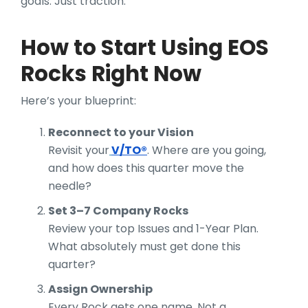
goals. Just traction.
How to Start Using EOS
Rocks Right Now
Here’s your blueprint:
Reconnect to your Vision
Revisit your
V/TO®
. Where are you going,
and how does this quarter move the
needle?
Set 3–7 Company Rocks
Review your top Issues and 1-Year Plan.
What absolutely must get done this
quarter?
Assign Ownership
Every Rock gets one name. Not a