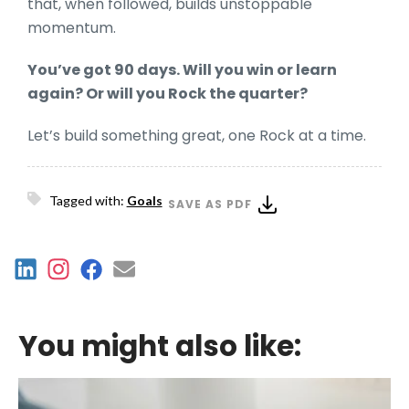
that, when followed, builds unstoppable
momentum.
You’ve got 90 days. Will you win or learn
again? Or will you Rock the quarter?
Let’s build something great, one Rock at a time.
Tagged with:
Goals
SAVE AS PDF
You might also like: