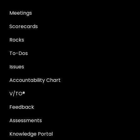
Meetings
Scorecards
Rocks
To-Dos
Issues
Accountability Chart
V/TO®
Feedback
Assessments
Knowledge Portal