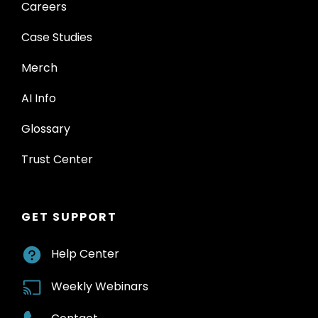
Careers
Case Studies
Merch
AI Info
Glossary
Trust Center
GET SUPPORT
Help Center
Weekly Webinars