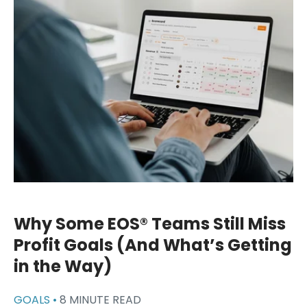
Why Some EOS® Teams Still Miss
Profit Goals (And What’s Getting
in the Way)
GOALS •
8 MINUTE READ