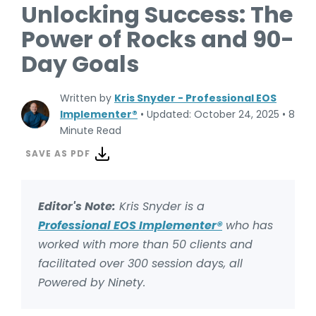
Unlocking Success: The
Power of Rocks and 90-
Day Goals
Written by
Kris Snyder - Professional EOS
Implementer®
•
Updated: October 24, 2025
•
8
Minute Read
SAVE AS PDF
Editor's Note:
Kris Snyder is a
Professional EOS Implementer®
who has
worked with more than 50 clients and
facilitated over 300 session days, all
Powered by Ninety.