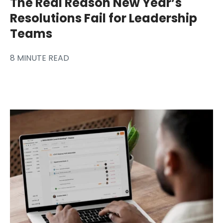
The Real Reason New Year’s
Resolutions Fail for Leadership
Teams
8 MINUTE READ