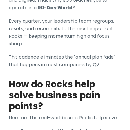
and aligned. That’s why EOS teaches you to
operate in a
90-Day World®
.
Every quarter, your leadership team regroups,
resets, and recommits to the most important
Rocks — keeping momentum high and focus
sharp.
This cadence eliminates the "annual plan fade"
that happens in most companies by Q2.
How do Rocks help
solve business pain
points?
Here are the real-world issues Rocks help solve: