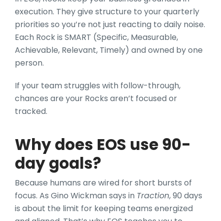
execution. They give structure to your quarterly
priorities so you’re not just reacting to daily noise.
Each Rock is SMART (Specific, Measurable,
Achievable, Relevant, Timely) and owned by one
person.
If your team struggles with follow-through,
chances are your Rocks aren’t focused or
tracked.
Why does EOS use 90-
day goals?
Because humans are wired for short bursts of
focus. As Gino Wickman says in
Traction
, 90 days
is about the limit for keeping teams energized