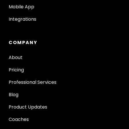
Mobile App
Integrations
COMPANY
About
Pricing
Professional Services
Blog
Product Updates
Coaches