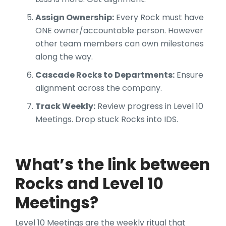
Assign Ownership:
Every Rock must have
ONE owner/accountable person. However
other team members can own milestones
along the way.
Cascade Rocks to Departments:
Ensure
alignment across the company.
Track Weekly:
Review progress in Level 10
Meetings. Drop stuck Rocks into IDS.
What’s the link between
Rocks and Level 10
Meetings?
Level 10 Meetings are the weekly ritual that