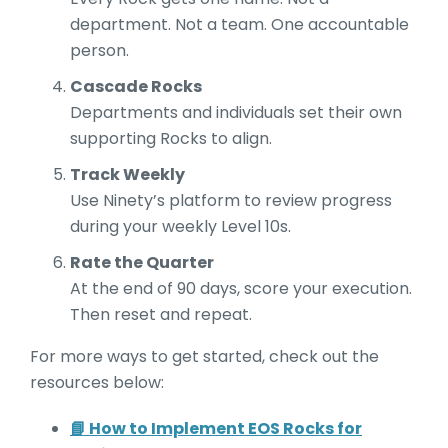
department. Not a team. One accountable
person.
Cascade Rocks
Departments and individuals set their own
supporting Rocks to align.
Track Weekly
Use Ninety’s platform to review progress
during your weekly Level 10s.
Rate the Quarter
At the end of 90 days, score your execution.
Then reset and repeat.
For more ways to get started, check out the
resources below:
📘 How to Implement EOS Rocks for