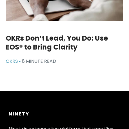
OKRs Don’t Lead, You Do: Use
EOS® to Bring Clarity
OKRS •
8 MINUTE READ
NINETY
Ninety is an innovative platform that simplifies