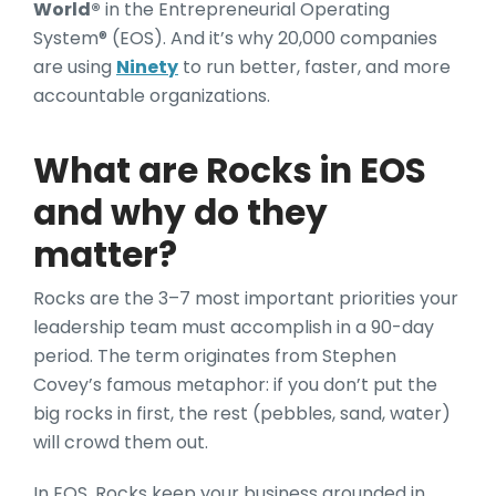
World®
in the Entrepreneurial Operating
System® (EOS). And it’s why 20,000 companies
are using
Ninety
to run better, faster, and more
accountable organizations.
What are Rocks in EOS
and why do they
matter?
Rocks are the 3–7 most important priorities your
leadership team must accomplish in a 90-day
period. The term originates from Stephen
Covey’s famous metaphor: if you don’t put the
big rocks in first, the rest (pebbles, sand, water)
will crowd them out.
In EOS, Rocks keep your business grounded in