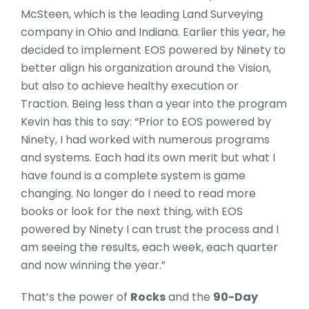
McSteen, which is the leading Land Surveying
company in Ohio and Indiana. Earlier this year, he
decided to implement EOS powered by Ninety to
better align his organization around the Vision,
but also to achieve healthy execution or
Traction. Being less than a year into the program
Kevin has this to say: “Prior to EOS powered by
Ninety, I had worked with numerous programs
and systems. Each had its own merit but what I
have found is a complete system is game
changing. No longer do I need to read more
books or look for the next thing, with EOS
powered by Ninety I can trust the process and I
am seeing the results, each week, each quarter
and now winning the year.”
That’s the power of
Rocks
and the
90-Day