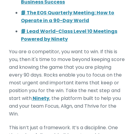
Business Success
📘 The EOS Quarterly Meeting: How to
Operate in a 90-Day World
📘 Lead World-Class Level 10 Meetings
Powered by Ninety
You are a competitor, you want to win. If this is
you, then it's time to move beyond keeping score
and knowing the game that you are playing
every 90 days. Rocks enable you to focus on the
most urgent and important items that keep or
position you for the win. Take the next step and
start with
Ninety
, the platform built to help you
and your team Focus, Align, and Thrive for the
Win.
This isn’t just a framework. It’s a discipline. One