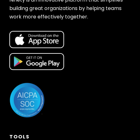
building great organizations by helping teams
work more effectively together.
TOOLS