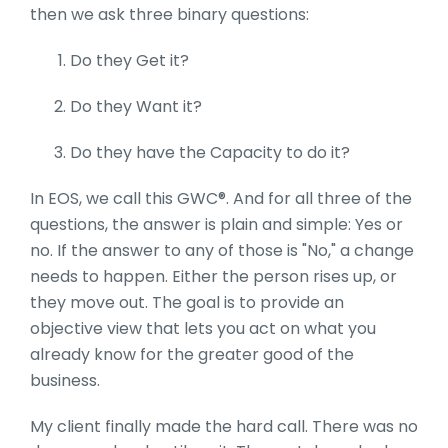
then we ask three binary questions:
Do they Get it?
Do they Want it?
Do they have the Capacity to do it?
In EOS, we call this GWC®. And for all three of the
questions, the answer is plain and simple: Yes or
no. If the answer to any of those is "No," a change
needs to happen. Either the person rises up, or
they move out. The goal is to provide an
objective view that lets you act on what you
already know for the greater good of the
business.
My client finally made the hard call. There was no