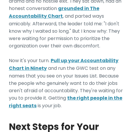
drama and no hostile exit. They sat down, had an
honest conversation
grounded in The
Accountability Chart
, and parted ways
amicably. Afterward, the leader told me: "I don't
know why I waited so long." But I know why: They
were waiting for permission to prioritize the
organization over their own discomfort.
Now it's your turn.
Pull up your Accountability
Chart in Ninety
and run the GWC test on any
names that you see on your Issues List. Because
the people who genuinely want to do their jobs
aren't afraid of accountability. They're waiting for
you to provide it. Getting
the right people in the
right seats
is
your
job.
Next Steps for Your