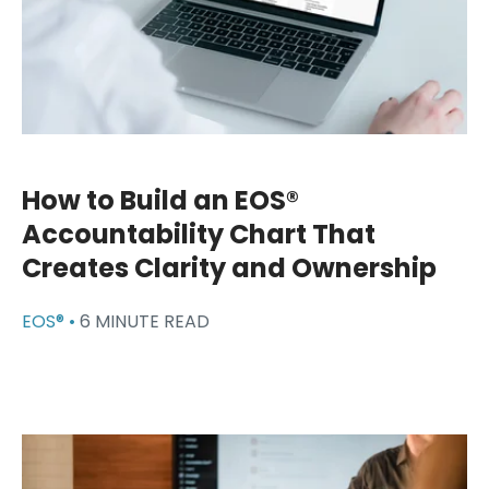
How to Build an EOS®
Accountability Chart That
Creates Clarity and Ownership
EOS® •
6 MINUTE READ