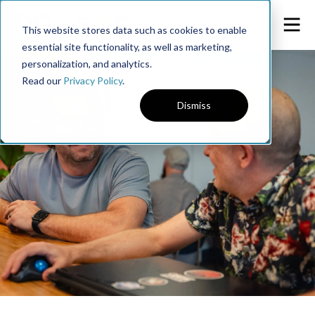
This website stores data such as cookies to enable
essential site functionality, as well as marketing,
personalization, and analytics.
Read our
Privacy Policy
.
Dismiss