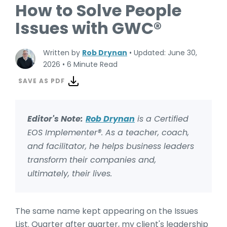
How to Solve People
Issues with GWC®
Written by
Rob Drynan
•
Updated: June 30,
2026
•
6 Minute Read
SAVE AS PDF
Editor's Note:
Rob Drynan
is a Certified
EOS Implementer®.
As a teacher, coach,
and facilitator, he helps business leaders
transform their companies and,
ultimately, their lives.
The same name kept appearing on the Issues
List. Quarter after quarter, my client's leadership