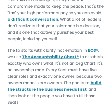
compromise made to keep the peace, that's the
"tax" your high performers pay so you can avoid
a difficult conversation
. What a lot of leaders
don't realize is that y
our tolerance is a decision,
and it's one that actively punishes your best
people, including yourself.
The fix starts with clarity, not emotion. In
EOS®
,
we use
The Accountability Chart®
to establish
exactly who owns what. It's not an Org Chart. It's
an ownership map. Every Seat must have five
clear roles and exactly one owner, because two
owners means zero owners. The goal is to
build
the structure the business needs first
, and
then look at the people you have to fill those
Seats.