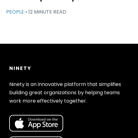
PEOPLE •
12 MINUTE READ
NINETY
Ninety is an innovative platform that simplifies
building great organizations by helping teams
work more effectively together.