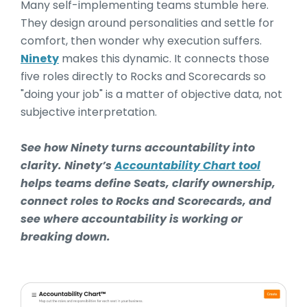
Many self-implementing teams stumble here.
They design around personalities and settle for
comfort, then wonder why execution suffers.
Ninety
makes this dynamic. It connects those
five roles directly to Rocks and Scorecards so
"doing your job" is a matter of objective data, not
subjective interpretation.
See how Ninety turns accountability into
clarity. Ninety’s
Accountability Chart tool
helps teams define Seats, clarify ownership,
connect roles to Rocks and Scorecards, and
see where accountability is working or
breaking down.