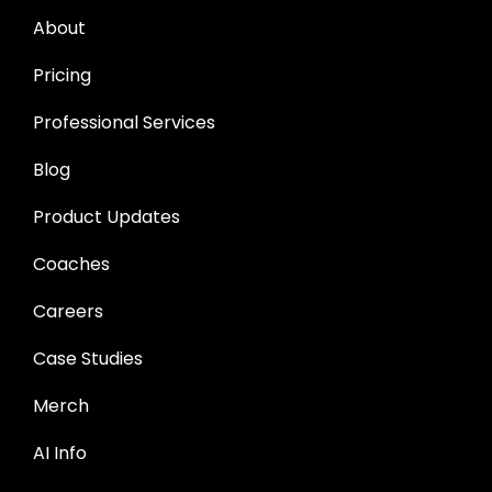
About
Pricing
Professional Services
Blog
Product Updates
Coaches
Careers
Case Studies
Merch
AI Info