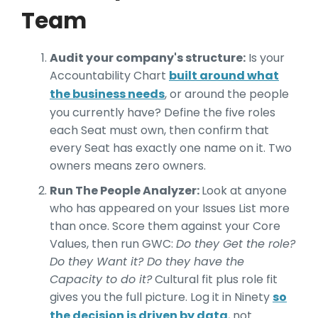
Team
Audit your company's structure:
Is your
Accountability Chart
built around what
the business needs
, or around the people
you currently have? Define the five roles
each Seat must own, then confirm that
every Seat has exactly one name on it. Two
owners means zero owners.
Run The People Analyzer:
Look at anyone
who has appeared on your Issues List more
than once. Score them against your Core
Values, then run GWC:
Do they Get the role?
Do they Want it? Do they have the
Capacity to do it?
Cultural fit plus role fit
gives you the full picture. Log it in Ninety
so
the decision is driven by data
, not