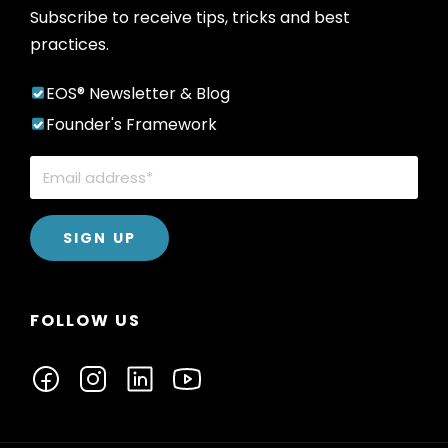
Subscribe to receive tips, tricks and best
practices.
EOS® Newsletter & Blog
Founder's Framework
FOLLOW US