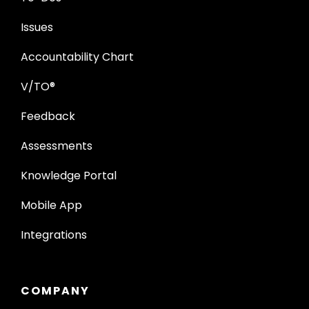
Issues
Accountability Chart
V/TO®
Feedback
Assessments
Knowledge Portal
Mobile App
Integrations
COMPANY