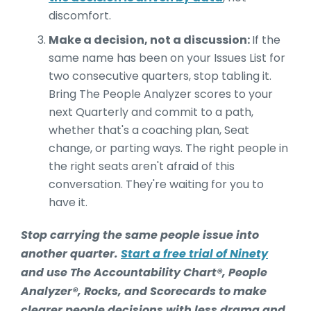
discomfort.
Make a decision, not a discussion:
If the
same name has been on your Issues List for
two consecutive quarters, stop tabling it.
Bring The People Analyzer scores to your
next Quarterly and commit to a path,
whether that's a coaching plan, Seat
change, or parting ways. The right people in
the right seats aren't afraid of this
conversation. They're waiting for you to
have it.
Stop carrying the same people issue into
another quarter.
Start a free trial of Ninety
and use The Accountability Chart®, People
Analyzer®, Rocks, and Scorecards to make
clearer people decisions with less drama and