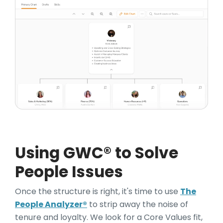
Using GWC® to Solve
People Issues
Once the structure is right, it's time to use
The
People Analyzer®
to strip away the noise of
tenure and loyalty. We look for a Core Values fit,