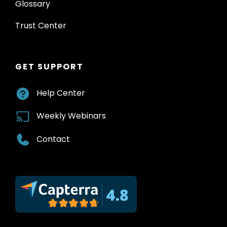
Glossary
Trust Center
GET SUPPORT
Help Center
Weekly Webinars
Contact