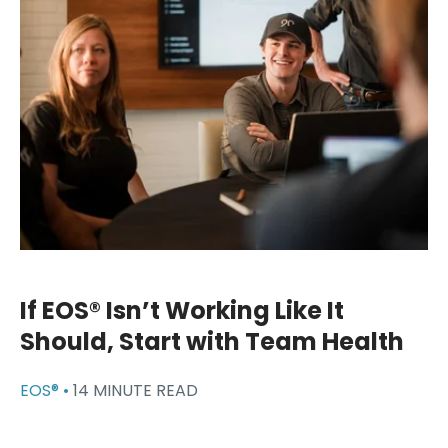
If EOS® Isn’t Working Like It
Should, Start with Team Health
EOS® •
14 MINUTE READ