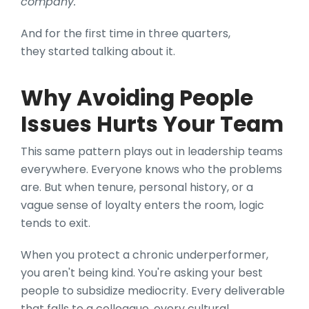
company."
And for the first time in three quarters,
they started talking about it.
Why Avoiding People
Issues Hurts Your Team
This same pattern plays out in leadership teams
everywhere. Everyone knows who the problems
are. But when tenure, personal history, or a
vague sense of loyalty enters the room, logic
tends to exit.
When you protect a chronic underperformer,
you aren't being kind. You're asking your best
people to subsidize mediocrity. Every deliverable
that falls to a colleague, every cultural