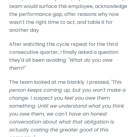
team would surface this employee, acknowledge
the performance gap, offer reasons why now
wasn't the right time to act, and table it for
another day.
After watching this cycle repeat for the third
consecutive quarter, I finally asked a question
they'd all been avoiding:
"What do you owe
them?"
The team looked at me blankly. I pressed,
"This
person keeps coming up, but you won't make a
change. I suspect you feel you owe them
something. Until we understand what you think
you owe them, we can't have an honest
conversation about what that obligation is
actually costing the greater good of this