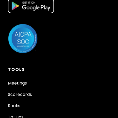
TOOLS
Meetings
Scorecards
Rocks
To-Dos