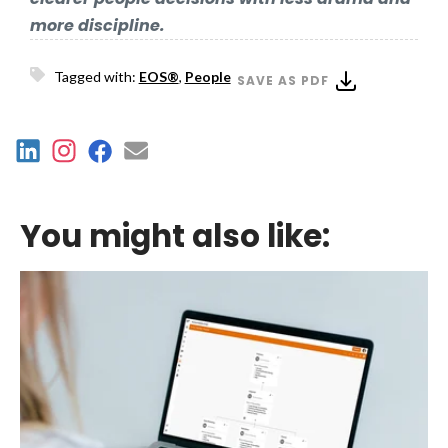
more discipline.
Tagged with:
EOS®
,
People
SAVE AS PDF
You might also like: