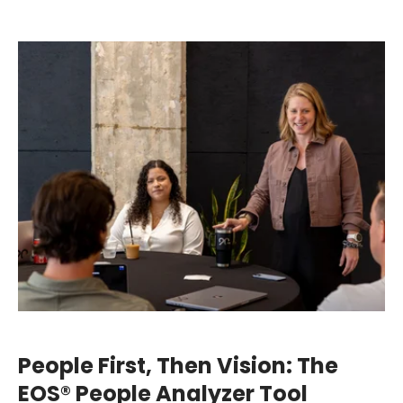
People First, Then Vision: The
EOS® People Analyzer Tool