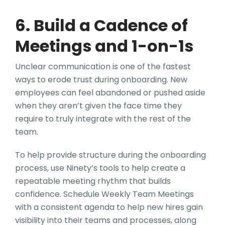
6. Build a Cadence of
Meetings and 1-on-1s
Unclear communication is one of the fastest
ways to erode trust during onboarding. New
employees can feel abandoned or pushed aside
when they aren’t given the face time they
require to truly integrate with the rest of the
team.
To help provide structure during the onboarding
process, use Ninety’s tools to help create a
repeatable meeting rhythm that builds
confidence. Schedule Weekly Team Meetings
with a consistent agenda to help new hires gain
visibility into their teams and processes, along