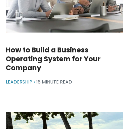
How to Build a Business
Operating System for Your
Company
LEADERSHIP •
16 MINUTE READ