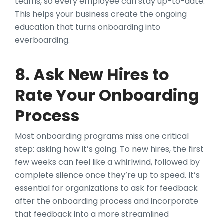
teams, so every employee can stay up-to-date.
This helps your business create the ongoing
education that turns onboarding into
everboarding.
8. Ask New Hires to
Rate Your Onboarding
Process
Most onboarding programs miss one critical
step: asking how it’s going. To new hires, the first
few weeks can feel like a whirlwind, followed by
complete silence once they’re up to speed. It’s
essential for organizations to ask for feedback
after the onboarding process and incorporate
that feedback into a more streamlined