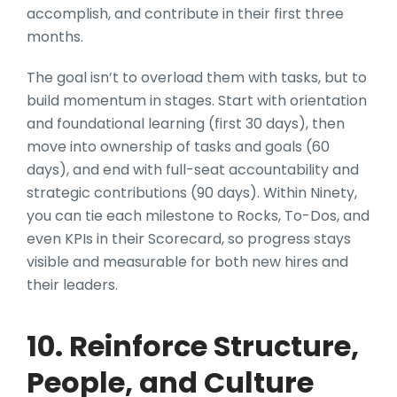
accomplish, and contribute in their first three
months.
The goal isn’t to overload them with tasks, but to
build momentum in stages. Start with orientation
and foundational learning (first 30 days), then
move into ownership of tasks and goals (60
days), and end with full-seat accountability and
strategic contributions (90 days). Within Ninety,
you can tie each milestone to Rocks, To-Dos, and
even KPIs in their Scorecard, so progress stays
visible and measurable for both new hires and
their leaders.
10. Reinforce Structure,
People, and Culture