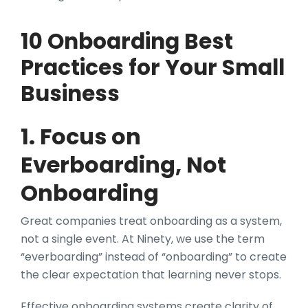
10 Onboarding Best
Practices for Your Small
Business
1. Focus on
Everboarding, Not
Onboarding
Great companies treat onboarding as a system,
not a single event. At Ninety, we use the term
“everboarding” instead of “onboarding” to create
the clear expectation that learning never stops.
Effective onboarding systems create clarity of