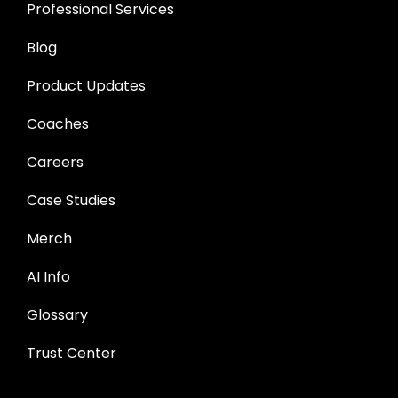
Professional Services
Blog
Product Updates
Coaches
Careers
Case Studies
Merch
AI Info
Glossary
Trust Center