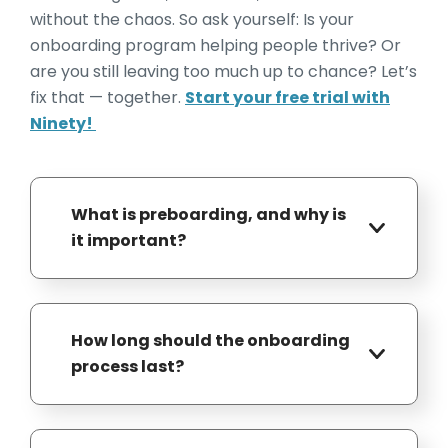
without the chaos. So ask yourself: Is your
onboarding program helping people thrive? Or
are you still leaving too much up to chance? Let’s
fix that — together.
Start your free trial with
Ninety!
What is preboarding, and why is
it important?
Preboarding (an essential component
of everboarding) refers to the period
How long should the onboarding
between a new hire accepting an offer
process last?
and their official start date. This phase
is crucial for building excitement,
While some companies conclude
reducing first-day anxiety, and ensuring
onboarding within a week, best
readiness. Activities may include