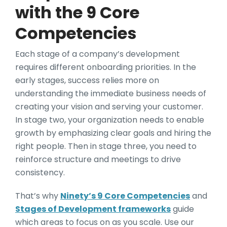
with the 9 Core
Competencies
Each stage of a company’s development
requires different onboarding priorities. In the
early stages, success relies more on
understanding the immediate business needs of
creating your vision and serving your customer.
In stage two, your organization needs to enable
growth by emphasizing clear goals and hiring the
right people. Then in stage three, you need to
reinforce structure and meetings to drive
consistency.
That’s why
Ninety’s 9 Core Competencies
and
Stages of Development frameworks
guide
which areas to focus on as you scale. Use our