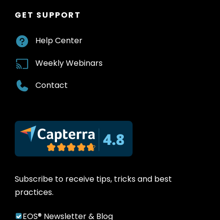
GET SUPPORT
Help Center
Weekly Webinars
Contact
Subscribe to receive tips, tricks and best
practices.
EOS® Newsletter & Blog