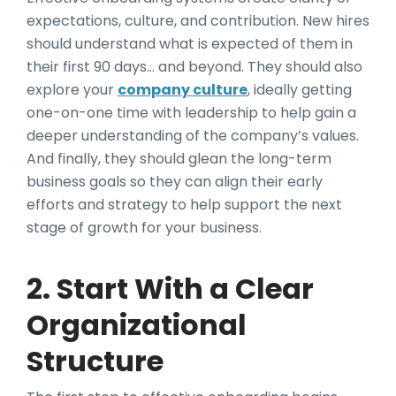
expectations, culture, and contribution. New hires
should understand what is expected of them in
their first 90 days… and beyond. They should also
explore your
company culture
, ideally getting
one-on-one time with leadership to help gain a
deeper understanding of the company’s values.
And finally, they should glean the long-term
business goals so they can align their early
efforts and strategy to help support the next
stage of growth for your business.
2. Start With a Clear
Organizational
Structure