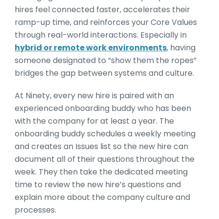
hires feel connected faster, accelerates their
ramp-up time, and reinforces your Core Values
through real-world interactions. Especially in
hybrid or remote work environments
, having
someone designated to “show them the ropes”
bridges the gap between systems and culture.
At Ninety, every new hire is paired with an
experienced onboarding buddy who has been
with the company for at least a year. The
onboarding buddy schedules a weekly meeting
and creates an Issues list so the new hire can
document all of their questions throughout the
week. They then take the dedicated meeting
time to review the new hire’s questions and
explain more about the company culture and
processes.