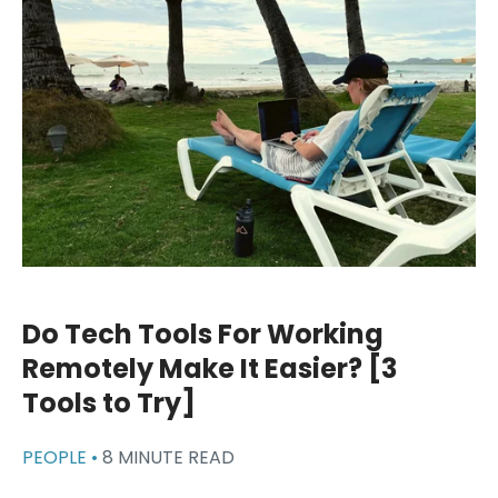
Do Tech Tools For Working
Remotely Make It Easier? [3
Tools to Try]
PEOPLE •
8 MINUTE READ