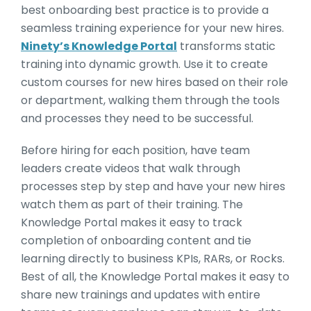
best onboarding best practice is to provide a
seamless training experience for your new hires.
Ninety’s Knowledge Portal
transforms static
training into dynamic growth. Use it to create
custom courses for new hires based on their role
or department, walking them through the tools
and processes they need to be successful.
Before hiring for each position, have team
leaders create videos that walk through
processes step by step and have your new hires
watch them as part of their training. The
Knowledge Portal makes it easy to track
completion of onboarding content and tie
learning directly to business KPIs, RARs, or Rocks.
Best of all, the Knowledge Portal makes it easy to
share new trainings and updates with entire