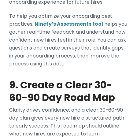
onboarding experience for future hires.
To help you optimize your onboarding best
practices,
Ninety’s Assessments tool
helps you
gather real-time feedback and understand how
confident new hires feel in their role. You can ask
questions and create surveys that identify gaps
in your onboarding process, then improve the
process using this data.
9. Create a Clear 30-
60-90 Day Road Map
Clarity drives confidence, and a clear 30-60-90
day plan gives every new hire a structured path
to early success. This road map should outline
what new hires are expected to learn,