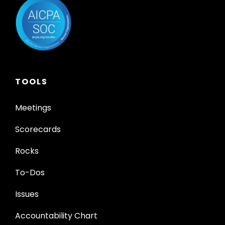
TOOLS
Meetings
Scorecards
Rocks
To-Dos
Issues
Accountability Chart