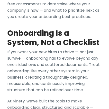
free assessments to determine where your
company is now — and what to prioritize next as
you create your onboarding best practices.
Onboarding Is a
System, Not a Checklist
If you want your new hires to thrive — not just
survive — onboarding has to evolve beyond day-
one slideshows and scattered documents. Treat
onboarding like every other system in your
business, creating a thoughtfully designed,
measurable, and continuously improving
structure that can be refined over time.
At Ninety, we’ve built the tools to make
onboarding clear, structured, and scalable —