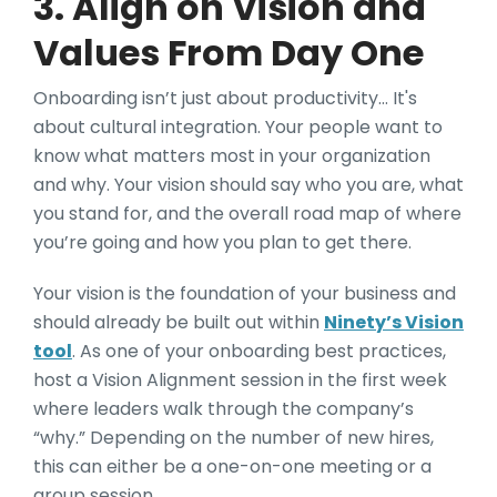
3. Align on Vision and
Values From Day One
Onboarding isn’t just about productivity… It's
about cultural integration. Your people want to
know what matters most in your organization
and why. Your vision should say who you are, what
you stand for, and the overall road map of where
you’re going and how you plan to get there.
Your vision is the foundation of your business and
should already be built out within
Ninety’s Vision
tool
. As one of your onboarding best practices,
host a Vision Alignment session in the first week
where leaders walk through the company’s
“why.” Depending on the number of new hires,
this can either be a one-on-one meeting or a
group session.