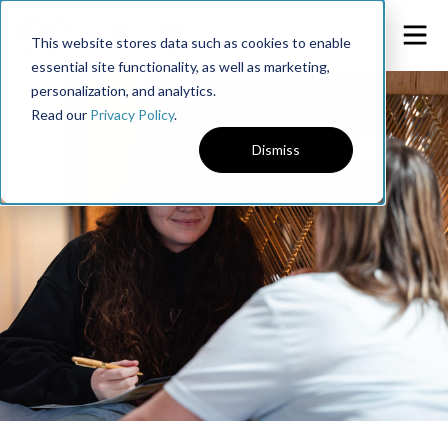
This website stores data such as cookies to enable
essential site functionality, as well as marketing,
personalization, and analytics.
Read our
Privacy Policy
.
Dismiss