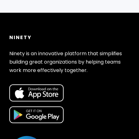
NINETY
Ninety is an innovative platform that simplifies
building great organizations by helping teams
work more effectively together.