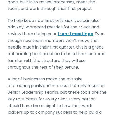
goals built in to review processes, meet the
team, and work through their first project.
To help keep new hires on track, you can also
add key Scorecard metrics for their Seat and
review them during your
1-on-1 meetings
. Even
though new team members won’t move the
needle much in their first quarter, this is a great
onboarding best practice to help them become
familiar with the structure they will use
throughout the rest of their tenure.
A lot of businesses make the mistake
of creating goals and metrics that only focus on
Senior Leadership Teams, but these tools are the
key to success for every Seat. Every person
should have line of sight to how their work
ladders up to company success to help build a