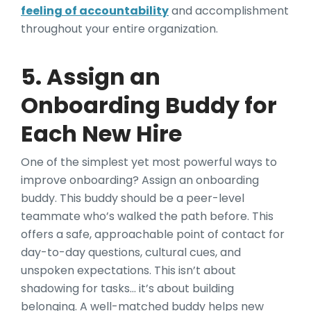
feeling of accountability
and accomplishment
throughout your entire organization.
5. Assign an
Onboarding Buddy for
Each New Hire
One of the simplest yet most powerful ways to
improve onboarding? Assign an onboarding
buddy. This buddy should be a peer-level
teammate who’s walked the path before. This
offers a safe, approachable point of contact for
day-to-day questions, cultural cues, and
unspoken expectations. This isn’t about
shadowing for tasks… it’s about building
belonging. A well-matched buddy helps new