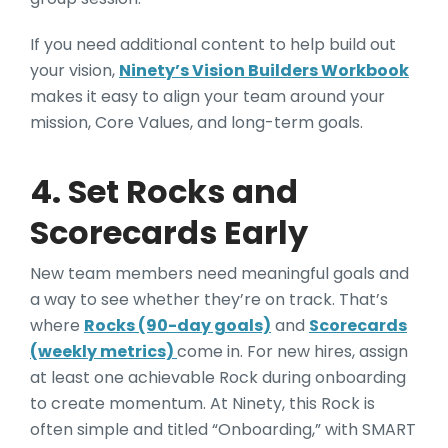
If you need additional content to help build out
your vision,
Ninety’s Vision Builders Workbook
makes it easy to align your team around your
mission, Core Values, and long-term goals.
4. Set Rocks and
Scorecards Early
New team members need meaningful goals and
a way to see whether they’re on track. That’s
where
Rocks (90-day goals)
and
Scorecards
(weekly metrics)
come in. For new hires, assign
at least one achievable Rock during onboarding
to create momentum. At Ninety, this Rock is
often simple and titled “Onboarding,” with SMART