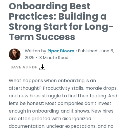
Onboarding Best
Practices: Building a
Strong Start for Long-
Term Success
Written by
Piper Bloom
•
Published: June 6,
2025
•
13 Minute Read
SAVE AS PDF
What happens when onboarding is an
afterthought? Productivity stalls, morale drops,
and new hires struggle to find their footing. And
let’s be honest: Most companies don’t invest
enough in onboarding, and it shows. New hires
are often greeted with disorganized
documentation, unclear expectations, and no