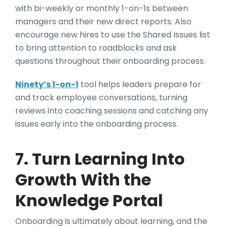
with bi-weekly or monthly 1-on-1s between
managers and their new direct reports. Also
encourage new hires to use the Shared Issues list
to bring attention to roadblocks and ask
questions throughout their onboarding process.
Ninety’s 1-on-1
tool helps leaders prepare for
and track employee conversations, turning
reviews into coaching sessions and catching any
issues early into the onboarding process.
7. Turn Learning Into
Growth With the
Knowledge Portal
Onboarding is ultimately about learning, and the