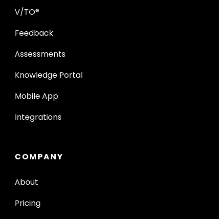
V/TO®
Feedback
Assessments
Knowledge Portal
Mobile App
Integrations
COMPANY
About
Pricing