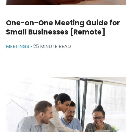
One-on-One Meeting Guide for
Small Businesses [Remote]
MEETINGS •
25 MINUTE READ