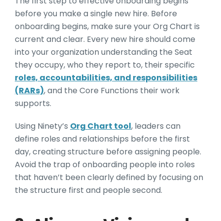
The first step to effective onboarding begins
before you make a single new hire. Before
onboarding begins, make sure your Org Chart is
current and clear. Every new hire should come
into your organization understanding the Seat
they occupy, who they report to, their specific
roles, accountabilities, and responsibilities
(RARs)
, and the Core Functions their work
supports.
Using Ninety’s
Org Chart tool
, leaders can
define roles and relationships before the first
day, creating structure before assigning people.
Avoid the trap of onboarding people into roles
that haven’t been clearly defined by focusing on
the structure first and people second.