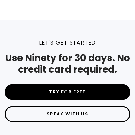
LET'S GET STARTED
Use Ninety for 30 days. No
credit card required.
TRY FOR FREE
SPEAK WITH US