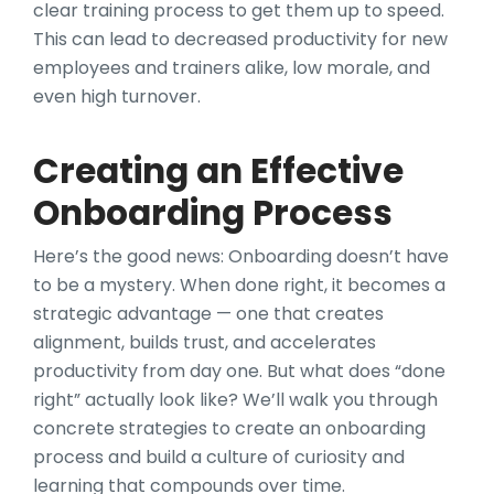
clear training process to get them up to speed.
This can lead to decreased productivity for new
employees and trainers alike, low morale, and
even high turnover.
Creating an Effective
Onboarding Process
Here’s the good news: Onboarding doesn’t have
to be a mystery. When done right, it becomes a
strategic advantage — one that creates
alignment, builds trust, and accelerates
productivity from day one. But what does “done
right” actually look like? We’ll walk you through
concrete strategies to create an onboarding
process and build a culture of curiosity and
learning that compounds over time.