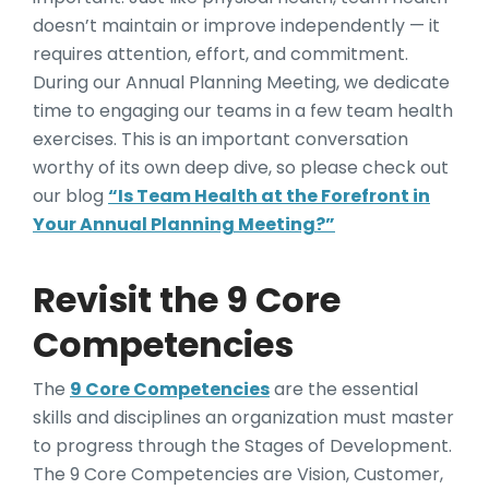
doesn’t maintain or improve independently — it
requires attention, effort, and commitment.
During our Annual Planning Meeting, we dedicate
time to engaging our teams in a few team health
exercises. This is an important conversation
worthy of its own deep dive, so please check out
our blog
“Is Team Health at the Forefront in
Your Annual Planning Meeting?”
Revisit the 9 Core
Competencies
The
9 Core Competencies
are the essential
skills and disciplines an organization must master
to progress through the Stages of Development.
The 9 Core Competencies are Vision, Customer,