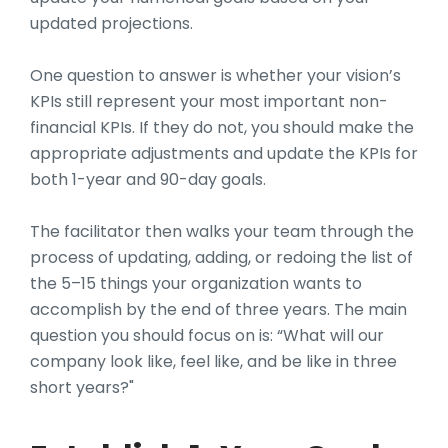
updated projections.
One question to answer is whether your vision’s
KPIs still represent your most important non-
financial KPIs. If they do not, you should make the
appropriate adjustments and update the KPIs for
both 1-year and 90-day goals.
The facilitator then walks your team through the
process of updating, adding, or redoing the list of
the 5–15 things your organization wants to
accomplish by the end of three years. The main
question you should focus on is: “What will our
company look like, feel like, and be like in three
short years?"