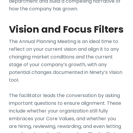
department and build a compelling narrative of
how the company has grown.
Vision and Focus Filters
The Annual Planning Meeting is an ideal time to
reflect on your current vision and align it to any
changing market conditions and the current
stage of your company’s growth, with any
potential changes documented in Ninety’s Vision
tool.
The facilitator leads the conversation by asking
important questions to ensure alignment. These
include whether your organization still fully
embraces your Core Values, and whether you
are hiring, reviewing, rewarding, and even letting