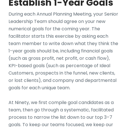
Establish 1-Year Goals
During each Annual Planning Meeting, your Senior
Leadership Team should agree on your new
numerical goals for the coming year. The
facilitator starts this exercise by asking each
team member to write down what they think the
1-year goals should be, including financial goals
(such as gross profit, net profit, or cash flow),
KPI-based goals (such as percentage of Ideal
Customers, prospects in the funnel, new clients,
or lost clients), and company and departmental
goals for each unique team.
At Ninety, we first compile goal candidates as a
team, then go through a systematic, facilitated
process to narrow the list down to our top 3–7
goals. To keep our teams focused, we keep our