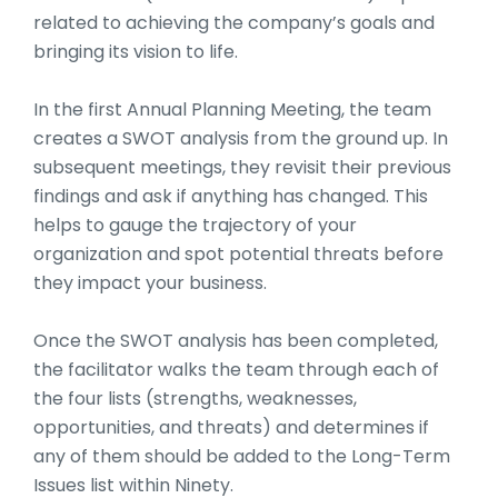
related to achieving the company’s goals and
bringing its vision to life.
In the first Annual Planning Meeting, the team
creates a SWOT analysis from the ground up. In
subsequent meetings, they revisit their previous
findings and ask if anything has changed. This
helps to gauge the trajectory of your
organization and spot potential threats before
they impact your business.
Once the SWOT analysis has been completed,
the facilitator walks the team through each of
the four lists (strengths, weaknesses,
opportunities, and threats) and determines if
any of them should be added to the Long-Term
Issues list within Ninety.