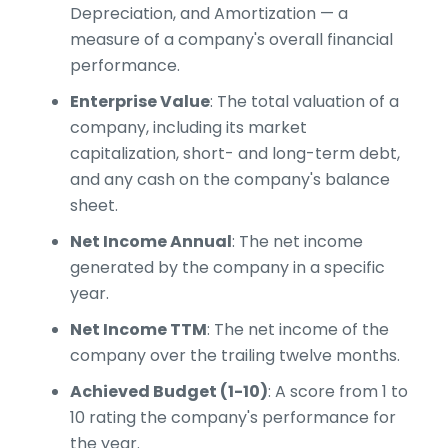
Depreciation, and Amortization — a
measure of a company's overall financial
performance.
Enterprise Value
: The total valuation of a
company, including its market
capitalization, short- and long-term debt,
and any cash on the company's balance
sheet.
Net Income Annual
: The net income
generated by the company in a specific
year.
Net Income TTM
: The net income of the
company over the trailing twelve months.
Achieved Budget (1-10)
: A score from 1 to
10 rating the company's performance for
the year.