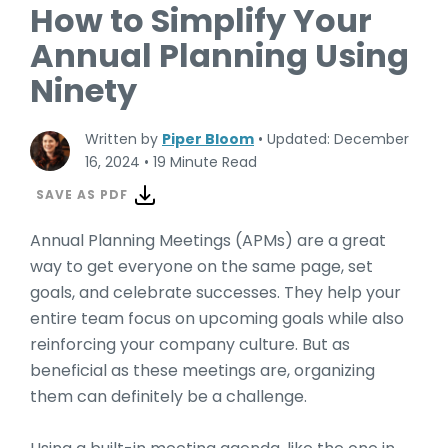
How to Simplify Your
Annual Planning Using
Ninety
Written by
Piper Bloom
•
Updated: December
16, 2024
•
19 Minute Read
SAVE AS PDF
Annual Planning Meetings (APMs) are a great
way to get everyone on the same page, set
goals, and celebrate successes. They help your
entire team focus on upcoming goals while also
reinforcing your company culture. But as
beneficial as these meetings are, organizing
them can definitely be a challenge.