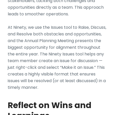
Stakeholders, tackling both challenges and
opportunities directly as a team. This approach
leads to smoother operations.
At Ninety, we use the Issues tool to Raise, Discuss,
and Resolve both obstacles and opportunities,
and the Annual Planning Meeting presents the
biggest opportunity for alignment throughout
the entire year. The Ninety Issues tool helps any
team member create an issue for discussion —
just right-click and select “Make it an Issue.” This
creates a highly visible format that ensures
issues will be resolved (or at least discussed) in a
timely manner.
Reflect on Wins and