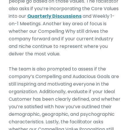
people go based on those values. The facilitator
also asks if you’re incorporating the Core Values
into our
Quarterly Discussions
and Weekly 1-
on-1 Meetings. Another key area of focus is
whether our Compelling Why still drives the
company forward and if your current industry
and niche continue to represent where you
deliver the most value.
The team is also prompted to assess if the
company’s Compelling and Audacious Goals are
still inspiring and motivating everyone in the
organization. Additionally, evaluate if your Ideal
Customer has been clearly defined, and whether
you’re satisfied with how you’ve outlined their
demographic, geographic, and psychographic
characteristics. Lastly, the facilitator asks
whether our Compelling Value Proposition still