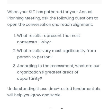
When your SLT has gathered for your Annual
Planning Meeting, ask the following questions to
open the conversation and reach alignment:
What results represent the most
consensus? Why?
What results vary most significantly from
person to person?
According to the assessment, what are our
organization’s greatest areas of
opportunity?
Understanding these time-tested fundamentals
will help you grow and scale.