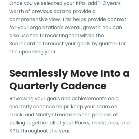
Once you’ve selected your KPIs, add 1–3 years'
worth of previous data to provide a
comprehensive view. This helps provide context
for your organization's overall growth. You can
also use the forecasting tool within the
Scorecard to forecast your goals by quarter for
the upcoming year.
Seamlessly Move Into a
Quarterly Cadence
Reviewing your goals and achievements on a
quarterly cadence helps keep your team on
track, and Ninety streamlines the process of
pulling together all of your Rocks, milestones, and
KPIs throughout the year.