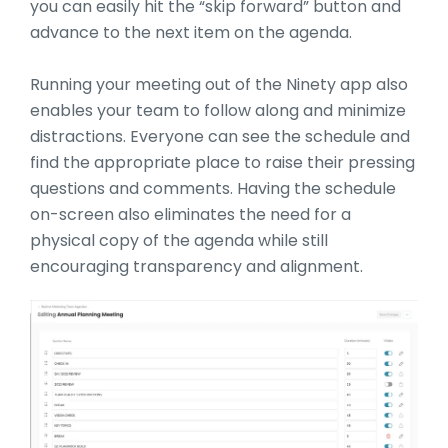
you can easily hit the “skip forward” button and
advance to the next item on the agenda.
Running your meeting out of the Ninety app also
enables your team to follow along and minimize
distractions. Everyone can see the schedule and
find the appropriate place to raise their pressing
questions and comments. Having the schedule
on-screen also eliminates the need for a
physical copy of the agenda while still
encouraging transparency and alignment.