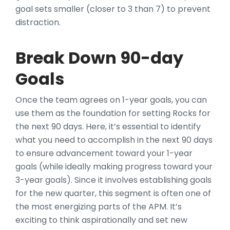
goal sets smaller (closer to 3 than 7) to prevent
distraction.
Break Down 90-day
Goals
Once the team agrees on 1-year goals, you can
use them as the foundation for setting Rocks for
the next 90 days. Here, it’s essential to identify
what you need to accomplish in the next 90 days
to ensure advancement toward your 1-year
goals (while ideally making progress toward your
3-year goals). Since it involves establishing goals
for the new quarter, this segment is often one of
the most energizing parts of the APM. It’s
exciting to think aspirationally and set new