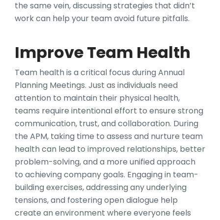
the same vein, discussing strategies that didn’t
work can help your team avoid future pitfalls.
Improve Team Health
Team health is a critical focus during Annual
Planning Meetings. Just as individuals need
attention to maintain their physical health,
teams require intentional effort to ensure strong
communication, trust, and collaboration. During
the APM, taking time to assess and nurture team
health can lead to improved relationships, better
problem-solving, and a more unified approach
to achieving company goals. Engaging in team-
building exercises, addressing any underlying
tensions, and fostering open dialogue help
create an environment where everyone feels