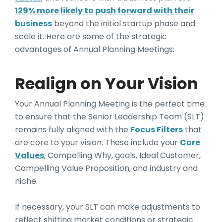
129% more likely to push forward with their
business
beyond the initial startup phase and
scale it. Here are some of the strategic
advantages of Annual Planning Meetings:
Realign on Your Vision
Your Annual Planning Meeting is the perfect time
to ensure that the Senior Leadership Team (SLT)
remains fully aligned with the
Focus Filters
that
are core to your vision. These include your
Core
Values
, Compelling Why, goals, Ideal Customer,
Compelling Value Proposition, and industry and
niche.
If necessary, your SLT can make adjustments to
reflect shifting market conditions or strategic