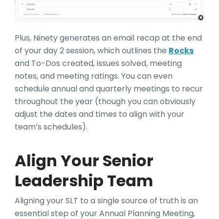
Plus, Ninety generates an email recap at the end
of your day 2 session, which outlines the
Rocks
and To-Dos created, issues solved, meeting
notes, and meeting ratings. You can even
schedule annual and quarterly meetings to recur
throughout the year (though you can obviously
adjust the dates and times to align with your
team’s schedules).
Align Your Senior
Leadership Team
Aligning your SLT to a single source of truth is an
essential step of your Annual Planning Meeting,