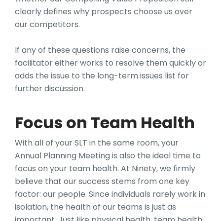
clearly defines why prospects choose us over
our competitors.
If any of these questions raise concerns, the
facilitator either works to resolve them quickly or
adds the issue to the long-term issues list for
further discussion.
Focus on Team Health
With all of your SLT in the same room, your
Annual Planning Meeting is also the ideal time to
focus on your team health. At Ninety, we firmly
believe that our success stems from one key
factor: our people. Since individuals rarely work in
isolation, the health of our teams is just as
important. Just like physical health, team health