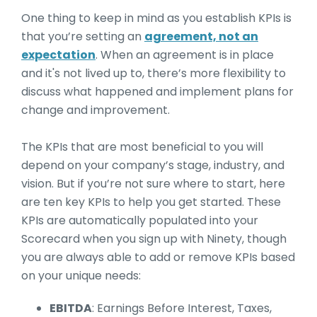
One thing to keep in mind as you establish KPIs is
that you’re setting an
agreement, not an
expectation
. When an agreement is in place
and it's not lived up to, there’s more flexibility to
discuss what happened and implement plans for
change and improvement.
The KPIs that are most beneficial to you will
depend on your company’s stage, industry, and
vision. But if you’re not sure where to start, here
are ten key KPIs to help you get started. These
KPIs are automatically populated into your
Scorecard when you sign up with Ninety, though
you are always able to add or remove KPIs based
on your unique needs:
EBITDA
: Earnings Before Interest, Taxes,