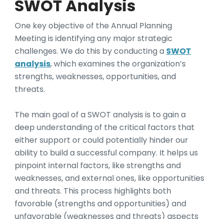
SWOT Analysis
One key objective of the Annual Planning
Meeting is identifying any major strategic
challenges. We do this by conducting a
SWOT
analysis
, which examines the organization’s
strengths, weaknesses, opportunities, and
threats.
The main goal of a SWOT analysis is to gain a
deep understanding of the critical factors that
either support or could potentially hinder our
ability to build a successful company. It helps us
pinpoint internal factors, like strengths and
weaknesses, and external ones, like opportunities
and threats. This process highlights both
favorable (strengths and opportunities) and
unfavorable (weaknesses and threats) aspects