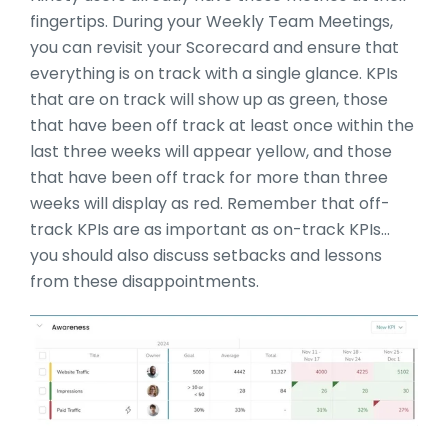
fingertips. During your Weekly Team Meetings,
you can revisit your Scorecard and ensure that
everything is on track with a single glance. KPIs
that are on track will show up as green, those
that have been off track at least once within the
last three weeks will appear yellow, and those
that have been off track for more than three
weeks will display as red. Remember that off-
track KPIs are as important as on-track KPIs…
you should also discuss setbacks and lessons
from these disappointments.