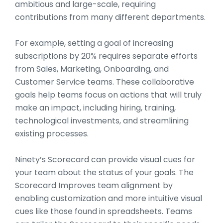
ambitious and large-scale, requiring
contributions from many different departments.
For example, setting a goal of increasing
subscriptions by 20% requires separate efforts
from Sales, Marketing, Onboarding, and
Customer Service teams. These collaborative
goals help teams focus on actions that will truly
make an impact, including hiring, training,
technological investments, and streamlining
existing processes.
Ninety’s Scorecard can provide visual cues for
your team about the status of your goals. The
Scorecard Improves team alignment by
enabling customization and more intuitive visual
cues like those found in spreadsheets. Teams