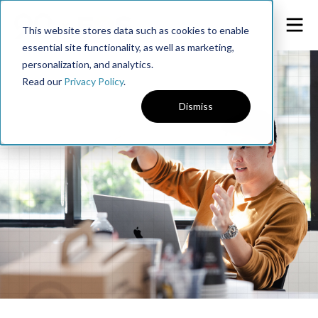
This website stores data such as cookies to enable
essential site functionality, as well as marketing,
personalization, and analytics.
Read our
Privacy Policy
.
Dismiss