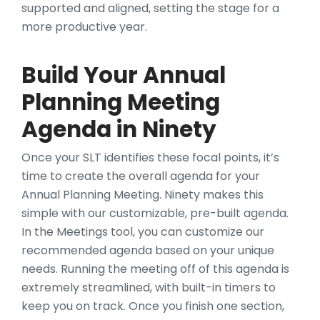
supported and aligned, setting the stage for a
more productive year.
Build Your Annual
Planning Meeting
Agenda in Ninety
Once your SLT identifies these focal points, it’s
time to create the overall agenda for your
Annual Planning Meeting. Ninety makes this
simple with our customizable, pre-built agenda.
In the Meetings tool, you can customize our
recommended agenda based on your unique
needs. Running the meeting off of this agenda is
extremely streamlined, with built-in timers to
keep you on track. Once you finish one section,