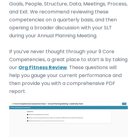
Goals, People, Structure, Data, Meetings, Process,
and Exit. We recommend reviewing these
competencies on a quarterly basis, and then
opening a broader discussion with your SLT
during your Annual Planning Meeting.
If you’ve never thought through your 9 Core
Competencies, a great place to start is by taking
our
Org Fitness Review
. These questions will
help you gauge your current performance and
then provide you with a comprehensive PDF
report.