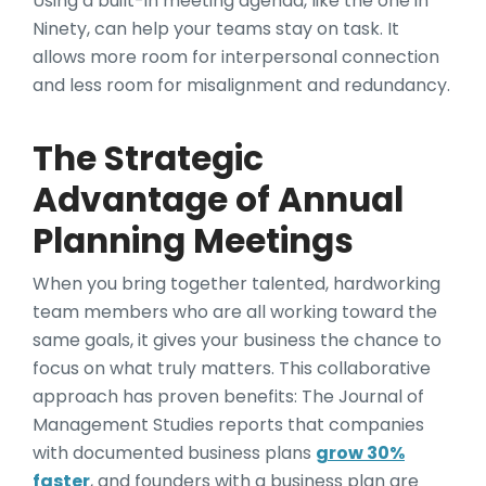
Using a built-in meeting agenda, like the one in
Ninety, can help your teams stay on task. It
allows more room for interpersonal connection
and less room for misalignment and redundancy.
The Strategic
Advantage of Annual
Planning Meetings
When you bring together talented, hardworking
team members who are all working toward the
same goals, it gives your business the chance to
focus on what truly matters. This collaborative
approach has proven benefits: The Journal of
Management Studies reports that companies
with documented business plans
grow 30%
faster
, and founders with a business plan are