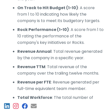
On Track to Hit Budget (1-10)
: A score
from 1 to 10 indicating how likely the
company is to meet its budgetary targets.
Rock Performance (1-10)
: A score from 1 to
10 rating the performance of the
company's key initiatives or Rocks.
Revenue Annual
: Total revenue generated
by the company in a specific year.
Revenue TTM
: Total revenue of the
company over the trailing twelve months.
Revenue per FTE
: Revenue generated per
full-time equivalent team member.
Total Workforce
: The total number of
team members in the workforce.