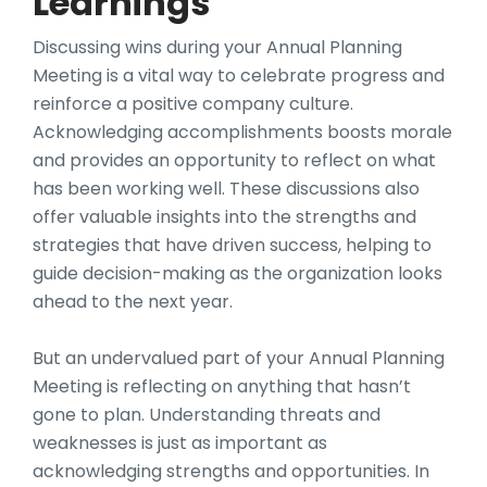
Learnings
Discussing wins during your Annual Planning
Meeting is a vital way to celebrate progress and
reinforce a positive company culture.
Acknowledging accomplishments boosts morale
and provides an opportunity to reflect on what
has been working well. These discussions also
offer valuable insights into the strengths and
strategies that have driven success, helping to
guide decision-making as the organization looks
ahead to the next year.
But an undervalued part of your Annual Planning
Meeting is reflecting on anything that hasn’t
gone to plan. Understanding threats and
weaknesses is just as important as
acknowledging strengths and opportunities. In