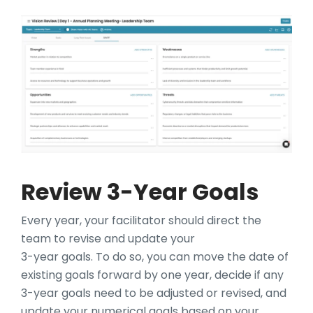
Review 3-Year Goals
Every year, your facilitator should direct the
team to revise and update your
3-year goals. To do so, you can move the date of
existing goals forward by one year, decide if any
3-year goals need to be adjusted or revised, and
update your numerical goals based on your