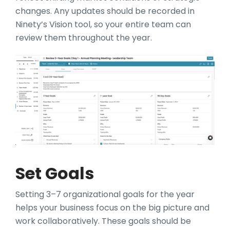
changes. Any updates should be recorded in
Ninety’s Vision tool, so your entire team can
review them throughout the year.
Set Goals
Setting 3–7 organizational goals for the year
helps your business focus on the big picture and
work collaboratively. These goals should be