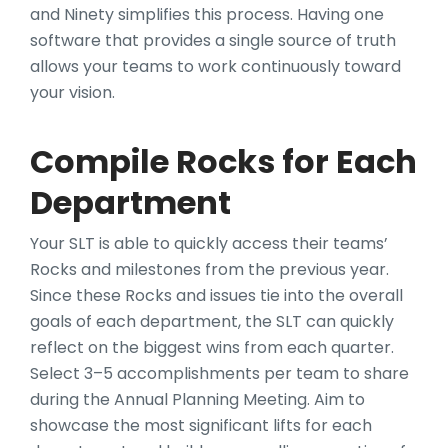
and Ninety simplifies this process. Having one
software that provides a single source of truth
allows your teams to work continuously toward
your vision.
Compile Rocks for Each
Department
Your SLT is able to quickly access their teams’
Rocks and milestones from the previous year.
Since these Rocks and issues tie into the overall
goals of each department, the SLT can quickly
reflect on the biggest wins from each quarter.
Select 3–5 accomplishments per team to share
during the Annual Planning Meeting. Aim to
showcase the most significant lifts for each