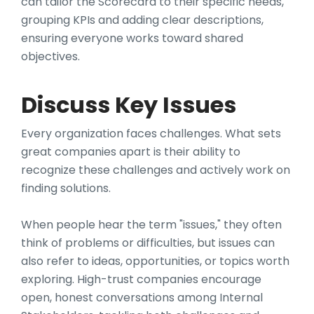
can tailor the Scorecard to their specific needs,
grouping KPIs and adding clear descriptions,
ensuring everyone works toward shared
objectives.
Discuss Key Issues
Every organization faces challenges. What sets
great companies apart is their ability to
recognize these challenges and actively work on
finding solutions.
When people hear the term "issues," they often
think of problems or difficulties, but issues can
also refer to ideas, opportunities, or topics worth
exploring. High-trust companies encourage
open, honest conversations among Internal