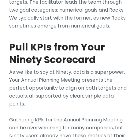
targets. The facilitator leads the team through
two goal categories: numerical goals and Rocks.
We typically start with the former, as new Rocks
sometimes emerge from numerical goals.
Pull KPIs from Your
Ninety Scorecard
As we like to say at Ninety, data is a superpower.
Your Annual Planning Meeting presents the
perfect opportunity to align on both targets and
actuals, all supported by clean, simple data
points.
Gathering KPIs for the Annual Planning Meeting
can be overwhelming for many companies, but
Ninety users already have these metrics at their