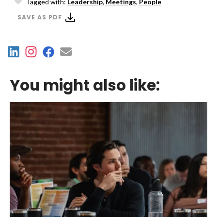
Tagged with:
Leadership
,
Meetings
,
People
SAVE AS PDF
You might also like: