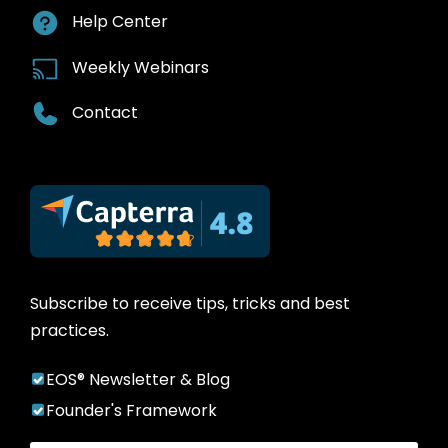
Help Center
Weekly Webinars
Contact
Subscribe to receive tips, tricks and best
practices.
EOS® Newsletter & Blog
Founder's Framework