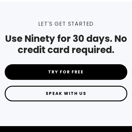
LET'S GET STARTED
Use Ninety for 30 days. No
credit card required.
TRY FOR FREE
SPEAK WITH US