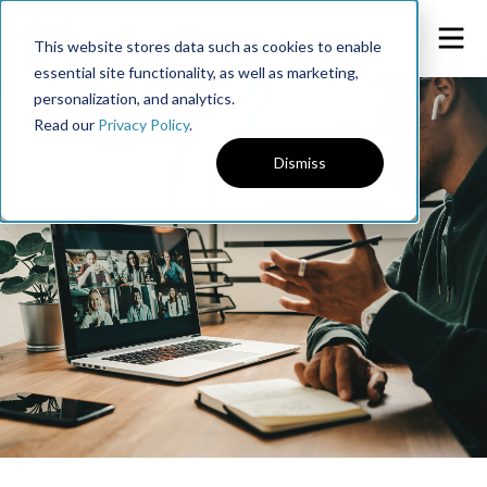
This website stores data such as cookies to enable
essential site functionality, as well as marketing,
personalization, and analytics.
Read our
Privacy Policy
.
Dismiss