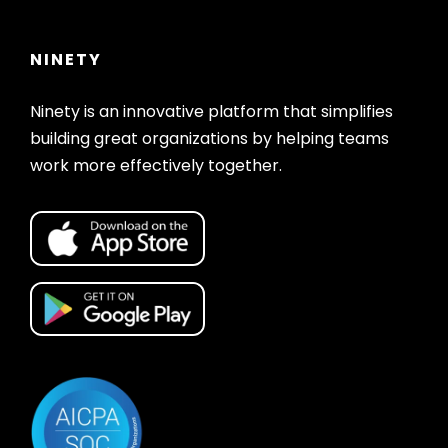
NINETY
Ninety is an innovative platform that simplifies
building great organizations by helping teams
work more effectively together.