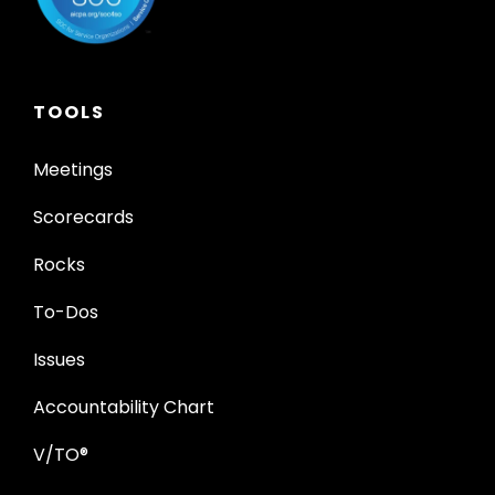
TOOLS
Meetings
Scorecards
Rocks
To-Dos
Issues
Accountability Chart
V/TO®