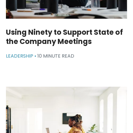
Using Ninety to Support State of
the Company Meetings
LEADERSHIP •
10 MINUTE READ