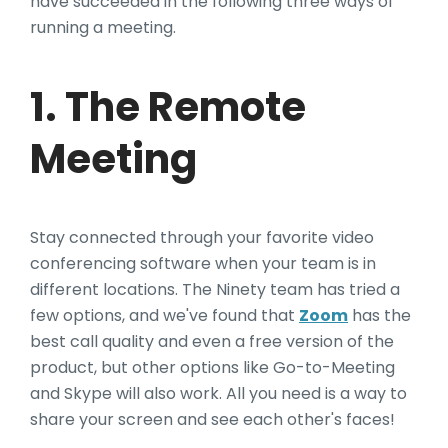
have succeeded in the following three ways of
running a meeting.
1. The Remote
Meeting
Stay connected through your favorite video
conferencing software when your team is in
different locations. The Ninety team has tried a
few options, and we've found that
Zoom
has the
best call quality and even a free version of the
product, but other options like Go-to-Meeting
and Skype will also work. All you need is a way to
share your screen and see each other's faces!