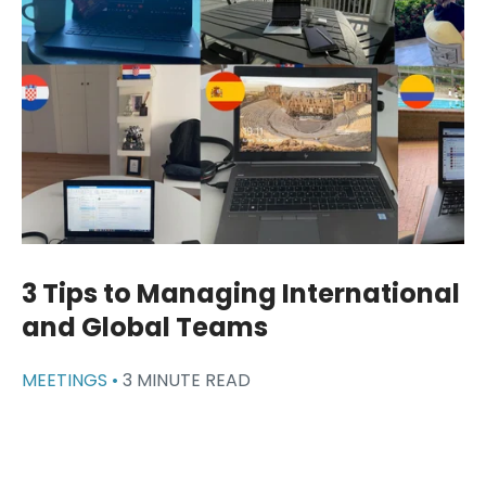
3 Tips to Managing International
and Global Teams
MEETINGS •
3 MINUTE READ