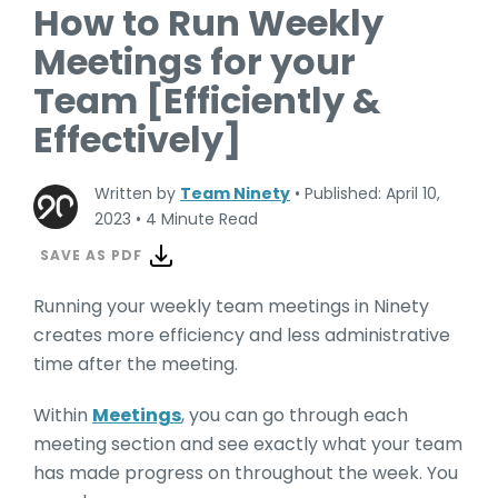
How to Run Weekly
Meetings for your
Team [Efficiently &
Effectively]
Written by
Team Ninety
•
Published: April 10,
2023
•
4 Minute Read
SAVE AS PDF
Running your weekly team meetings in Ninety
creates more efficiency and less administrative
time after the meeting.
Within
Meetings
, you can go through each
meeting section and see exactly what your team
has made progress on throughout the week. You