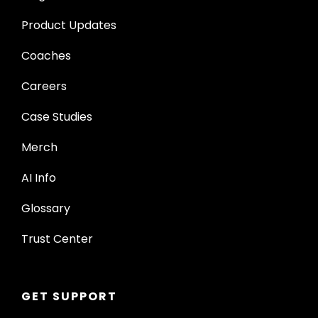
Product Updates
Coaches
Careers
Case Studies
Merch
AI Info
Glossary
Trust Center
GET SUPPORT