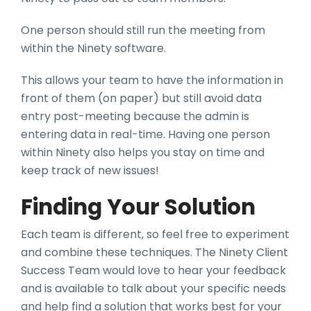
One person should still run the meeting from
within the Ninety software.
This allows your team to have the information in
front of them (on paper) but still avoid data
entry post-meeting because the admin is
entering data in real-time. Having one person
within Ninety also helps you stay on time and
keep track of new issues!
Finding Your Solution
Each team is different, so feel free to experiment
and combine these techniques. The Ninety Client
Success Team would love to hear your feedback
and is available to talk about your specific needs
and help find a solution that works best for your