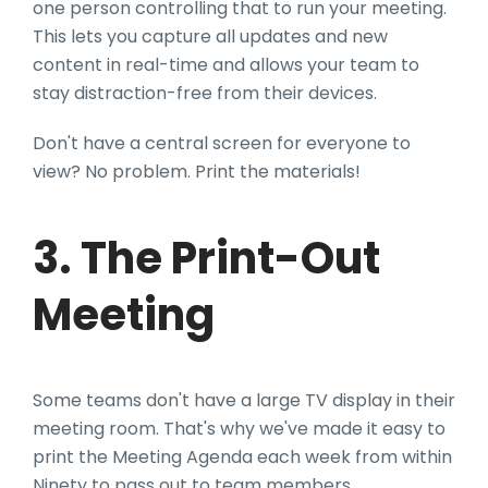
one person controlling that to run your meeting.
This lets you capture all updates and new
content in real-time and allows your team to
stay distraction-free from their devices.
Don't have a central screen for everyone to
view? No problem. Print the materials!
3. The Print-Out
Meeting
Some teams don't have a large TV display in their
meeting room. That's why we've made it easy to
print the Meeting Agenda each week from within
Ninety to pass out to team members.