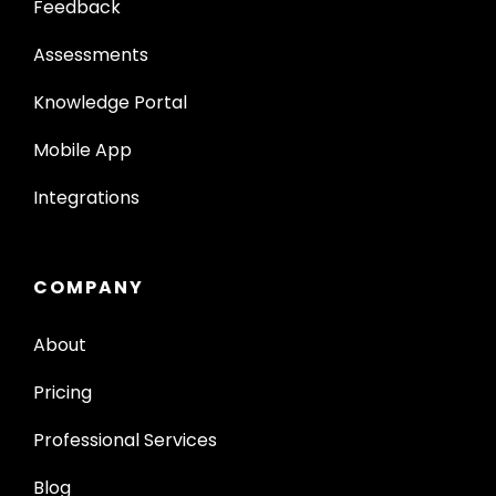
Feedback
Assessments
Knowledge Portal
Mobile App
Integrations
COMPANY
About
Pricing
Professional Services
Blog