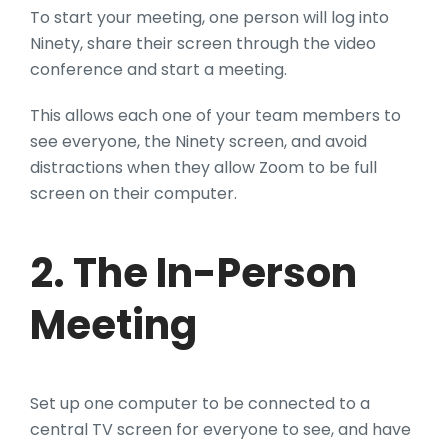
To start your meeting, one person will log into
Ninety, share their screen through the video
conference and start a meeting.
This allows each one of your team members to
see everyone, the Ninety screen, and avoid
distractions when they allow Zoom to be full
screen on their computer.
2. The In-Person
Meeting
Set up one computer to be connected to a
central TV screen for everyone to see, and have