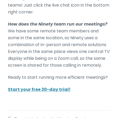
teams! Just click the live chat icon in the bottom
right corner.
How does the Ninety team run our meetings?
We have some remote team members and
some in the same location, so Ninety uses a
combination of in-person and remote solutions.
Everyone in the same place views one central TV
display while being on a Zoom call, so the same
screen is shared for those calling in remotely.
Ready to start running more efficient meetings?
Start your free 30-day trial!