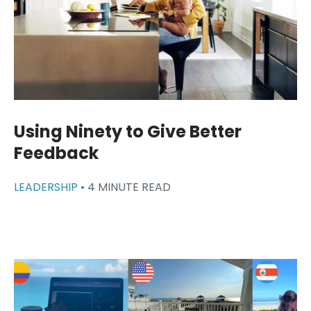
Using Ninety to Give Better
Feedback
LEADERSHIP •
4 MINUTE READ