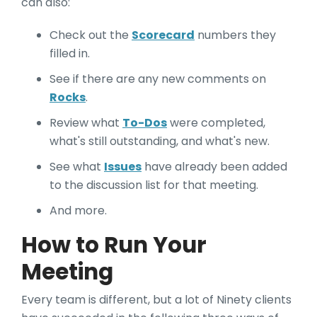
can also:
Check out the
Scorecard
numbers they
filled in.
See if there are any new comments on
Rocks
.
Review what
To-Dos
were completed,
what's still outstanding, and what's new.
See what
Issues
have already been added
to the discussion list for that meeting.
And more.
How to Run Your
Meeting
Every team is different, but a lot of Ninety clients