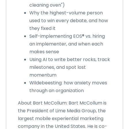
cleaning oven")
Why the highest-volume person
used to win every debate, and how
they fixed it
Self-implementing EOS® vs. hiring
an implementer, and when each
makes sense
Using AI to write better rocks, track
milestones, and spot lost
momentum
Wildebeesting: how anxiety moves
through an organization
About Bart McCollum: Bart McCollum is
the President of Lime Media Group, the
largest mobile experiential marketing
company in the United States. He is co-