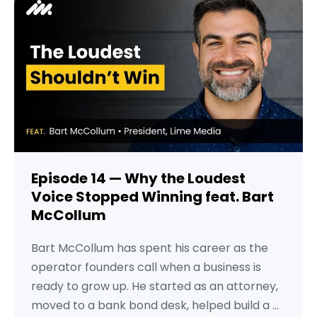
Episode 14 — Why the Loudest
Voice Stopped Winning feat. Bart
McCollum
Bart McCollum has spent his career as the
operator founders call when a business is
ready to grow up. He started as an attorney,
moved to a bank bond desk, helped build a ...