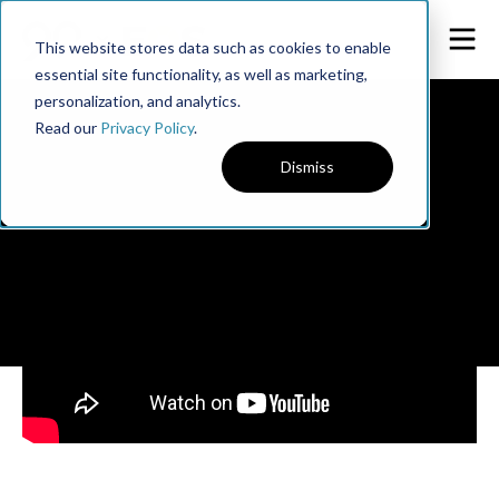
This website stores data such as cookies to enable
essential site functionality, as well as marketing,
personalization, and analytics.
Read our
Privacy Policy
.
Dismiss