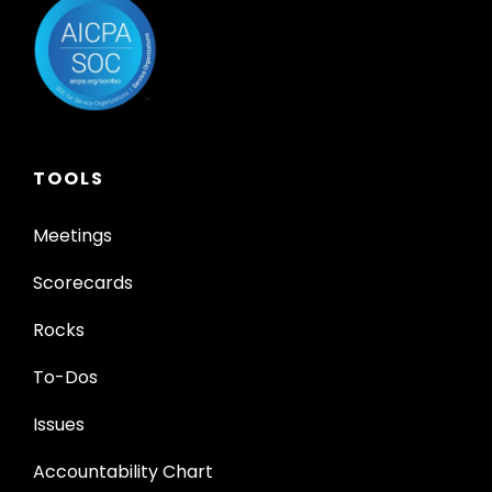
TOOLS
Meetings
Scorecards
Rocks
To-Dos
Issues
Accountability Chart