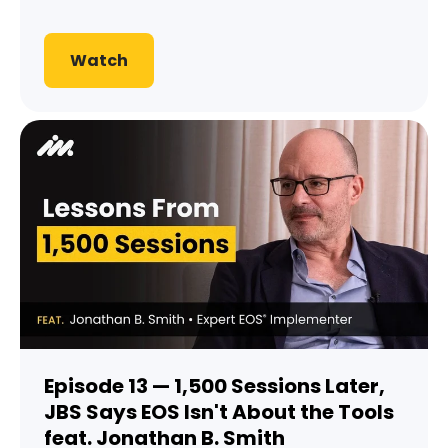
Watch
Episode 13 — 1,500 Sessions Later,
JBS Says EOS Isn't About the Tools
feat. Jonathan B. Smith