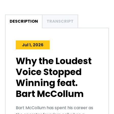
DESCRIPTION
TRANSCRIPT
Jul 1, 2026
Why the Loudest
Voice Stopped
Winning feat.
Bart McCollum
Bart McCollum has spent his career as