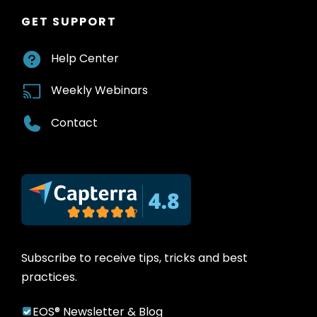
GET SUPPORT
Help Center
Weekly Webinars
Contact
Subscribe to receive tips, tricks and best
practices.
EOS® Newsletter & Blog