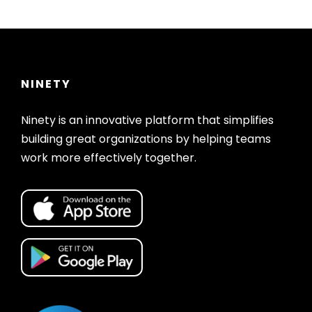
NINETY
Ninety is an innovative platform that simplifies
building great organizations by helping teams
work more effectively together.