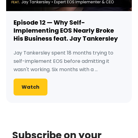
Episode 12 — Why Self-
Implementing EOS Nearly Broke
His Business feat. Jay Tankersley
Jay Tankersley spent 18 months trying to
self-implement EOS before admitting it
wasn't working. Six months with a ...
Watch
Subscribe on your