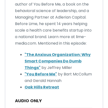
author of You Before Me, a book on the
behavioral science of leadership, and a
Managing Partner at Adlerian Capital.
Before Lime, he spent 14 years helping
scale a health care benefits startup into
a national brand. Learn more at lime-
media.com. Mentioned in this episode:
"The Anxious Organization: Why
Smart Companies Do Dumb
Things"
by Jeffrey Miller
"You Before Me"
by Bart McCollum
and Gerald Hannah
Oak Hills Retreat
AUDIO ONLY