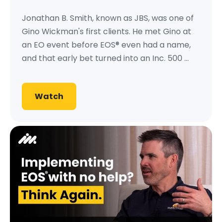
Jonathan B. Smith, known as JBS, was one of
Gino Wickman's first clients. He met Gino at
an EO event before EOS® even had a name,
and that early bet turned into an Inc. 500 ...
Watch