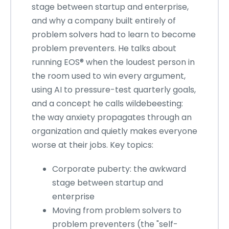
stage between startup and enterprise,
and why a company built entirely of
problem solvers had to learn to become
problem preventers. He talks about
running EOS® when the loudest person in
the room used to win every argument,
using AI to pressure-test quarterly goals,
and a concept he calls wildebeesting:
the way anxiety propagates through an
organization and quietly makes everyone
worse at their jobs. Key topics:
Corporate puberty: the awkward
stage between startup and
enterprise
Moving from problem solvers to
problem preventers (the "self-