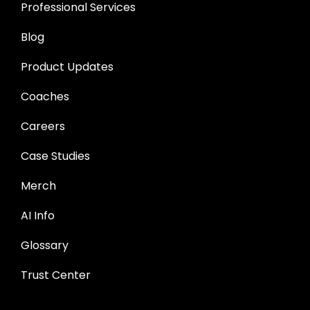
Professional Services
Blog
Product Updates
Coaches
Careers
Case Studies
Merch
AI Info
Glossary
Trust Center