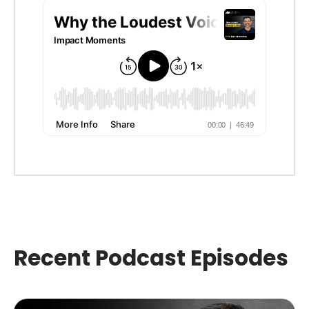
Recent Podcast Episodes