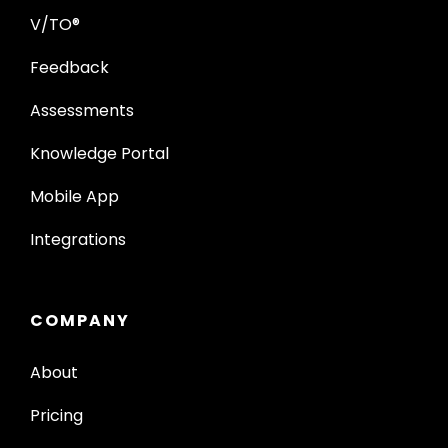
V/TO®
Feedback
Assessments
Knowledge Portal
Mobile App
Integrations
COMPANY
About
Pricing