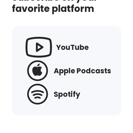
favorite platform
YouTube
Apple Podcasts
Spotify