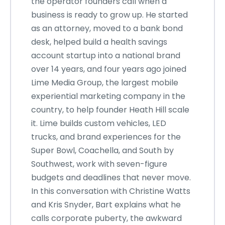
the operator founders call when a
business is ready to grow up. He started
as an attorney, moved to a bank bond
desk, helped build a health savings
account startup into a national brand
over 14 years, and four years ago joined
Lime Media Group, the largest mobile
experiential marketing company in the
country, to help founder Heath Hill scale
it. Lime builds custom vehicles, LED
trucks, and brand experiences for the
Super Bowl, Coachella, and South by
Southwest, work with seven-figure
budgets and deadlines that never move.
In this conversation with Christine Watts
and Kris Snyder, Bart explains what he
calls corporate puberty, the awkward