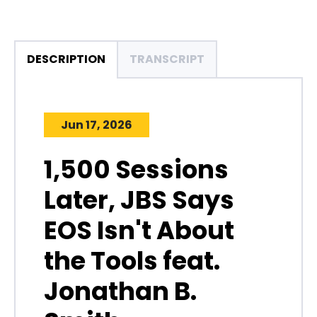
DESCRIPTION
TRANSCRIPT
Jun 17, 2026
1,500 Sessions
Later, JBS Says
EOS Isn't About
the Tools feat.
Jonathan B.