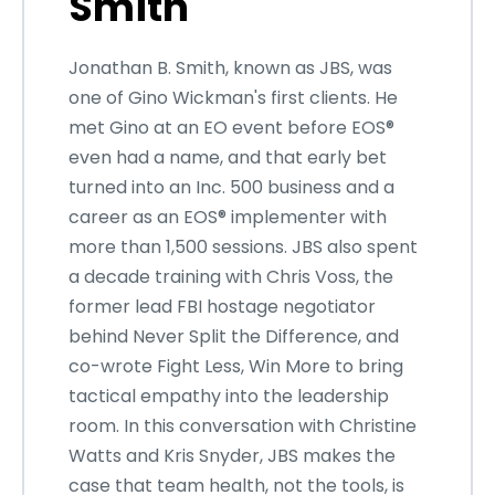
Smith
Jonathan B. Smith, known as JBS, was
one of Gino Wickman's first clients. He
met Gino at an EO event before EOS®
even had a name, and that early bet
turned into an Inc. 500 business and a
career as an EOS® implementer with
more than 1,500 sessions. JBS also spent
a decade training with Chris Voss, the
former lead FBI hostage negotiator
behind Never Split the Difference, and
co-wrote Fight Less, Win More to bring
tactical empathy into the leadership
room. In this conversation with Christine
Watts and Kris Snyder, JBS makes the
case that team health, not the tools, is