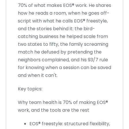
70% of what makes EOS® work. He shares
how he reads a room, when he goes off-
script with what he calls EOS® freestyle,
and the stories behind it: the bird-
catching business he helped scale from
two states to fifty, the family screaming
match he defused by pretending the
neighbors complained, and his 93/7 rule
for knowing when a session can be saved
and when it can't.
Key topics:
Why team health is 70% of making EOS®
work, and the tools are the rest
EOS® freestyle: structured flexibility,