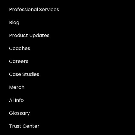
Professional Services
Blog
Product Updates
Coaches
Careers
Case Studies
Merch
AI Info
Glossary
Trust Center