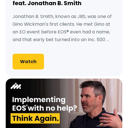
feat. Jonathan B. Smith
Jonathan B. Smith, known as JBS, was one of
Gino Wickman's first clients. He met Gino at
an EO event before EOS® even had a name,
and that early bet turned into an Inc. 500 ...
Watch