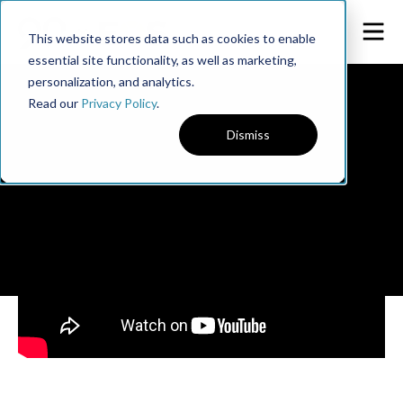
This website stores data such as cookies to enable
essential site functionality, as well as marketing,
personalization, and analytics.
Read our
Privacy Policy
.
Dismiss