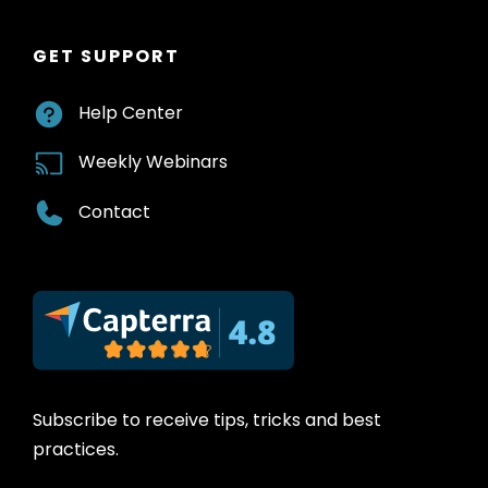
GET SUPPORT
Help Center
Weekly Webinars
Contact
Subscribe to receive tips, tricks and best
practices.