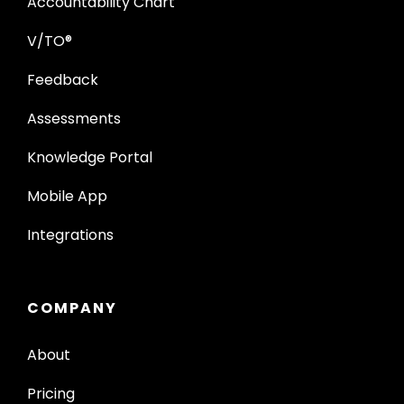
Accountability Chart
V/TO®
Feedback
Assessments
Knowledge Portal
Mobile App
Integrations
COMPANY
About
Pricing