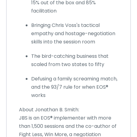
15% out of the box and 85%
facilitation
Bringing Chris Voss's tactical
empathy and hostage-negotiation
skills into the session room
The bird-catching business that
scaled from two states to fifty
Defusing a family screaming match,
and the 93/7 rule for when EOS®
works
About Jonathan B. Smith:
JBS is an EOS® implementer with more
than 1,500 sessions and the co-author of
Fight Less, Win More, a negotiation