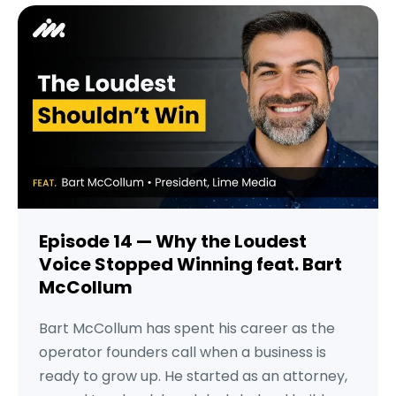
Episode 14 — Why the Loudest
Voice Stopped Winning feat. Bart
McCollum
Bart McCollum has spent his career as the
operator founders call when a business is
ready to grow up. He started as an attorney,