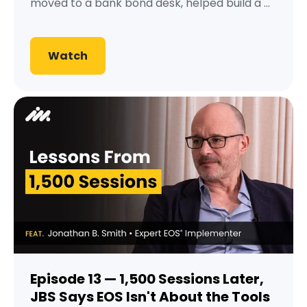
moved to a bank bond desk, helped build a ...
Watch
Episode 13 — 1,500 Sessions Later,
JBS Says EOS Isn't About the Tools