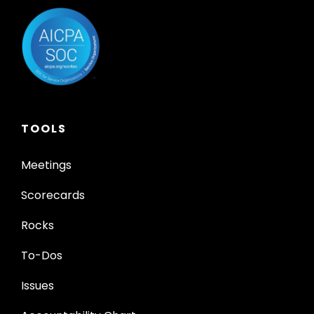
TOOLS
Meetings
Scorecards
Rocks
To-Dos
Issues