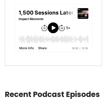
Recent Podcast Episodes