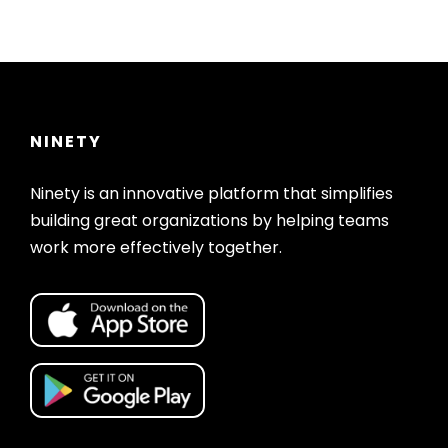
NINETY
Ninety is an innovative platform that simplifies
building great organizations by helping teams
work more effectively together.