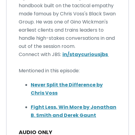
handbook built on the tactical empathy
made famous by Chris Voss's Black Swan
Group. He was one of Gino Wickman's
earliest clients and trains leaders to
handle high-stakes conversations in and
out of the session room.
Connect with JBS:
in/staycuriousjbs
Mentioned in this episode:
Never Split the Difference by
Chris Voss
Fight Less, Win More by Jonathan
B. Smith and Derek Gaunt
AUDIO ONLY