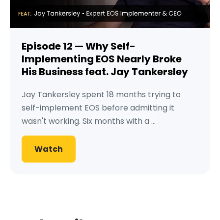
Episode 12 — Why Self-
Implementing EOS Nearly Broke
His Business feat. Jay Tankersley
Jay Tankersley spent 18 months trying to
self-implement EOS before admitting it
wasn't working. Six months with a ...
Watch