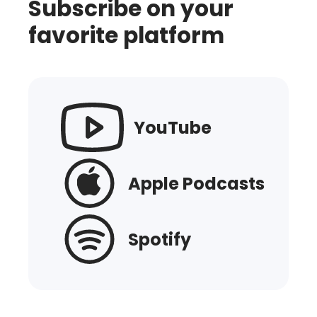
Subscribe on your
favorite platform
YouTube
Apple Podcasts
Spotify