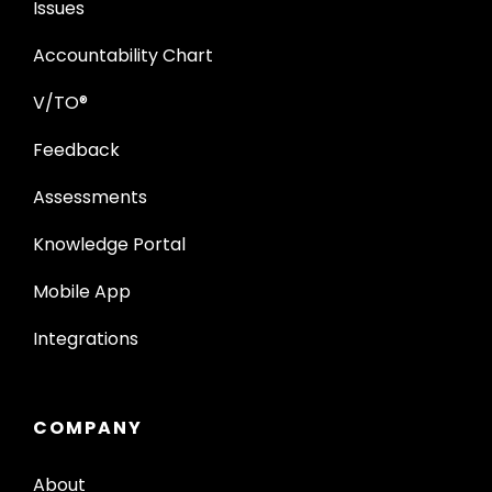
Issues
Accountability Chart
V/TO®
Feedback
Assessments
Knowledge Portal
Mobile App
Integrations
COMPANY
About