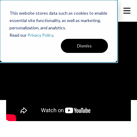
This website stores data such as cookies to enable
essential site functionality, as well as marketing,
personalization, and analytics.
Read our
Privacy Policy
.
Dismiss