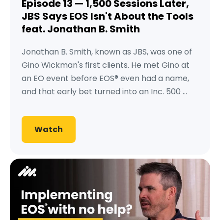
Episode 13 — 1,500 Sessions Later,
JBS Says EOS Isn't About the Tools
feat. Jonathan B. Smith
Jonathan B. Smith, known as JBS, was one of
Gino Wickman's first clients. He met Gino at
an EO event before EOS® even had a name,
and that early bet turned into an Inc. 500 ...
Watch