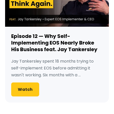
Episode 12 — Why Self-
Implementing EOS Nearly Broke
His Business feat. Jay Tankersley
Jay Tankersley spent 18 months trying to
self-implement EOS before admitting it
wasn't working. Six months with a ...
Watch