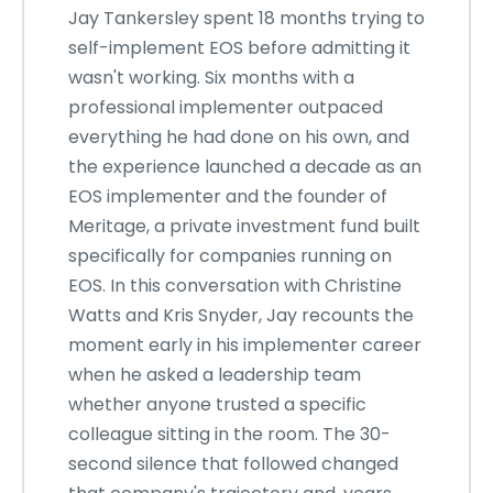
Jay Tankersley spent 18 months trying to
self-implement EOS before admitting it
wasn't working. Six months with a
professional implementer outpaced
everything he had done on his own, and
the experience launched a decade as an
EOS implementer and the founder of
Meritage, a private investment fund built
specifically for companies running on
EOS. In this conversation with Christine
Watts and Kris Snyder, Jay recounts the
moment early in his implementer career
when he asked a leadership team
whether anyone trusted a specific
colleague sitting in the room. The 30-
second silence that followed changed