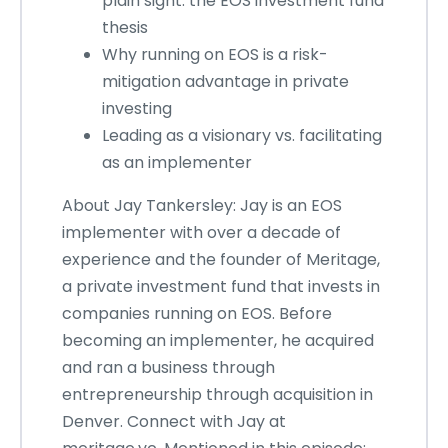
plain sight: the EOS investment fund
thesis
Why running on EOS is a risk-
mitigation advantage in private
investing
Leading as a visionary vs. facilitating
as an implementer
About Jay Tankersley: Jay is an EOS
implementer with over a decade of
experience and the founder of Meritage,
a private investment fund that invests in
companies running on EOS. Before
becoming an implementer, he acquired
and ran a business through
entrepreneurship through acquisition in
Denver. Connect with Jay at