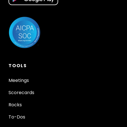
TOOLS
Meetings
Scorecards
Rocks
To-Dos