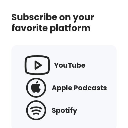
Subscribe on your
favorite platform
YouTube
Apple Podcasts
Spotify