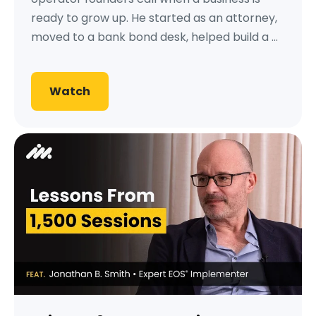
ready to grow up. He started as an attorney,
moved to a bank bond desk, helped build a ...
Watch