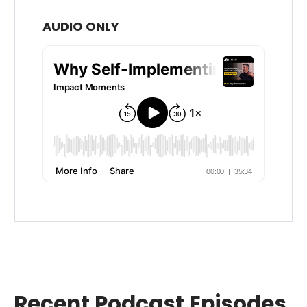
AUDIO ONLY
Recent Podcast Episodes