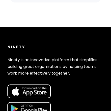
NINETY
Ninety is an innovative platform that simplifies
building great organizations by helping teams
work more effectively together.