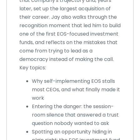
that company's trajectory and, years
later, set up the largest acquisition of
their career. Jay also walks through the
recognition moment that led him to build
one of the first EOS-focused investment
funds, and reflects on the mistakes that
come from trying to lead as a
democracy instead of making the call.
Key topics:
Why self-implementing EOS stalls
most CEOs, and what finally made it
work
Entering the danger: the session-
room silence that answered a trust
question nobody wanted to ask
Spotting an opportunity hiding in