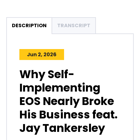
DESCRIPTION
TRANSCRIPT
Jun 2, 2026
Why Self-
Implementing
EOS Nearly Broke
His Business feat.
Jay Tankersley