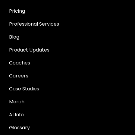
Pricing
Professional Services
Blog
Product Updates
Coaches
Careers
Case Studies
Merch
AI Info
Glossary