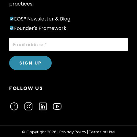
practices.
EOS® Newsletter & Blog
Founder's Framework
FOLLOW US
© Copyright 2026 |
Privacy Policy
|
Terms of Use