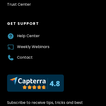
Trust Center
GET SUPPORT
Help Center
Weekly Webinars
Contact
Subscribe to receive tips, tricks and best