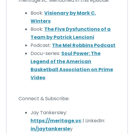
meritage.vc. Mentioned in this episode:
Book:
Visionary by Mark C.
Winters
Book:
The Five Dysfunctions of a
Team by Patrick Lencioni
Podcast:
The Mel Robbins Podcast
Docu-series:
Soul Power: The
Legend of the American
Basketball Association on Prime
Video
Connect & Subscribe:
Jay Tankersley:
https://meritage.vc
| LinkedIn:
in
/jaytankersle
y