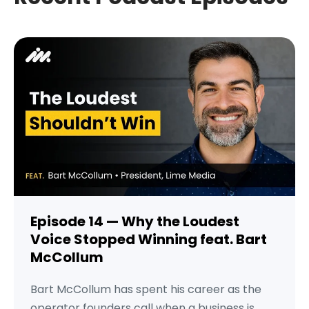
Episode 14 — Why the Loudest
Voice Stopped Winning feat. Bart
McCollum
Bart McCollum has spent his career as the
operator founders call when a business is