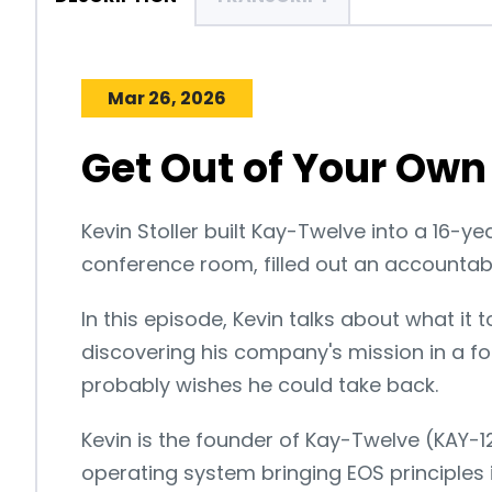
Mar 26, 2026
Get Out of Your Own 
Kevin Stoller built Kay-Twelve into a 16-y
conference room, filled out an accountabil
In this episode, Kevin talks about what it 
discovering his company's mission in a 
probably wishes he could take back.
Kevin is the founder of Kay-Twelve (KAY-
operating system bringing EOS principles 