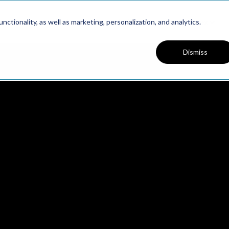
Platform
Solutions
Resources
ctionality, as well as marketing, personalization, and analytics.
Dismiss