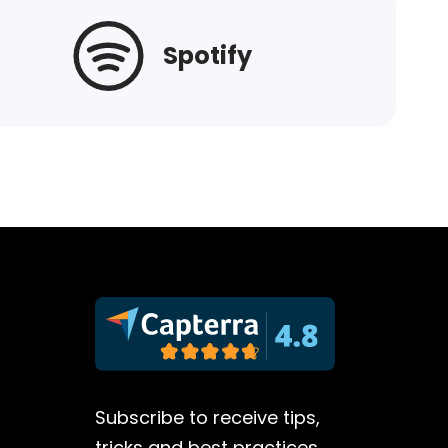
Spotify
Subscribe to receive tips,
tricks and best practices.