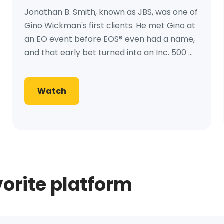
Jonathan B. Smith, known as JBS, was one of
Gino Wickman's first clients. He met Gino at
an EO event before EOS® even had a name,
and that early bet turned into an Inc. 500 ...
Watch
vorite platform