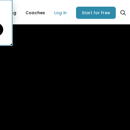
Pricing
Coaches
Log in
Start for Free