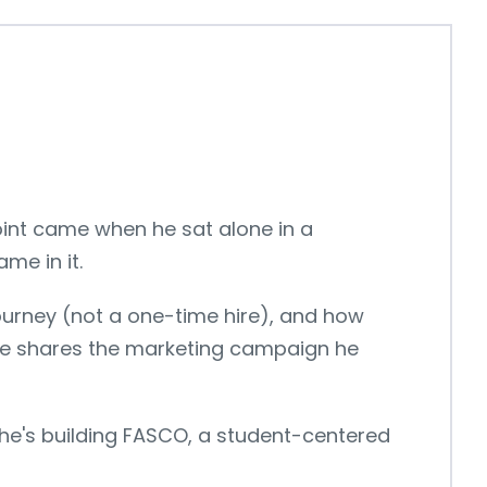
point came when he sat alone in a
me in it.
a journey (not a one-time hire), and how
 he shares the marketing campaign he
 he's building FASCO, a student-centered