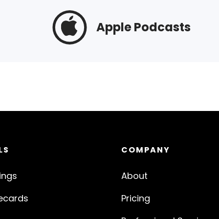
Apple Podcasts
LS
COMPANY
ings
About
ecards
Pricing