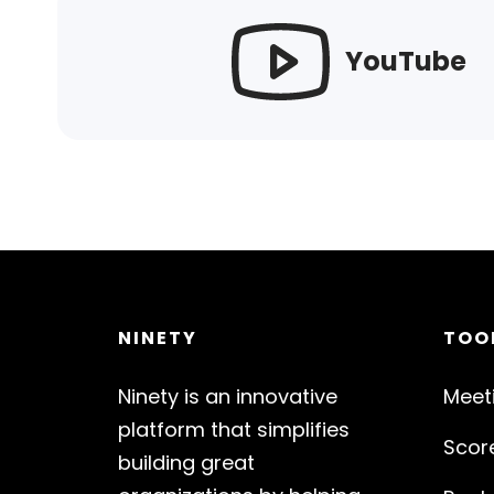
YouTube
NINETY
TOO
Ninety is an innovative
Meet
platform that simplifies
Scor
building great