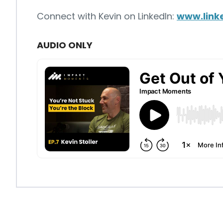
Connect with Kevin on LinkedIn:
www.linke
AUDIO ONLY