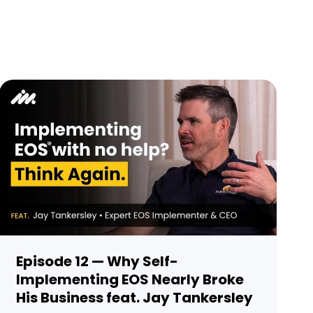
Episode 12 — Why Self-
Implementing EOS Nearly Broke
His Business feat. Jay Tankersley