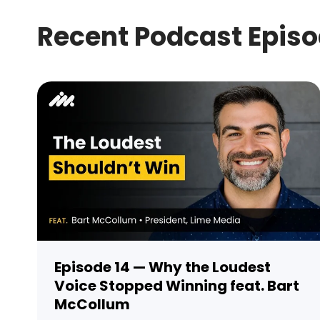
Recent Podcast Epis
Episode 14 — Why the Loudest
Voice Stopped Winning feat. Bart
McCollum