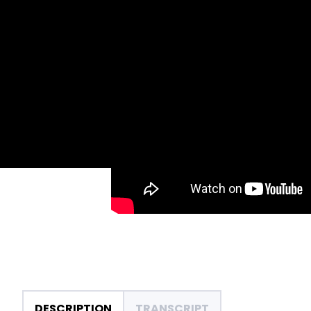
DESCRIPTION
TRANSCRIPT