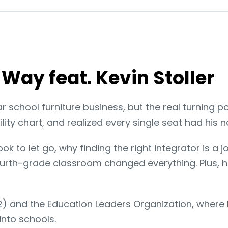
Way feat. Kevin Stoller
ear school furniture business, but the real turning 
ity chart, and realized every single seat had his na
took to let go, why finding the right integrator is 
fourth-grade classroom changed everything. Plus,
12) and the Education Leaders Organization, where
into schools.