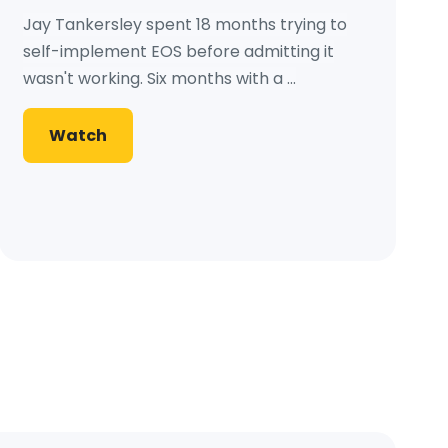
Jay Tankersley spent 18 months trying to
self-implement EOS before admitting it
wasn't working. Six months with a ...
Watch