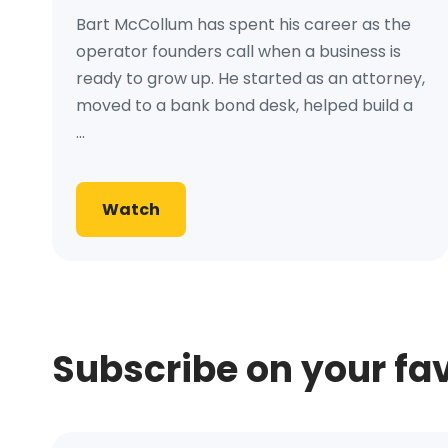
Bart McCollum has spent his career as the
operator founders call when a business is
ready to grow up. He started as an attorney,
moved to a bank bond desk, helped build a
...
Watch
Subscribe on your fa