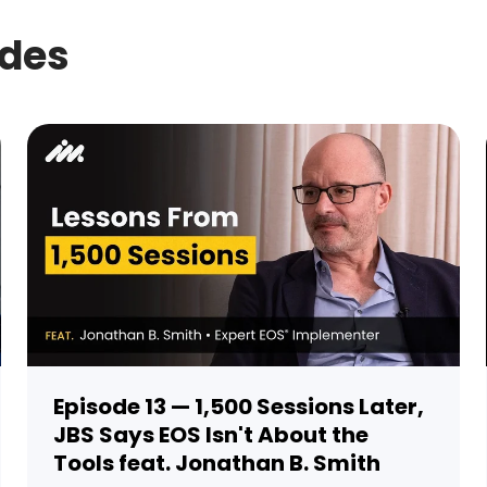
odes
Episode 13 — 1,500 Sessions Later,
JBS Says EOS Isn't About the
Tools feat. Jonathan B. Smith