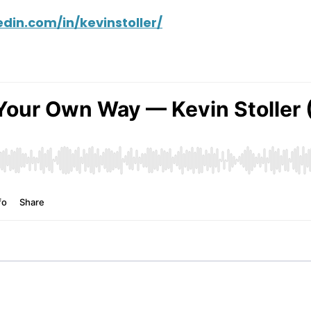
din.com/in/kevinstoller/