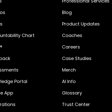
s
Professional Services
os
Blog
es
Product Updates
ntability Chart
Coaches
®
Careers
back
Case Studies
ssments
Merch
ledge Portal
AI Info
le App
Glossary
rations
Trust Center