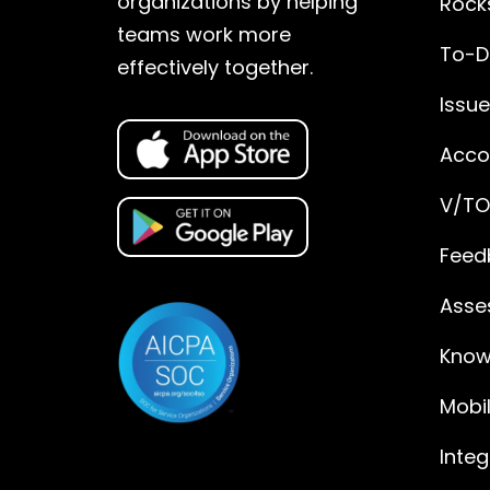
organizations by helping
Rock
teams work more
To-D
effectively together.
Issu
Accou
V/TO
Feed
Asse
Know
Mobi
Integ