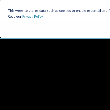
This website stores data such as cookies to enable essential site fun
Read our
Privacy Policy
.