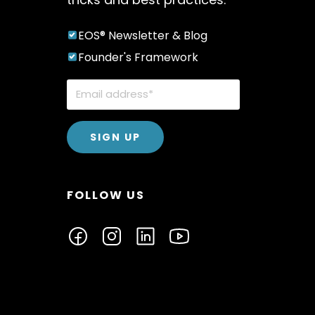
EOS® Newsletter & Blog
Founder's Framework
FOLLOW US