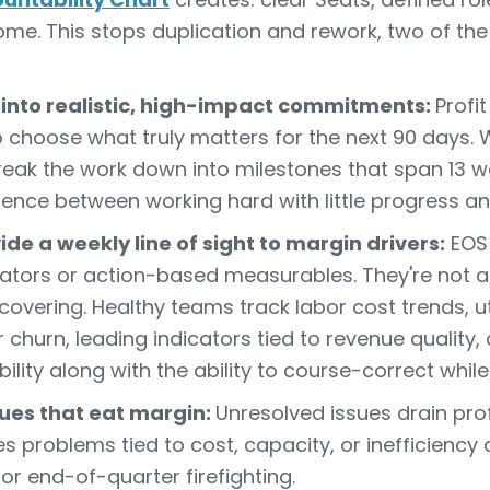
e. This stops duplication and rework, two of the 
 into realistic, high-impact commitments:
Profi
o choose what truly matters for the next 90 days
eak the work down into milestones that span 13 we
erence between working hard with little progress an
de a weekly line of sight to margin drivers:
EO
cators or action-based measurables. They're not a
covering. Healthy teams track labor cost trends, uti
churn, leading indicators tied to revenue quality,
bility along with the ability to course-correct while i
ssues that eat margin:
Unresolved issues drain pr
s problems tied to cost, capacity, or inefficiency
 or end-of-quarter firefighting.