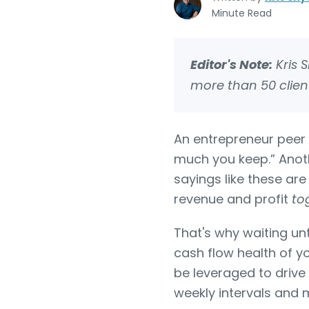
Minute Read
Editor's Note:
Kris 
more than 50 client
An entrepreneur peer 
much you keep.” Anothe
sayings like these ar
revenue and profit
to
That's why waiting unt
cash flow health of y
be leveraged to drive
weekly intervals and m