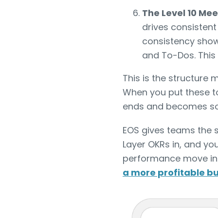
The Level 10 Me
drives consisten
consistency shows
and To-Dos. This 
This is the structure
When you put these to
ends and becomes so
EOS gives teams the s
Layer OKRs in, and you
performance move in t
a more profitable b