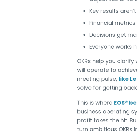
Key results aren’t
Financial metrics
Decisions get ma
Everyone works h
OKRs help you clarify
will operate to achie
meeting pulse,
like L
solve for getting back
This is where
EOS® be
business operating s
profit takes the hit. 
turn ambitious OKRs in