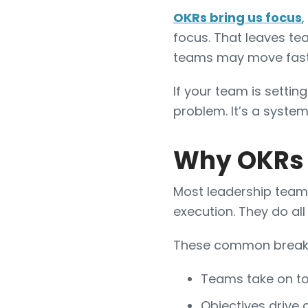
OKRs bring us focus
,
focus. That leaves te
teams may move faster,
If your team is setting
problem. It’s a system 
Why OKRs A
Most leadership teams
execution. They do all 
These common breakd
Teams take on too
Objectives drive 