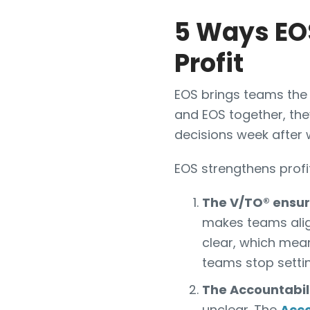
5 Ways EOS
Profit
EOS brings teams the 
and EOS together, the
decisions week after 
EOS strengthens profit
The V/TO® ensure
makes teams align
clear, which mean
teams stop settin
The Accountabil
unclear. The
Acco