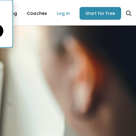
Pricing
Coaches
Log in
Start for Free