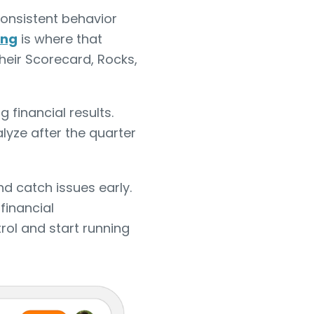
onsistent behavior
ing
is where that
heir Scorecard, Rocks,
 financial results.
lyze after the quarter
nd catch issues early.
financial
ol and start running