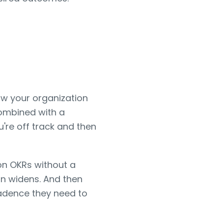
how your organization
combined with a
u're off track and then
on OKRs without a
n widens. And then
 cadence they need to