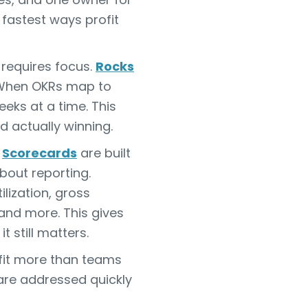
fastest ways profit
t requires focus.
Rocks
. When OKRs map to
eks at a time. This
d actually winning.
S
Scorecards
are built
bout reporting.
lization, gross
 and more. This gives
t still matters.
ofit more than teams
 are addressed quickly