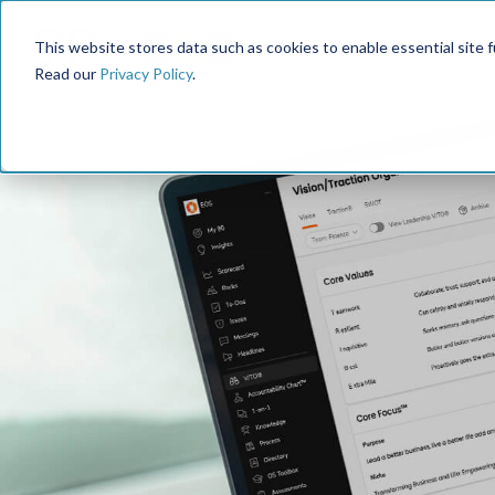
This website stores data such as cookies to enable essential site fun
Read our
Privacy Policy
.