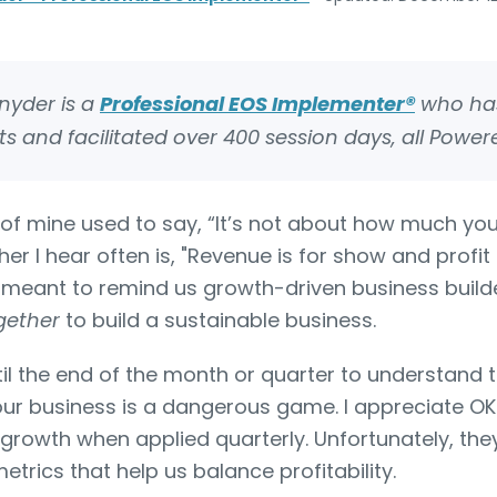
Snyder is a
Professional EOS Implementer®
who has
s and facilitated over 400 session days, all Power
of mine used to say, “It’s not about how much you
r I hear often is, "Revenue is for show and profit 
e meant to remind us growth-driven business builde
gether
to build a sustainable business.
il the end of the month or quarter to understand th
our business is a dangerous game. I appreciate O
 growth when applied quarterly. Unfortunately, they
etrics that help us balance profitability.