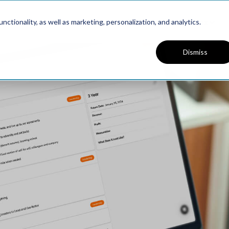
Platform
Solutions
Resources
ctionality, as well as marketing, personalization, and analytics.
Dismiss