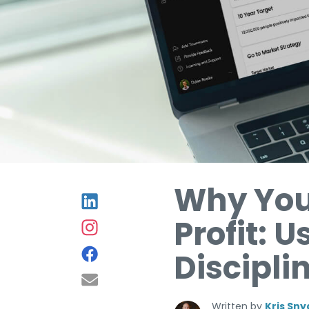
Why You
Profit: 
Discipli
Written by
Kris Sny