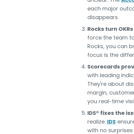
each major outcom
disappears.
Rocks turn OKRs
force the team t
Rocks, you can br
focus is the diff
Scorecards provi
with leading indi
They're about dis
margin, customer 
you real-time visi
IDS® fixes the i
realize.
IDS
ensure
with no surprises