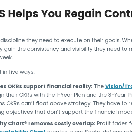
 Helps You Regain Contr
discipline they need to execute on their goals. 
y gain the consistency and visibility they need to 
week.
 in five ways:
s OKRs support financial reality:
The
Vision/Tr
 their OKRs with the 1-Year Plan and the 3-Year Pic
s OKRs can’t float above strategy. They have to re
g objectives that don’t support the financial mode
ity Chart® removes costly overlap:
Profit fades 
untability Chart
creates: clear Seats, defined ro