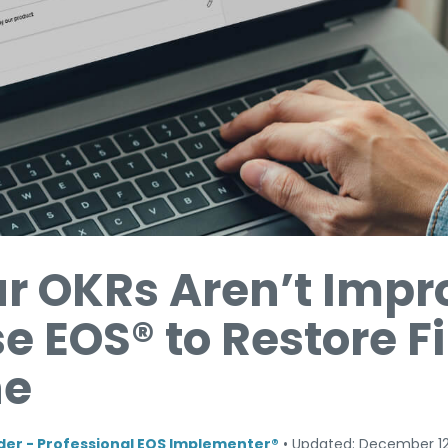
r OKRs Aren’t Impr
Use EOS® to Restore F
ne
der - Professional EOS Implementer®
•
Updated: December 12