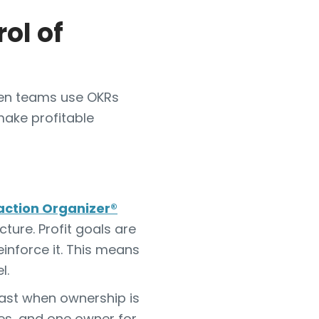
ol of
When teams use OKRs
make profitable
action Organizer®
ture. Profit goals are
inforce it. This means
l.
fast when ownership is
les, and one owner for