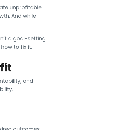
ate unprofitable
wth. And while
isn’t a goal-setting
 how to fix it.
fit
tability, and
ility.
esired outcomes.