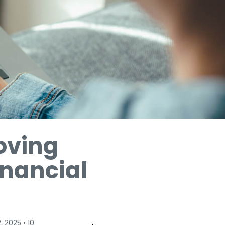
oving
inancial
, 2025
•
10