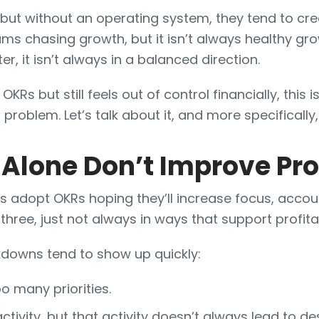
 but without an operating system, they tend to cre
ams chasing growth, but it isn’t always healthy gro
 it isn’t always in a balanced direction.
 OKRs but still feels out of control financially, this 
problem. Let’s talk about it, and more specifically,
lone Don’t Improve Pro
 adopt OKRs hoping they’ll increase focus, accoun
three, just not always in ways that support profitab
owns tend to show up quickly:
 many priorities.
activity, but that activity doesn’t always lead to d