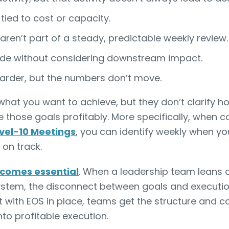
 tied to cost or capacity.
 aren’t part of a steady, predictable weekly review.
de without considering downstream impact.
arder, but the numbers don’t move.
 what you want to achieve, but they don’t clarify 
ve those goals profitably. More specifically, when 
evel-10 Meetings
, you can identify weekly when yo
 on track.
comes essential
. When a leadership team leans 
ystem, the disconnect between goals and executio
But with EOS in place, teams get the structure and
to profitable execution.