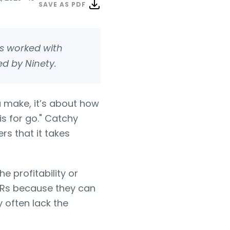
SAVE AS PDF
 worked with
ed by Ninety.
 make, it’s about how
is for go." Catchy
rs that it takes
e profitability or
KRs because they can
 often lack the