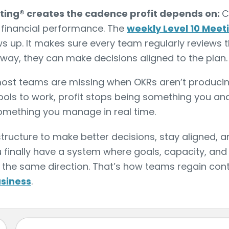
eting® creates the cadence profit depends on:
C
t financial performance. The
weekly Level 10 Meet
 up. It makes sure every team regularly reviews t
way, they can make decisions aligned to the plan.
 most teams are missing when OKRs aren’t producing
ols to work, profit stops being something you ana
mething you manage in real time.
tructure to make better decisions, stay aligned, a
 finally have a system where goals, capacity, and 
he same direction. That’s how teams regain contr
usiness
.