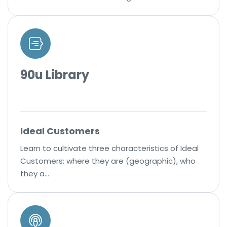
90u Library
Ideal Customers
Learn to cultivate three characteristics of Ideal
Customers: where they are (geographic), who
they a…