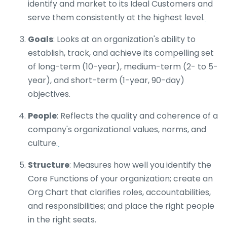
identify and market to its Ideal Customers and
serve them consistently at the highest level.
Goals
: Looks at an organization's ability to
establish, track, and achieve its compelling set
of long-term (10-year), medium-term (2- to 5-
year), and short-term (1-year, 90-day)
objectives.
People
: Reflects the quality and coherence of a
company's organizational values, norms, and
culture.
Structure
: Measures how well you identify the
Core Functions of your organization; create an
Org Chart that clarifies roles, accountabilities,
and responsibilities; and place the right people
in the right seats.