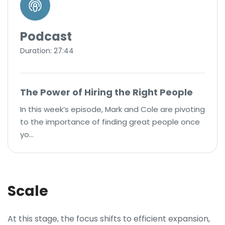
Podcast
Duration: 27:44
The Power of Hiring the Right People
In this week’s episode, Mark and Cole are pivoting
to the importance of finding great people once
yo…
Scale
At this stage, the focus shifts to efficient expansion,