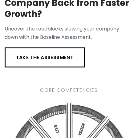
Company Back from Faster
Growth?
Uncover the roadblocks slowing your company
down with the Baseline Assessment.
TAKE THE ASSESSMENT
CORE COMPETENCIES