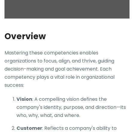
Overview
Mastering these competencies enables
organizations to focus, align, and thrive, guiding
decision-making and goal achievement. Each
competency plays a vital role in organizational
success:
Vision
: A compelling vision defines the
company's identity, purpose, and direction—its
who, why, what, and where.
Customer
: Reflects a company's ability to