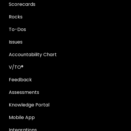
Scorecards
Rocks
To-Dos
Issues
Accountability Chart
V/TO®
Feedback
Assessments
Knowledge Portal
Mobile App
Integrations