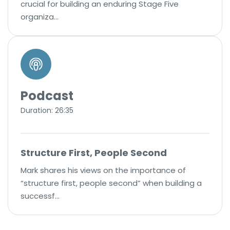
crucial for building an enduring Stage Five
organiza…
Podcast
Duration: 26:35
Structure First, People Second
Mark shares his views on the importance of
“structure first, people second” when building a
successf…