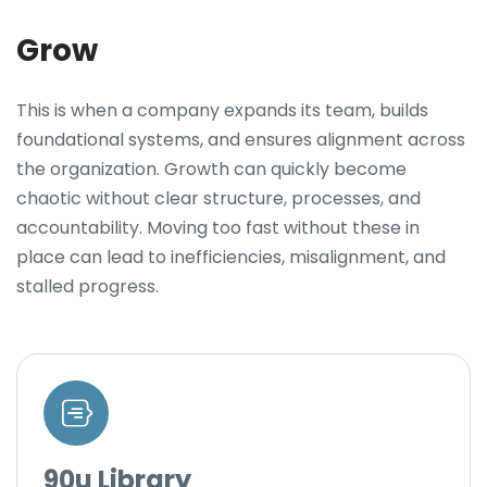
Grow
This is when a company expands its team, builds
foundational systems, and ensures alignment across
the organization. Growth can quickly become
chaotic without clear structure, processes, and
accountability. Moving too fast without these in
place can lead to inefficiencies, misalignment, and
stalled progress.
90u Library