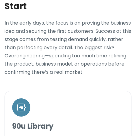
Start
In the early days, the focus is on proving the business
idea and securing the first customers. Success at this
stage comes from testing demand quickly, rather
than perfecting every detail. The biggest risk?
Overengineering—spending too much time refining
the product, business model, or operations before
confirming there’s a real market.
90u Library