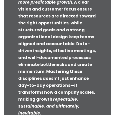
more predictable growth
. A clear
vision and customer focus ensure
that resources are directed toward
the right opportunities, while
structured goals and a strong
organizational design keep teams
aligned and accountable. Data-
driven insights, effective meetings,
and well-documented processes
eliminate bottlenecks and create
momentum. Mastering these
disciplines doesn’t just enhance
day-to-day operations—it
transforms how a company scales,
making growth
repeatable,
sustainable, and ultimately,
inevitable
.