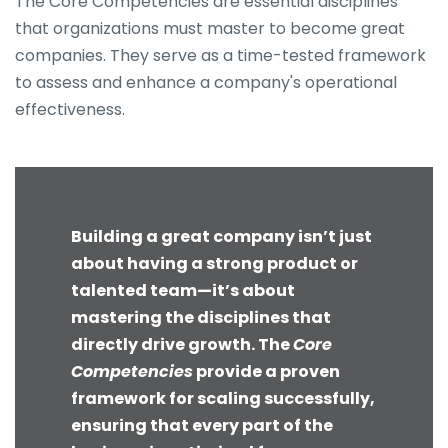
The Core Competencies are essential disciplines
that organizations must master to become great
companies. They serve as a time-tested framework
to assess and enhance a company's operational
effectiveness.
Building a great company isn’t just
about having a strong product or
talented team—it’s about
mastering the disciplines that
directly drive growth. The
Core
Competencies
provide a proven
framework for scaling successfully,
ensuring that every part of the