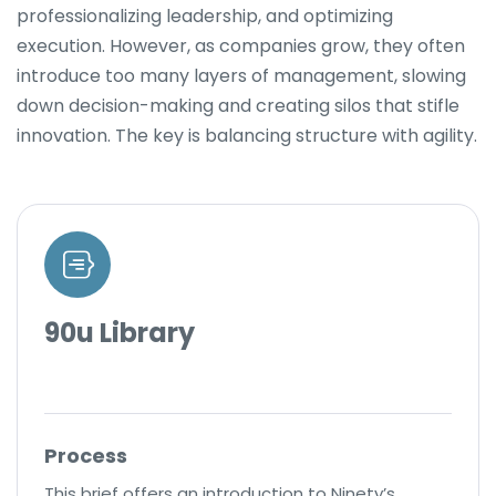
professionalizing leadership, and optimizing
execution. However, as companies grow, they often
introduce too many layers of management, slowing
down decision-making and creating silos that stifle
innovation. The key is balancing structure with agility.
90u Library
Process
This brief offers an introduction to Ninety’s