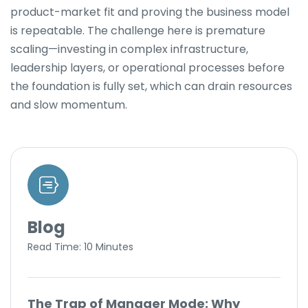
product-market fit and proving the business model
is repeatable. The challenge here is premature
scaling—investing in complex infrastructure,
leadership layers, or operational processes before
the foundation is fully set, which can drain resources
and slow momentum.
Blog
Read Time: 10 Minutes
The Trap of Manager Mode: Why