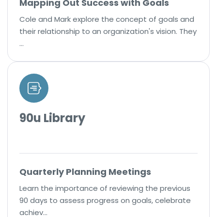
Mapping Out Success with Goals
Cole and Mark explore the concept of goals and
their relationship to an organization's vision. They
…
90u Library
Quarterly Planning Meetings
Learn the importance of reviewing the previous
90 days to assess progress on goals, celebrate
achiev…