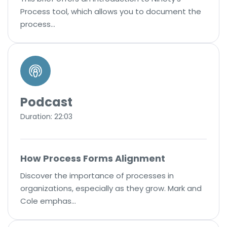
Process tool, which allows you to document the
process…
Podcast
Duration: 22:03
How Process Forms Alignment
Discover the importance of processes in
organizations, especially as they grow. Mark and
Cole emphas…