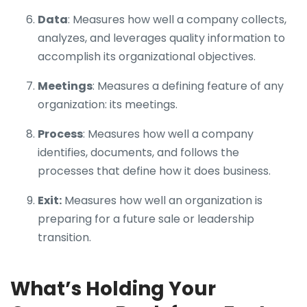
Data
: Measures how well a company collects,
analyzes, and leverages quality information to
accomplish its organizational objectives.
Meetings
: Measures a defining feature of any
organization: its meetings.
Process
: Measures how well a company
identifies, documents, and follows the
processes that define how it does business.
Exit:
Measures how well an organization is
preparing for a future sale or leadership
transition.
What’s Holding Your