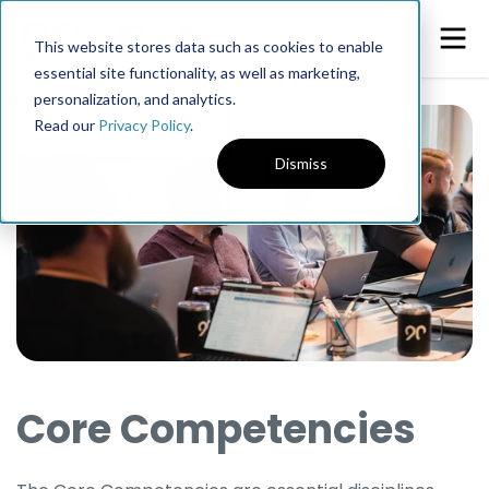
This website stores data such as cookies to enable
essential site functionality, as well as marketing,
personalization, and analytics.
Read our
Privacy Policy
.
Dismiss
Core Competencies