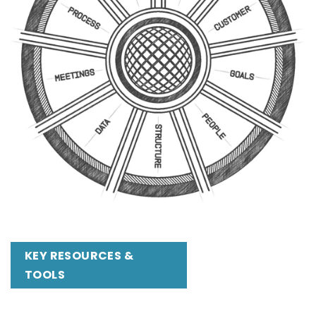
KEY RESOURCES &
TOOLS