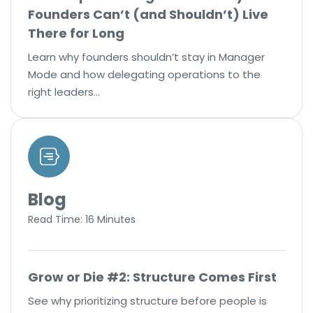
Founders Can’t (and Shouldn’t) Live
There for Long
Learn why founders shouldn’t stay in Manager
Mode and how delegating operations to the
right leaders…
Blog
Read Time: 16 Minutes
Grow or Die #2: Structure Comes First
See why prioritizing structure before people is