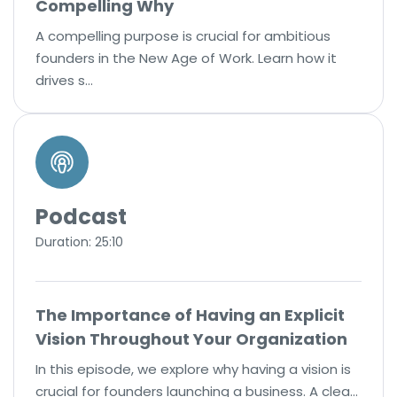
Compelling Why
A compelling purpose is crucial for ambitious
founders in the New Age of Work. Learn how it
drives s…
Podcast
Duration: 25:10
The Importance of Having an Explicit
Vision Throughout Your Organization
In this episode, we explore why having a vision is
crucial for founders launching a business. A clea…