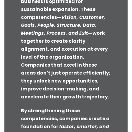
business is optimized for
sustainable expansion. These
competencies—
Vision, Customer,
Goals, People, Structure, Data,
Meetings, Process, and Exit
—work
together to create clarity,
alignment, and execution at every
level of the organization.
Companies that excel in these
areas don’t just operate efficiently;
they unlock new opportunities,
improve decision-making, and
accelerate their growth trajectory.
By strengthening these
competencies, companies create a
foundation for
faster, smarter, and