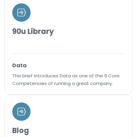
90u Library
Data
This brief introduces Data as one of the 9 Core
Competencies of running a great company.
Blog