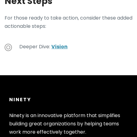
Next Steps
For those ready to take action, consider these added
actionable steps:
Deeper Dive:
Vision
NINETY
Ninety is an innovative platform that simplifies
building great organizations by helping teams
work more effectively together.