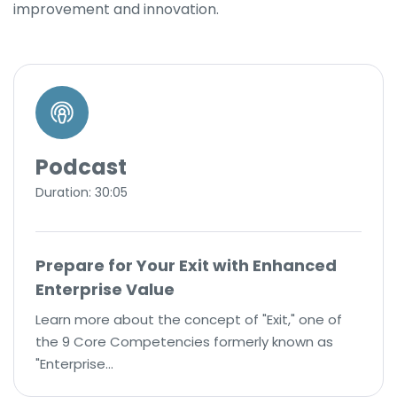
improvement and innovation.
Podcast
Duration: 30:05
Prepare for Your Exit with Enhanced
Enterprise Value
Learn more about the concept of "Exit," one of
the 9 Core Competencies formerly known as
"Enterprise…