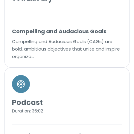
Compelling and Audacious Goals
Compelling and Audacious Goals (CAGs) are
bold, ambitious objectives that unite and inspire
organiza…
Podcast
Duration: 36:02