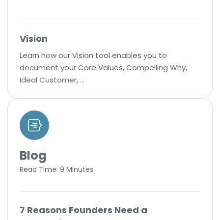
Vision
Learn how our Vision tool enables you to
document your Core Values, Compelling Why,
Ideal Customer, …
Blog
Read Time: 9 Minutes
7 Reasons Founders Need a