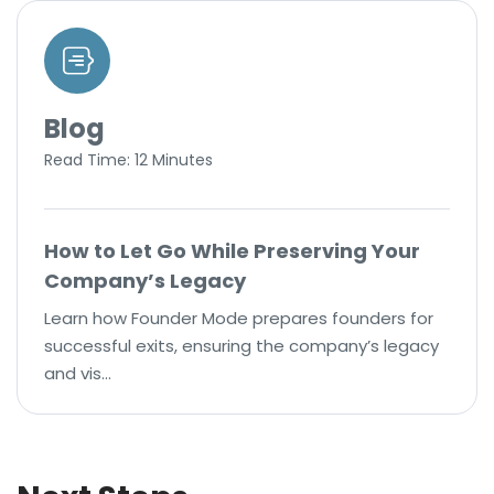
Blog
Read Time: 12 Minutes
How to Let Go While Preserving Your
Company’s Legacy
Learn how Founder Mode prepares founders for
successful exits, ensuring the company’s legacy
and vis…