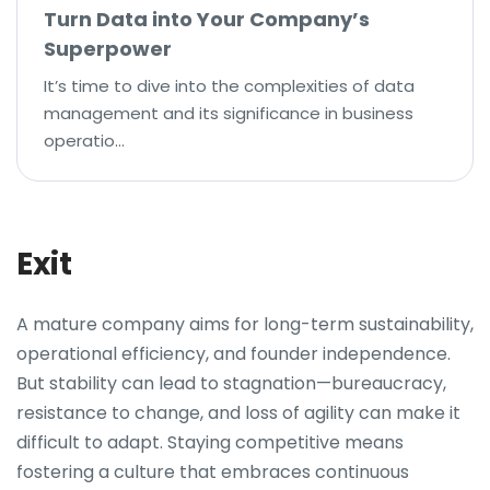
Turn Data into Your Company’s
Superpower
It’s time to dive into the complexities of data
management and its significance in business
operatio…
Exit
A mature company aims for long-term sustainability,
operational efficiency, and founder independence.
But stability can lead to stagnation—bureaucracy,
resistance to change, and loss of agility can make it
difficult to adapt. Staying competitive means
fostering a culture that embraces continuous