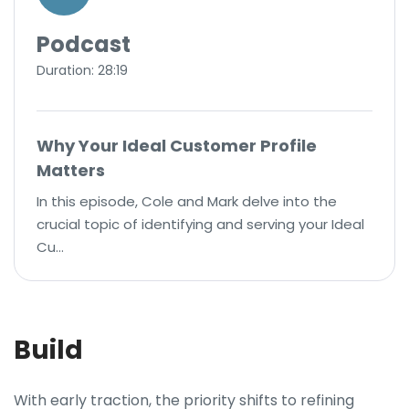
Podcast
Duration: 28:19
Why Your Ideal Customer Profile
Matters
In this episode, Cole and Mark delve into the
crucial topic of identifying and serving your Ideal
Cu…
Build
With early traction, the priority shifts to refining