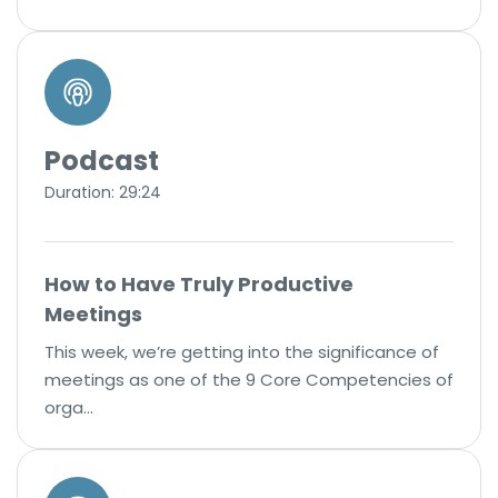
Podcast
Duration: 29:24
How to Have Truly Productive
Meetings
This week, we’re getting into the significance of
meetings as one of the 9 Core Competencies of
orga…