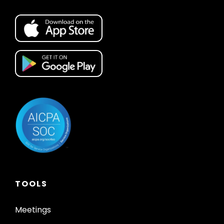
TOOLS
Meetings