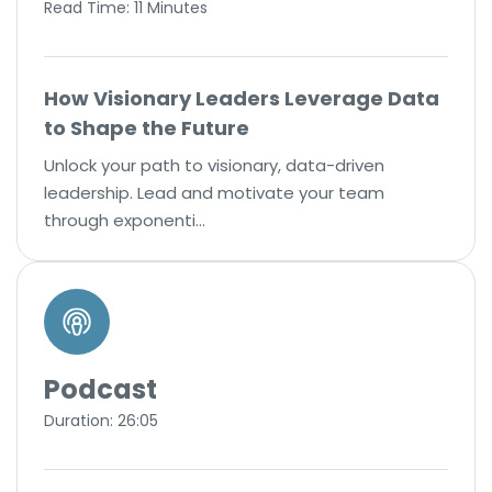
Read Time: 11 Minutes
How Visionary Leaders Leverage Data
to Shape the Future
Unlock your path to visionary, data-driven
leadership. Lead and motivate your team
through exponenti…
Podcast
Duration: 26:05