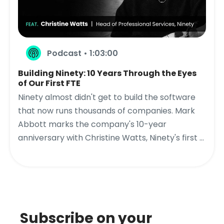
Podcast • 1:03:00
Building Ninety: 10 Years Through the Eyes
of Our First FTE
Ninety almost didn't get to build the software
that now runs thousands of companies. Mark
Abbott marks the company's 10-year
anniversary with Christine Watts, Ninety's first ...
Subscribe on your