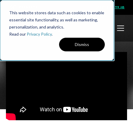
PRESENTS
VISIT NINETY.IO
This website stores data such as cookies to enable
essential site functionality, as well as marketing,
personalization, and analytics.
Read our
Privacy Policy
.
Dismiss