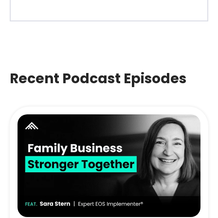
Recent Podcast Episodes