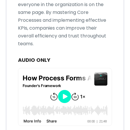
everyone in the organization is on the
same page. By mastering Core
Processes and implementing effective
KPIs, companies can improve their
overall efficiency and trust throughout
teams.
AUDIO ONLY