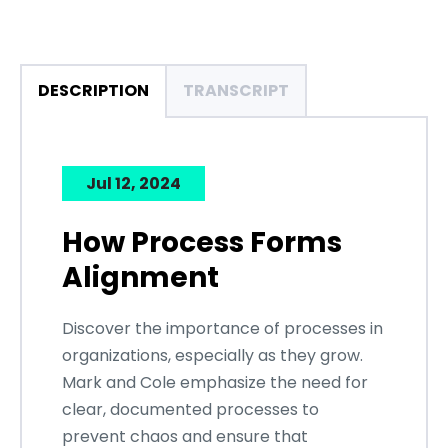
DESCRIPTION
TRANSCRIPT
Jul 12, 2024
How Process Forms
Alignment
Discover the importance of processes in
organizations, especially as they grow.
Mark and Cole emphasize the need for
clear, documented processes to
prevent chaos and ensure that