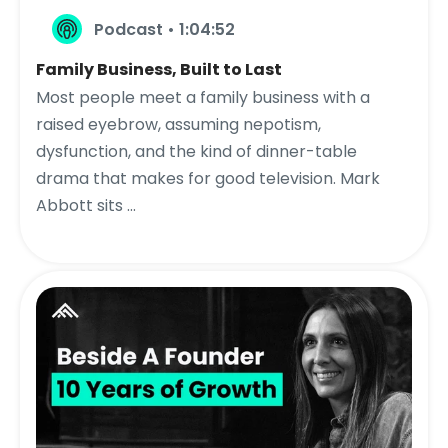
Podcast • 1:04:52
Family Business, Built to Last
Most people meet a family business with a
raised eyebrow, assuming nepotism,
dysfunction, and the kind of dinner-table
drama that makes for good television. Mark
Abbott sits ...