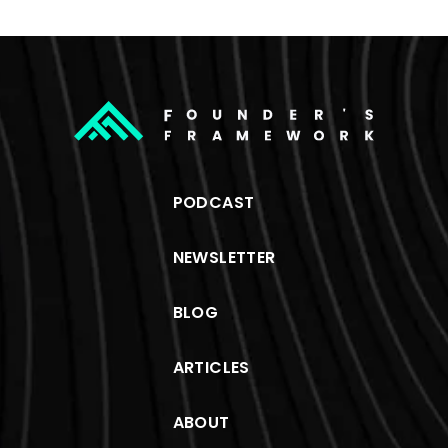
PODCAST
NEWSLETTER
BLOG
ARTICLES
ABOUT