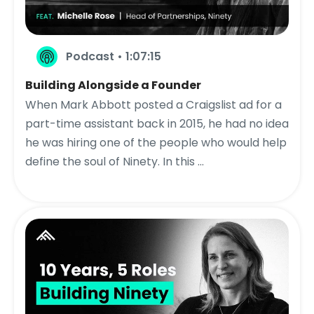
Podcast • 1:07:15
Building Alongside a Founder
When Mark Abbott posted a Craigslist ad for a
part-time assistant back in 2015, he had no idea
he was hiring one of the people who would help
define the soul of Ninety. In this ...