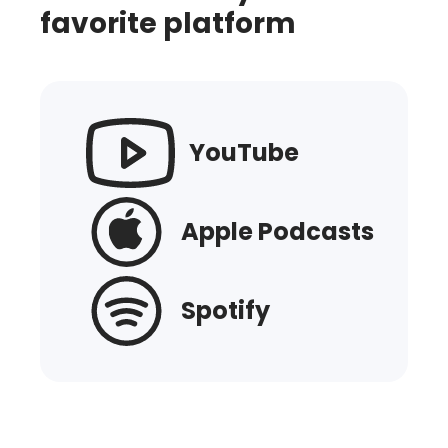
favorite platform
YouTube
Apple Podcasts
Spotify