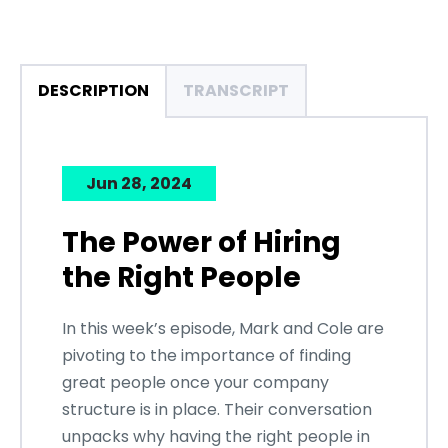
DESCRIPTION
TRANSCRIPT
Jun 28, 2024
The Power of Hiring
the Right People
In this week’s episode, Mark and Cole are
pivoting to the importance of finding
great people once your company
structure is in place. Their conversation
unpacks why having the right people in