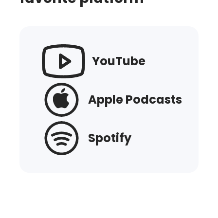
YouTube
Apple Podcasts
Spotify