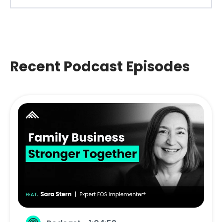
Recent Podcast Episodes