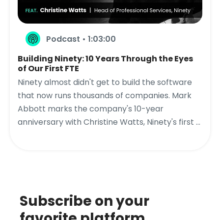
Podcast • 1:03:00
Building Ninety: 10 Years Through the Eyes
of Our First FTE
Ninety almost didn't get to build the software
that now runs thousands of companies. Mark
Abbott marks the company's 10-year
anniversary with Christine Watts, Ninety's first ...
Subscribe on your
favorite platform