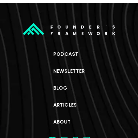
PODCAST
NEWSLETTER
BLOG
ARTICLES
ABOUT