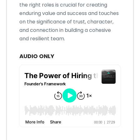
the right roles is crucial for creating
enduring value and success and touches
on the significance of trust, character,
and connection in building a cohesive
and resilient team.
AUDIO ONLY