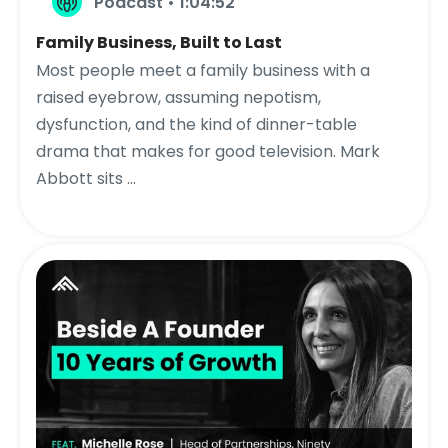
Podcast • 1:04:52
Family Business, Built to Last
Most people meet a family business with a
raised eyebrow, assuming nepotism,
dysfunction, and the kind of dinner-table
drama that makes for good television. Mark
Abbott sits ...