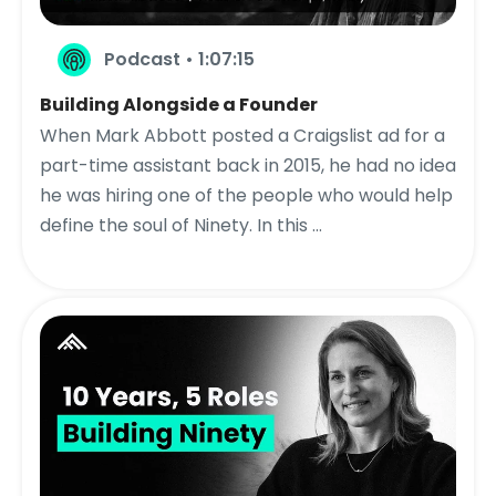
Podcast • 1:07:15
Building Alongside a Founder
When Mark Abbott posted a Craigslist ad for a
part-time assistant back in 2015, he had no idea
he was hiring one of the people who would help
define the soul of Ninety. In this ...