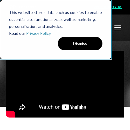
PRESENTS
VISIT NINETY.IO
This website stores data such as cookies to enable
essential site functionality, as well as marketing,
personalization, and analytics.
Read our
Privacy Policy
.
Dismiss