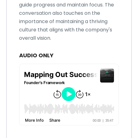
guide progress and maintain focus. The
conversation also touches on the
importance of maintaining a thriving
culture that aligns with the company's
overall vision.
AUDIO ONLY