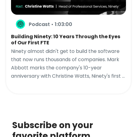
Podcast • 1:03:00
Building Ninety: 10 Years Through the Eyes
of Our First FTE
Ninety almost didn't get to build the software
that now runs thousands of companies. Mark
Abbott marks the company's 10-year
anniversary with Christine Watts, Ninety's first ...
Subscribe on your
favorite platform