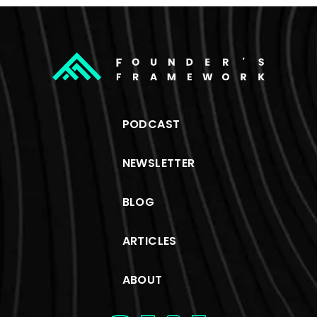
PODCAST
NEWSLETTER
BLOG
ARTICLES
ABOUT