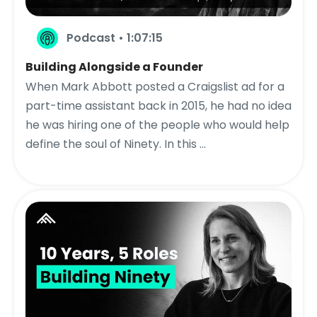
Podcast • 1:07:15
Building Alongside a Founder
When Mark Abbott posted a Craigslist ad for a
part-time assistant back in 2015, he had no idea
he was hiring one of the people who would help
define the soul of Ninety. In this ...