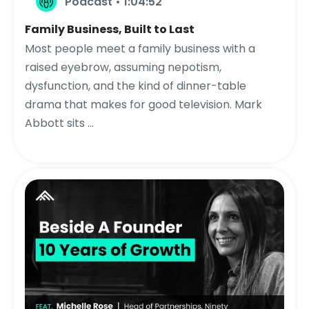
Podcast • 1:04:52
Family Business, Built to Last
Most people meet a family business with a
raised eyebrow, assuming nepotism,
dysfunction, and the kind of dinner-table
drama that makes for good television. Mark
Abbott sits ...