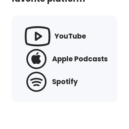
YouTube
Apple Podcasts
Spotify