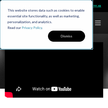
PRESENTS
VISIT NINETY.IO
This website stores data such as cookies to enable
essential site functionality, as well as marketing,
personalization, and analytics.
Read our
Privacy Policy
.
Dismiss