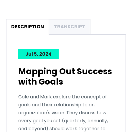
DESCRIPTION
TRANSCRIPT
Jul 5, 2024
Mapping Out Success
with Goals
Cole and Mark explore the concept of
goals and their relationship to an
organization's vision. They discuss how
every goal you set (quarterly, annually,
and beyond) should work together to