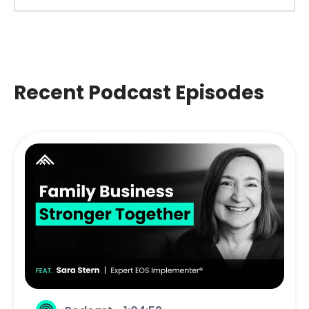
Recent Podcast Episodes