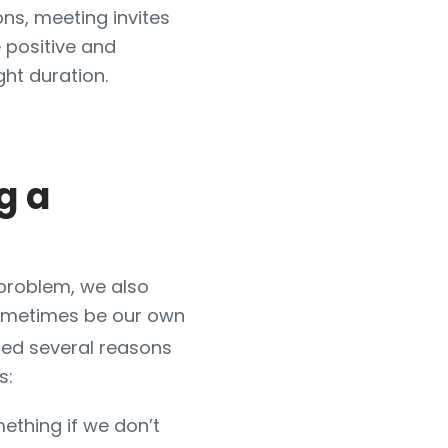
ons, meeting invites
e positive and
ight duration.
g a
 problem, we also
sometimes be our own
fied several reasons
s:
ething if we don’t