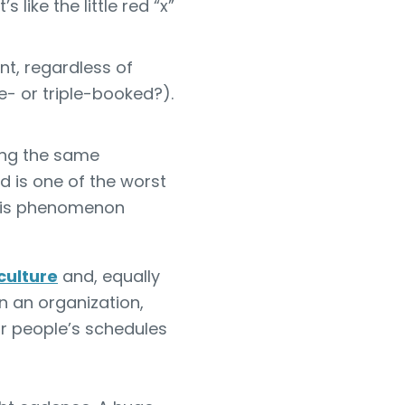
like the little red “x”
t, regardless of
- or triple-booked?).
ing the same
 is one of the worst
is phenomenon
culture
and, equally
 in an organization,
or people’s schedules