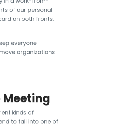
ly in a work-from-
ts of our personal
 card on both fronts.
keep everyone
s move organizations
 Meeting
rent kinds of
nd to fall into one of