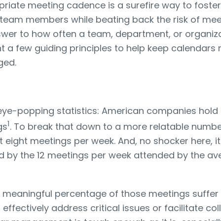
priate meeting cadence is a surefire way to foster
team members while beating back the risk of meet
swer to how often a team, department, or organiz
light a few guiding principles to help keep calenda
ged.
w eye-popping statistics: American companies hol
1
gs
. To break that down to a more relatable numb
st eight meetings per week. And, no shocker here, i
ed by the 12 meetings per week attended by the av
 meaningful percentage of those meetings suffer
fectively address critical issues or facilitate coll