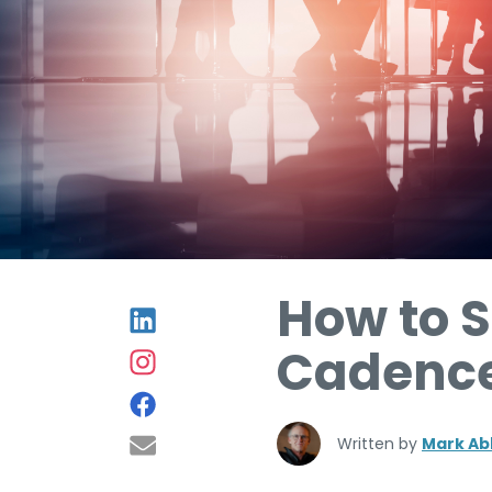
How to S
Cadence
Written by
Mark Ab