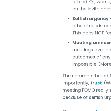
attend. Or, worse,
on the invite doe
Selfish urgency
—
others’ needs or
This does NOT feel
Meeting amnesi
meetings over an
outcomes of any 
impossible. (More 
The common thread fr
importantly,
trust
. (W
meeting FOMO really s
because of selfish ur