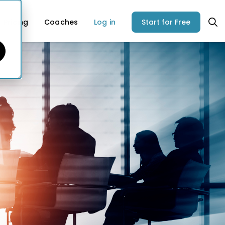
Pricing
Coaches
Log in
Start for Free