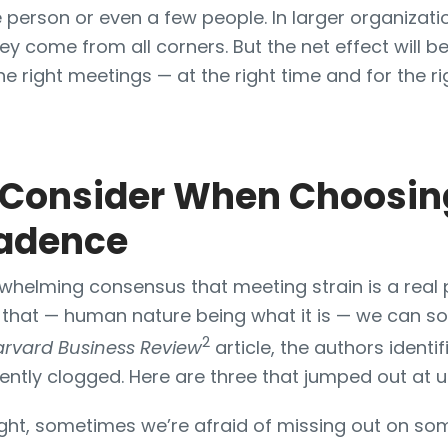
ne person or even a few people. In larger organizati
ey come from all corners. But the net effect will b
the right meetings — at the right time and for the r
o Consider When Choosin
adence
whelming consensus that meeting strain is a real
that — human nature being what it is — we can 
2
arvard Business Review
article, the authors identi
ently clogged. Here are three that jumped out at u
ght, sometimes we’re afraid of missing out on som