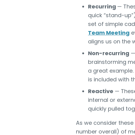
Recurring
— Thes
quick “stand-up”),
set of simple ca
Team Meeting
ev
aligns us on the w
Non-recurring
— 
brainstorming me
a great example. 
is included with 
Reactive
— These
internal or exter
quickly pulled tog
As we consider these 
number overall) of me