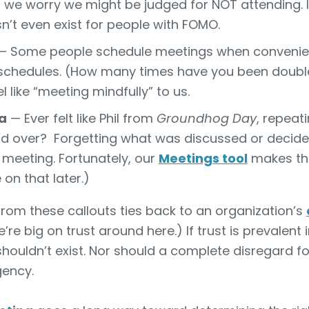
 we worry we might be judged for NOT attending. It’s 
sn’t even exist for people with FOMO.
 Some people schedule meetings when convenien
 schedules. (How many times have you been double
 like “meeting mindfully” to us.
a
— Ever felt like Phil from
Groundhog Day
, repeat
d over
? Forgetting what was discussed or decided
meeting. Fortunately, our
Meetings tool
makes th
on that later.)
om these callouts ties back to an organization’s
e’re big on trust around here.) If trust is prevalent
houldn’t exist. Nor should a complete disregard f
gency.