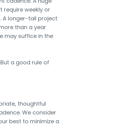
ht cadence. A huge
t require weekly or
A longer-tail project
 more than a year
e may suffice in the
But a good rule of
riate, thoughtful
 cadence. We consider
 our best to minimize a