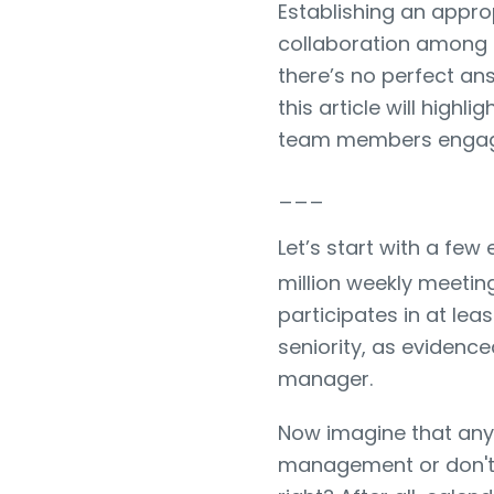
Establishing an appro
collaboration among 
there’s no perfect an
this article will high
team members enga
___
Let’s start with a fe
million weekly meetin
participates in at lea
seniority, as evidenc
manager.
Now imagine that any
management or don't ef