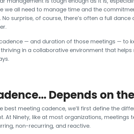
ndar management is tough enough as it is, especial
e we all need to manage time and the commitmen
. No surprise, of course, there’s often a full dance
er.
g cadence — and duration of those meetings — to 
 thriving in a collaborative environment that help
ays.
adence… Depends on the
 best meeting cadence, we’ll first define the diffe
t. At Ninety, like at most organizations, meetings te
rring, non-recurring, and reactive.