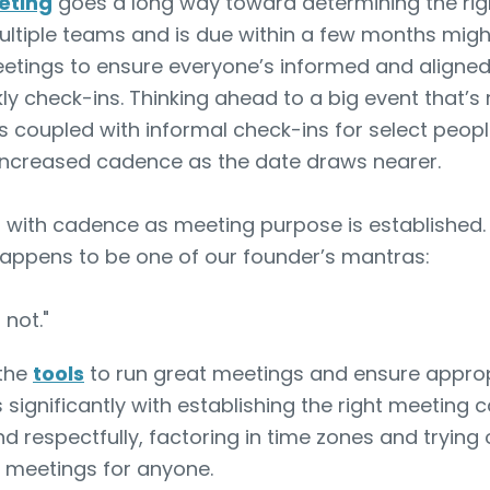
eting
goes a long way toward determining the rig
multiple teams and is due within a few months migh
tings to ensure everyone’s informed and aligned. 
y check-ins. Thinking ahead to a big event that’s
 coupled with informal check-ins for select peopl
 increased cadence as the date draws nearer.
m with cadence as meeting purpose is established. 
happens to be one of our founder’s mantras:
 not."
 the
tools
to run great meetings and ensure approp
s significantly with establishing the right meeting
d respectfully, factoring in time zones and trying
 meetings for anyone.