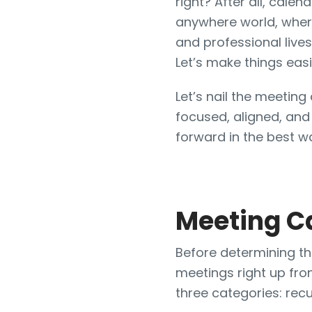
right? After all, cale
anywhere world, wher
and professional lives
Let’s make things easi
Let’s nail the meetin
focused, aligned, and
forward in the best w
Meeting C
Before determining the
meetings right up fron
three categories: recu