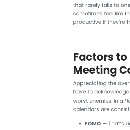
that rarely falls to o
sometimes feel like th
productive if they’re 
Factors t
Meeting C
Appreciating the over
have to acknowledge 
worst enemies. In a
H
calendars are consist
FOMO
— That’s ri