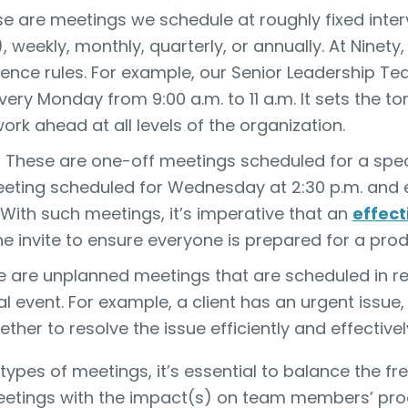
e are meetings we schedule at roughly fixed interv
 weekly, monthly, quarterly, or annually. At Ninety
dence rules. For example, our Senior Leadership T
ery Monday from 9:00 a.m. to 11 a.m. It sets the t
ork ahead at all levels of the organization.
These are one-off meetings scheduled for a speci
eting scheduled for Wednesday at 2:30 p.m. and en
With such meetings, it’s imperative that an
effec
the invite to ensure everyone is prepared for a pro
 are unplanned meetings that are scheduled in r
nal event. For example, a client has an urgent issue
ether to resolve the issue efficiently and effectivel
types of meetings, it’s essential to balance the fr
etings with the impact(s) on team members’ produ