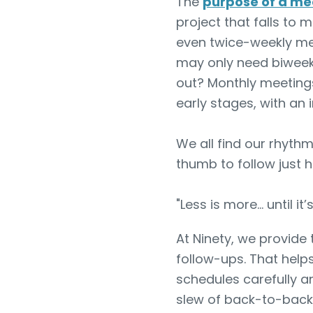
The
purpose of a me
project that falls to 
even twice-weekly mee
may only need biweekl
out? Monthly meetings
early stages, with an
We all find our rhyth
thumb to follow just 
"Less is more… until it’s
At Ninety, we provide
follow-ups. That help
schedules carefully an
slew of back-to-back