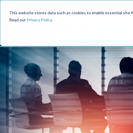
This website stores data such as cookies to enable essential site fun
Read our
Privacy Policy
.