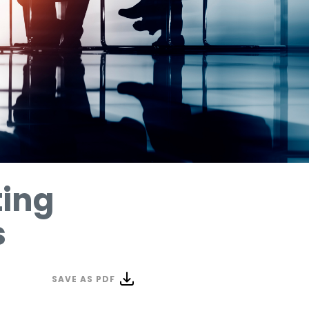
ting
s
SAVE AS PDF