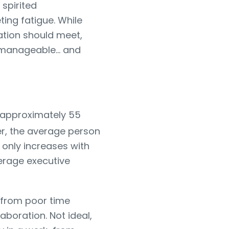
 spirited
ing fatigue. While
ation should meet,
rs manageable… and
d approximately 55
er, the average person
t only increases with
erage executive
 from poor time
aboration. Not ideal,