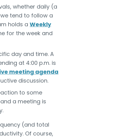
als, whether daily (a
, we tend to follow a
eam holds a
Weekly
one for the week and
fic day and time. A
ding at 4:00 p.m. is
tive meeting agenda
ductive discussion.
eaction to some
, and a meeting is
y.
equency (and total
ctivity. Of course,