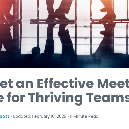
et an Effective Mee
 for Thriving Team
bott
•
Updated: February 10, 2025
•
11 Minute Read