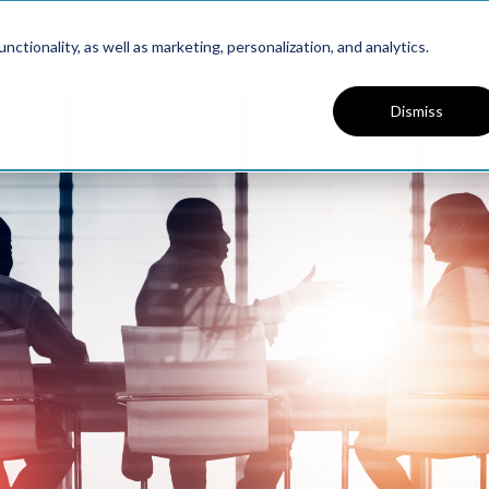
Platform
Solutions
Resources
ctionality, as well as marketing, personalization, and analytics.
Dismiss