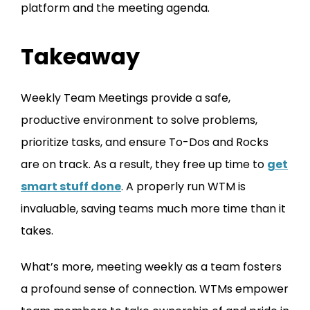
platform and the meeting agenda.
Takeaway
Weekly Team Meetings provide a safe,
productive environment to solve problems,
prioritize tasks, and ensure To-Dos and Rocks
are on track. As a result, they free up time to
get
smart stuff done
. A properly run WTM is
invaluable, saving teams much more time than it
takes.
What’s more, meeting weekly as a team fosters
a profound sense of connection. WTMs empower