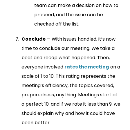
team can make a decision on how to
proceed, and the issue can be
checked off the list.
Conclude
— With issues handled, it’s now
time to conclude our meeting. We take a
beat and recap what happened. Then,
everyone involved
rates the meeting
on a
scale of 1 to 10. This rating represents the
meeting’s efficiency, the topics covered,
preparedness, anything. Meetings start at
a perfect 10, and if we rate it less than 9, we
should explain why and how it could have
been better.