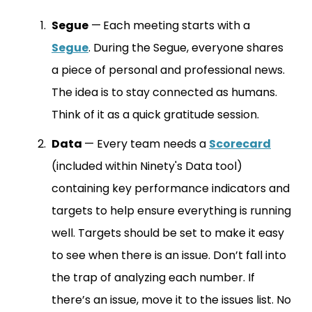
Segue
—
Each meeting starts with a
Segue
. During the Segue, everyone shares
a piece of personal and professional news.
The idea is to stay connected as humans.
Think of it as a quick gratitude session.
Data
— Every team needs a
Scorecard
(included within Ninety's Data tool)
containing key performance indicators and
targets to help ensure everything is running
well. Targets should be set to make it easy
to see when there is an issue. Don’t fall into
the trap of analyzing each number. If
there’s an issue, move it to the issues list. No