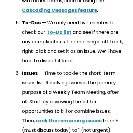
with other teams, share it using the
Cascading Messages feature
.
To-Dos
— We only need five minutes to
check our
To-Do list
and see if there are
any complications. If something is off track,
right-click and set it as an issue. We’ll have
time to dissect it later.
Issues
— Time to tackle the short-term
issues list. Resolving issues is the primary
purpose of a Weekly Team Meeting, after
all. Start by reviewing the list for
opportunities to kill or combine issues.
Then,
rank the remaining issues
from 5
(must discuss today) to 1 (not urgent).