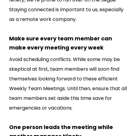
Staying connected is important to us, especially
as a remote work company.
Make sure every team member can
make every meeting every week
Avoid scheduling conflicts. While some may be
skeptical at first, team members will soon find
themselves looking forward to these efficient
Weekly Team Meetings. Until then, ensure that all
team members set aside this time save for
emergencies or vacations.
One person leads the meeting while