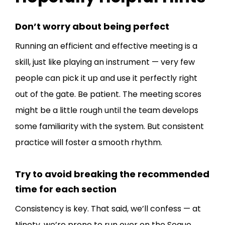
Don’t worry about being perfect
Running an efficient and effective meeting is a
skill, just like playing an instrument — very few
people can pick it up and use it perfectly right
out of the gate. Be patient. The meeting scores
might be a little rough until the team develops
some familiarity with the system. But consistent
practice will foster a smooth rhythm.
Try to avoid breaking the recommended
time for each section
Consistency is key. That said, we’ll confess — at
Ninety, we’re prone to run over on the Segue.