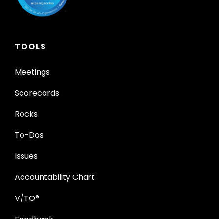
TOOLS
Meetings
Scorecards
Rocks
To-Dos
Issues
Accountability Chart
V/TO®