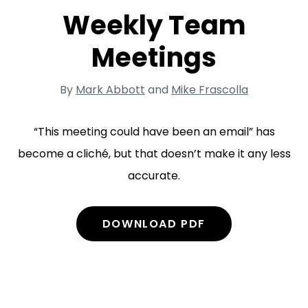
Weekly Team
Meetings
By
Mark Abbott
and
Mike Frascolla
“This meeting could have been an email” has
become a cliché, but that doesn’t make it any less
accurate.
DOWNLOAD PDF