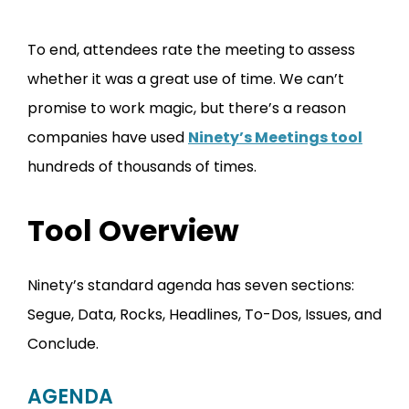
To end, attendees rate the meeting to assess
whether it was a great use of time. We can’t
promise to work magic, but there’s a reason
companies have used
Ninety’s Meetings tool
hundreds of thousands of times.
Tool Overview
Ninety’s standard agenda has seven sections:
Segue, Data, Rocks, Headlines, To-Dos, Issues, and
Conclude.
AGENDA