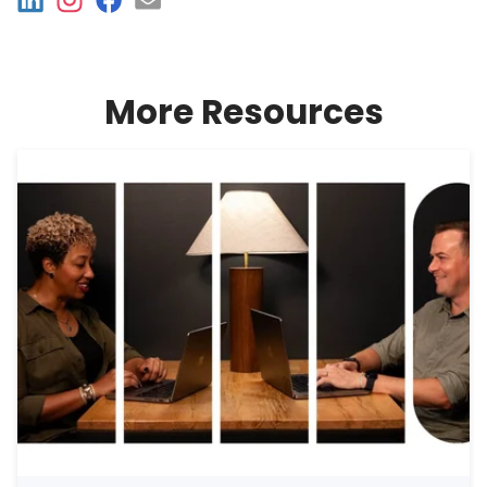
More Resources