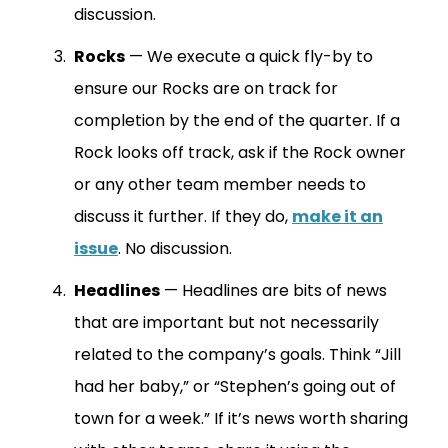
discussion.
Rocks
— We execute a quick fly-by to
ensure our Rocks are on track for
completion by the end of the quarter. If a
Rock looks off track, ask if the Rock owner
or any other team member needs to
discuss it further. If they do,
make it an
issue
. No discussion.
Headlines
— Headlines are bits of news
that are important but not necessarily
related to the company’s goals. Think “Jill
had her baby,” or “Stephen’s going out of
town for a week.” If it’s news worth sharing