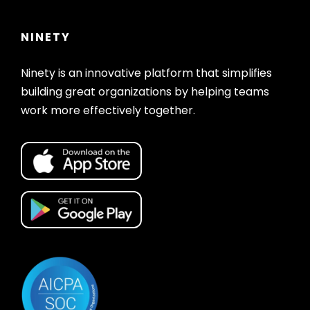
NINETY
Ninety is an innovative platform that simplifies
building great organizations by helping teams
work more effectively together.