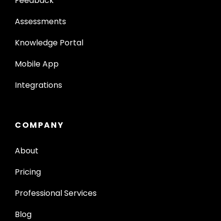
Feedback
Assessments
Knowledge Portal
Mobile App
Integrations
COMPANY
About
Pricing
Professional Services
Blog