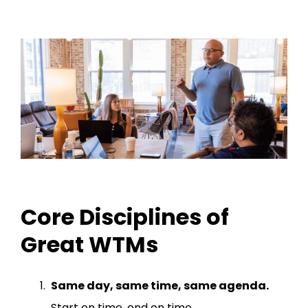
Core Disciplines of
Great WTMs
Same day, same time, same agenda.
Start on time, end on time.