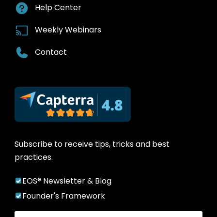
Help Center
Weekly Webinars
Contact
Subscribe to receive tips, tricks and best
practices.
EOS® Newsletter & Blog
Founder's Framework