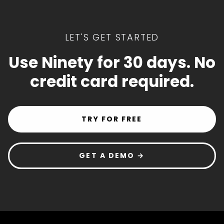
LET'S GET STARTED
Use Ninety for 30 days. No
credit card required.
TRY FOR FREE
GET A DEMO →