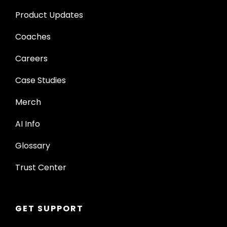
Product Updates
Coaches
Careers
Case Studies
Merch
AI Info
Glossary
Trust Center
GET SUPPORT