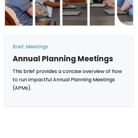
Brief, Meetings
Annual Planning Meetings
This brief provides a concise overview of how
to run impactful Annual Planning Meetings
(APMs).