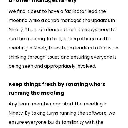
another manages Ninety
We find it best to have a facilitator lead the
meeting while a scribe manages the updates in
Ninety. The team leader doesn’t always need to
run the meeting. In fact, letting others run the
meeting in Ninety frees team leaders to focus on
thinking through issues and ensuring everyone is
being seen and appropriately involved.
Keep things fresh by rotating who’s
running the meeting
Any team member can start the meeting in
Ninety. By taking turns running the software, we
ensure everyone builds familiarity with the