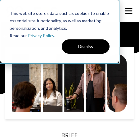
This website stores data such as cookies to enable
essential site functionality, as well as marketing,
personalization, and analytics.
← 90u Library
Read our
Privacy Policy
.
Dismiss
BRIEF