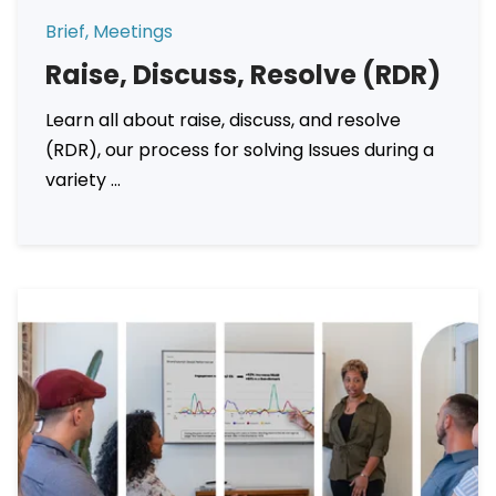
Brief, Meetings
Raise, Discuss, Resolve (RDR)
Learn all about raise, discuss, and resolve
(RDR), our process for solving Issues during a
variety ...