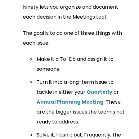
Ninety lets you organize and document
each decision in the Meetings tool.
The goal is to do one of three things with
each issue:
Make it a To-Do and assign it to
someone.
Turn it into a long-term issue to
tackle in either your
Quarterly
or
Annual Planning Meeting
. These
are the bigger issues the team’s not
ready to address.
Solve it. Hash it out. Frequently, the