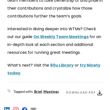
team members to take ownership of and pride in
their contributions and crystalize how those
contributions further the team’s goals.
Interested in diving deeper into WTMs? Check
out our guide
On Weekly Team Meetings
for an
in-depth look at each section and additional
resources for running great meetings.
What’s next? Visit the
90u Library
or
try Ninety
today
.
Tagged with:
Brief
,
Meetings
DOWNLOAD PDF