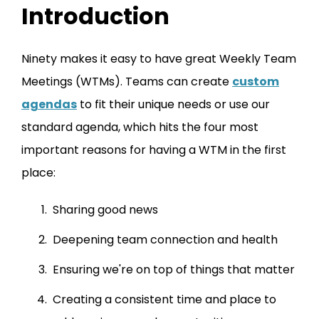
Introduction
Ninety makes it easy to have great Weekly Team
Meetings (WTMs). Teams can create
custom
agendas
to fit their unique needs or use our
standard agenda, which hits the four most
important reasons for having a WTM in the first
place:
Sharing good news
Deepening team connection and health
Ensuring we're on top of things that matter
Creating a consistent time and place to