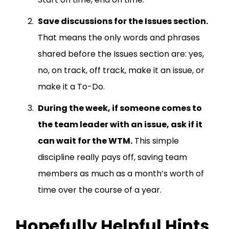
Save discussions for the Issues section.
That means the only words and phrases
shared before the Issues section are: yes,
no, on track, off track, make it an issue, or
make it a To-Do.
During the week, if someone comes to
the team leader with an issue, ask if it
can wait for the WTM.
This simple
discipline really pays off, saving team
members as much as a month’s worth of
time over the course of a year.
Hopefully Helpful Hints