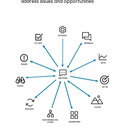
address issues and opportunities