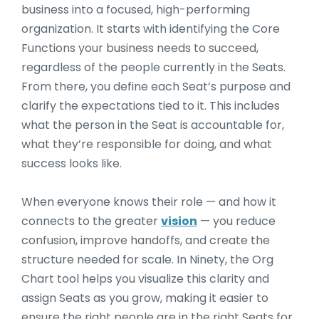
business into a focused, high-performing
organization. It starts with identifying the Core
Functions your business needs to succeed,
regardless of the people currently in the Seats.
From there, you define each Seat’s purpose and
clarify the expectations tied to it. This includes
what the person in the Seat is accountable for,
what they’re responsible for doing, and what
success looks like.
When everyone knows their role — and how it
connects to the greater
vision
— you reduce
confusion, improve handoffs, and create the
structure needed for scale. In Ninety, the Org
Chart tool helps you visualize this clarity and
assign Seats as you grow, making it easier to
ensure the right people are in the right Seats for