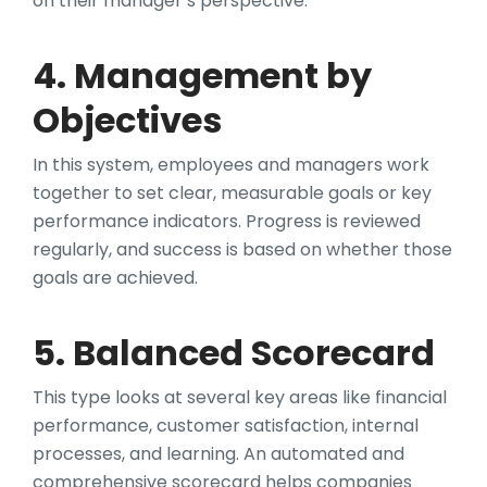
on their manager’s perspective.
4. Management by
Objectives
In this system, employees and managers work
together to set clear, measurable goals or key
performance indicators. Progress is reviewed
regularly, and success is based on whether those
goals are achieved.
5. Balanced Scorecard
This type looks at several key areas like financial
performance, customer satisfaction, internal
processes, and learning. An automated and
comprehensive scorecard helps companies