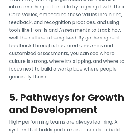
into something actionable by aligning it with their
Core Values, embedding those values into hiring,
feedback, and recognition practices, and using
tools like 1-on-1s and Assessments to track how
well the culture is being lived. By gathering real
feedback through structured check-ins and
customized assessments, you can see where
culture is strong, where it’s slipping, and where to
focus next to build a workplace where people
genuinely thrive.
5. Pathways for Growth
and Development
High-performing teams are always learning. A
system that builds performance needs to build