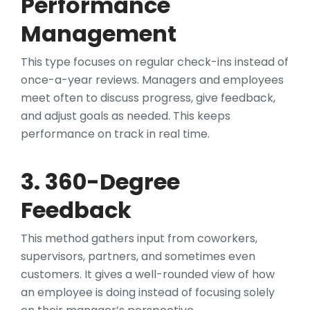
Performance
Management
This type focuses on regular check-ins instead of
once-a-year reviews. Managers and employees
meet often to discuss progress, give feedback,
and adjust goals as needed. This keeps
performance on track in real time.
3. 360-Degree
Feedback
This method gathers input from coworkers,
supervisors, partners, and sometimes even
customers. It gives a well-rounded view of how
an employee is doing instead of focusing solely