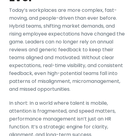
Today’s workplaces are more complex, fast-
moving, and people-driven than ever before.
Hybrid teams, shifting market demands, and
rising employee expectations have changed the
game. Leaders can no longer rely on annual
reviews and generic feedback to keep their
teams aligned and motivated. Without clear
expectations, real-time visibility, and consistent
feedback, even high-potential teams fall into
patterns of misalignment, micromanagement,
and missed opportunities.
In short: In a world where talent is mobile,
attention is fragmented, and speed matters,
performance management isn’t just an HR
function. It’s a strategic engine for clarity,
alignment, and long-term success.