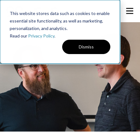
This website stores data such as cookies to enable
essential site functionality, as well as marketing,
personalization, and analytics.
Read our
Privacy Policy
.
Dismiss