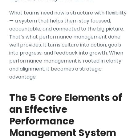
What teams need now is structure with flexibility
— a system that helps them stay focused,
accountable, and connected to the big picture.
That’s what performance management done
well provides. It turns culture into action, goals
into progress, and feedback into growth. When
performance management is rooted in clarity
and alignment, it becomes a strategic
advantage.
The 5 Core Elements of
an Effective
Performance
Management System