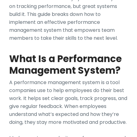
on tracking performance, but great systems
build it. This guide breaks down how to
implement an effective performance
management system that empowers team
members to take their skills to the next level.
What Is a Performance
Management System?
A performance management system is a tool
companies use to help employees do their best
work. It helps set clear goals, track progress, and
give regular feedback. When employees
understand what’s expected and how they’re
doing, they stay more motivated and productive.