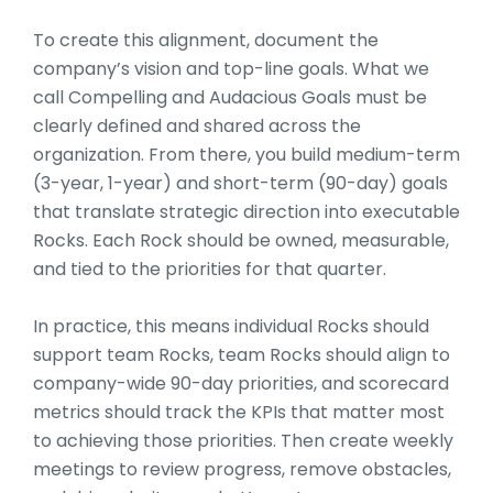
To create this alignment, document the
company’s vision and top-line goals. What we
call Compelling and Audacious Goals must be
clearly defined and shared across the
organization. From there, you build medium-term
(3-year, 1-year) and short-term (90-day) goals
that translate strategic direction into executable
Rocks. Each Rock should be owned, measurable,
and tied to the priorities for that quarter.
In practice, this means individual Rocks should
support team Rocks, team Rocks should align to
company-wide 90-day priorities, and scorecard
metrics should track the KPIs that matter most
to achieving those priorities. Then create weekly
meetings to review progress, remove obstacles,