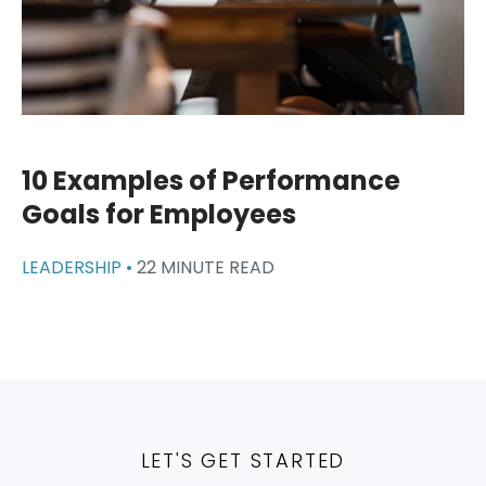
10 Examples of Performance
Goals for Employees
LEADERSHIP •
22 MINUTE READ
LET'S GET STARTED