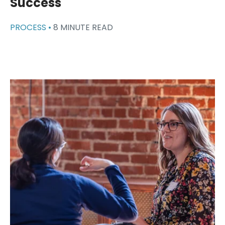
Success
PROCESS •
8 MINUTE READ