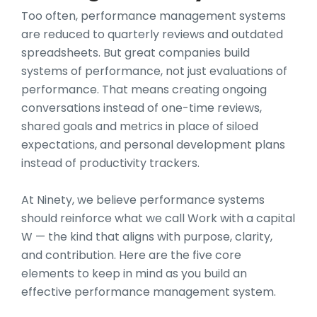
Too often, performance management systems
are reduced to quarterly reviews and outdated
spreadsheets. But great companies build
systems of performance, not just evaluations of
performance. That means creating ongoing
conversations instead of one-time reviews,
shared goals and metrics in place of siloed
expectations, and personal development plans
instead of productivity trackers.
At Ninety, we believe performance systems
should reinforce what we call Work with a capital
W — the kind that aligns with purpose, clarity,
and contribution. Here are the five core
elements to keep in mind as you build an
effective performance management system.