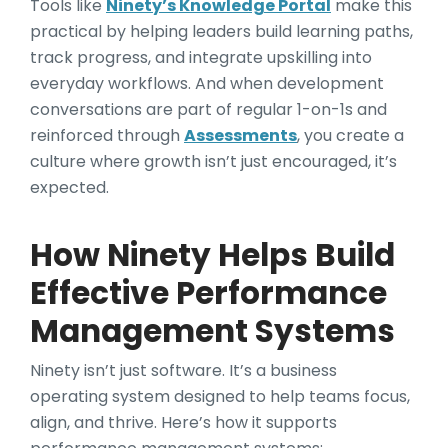
Tools like
Ninety’s Knowledge Portal
make this
practical by helping leaders build learning paths,
track progress, and integrate upskilling into
everyday workflows. And when development
conversations are part of regular 1-on-1s and
reinforced through
Assessments
, you create a
culture where growth isn’t just encouraged, it’s
expected.
How Ninety Helps Build
Effective Performance
Management Systems
Ninety isn’t just software. It’s a business
operating system designed to help teams focus,
align, and thrive. Here’s how it supports