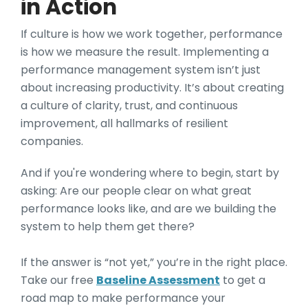
in Action
If culture is how we work together, performance
is how we measure the result. Implementing a
performance management system isn’t just
about increasing productivity. It’s about creating
a culture of clarity, trust, and continuous
improvement, all hallmarks of resilient
companies.
And if you're wondering where to begin, start by
asking: Are our people clear on what great
performance looks like, and are we building the
system to help them get there?
If the answer is “not yet,” you’re in the right place.
Take our free
Baseline Assessment
to get a
road map to make performance your