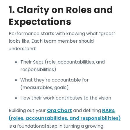
1. Clarity on Roles and
Expectations
Performance starts with knowing what “great”
looks like. Each team member should
understand:
Their Seat (role, accountabilities, and
responsibilities)
What they’re accountable for
(measurables, goals)
How their work contributes to the vision
Building out your
Org Chart
and defining
RARs
(roles, accountabilities, and responsibilities)
is a foundational step in turning a growing