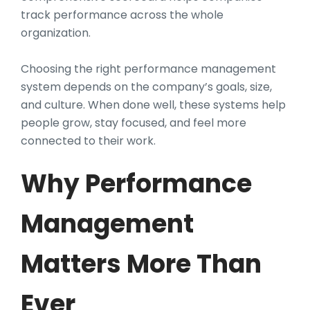
track performance across the whole
organization.
Choosing the right performance management
system depends on the company’s goals, size,
and culture. When done well, these systems help
people grow, stay focused, and feel more
connected to their work.
Why Performance
Management
Matters More Than
Ever