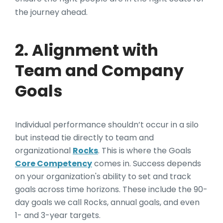
the journey ahead.
2. Alignment with
Team and Company
Goals
Individual performance shouldn’t occur in a silo
but instead tie directly to team and
organizational
Rocks
. This is where the Goals
Core Competency
comes in. Success depends
on your organization's ability to set and track
goals across time horizons. These include the 90-
day goals we call Rocks, annual goals, and even
1- and 3-year targets.