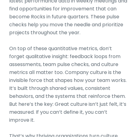
latest performance data in weekly meetings and
find opportunities for improvement that can
become Rocks in future quarters. These pulse
checks help you move the needle and prioritize
projects throughout the year.
On top of these quantitative metrics, don’t
forget qualitative insight: feedback loops from
assessments, team pulse checks, and culture
metrics all matter too. Company culture is the
invisible force that shapes how your team works.
It’s built through shared values, consistent
behaviors, and the systems that reinforce them.
But here’s the key: Great culture isn’t just felt, it’s
measured. If you can’t define it, you can’t
improve it.
That’s why thriving organizations turn culture