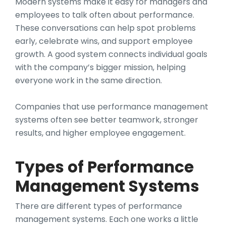
Modern systems make it easy for managers and
employees to talk often about performance.
These conversations can help spot problems
early, celebrate wins, and support employee
growth. A good system connects individual goals
with the company’s bigger mission, helping
everyone work in the same direction.
Companies that use performance management
systems often see better teamwork, stronger
results, and higher employee engagement.
Types of Performance
Management Systems
There are different types of performance
management systems. Each one works a little