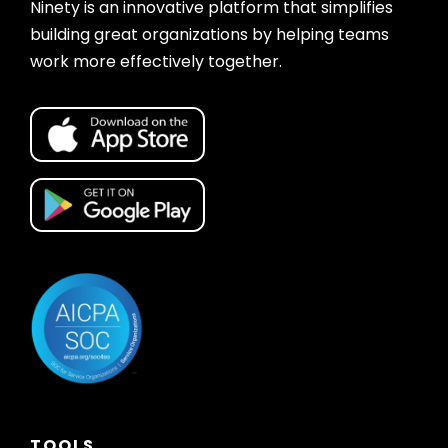
Ninety is an innovative platform that simplifies
building great organizations by helping teams
work more effectively together.
TOOLS