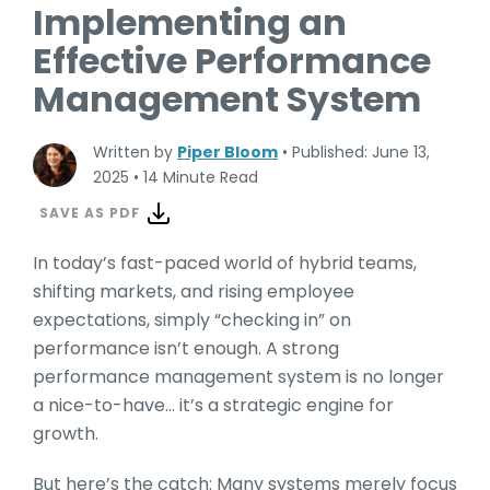
Implementing an
Effective Performance
Management System
Written by
Piper Bloom
•
Published: June 13,
2025
•
14 Minute Read
SAVE AS PDF
In today’s fast-paced world of hybrid teams,
shifting markets, and rising employee
expectations, simply “checking in” on
performance isn’t enough. A strong
performance management system is no longer
a nice-to-have… it’s a strategic engine for
growth.
But here’s the catch: Many systems merely focus