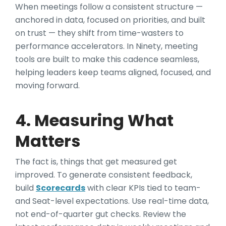
When meetings follow a consistent structure —
anchored in data, focused on priorities, and built
on trust — they shift from time-wasters to
performance accelerators. In Ninety, meeting
tools are built to make this cadence seamless,
helping leaders keep teams aligned, focused, and
moving forward.
4. Measuring What
Matters
The fact is, things that get measured get
improved. To generate consistent feedback,
build
Scorecards
with clear KPIs tied to team-
and Seat-level expectations. Use real-time data,
not end-of-quarter gut checks. Review the