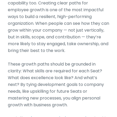
capability too. Creating clear paths for
employee growth is one of the most impactful
ways to build a resilient, high-performing
organization. When people can see how they can
grow within your company — not just vertically,
but in skills, scope, and contribution — they’re
more likely to stay engaged, take ownership, and
bring their best to the work.
These growth paths should be grounded in
clarity: What skills are required for each Seat?
What does excellence look like? And what’s
next? By tying development goals to company
needs, like upskilling for future Seats or
mastering new processes, you align personal
growth with business growth.