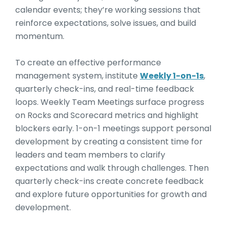
calendar events; they’re working sessions that
reinforce expectations, solve issues, and build
momentum.
To create an effective performance
management system, institute
Weekly 1-on-1s
,
quarterly check-ins, and real-time feedback
loops. Weekly Team Meetings surface progress
on Rocks and Scorecard metrics and highlight
blockers early. 1-on-1 meetings support personal
development by creating a consistent time for
leaders and team members to clarify
expectations and walk through challenges. Then
quarterly check-ins create concrete feedback
and explore future opportunities for growth and
development.