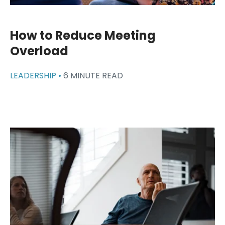
How to Reduce Meeting
Overload
LEADERSHIP •
6 MINUTE READ