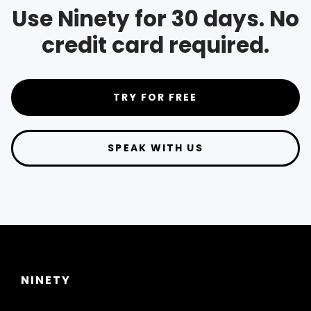
Use Ninety for 30 days. No
credit card required.
TRY FOR FREE
SPEAK WITH US
NINETY