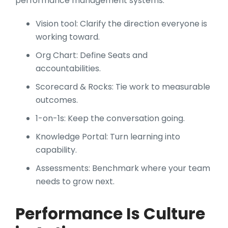
performance management systems:
Vision tool: Clarify the direction everyone is
working toward.
Org Chart: Define Seats and
accountabilities.
Scorecard & Rocks: Tie work to measurable
outcomes.
1-on-1s: Keep the conversation going.
Knowledge Portal: Turn learning into
capability.
Assessments: Benchmark where your team
needs to grow next.
Performance Is Culture