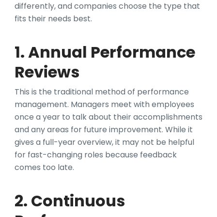
differently, and companies choose the type that
fits their needs best.
1. Annual Performance
Reviews
This is the traditional method of performance
management. Managers meet with employees
once a year to talk about their accomplishments
and any areas for future improvement. While it
gives a full-year overview, it may not be helpful
for fast-changing roles because feedback
comes too late.
2. Continuous