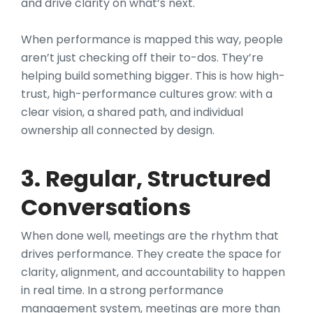
and drive clarity on what’s next.
When performance is mapped this way, people
aren’t just checking off their to-dos. They’re
helping build something bigger. This is how high-
trust, high-performance cultures grow: with a
clear vision, a shared path, and individual
ownership all connected by design.
3. Regular, Structured
Conversations
When done well, meetings are the rhythm that
drives performance. They create the space for
clarity, alignment, and accountability to happen
in real time. In a strong performance
management system, meetings are more than