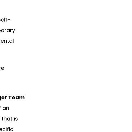
elf-
porary
ental
re
ger Team
f an
 that is
ecific