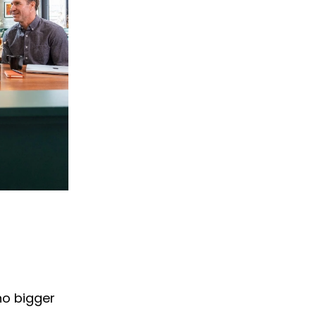
no bigger