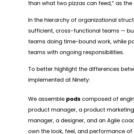
than what two pizzas can feed,” as the 
In the hierarchy of organizational struc
sufficient, cross-functional teams — b
teams doing time-bound work, while p
teams with ongoing responsibilities.
To better highlight the differences bet
implemented at Ninety:
We assemble
pods
composed of engin
product manager, a product marketin
manager, a designer, and an Agile coa
own the look, feel, and performance of