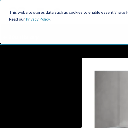
This website stores data such as cookies to enable essential site fun
Read our
Privacy Policy
.
← 90u Library