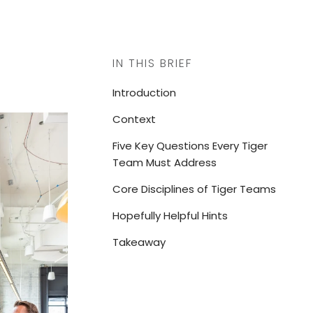
IN THIS BRIEF
Introduction
Context
Five Key Questions Every Tiger
Team Must Address
Core Disciplines of Tiger Teams
Hopefully Helpful Hints
Takeaway