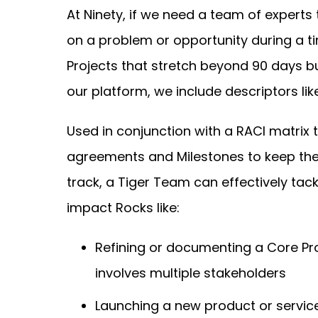
At Ninety, if we need a team of experts 
on a problem or opportunity during a t
Projects that stretch beyond 90 days b
our platform, we include descriptors like
Used in conjunction with a RACI matrix
agreements and Milestones to keep th
track, a Tiger Team can effectively tack
impact Rocks like:
Refining or documenting a Core Pr
involves multiple stakeholders
Launching a new product or servic