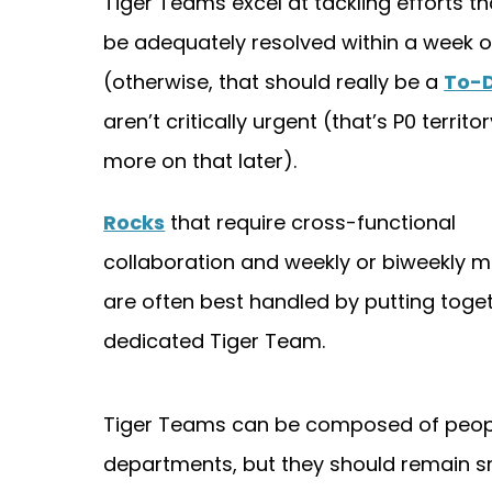
Tiger Teams excel at tackling efforts th
be adequately resolved within a week o
(otherwise, that should really be a
To-
aren’t critically urgent (that’s P0 territo
more on that later).
Rocks
that require cross-functional
collaboration and weekly or biweekly 
are often best handled by putting toge
dedicated Tiger Team.
Tiger Teams can be composed of peopl
departments, but they should remain sma