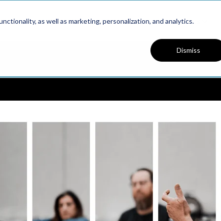
Platform
Solutions
Resources
ctionality, as well as marketing, personalization, and analytics.
Dismiss