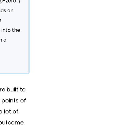
“p-zero”)
nds on
s
 into the
n a
e built to
 points of
 lot of
 outcome.