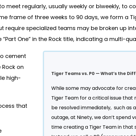
to meet regularly, usually weekly or biweekly, to c
ime frame of three weeks to 90 days, we form a T
ut require specialized teams may be broken up int
 “Part One” in the Rock title, indicating a multi-quar
 to cement
e Rock on
Tiger Teams vs. P0 — What’s the Di
le high-
While some may advocate for crea
Tiger Team for a critical issue that
ocess that
be resolved immediately, such as a
outage, at Ninety, we don’t spend v
time creating a Tiger Team in that s
e