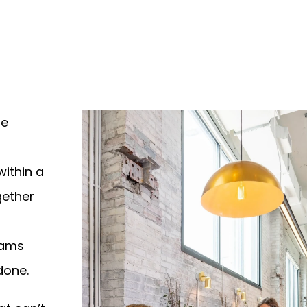
le
within a
gether
eams
done.