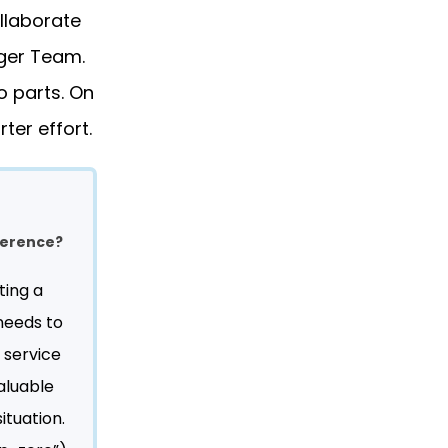
ollaborate
iger Team.
o parts. On
ter effort.
fference?
ting a
 needs to
 service
aluable
ituation.