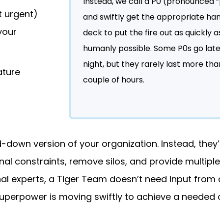
Instead, we call a P0 (pronounced 
t urgent)
and swiftly get the appropriate ha
your
deck to put the fire out as quickly a
humanly possible. Some P0s go late
night, but they rarely last more tha
ature
couple of hours.
-down version of your organization. Instead, they’r
l constraints, remove silos, and provide multiple
al experts, a Tiger Team doesn’t need input from a
superpower is moving swiftly to achieve a needed