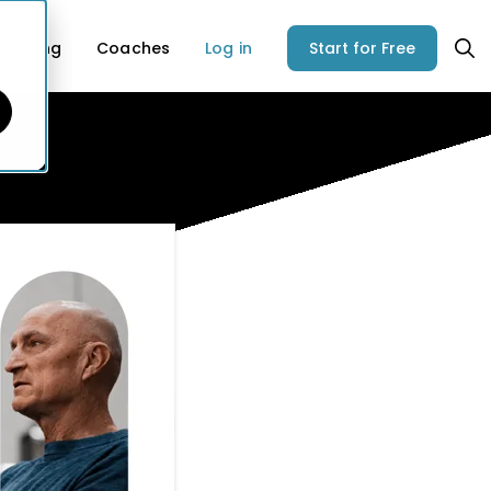
Pricing
Coaches
Log in
Start for Free