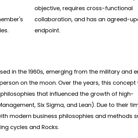
-
objective, requires cross-functional
member's
collaboration, and has an agreed-u
ies.
endpoint.
sed in the 1960s, emerging from the military and 
t person on the moon. Over the years, this concept
ilosophies that influenced the growth of high-
Management, Six Sigma, and Lean). Due to their t
with modern business philosophies and methods s
ning cycles and Rocks.