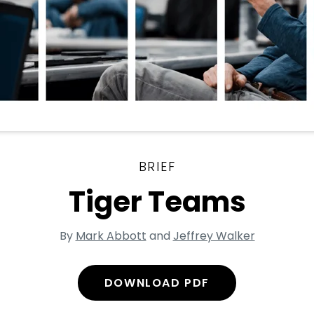
BRIEF
Tiger Teams
By
Mark Abbott
and
Jeffrey Walker
DOWNLOAD PDF