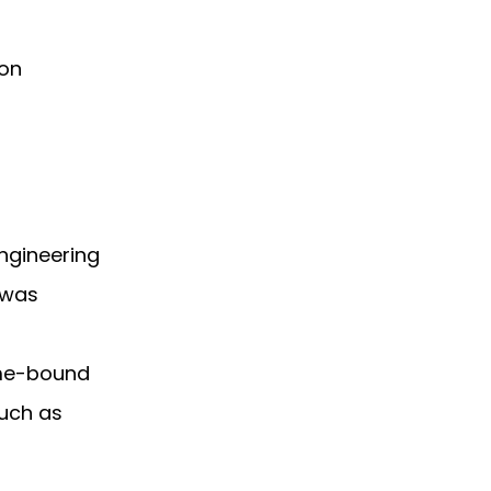
pon
engineering
 was
ime-bound
uch as