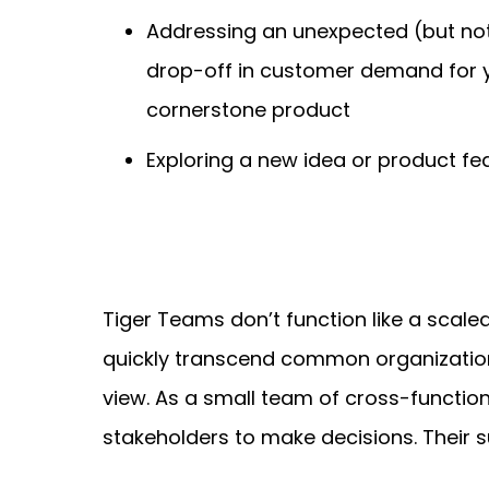
Addressing an unexpected (but no
drop-off in customer demand for 
cornerstone product
Exploring a new idea or product fe
Tiger Teams don’t function like a scaled
quickly transcend common organizationa
view. As a small team of cross-function
stakeholders to make decisions. Their 