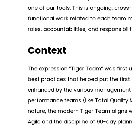
one of our tools. This is ongoing, cross
functional work related to each team 
roles, accountabilities, and responsibilit
Context
The expression “Tiger Team” was first u
best practices that helped put the firs
enhanced by the various management ph
performance teams (like Total Quality 
nature, the modern Tiger Team aligns 
Agile and the discipline of 90-day plan