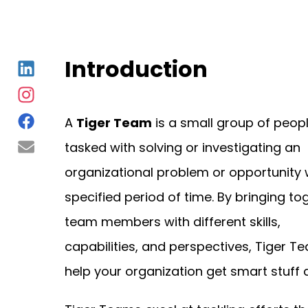
Introduction
A
Tiger Team
is a small group of peop
tasked with solving or investigating an
organizational problem or opportunity 
specified period of time. By bringing to
team members with different skills,
capabilities, and perspectives, Tiger T
help your organization get smart stuff 