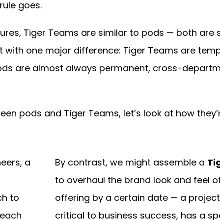
rule goes.
tures, Tiger Teams are similar to pods — both are s
ut with one major difference: Tiger Teams are tem
ods are almost always permanent, cross-departm
ween pods and Tiger Teams, let’s look at how they’
eers, a
By contrast, we might assemble a
Ti
g
to overhaul the brand look and feel o
ch to
offering by a certain date — a project
 each
critical to business success, has a sp