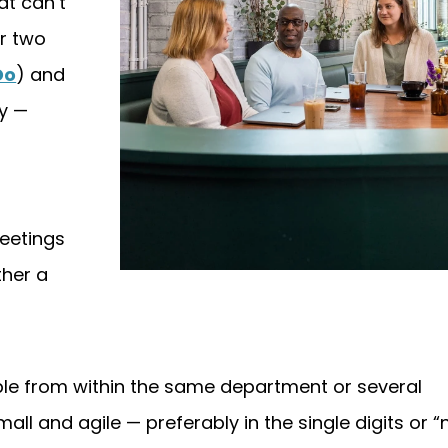
at can’t
r two
Do
) and
ry —
meetings
ther a
e from within the same department or several
ll and agile — preferably in the single digits or “