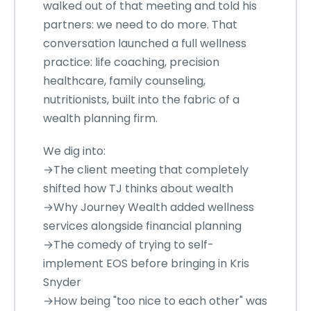
walked out of that meeting and told his
partners: we need to do more. That
conversation launched a full wellness
practice: life coaching, precision
healthcare, family counseling,
nutritionists, built into the fabric of a
wealth planning firm.
We dig into:
→The client meeting that completely
shifted how TJ thinks about wealth
→Why Journey Wealth added wellness
services alongside financial planning
→The comedy of trying to self-
implement EOS before bringing in Kris
Snyder
→How being "too nice to each other" was