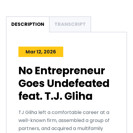
DESCRIPTION
TRANSCRIPT
Mar 12, 2026
No Entrepreneur
Goes Undefeated
feat. T.J. Gliha
TJ Gliha left a comfortable career at a
well-known firm, assembled a group of
partners, and acquired a multifamily