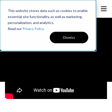
This website stores data such as cookies to enable
essential site functionality, as well as marketing,
personalization, and analytics.
Read our
Privacy Policy
.
Dismiss