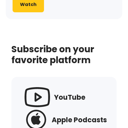
Watch
Subscribe on your
favorite platform
YouTube
Apple Podcasts