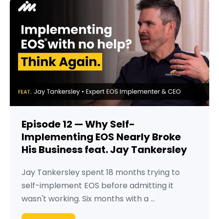
Episode 12 — Why Self-
Implementing EOS Nearly Broke
His Business feat. Jay Tankersley
Jay Tankersley spent 18 months trying to
self-implement EOS before admitting it
wasn't working. Six months with a ...