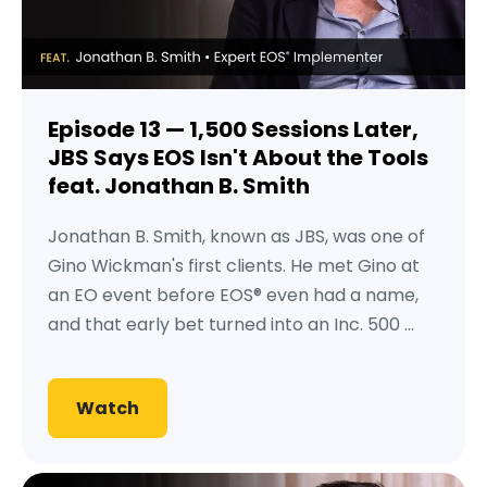
Episode 13 — 1,500 Sessions Later,
JBS Says EOS Isn't About the Tools
feat. Jonathan B. Smith
Jonathan B. Smith, known as JBS, was one of
Gino Wickman's first clients. He met Gino at
an EO event before EOS® even had a name,
and that early bet turned into an Inc. 500 ...
Watch