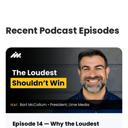
Recent Podcast Episodes
Episode 14 — Why the Loudest