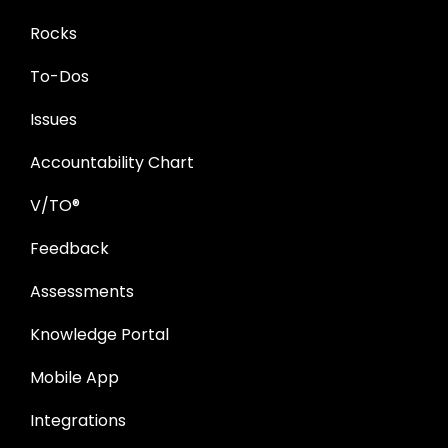
Rocks
To-Dos
Issues
Accountability Chart
V/TO®
Feedback
Assessments
Knowledge Portal
Mobile App
Integrations