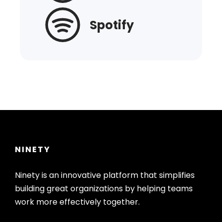
Spotify
NINETY
Ninety is an innovative platform that simplifies
building great organizations by helping teams
work more effectively together.