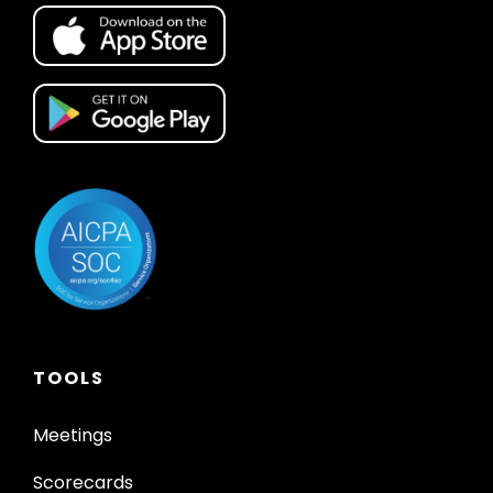
TOOLS
Meetings
Scorecards