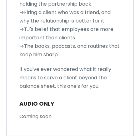
holding the partnership back
→Firing a client who was a friend, and
why the relationship is better for it
→TJ's belief that employees are more
important than clients
→The books, podcasts, and routines that
keep him sharp
If you've ever wondered what it really
means to serve a client beyond the
balance sheet, this one's for you.
AUDIO ONLY
Coming soon