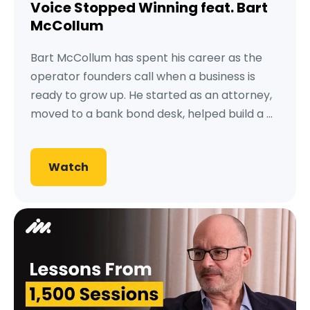
Voice Stopped Winning feat. Bart
McCollum
Bart McCollum has spent his career as the
operator founders call when a business is
ready to grow up. He started as an attorney,
moved to a bank bond desk, helped build a ...
Watch