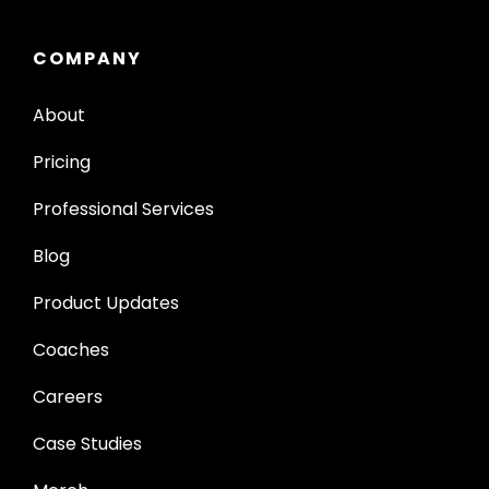
COMPANY
About
Pricing
Professional Services
Blog
Product Updates
Coaches
Careers
Case Studies