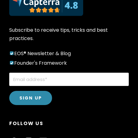
Subscribe to receive tips, tricks and best
practices.
EOS® Newsletter & Blog
Founder's Framework
FOLLOW US