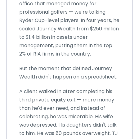
office that managed money for
professional golfers — we're talking
Ryder Cup-level players. In four years, he
scaled Journey Wealth from $250 million
to $1.4 billion in assets under
management, putting them in the top
2% of RIA firms in the country.
But the moment that defined Journey
Wealth didn't happen on a spreadsheet.
A client walked in after completing his
third private equity exit — more money
than he'd ever need, and instead of
celebrating, he was miserable. His wife
was depressed. His daughters didn't talk
to him. He was 80 pounds overweight. TJ