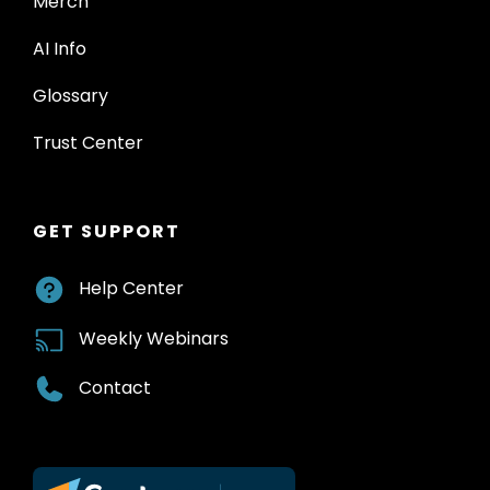
Merch
AI Info
Glossary
Trust Center
GET SUPPORT
Help Center
Weekly Webinars
Contact