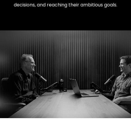
decisions, and reaching their ambitious goals.