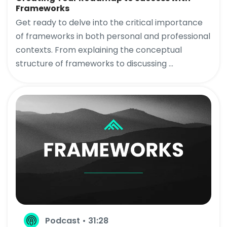
Frameworks
Get ready to delve into the critical importance
of frameworks in both personal and professional
contexts. From explaining the conceptual
structure of frameworks to discussing ...
Podcast • 31:28