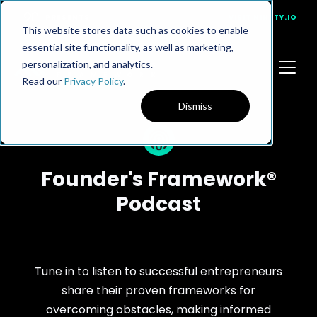
PRESENTS
VISIT NINETY.IO
This website stores data such as cookies to enable
essential site functionality, as well as marketing,
personalization, and analytics.
Read our
Privacy Policy
.
Dismiss
Founder's Framework®
Podcast
Tune in to listen to successful entrepreneurs
share their proven frameworks for
overcoming obstacles, making informed