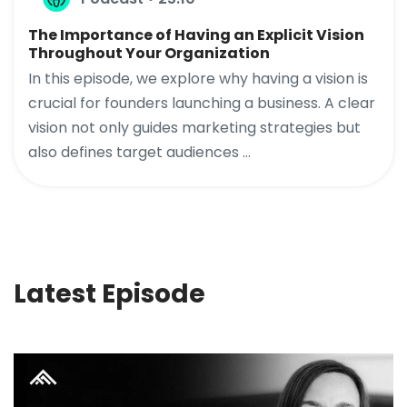
The Importance of Having an Explicit Vision
Throughout Your Organization
In this episode, we explore why having a vision is
crucial for founders launching a business. A clear
vision not only guides marketing strategies but
also defines target audiences ...
Latest Episode