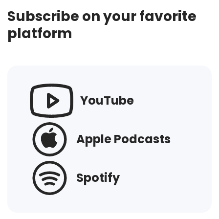
Subscribe on your favorite
platform
YouTube
Apple Podcasts
Spotify