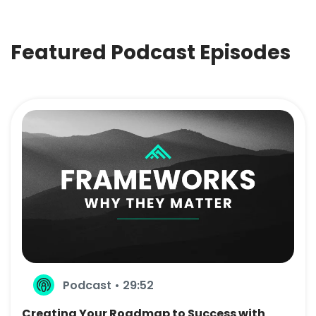
Featured Podcast Episodes
Podcast • 29:52
Creating Your Roadmap to Success with