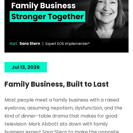
Jul 13, 2026
Family Business, Built to Last
Most people meet a family business with a raised
eyebrow, assuming nepotism, dysfunction, and the
kind of dinner-table drama that makes for good
television. Mark Abbott sits down with family
business expert Sara Stern to make the opposite