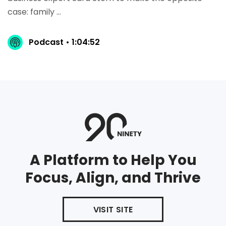
case: family ...
Podcast • 1:04:52
A Platform to Help You
Focus, Align, and Thrive
VISIT SITE