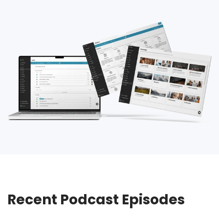
Recent Podcast Episodes