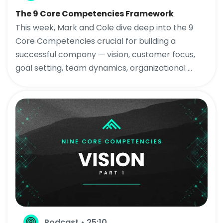
The 9 Core Competencies Framework
This week, Mark and Cole dive deep into the 9
Core Competencies crucial for building a
successful company — vision, customer focus,
goal setting, team dynamics, organizational ...
Podcast • 25:10