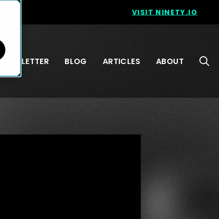
VISIT NINETY.IO
NEWSLETTER
BLOG
ARTICLES
ABOUT