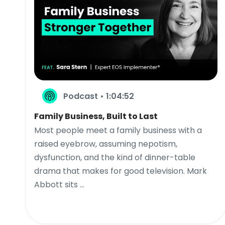
Podcast • 1:04:52
Family Business, Built to Last
Most people meet a family business with a
raised eyebrow, assuming nepotism,
dysfunction, and the kind of dinner-table
drama that makes for good television. Mark
Abbott sits ...