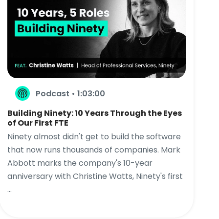
Podcast • 1:03:00
Building Ninety: 10 Years Through the Eyes
of Our First FTE
Ninety almost didn't get to build the software
that now runs thousands of companies. Mark
Abbott marks the company's 10-year
anniversary with Christine Watts, Ninety's first
...