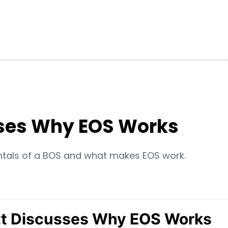
ses Why EOS Works
ntals of a BOS and what makes EOS work.