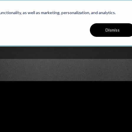
PRESENTS
ctionality, as well as marketing, personalization, and analytics.
Dismiss
PODCAST