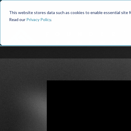
This website stores data such as cookies to enable essential site fun
Read our
Privacy Policy
.