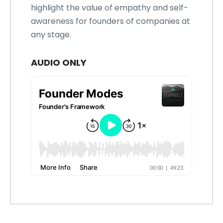
highlight the value of empathy and self-
awareness for founders of companies at
any stage.
AUDIO ONLY