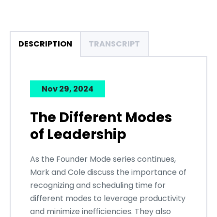
DESCRIPTION
TRANSCRIPT
Nov 29, 2024
The Different Modes
of Leadership
As the Founder Mode series continues,
Mark and Cole discuss the importance of
recognizing and scheduling time for
different modes to leverage productivity
and minimize inefficiencies. They also