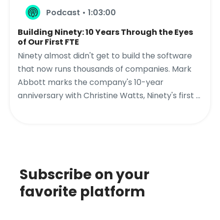
Podcast • 1:03:00
Building Ninety: 10 Years Through the Eyes
of Our First FTE
Ninety almost didn't get to build the software
that now runs thousands of companies. Mark
Abbott marks the company's 10-year
anniversary with Christine Watts, Ninety's first ...
Subscribe on your
favorite platform