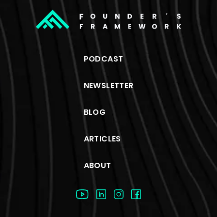
PODCAST
NEWSLETTER
BLOG
ARTICLES
ABOUT