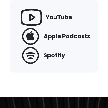
YouTube
Apple Podcasts
Spotify