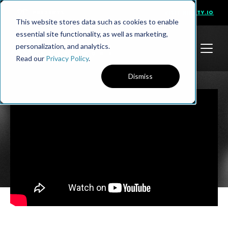
PRESENTS
VISIT NINETY.IO
This website stores data such as cookies to enable
essential site functionality, as well as marketing,
personalization, and analytics.
Read our
Privacy Policy
.
Dismiss