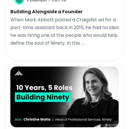
Building Alongside a Founder
When Mark Abbott posted a Craigslist ad for a
part-time assistant back in 2015, he had no idea
he was hiring one of the people who would help
define the soul of Ninety. In this ...