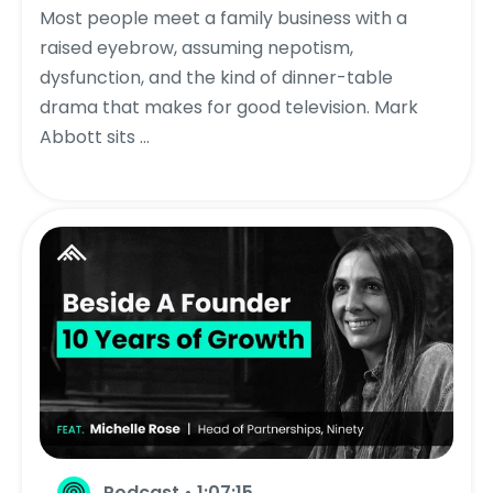
Most people meet a family business with a
raised eyebrow, assuming nepotism,
dysfunction, and the kind of dinner-table
drama that makes for good television. Mark
Abbott sits ...
Podcast • 1:07:15