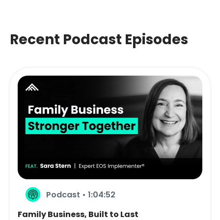
Recent Podcast Episodes
Podcast • 1:04:52
Family Business, Built to Last