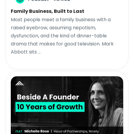
Family Business, Built to Last
Most people meet a family business with a
raised eyebrow, assuming nepotism,
dysfunction, and the kind of dinner-table
drama that makes for good television. Mark
Abbott sits ...