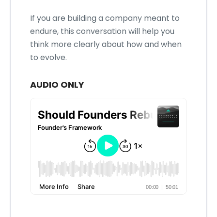
If you are building a company meant to
endure, this conversation will help you
think more clearly about how and when
to evolve.
AUDIO ONLY