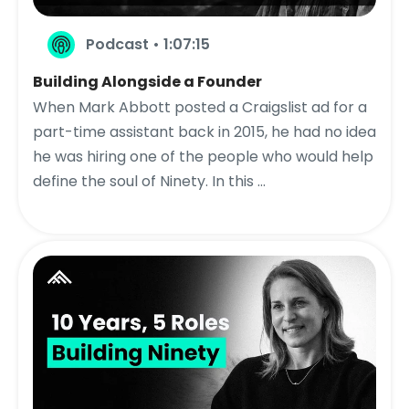
Podcast • 1:07:15
Building Alongside a Founder
When Mark Abbott posted a Craigslist ad for a
part-time assistant back in 2015, he had no idea
he was hiring one of the people who would help
define the soul of Ninety. In this ...