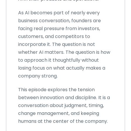
As AI becomes part of nearly every
business conversation, founders are
facing real pressure from investors,
customers, and competitors to
incorporate it. The question is not
whether AI matters. The question is how
to approach it thoughtfully without
losing focus on what actually makes a
company strong.
This episode explores the tension
between innovation and discipline. It is a
conversation about judgment, timing,
change management, and keeping
humans at the center of the company.