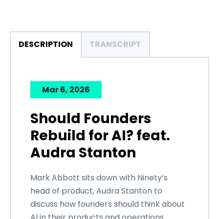
DESCRIPTION
TRANSCRIPT
Mar 6, 2026
Should Founders
Rebuild for AI? feat.
Audra Stanton
Mark Abbott sits down with Ninety’s
head of product, Audra Stanton to
discuss how founders should think about
AI in their products and operations.