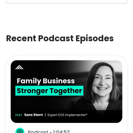
Recent Podcast Episodes
Podcast • 1:04:52