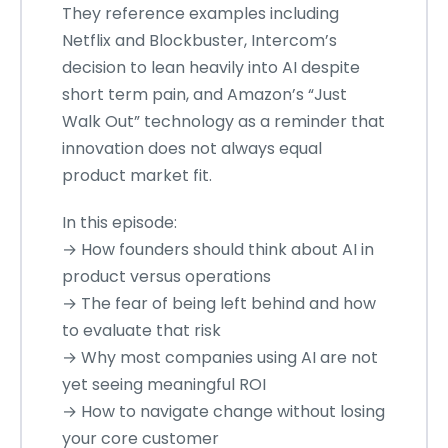
They reference examples including
Netflix and Blockbuster, Intercom’s
decision to lean heavily into AI despite
short term pain, and Amazon’s “Just
Walk Out” technology as a reminder that
innovation does not always equal
product market fit.
In this episode:
→ How founders should think about AI in
product versus operations
→ The fear of being left behind and how
to evaluate that risk
→ Why most companies using AI are not
yet seeing meaningful ROI
→ How to navigate change without losing
your core customer