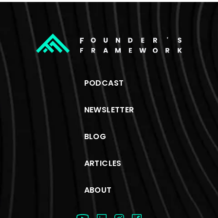
PODCAST
NEWSLETTER
BLOG
ARTICLES
ABOUT