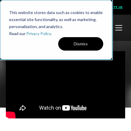
PRESENTS
VISIT NINETY.IO
This website stores data such as cookies to enable
essential site functionality, as well as marketing,
personalization, and analytics.
Read our
Privacy Policy
.
Dismiss