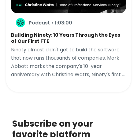
Podcast • 1:03:00
Building Ninety: 10 Years Through the Eyes
of Our First FTE
Ninety almost didn't get to build the software
that now runs thousands of companies. Mark
Abbott marks the company's 10-year
anniversary with Christine Watts, Ninety's first ...
Subscribe on your
favorite platform