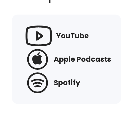
YouTube
Apple Podcasts
Spotify